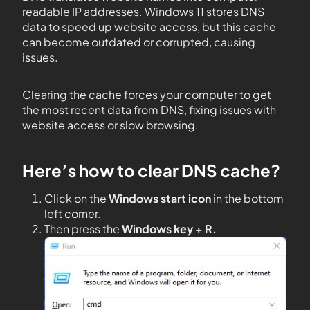
readable IP addresses. Windows 11 stores DNS
data to speed up website access, but this cache
can become outdated or corrupted, causing
issues.
Clearing the cache forces your computer to get
the most recent data from DNS, fixing issues with
website access or slow browsing.
Here’s how to clear DNS cache?
Click on the
Windows start icon
in the bottom
left corner.
Then press the
Windows key + R.