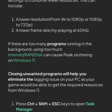
settings to consume fewer resources. This can
include:
A lower resolution(From 4k to 1080p or 1080p
to 720p)
A lower frame rate (try playing at 60Hz)
If there are too many
programs
running in the
background, using too much
internet
/
RAM
/
Disk
can cause Peak stuttering
on
Windows 11
.
Closing unwanted programs will help you
eliminate the
lagging issue on your PC as your
game would be able to get the required resources
from Windows 11.
Press
Ctrl + Shift + ESC
keys to open
Task
Manager