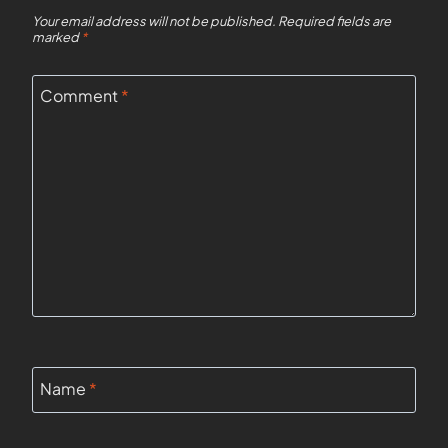
Your email address will not be published.
Required fields are
marked
*
Comment
*
Name
*