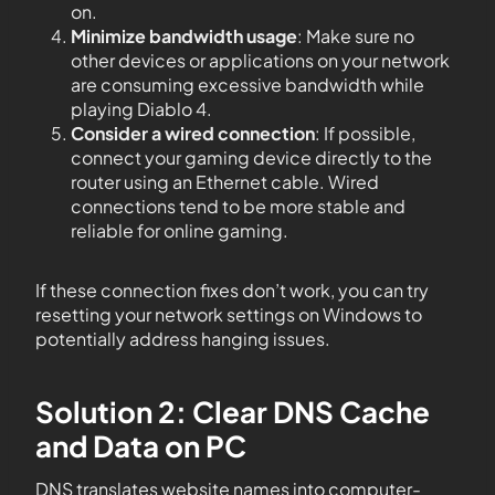
on.
Minimize bandwidth usage
: Make sure no
other devices or applications on your network
are consuming excessive bandwidth while
playing Diablo 4.
Consider a wired connection
: If possible,
connect your gaming device directly to the
router using an Ethernet cable. Wired
connections tend to be more stable and
reliable for online gaming.
If these connection fixes don’t work, you can try
resetting your network settings on Windows to
potentially address hanging issues.
Solution 2: Clear DNS Cache
and Data on PC
DNS translates website names into computer-