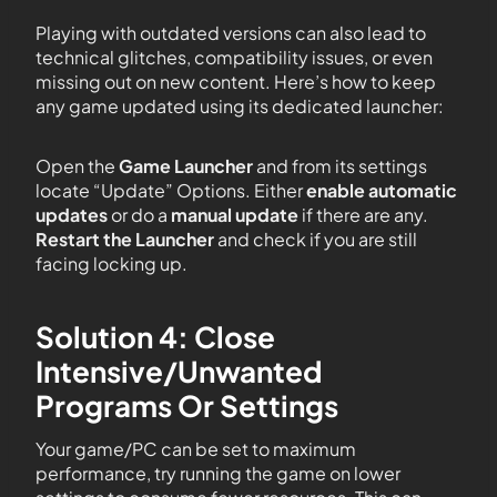
Playing with outdated versions can also lead to
technical glitches, compatibility issues, or even
missing out on new content. Here’s how to keep
any game updated using its dedicated launcher:
Open the
Game Launcher
and from its settings
locate “Update” Options. Either
enable automatic
updates
or do a
manual update
if there are any.
Restart the Launcher
and check if you are still
facing locking up.
Solution 4: Close
Intensive/Unwanted
Programs Or Settings
Your game/PC can be set to maximum
performance, try running the game on lower