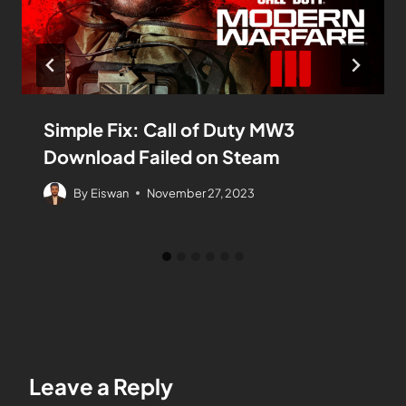
Simple Fix: Call of Duty MW3
Download Failed on Steam
By
Eiswan
November 27, 2023
Leave a Reply