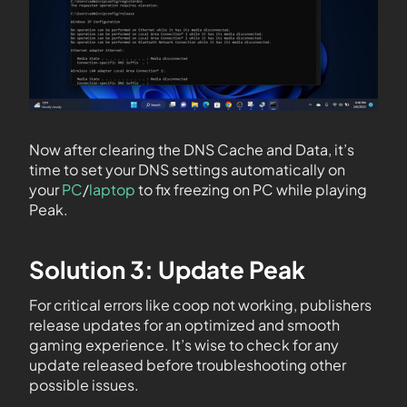
Now after clearing the DNS Cache and Data, it’s
time to set your DNS settings automatically on
your
PC
/
laptop
to fix freezing on PC while playing
Peak.
Solution 3: Update Peak
For critical errors like coop not working, publishers
release updates for an optimized and smooth
gaming experience. It’s wise to check for any
update released before troubleshooting other
possible issues.