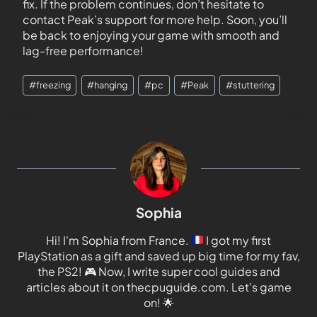
fix. If the problem continues, don’t hesitate to
contact Peak’s support for more help. Soon, you’ll
be back to enjoying your game with smooth and
lag-free performance!
#
freezing
#
hanging
#
pc
#
Peak
#
stuttering
Sophia
Hi! I'm Sophia from France.
I got my first
PlayStation as a gift and saved up big time for my fav,
the PS2!
🎮
Now, I write super cool guides and
articles about it on thecpuguide.com. Let's game
on!
🌟