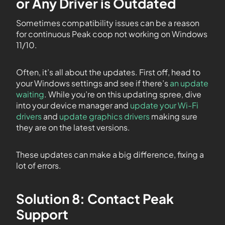
or Any Driver is Outdated
Sometimes compatibility issues can be a reason
for continuous Peak coop not working on Windows
11/10.
Often, it’s all about the updates. First off, head to
your Windows settings and see if there’s
an update
waiting
. While you’re on this updating spree, dive
into your device manager and
update your Wi-Fi
drivers
and
update graphics drivers
making sure
they are on the latest versions.
These updates can make a big difference, fixing a
lot of errors.
Solution 8: Contact Peak
Support