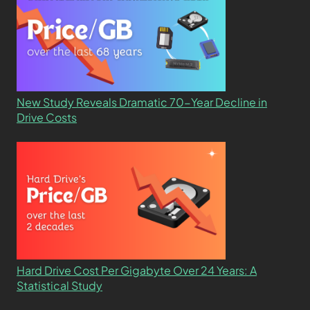
New Study Reveals Dramatic 70-Year Decline in
Drive Costs
Hard Drive Cost Per Gigabyte Over 24 Years: A
Statistical Study