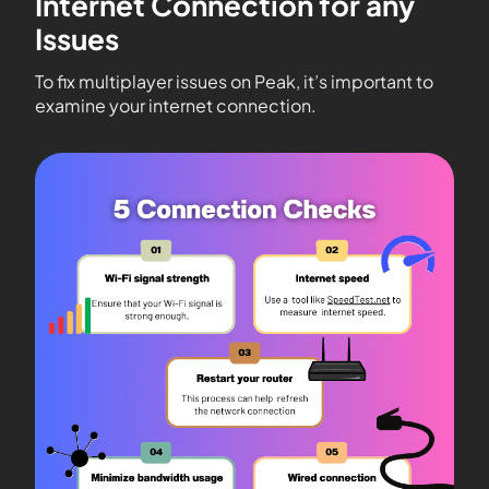
Internet Connection for any
Issues
To fix multiplayer issues on Peak, it’s important to
examine your internet connection.