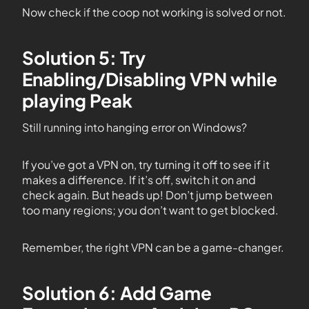
Now check if the coop not working is solved or not.
Solution 5: Try
Enabling/Disabling VPN while
playing Peak
Still running into hanging error on Windows?
If you’ve got a VPN on, try turning it off to see if it
makes a difference. If it’s off, switch it on and
check again. But heads up! Don’t jump between
too many regions; you don’t want to get blocked.
Remember, the right VPN can be a game-changer.
Solution 6: Add Game