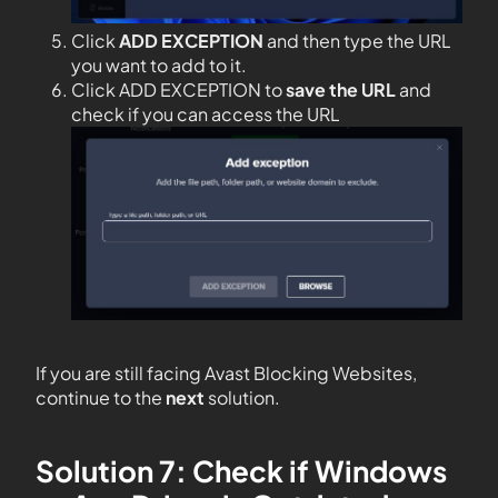
Click
ADD EXCEPTION
and then type the URL
you want to add to it.
Click ADD EXCEPTION to
save the URL
and
check if you can access the URL
If you are still facing Avast Blocking Websites,
continue to the
next
solution.
Solution 7: Check if Windows