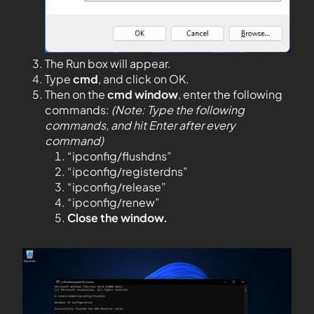
The Run box will appear.
Type
cmd
, and click on OK.
Then on the
cmd window
, enter the following
commands:
(Note: Type the following
commands, and hit Enter after every
command)
“ipconfig/flushdns”
“ipconfig/registerdns”
“ipconfig/release”
“ipconfig/renew”
Close the window.