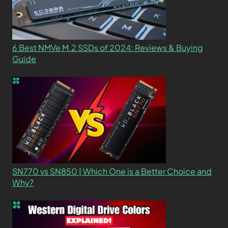
6 Best NMVe M.2 SSDs of 2024: Reviews & Buying
Guide
SN770 vs SN850 | Which One is a Better Choice and
Why?