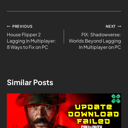
PREVIOUS
NEXT
House Flipper 2
FIX: Shadowverse:
Lagging In Multiplayer:
Worlds Beyond Lagging
8 Ways to Fix on PC
In Multiplayer on PC
Similar Posts