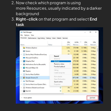
Now check which program is using
more Resources, usually indicated by a darker
background
Right-click
on that program and select
End
task