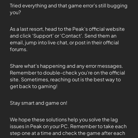
Tried everything and that game error’s still bugging
you?
As a last resort, head to the Peak’s official website
and click ‘Support’ or ‘Contact’. Send them an
email, jump into live chat, or post in their official
forums.
Share what’s happening and any error messages.
Remember to double-check you’re on the official
site. Sometimes, reaching out is the best way to
get back to gaming!
Stay smart and game on!
We hope these solutions help you solve the lag
issues in Peak on your PC. Remember to take each
step one at a time and check the game after each