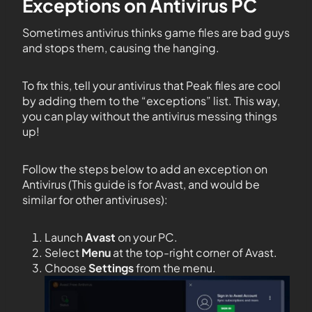
Exceptions on Antivirus PC
Sometimes antivirus thinks game files are bad guys
and stops them, causing the hanging.
To fix this, tell your antivirus that Peak files are cool
by adding them to the “exceptions” list. This way,
you can play without the antivirus messing things
up!
Follow the steps below to add an exception on
Antivirus (This guide is for Avast, and would be
similar for other antiviruses):
Launch
Avast
on your PC.
Select
Menu
at the top-right corner of Avast.
Choose
Settings
from the menu.