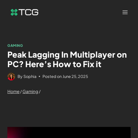
GAMING
Peak Lagging In Multiplayer on
PC? Here’s How to Fix it
By
Sophia
Posted on
June 25, 2025
Home
/
Gaming
/