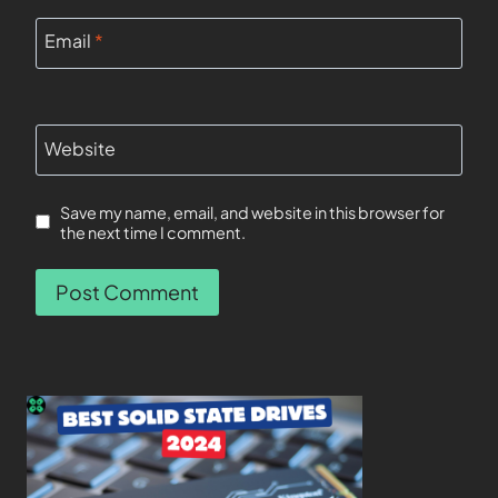
Email
*
Website
Save my name, email, and website in this browser for
the next time I comment.