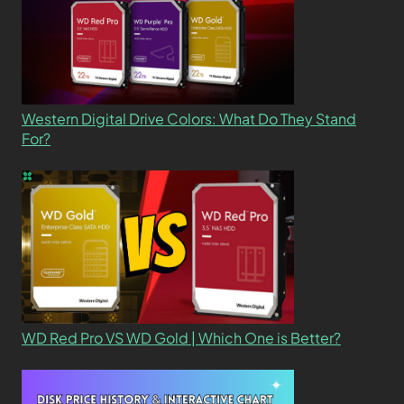
Western Digital Drive Colors: What Do They Stand
For?
WD Red Pro VS WD Gold | Which One is Better?