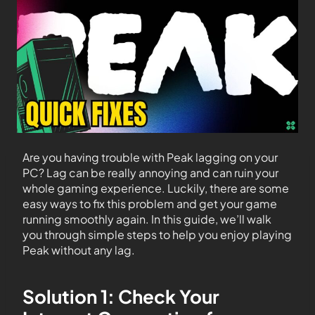
Are you having trouble with Peak lagging on your
PC? Lag can be really annoying and can ruin your
whole gaming experience. Luckily, there are some
easy ways to fix this problem and get your game
running smoothly again. In this guide, we’ll walk
you through simple steps to help you enjoy playing
Peak without any lag.
Solution 1: Check Your