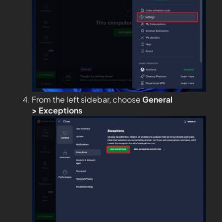
From the left sidebar, choose
General
>
Exceptions