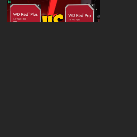
WD Red Pro VS WD Red Plus: Which One is Better
and Why?
What’s the Difference SSD vs. NVMe vs. M.2 Drives?