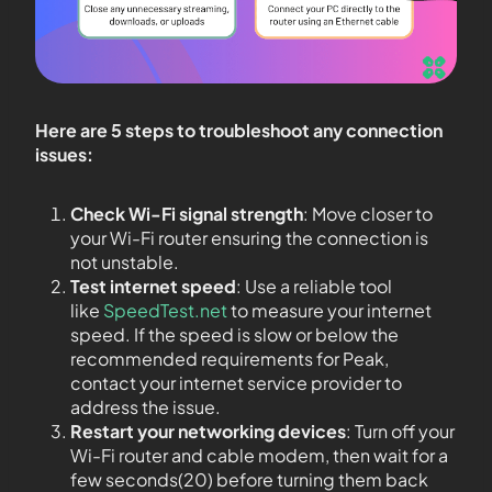
Here are 5 steps to troubleshoot any connection
issues:
Check Wi-Fi signal strength
: Move closer to
your Wi-Fi router ensuring the connection is
not unstable.
Test internet speed
: Use a reliable tool
like
SpeedTest.net
to measure your internet
speed. If the speed is slow or below the
recommended requirements for Peak,
contact your internet service provider to
address the issue.
Restart your networking devices
: Turn off your
Wi-Fi router and cable modem, then wait for a
few seconds(20) before turning them back