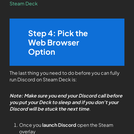
Steam Deck
Step 4: Pick the
Web Browser
Option
The last thing you need to do before you can fully
run Discord on Steam Deck is:
Note: Make sure you end your Discord call before
you put your Deck to sleep and if you don’t your
Discord will be stuck the next time
.
Once you
launch Discord
open the Steam
overlay