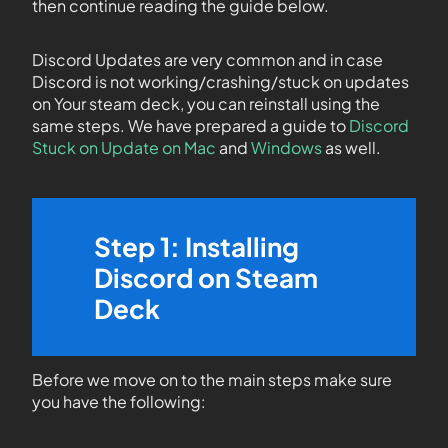
then continue reading the guide below.
Discord Updates are very common and in case
Discord is not working/crashing/stuck on updates
on Your steam deck, you can reinstall using the
same steps. We have prepared a guide to
Discord
Stuck on Update on Mac
and
Windows
as well.
Step 1: Installing
Discord on Steam
Deck
Before we move on to the main steps make sure
you have the following: