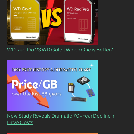
WD Red Pro VS WD Gold | Which One is Better?
New Study Reveals Dramatic 70-Year Decline in
Drive Costs