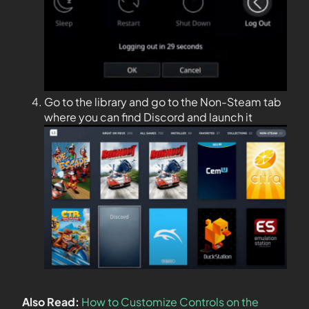
Go to the library and go to the Non-Steam tab
where you can find Discord and launch it
Also Read:
How to Customize Controls on the