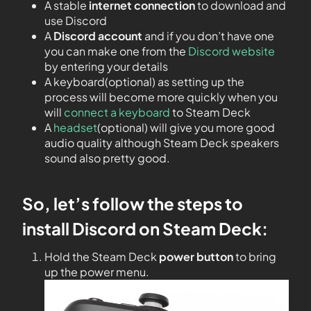
A stable
internet connection
to download and
use Discord
A
Discord account
and if you don’t have one
you can make one from the
Discord website
by entering your details
A keyboard(optional) as setting up the
process will become more quickly when you
will
connect a keyboard
to Steam Deck
A
headset
(optional) will give you more good
audio quality although Steam Deck speakers
sound also pretty good.
So, let’s follow the steps to
install Discord on Steam Deck:
Hold the Steam Deck
power button
to bring
up the power menu.