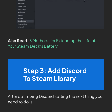
Also Read:
6 Methods for Extending the Life of
Your Steam Deck’s Battery
Step 3: Add Discord
To Steam Library
After optimizing Discord setting the next thing you
need to do is: