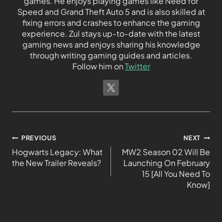
games. He enjoys playing games like Need for
Speed and Grand Theft Auto 5 and is also skilled at
fixing errors and crashes to enhance the gaming
experience. Zul stays up-to-date with the latest
gaming news and enjoys sharing his knowledge
through writing gaming guides and articles.
Follow him on
Twitter
PREVIOUS
NEXT
Hogwarts Legacy: What
MW2 Season 02 Will Be
the New Trailer Reveals?
Launching On February
15 [All You Need To
Know]