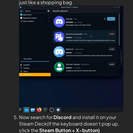
just like a shopping bag
Now search for
Discord
and install it on your
Steam Deck(If the keyboard doesn’t pop up,
click the
Steam Button + X-button)