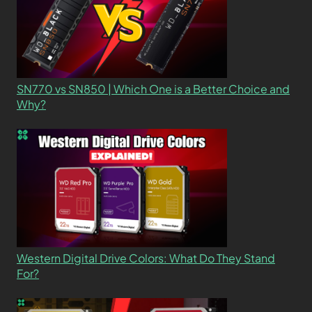
SN770 vs SN850 | Which One is a Better Choice and
Why?
Western Digital Drive Colors: What Do They Stand
For?