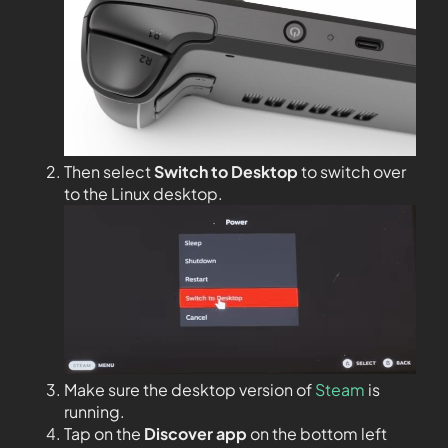
Then select
Switch to Desktop
to switch over
to the Linux desktop.
Make sure the desktop version of
Steam
is
running.
Tap on the
Discover app
on the bottom left