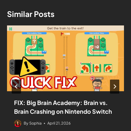
Similar Posts
FIX: Big Brain Academy: Brain vs.
Brain Crashing on Nintendo Switch
By
Sophia
April 21, 2026