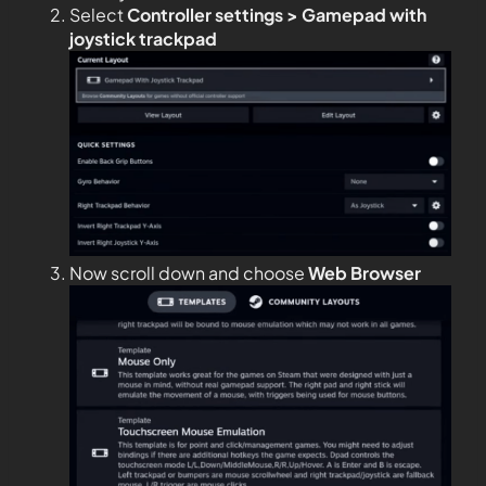
Select
Controller settings > Gamepad with
joystick trackpad
Now scroll down and choose
Web Browser