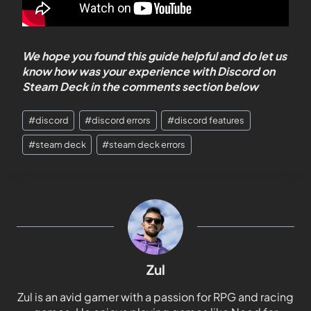
We hope you found this guide helpful and do let us
know how was your experience with Discord on
Steam Deck in the comments section below
#
discord
#
discord errors
#
discord features
#
steam deck
#
steam deck errors
Zul
Zul is an avid gamer with a passion for RPG and racing