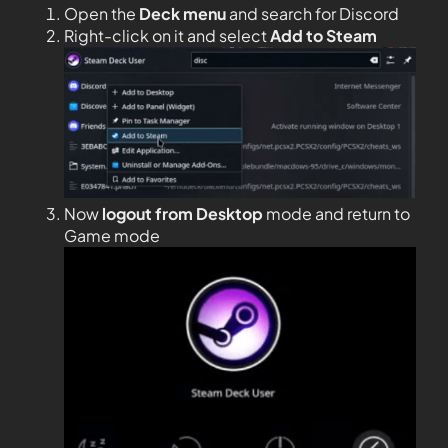
Open the
Deck menu
and search for Discord
Right-click on it and select
Add to Steam
Now
logout from Desktop
mode and return to
Game mode