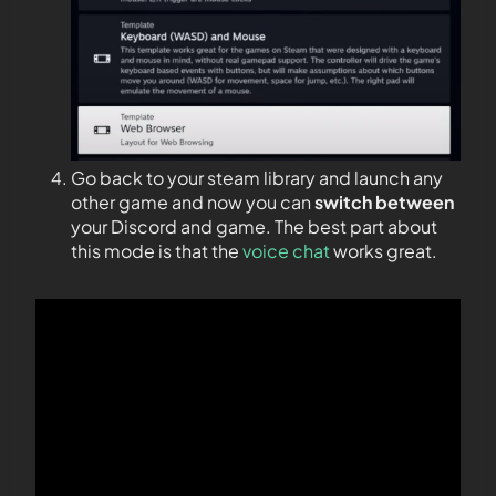
Go back to your steam library and launch any
other game and now you can
switch between
your Discord and game. The best part about
this mode is that the
voice chat
works great.