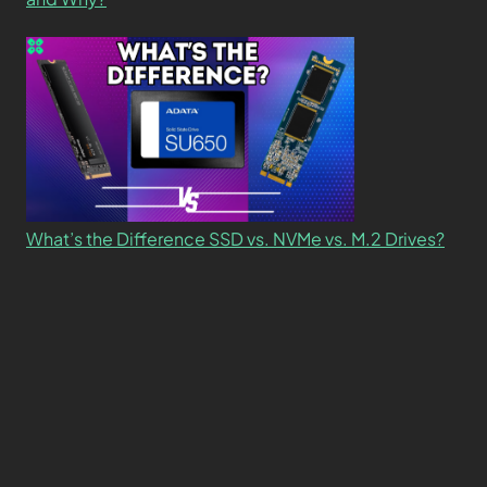
What’s the Difference SSD vs. NVMe vs. M.2 Drives?
About
Contact
Privacy Policy
Terms and Conditions