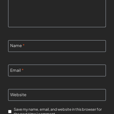
Name
*
Email
*
Website
Save my name, email, and website in this browser for
the next time I comment.