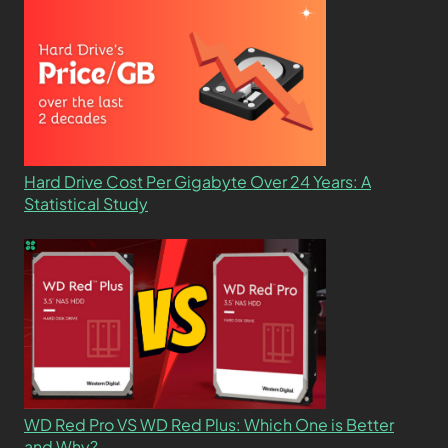
Hard Drive Cost Per Gigabyte Over 24 Years: A
Statistical Study
WD Red Pro VS WD Red Plus: Which One is Better
and Why?