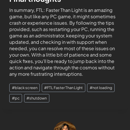
In summary, FTL: Faster Than Light is an amazing
game, but like any PC game, it might sometimes
crash or experience issues. By following the tips
provided, such as restarting your PC, running the
game as an administrator, keeping your system
updated, and checking in with support when
needed, you can resolve most of these issues on
your own. With a little bit of patience and some
quick fixes, you’ll be ready to jump back into the
action and navigate through the cosmos without
any more frustrating interruptions.
#
black screen
#
FTL Faster Than Light
#
not loading
#
pc
#
shutdown