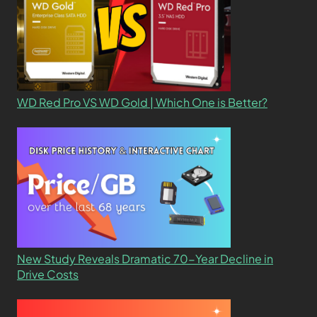
WD Red Pro VS WD Gold | Which One is Better?
New Study Reveals Dramatic 70-Year Decline in
Drive Costs