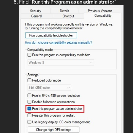
Find “
Run this Program as an administrator
“