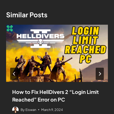
Similar Posts
How to Fix HellDivers 2 “Login Limit
Reached” Error on PC
By
Eiswan
March 9, 2024