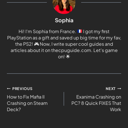
Sophia
Hi! I'm Sophia from France.
I got my first
PlayStation as a gift and saved up big time for my fav,
the PS2!
🎮
Now, I write super cool guides and
articles about it on thecpuguide.com. Let's game
on!
🌟
PREVIOUS
NEXT
How to Fix Mafia II
Exanima Crashing on
Crashing on Steam
PC? 8 Quick FIXES That
Deck?
Work