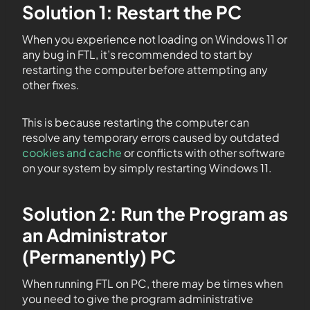
Solution 1: Restart the PC
When you experience not loading on Windows 11 or
any bug in FTL, it’s recommended to start by
restarting the computer before attempting any
other fixes.
This is because restarting the computer can
resolve any temporary errors caused by outdated
cookies and cache
or conflicts with other software
on your system by simply restarting Windows 11.
Solution 2: Run the Program as
an Administrator
(Permanently) PC
When running FTL on PC, there may be times when
you need to give the program administrative