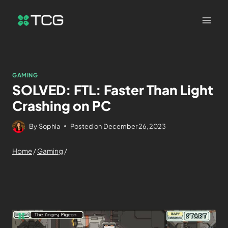
GAMING
SOLVED: FTL: Faster Than Light
Crashing on PC
By
Sophia
Posted on
December 26, 2023
Home
/
Gaming
/