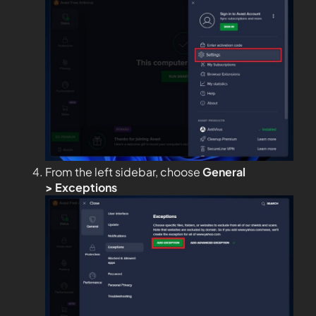
From the left sidebar, choose
General
>
Exceptions