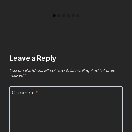
Leave a Reply
Your email address will not be published.
Required fields are
marked
*
Comment
*