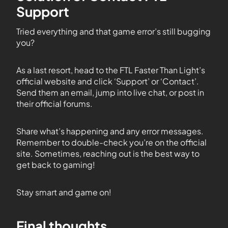
Support
Tried everything and that game error’s still bugging
you?
As a last resort, head to the FTL Faster Than Light’s
official website and click ‘Support’ or ‘Contact’.
Send them an email, jump into live chat, or post in
their official forums.
Share what’s happening and any error messages.
Remember to double-check you’re on the official
site. Sometimes, reaching out is the best way to
get back to gaming!
Stay smart and game on!
Final thoughts