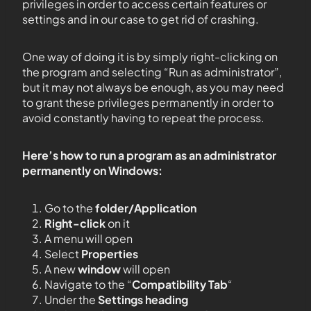
privileges in order to access certain features or
settings and in our case to get rid of crashing.
One way of doing it is by simply right-clicking on
the program and selecting “Run as administrator”,
but it may not always be enough, as you may need
to grant these privileges permanently in order to
avoid constantly having to repeat the process.
Here’s how to run a program as an administrator
permanently on Windows:
Go to the
folder/Application
Right-click
on it
A menu will open
Select
Properties
A new
window
will open
Navigate to the “
Compatibility Tab
“
Under the
Settings heading