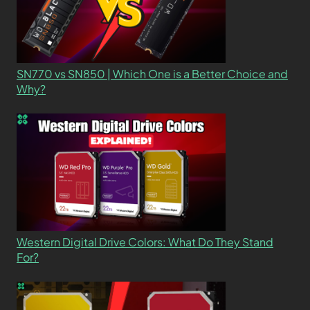
SN770 vs SN850 | Which One is a Better Choice and
Why?
Western Digital Drive Colors: What Do They Stand
For?