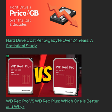
Hard Drive Cost Per Gigabyte Over 24 Years: A
Statistical Study
WD Red Pro VS WD Red Plus: Which One is Better
and Why?