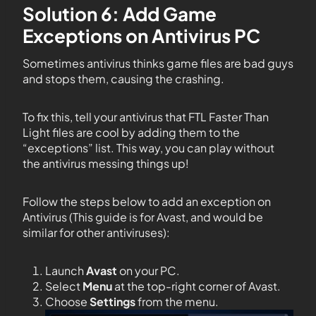
Solution 6: Add Game
Exceptions on Antivirus PC
Sometimes antivirus thinks game files are bad guys
and stops them, causing the crashing.
To fix this, tell your antivirus that FTL Faster Than
Light files are cool by adding them to the
“exceptions” list. This way, you can play without
the antivirus messing things up!
Follow the steps below to add an exception on
Antivirus (This guide is for Avast, and would be
similar for other antiviruses):
Launch
Avast
on your PC.
Select
Menu
at the top-right corner of Avast.
Choose
Settings
from the menu.