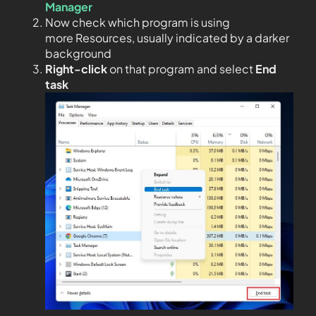
Manager
Now check which program is using
more Resources, usually indicated by a darker
background
Right-click
on that program and select
End
task