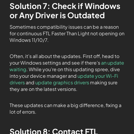
Solution 7: Check if Windows
or Any Driver is Outdated
Sometimes compatibility issues can be a reason
for continuous FTL Faster Than Light not opening on
Windows 11/10/7.
Often, it’s all about the updates. First off, head to
your Windows settings and see if there’s
an update
waiting
. While you’re on this updating spree, dive
into your device manager and
update your Wi-Fi
drivers
and
update graphics drivers
making sure
they are on the latest versions.
These updates can make a big difference, fixing a
lot of errors.
Solution 8: Contact FTL