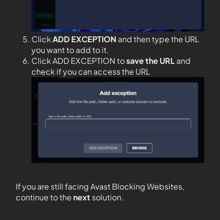
Click
ADD EXCEPTION
and then type the URL
you want to add to it.
Click ADD EXCEPTION to
save the URL
and
check if you can access the URL
If you are still facing Avast Blocking Websites,
continue to the
next
solution.