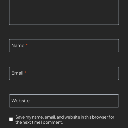
Name
*
Email
*
Website
Save my name, email, and website in this browser for
the next time I comment.