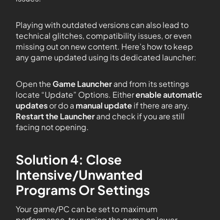
Playing with outdated versions can also lead to
technical glitches, compatibility issues, or even
missing out on new content. Here’s how to keep
any game updated using its dedicated launcher:
Open the
Game Launcher
and from its settings
locate “Update” Options. Either
enable automatic
updates
or do a
manual update
if there are any.
Restart the Launcher
and check if you are still
facing not opening.
Solution 4: Close
Intensive/Unwanted
Programs Or Settings
Your game/PC can be set to maximum
performance, try running the game on lower