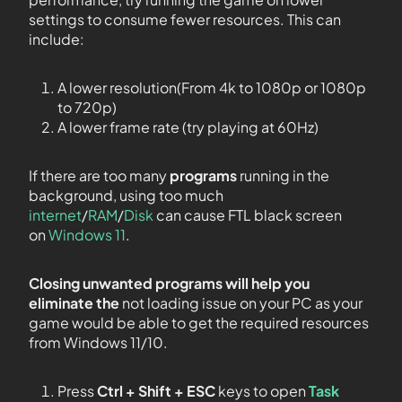
settings to consume fewer resources. This can
include:
A lower resolution(From 4k to 1080p or 1080p
to 720p)
A lower frame rate (try playing at 60Hz)
If there are too many
programs
running in the
background, using too much
internet
/
RAM
/
Disk
can cause FTL black screen
on
Windows 11
.
Closing unwanted programs will help you
eliminate the
not loading issue on your PC as your
game would be able to get the required resources
from Windows 11/10.
Press
Ctrl + Shift + ESC
keys to open
Task