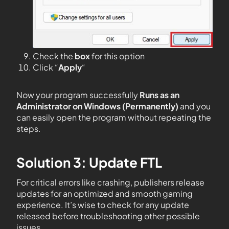
Check the
box
for this option
Click “
Apply
“
Now your program successfully
Runs as an
Administrator on Windows (Permanently)
and you
can easily open the program without repeating the
steps.
Solution 3: Update FTL
For critical errors like crashing, publishers release
updates for an optimized and smooth gaming
experience. It’s wise to check for any update
released before troubleshooting other possible
issues.