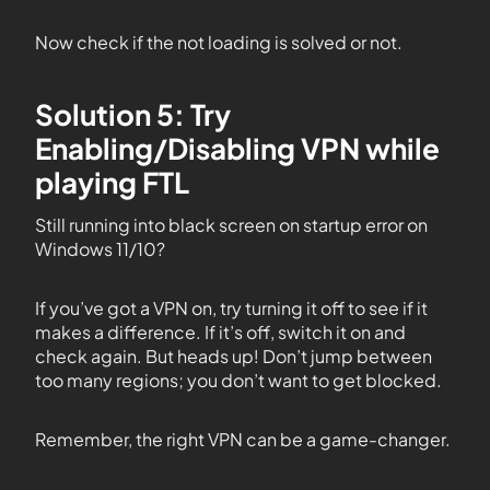
Now check if the not loading is solved or not.
Solution 5: Try
Enabling/Disabling VPN while
playing FTL
Still running into black screen on startup error on
Windows 11/10?
If you’ve got a VPN on, try turning it off to see if it
makes a difference. If it’s off, switch it on and
check again. But heads up! Don’t jump between
too many regions; you don’t want to get blocked.
Remember, the right VPN can be a game-changer.