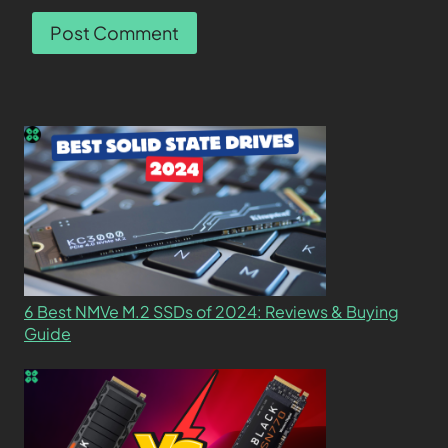
6 Best NMVe M.2 SSDs of 2024: Reviews & Buying
Guide