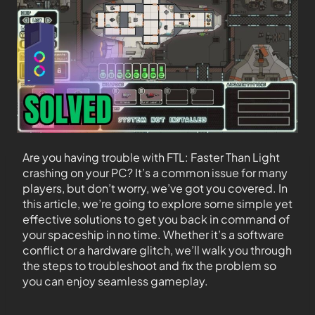
Are you having trouble with FTL: Faster Than Light
crashing on your PC? It’s a common issue for many
players, but don’t worry, we’ve got you covered. In
this article, we’re going to explore some simple yet
effective solutions to get you back in command of
your spaceship in no time. Whether it’s a software
conflict or a hardware glitch, we’ll walk you through
the steps to troubleshoot and fix the problem so
you can enjoy seamless gameplay.