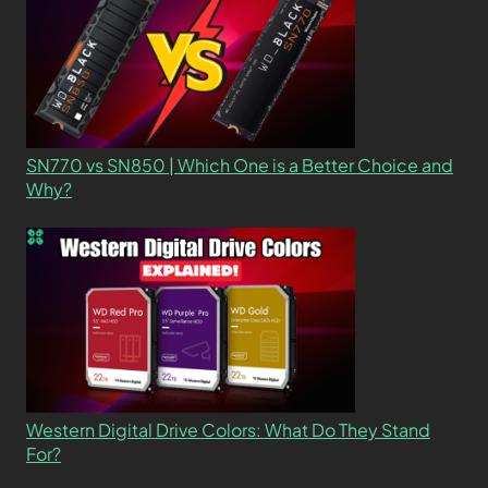
SN770 vs SN850 | Which One is a Better Choice and
Why?
Western Digital Drive Colors: What Do They Stand
For?