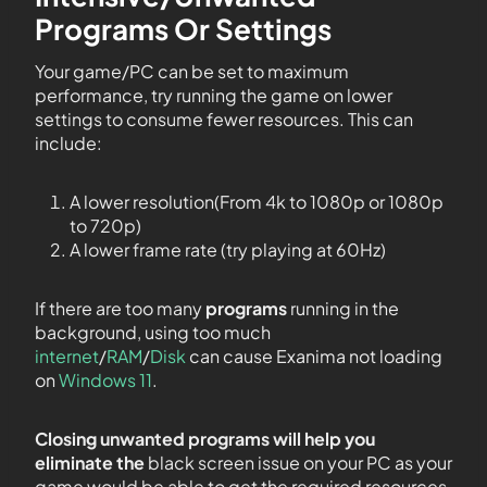
Programs Or Settings
Your game/PC can be set to maximum
performance, try running the game on lower
settings to consume fewer resources. This can
include:
A lower resolution(From 4k to 1080p or 1080p
to 720p)
A lower frame rate (try playing at 60Hz)
If there are too many
programs
running in the
background, using too much
internet
/
RAM
/
Disk
can cause Exanima not loading
on
Windows 11
.
Closing unwanted programs will help you
eliminate the
black screen issue on your PC as your
game would be able to get the required resources