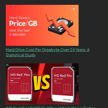
Hard Drive Cost Per Gigabyte Over 24 Years: A
Statistical Study