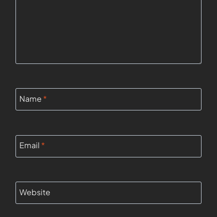
Name
*
Email
*
Website