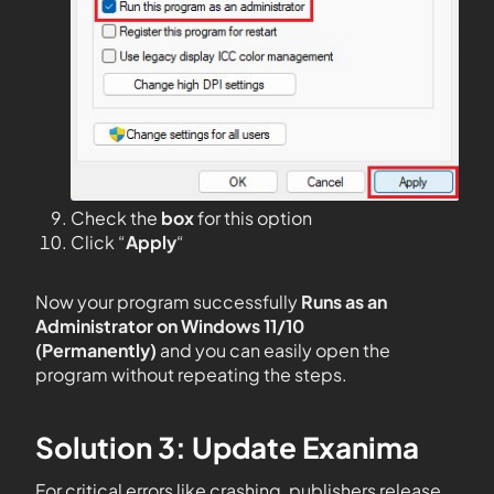
Check the
box
for this option
Click “
Apply
“
Now your program successfully
Runs as an
Administrator on Windows 11/10
(Permanently)
and you can easily open the
program without repeating the steps.
Solution 3: Update Exanima
For critical errors like crashing, publishers release