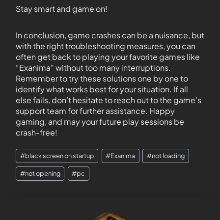
Stay smart and game on!
In conclusion, game crashes can be a nuisance, but
with the right troubleshooting measures, you can
often get back to playing your favorite games like
“Exanima” without too many interruptions.
Remember to try these solutions one by one to
identify what works best for your situation. If all
else fails, don’t hesitate to reach out to the game’s
support team for further assistance. Happy
gaming, and may your future play sessions be
crash-free!
#
black screen on startup
#
Exanima
#
not loading
#
not opening
#
pc