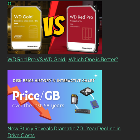
WD Red Pro VS WD Gold | Which One is Better?
New Study Reveals Dramatic 70-Year Decline in
Drive Costs