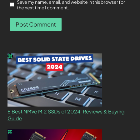
Save my name, email, and website in this browser for
the next time I comment.
6 Best NMVe M.2 SSDs of 2024: Reviews & Buying
Guide