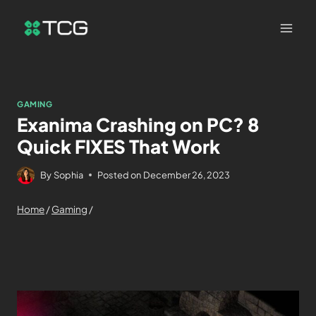
GAMING
Exanima Crashing on PC? 8
Quick FIXES That Work
By
Sophia
Posted on
December 26, 2023
Home
/
Gaming
/