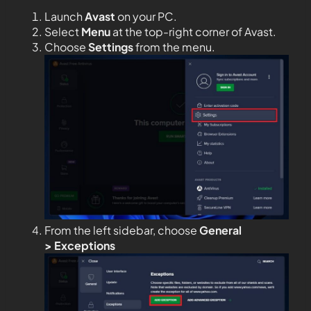
Launch
Avast
on your PC.
Select
Menu
at the top-right corner of Avast.
Choose
Settings
from the menu.
From the left sidebar, choose
General
>
Exceptions