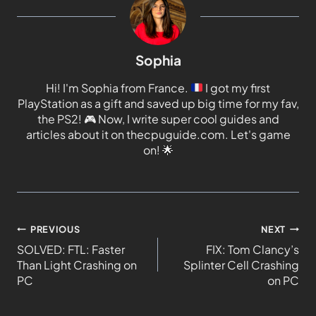
Sophia
Hi! I'm Sophia from France.
I got my first
PlayStation as a gift and saved up big time for my fav,
the PS2!
🎮
Now, I write super cool guides and
articles about it on thecpuguide.com. Let's game
on!
🌟
PREVIOUS
NEXT
SOLVED: FTL: Faster
FIX: Tom Clancy’s
Than Light Crashing on
Splinter Cell Crashing
PC
on PC