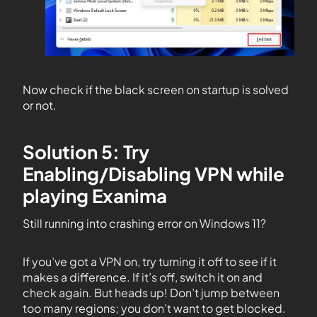
Now check if the black screen on startup is solved
or not.
Solution 5: Try
Enabling/Disabling VPN while
playing Exanima
Still running into crashing error on Windows 11?
If you’ve got a VPN on, try turning it off to see if it
makes a difference. If it’s off, switch it on and
check again. But heads up! Don’t jump between
too many regions; you don’t want to get blocked.