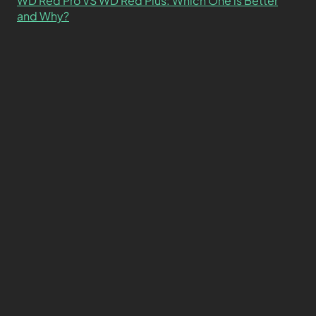
WD Red Pro VS WD Red Plus: Which One is Better
and Why?
What’s the Difference SSD vs. NVMe vs. M.2 Drives?
About
Contact
Privacy Policy