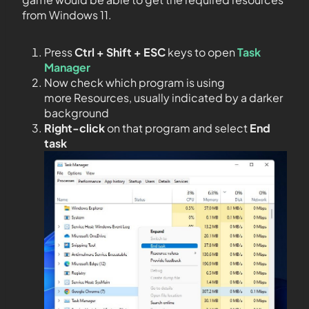
from Windows 11.
Press
Ctrl + Shift + ESC
keys to open
Task
Manager
Now check which program is using
more Resources, usually indicated by a darker
background
Right-click
on that program and select
End
task