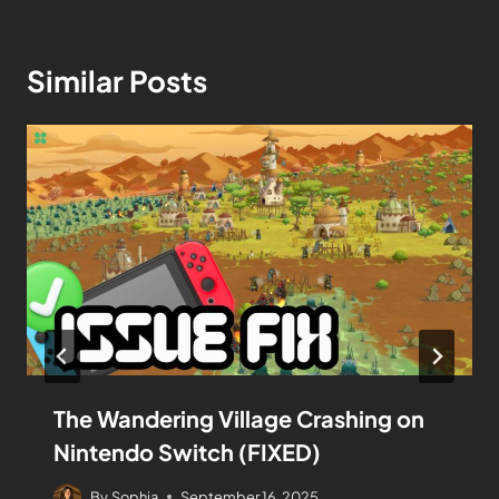
Similar Posts
The Wandering Village Crashing on
Nintendo Switch (FIXED)
By
Sophia
September 16, 2025