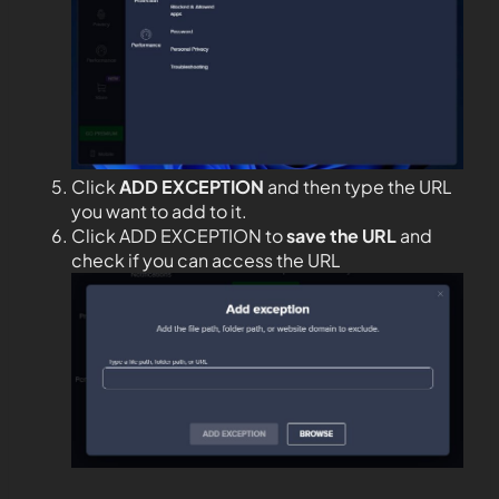
Click
ADD EXCEPTION
and then type the URL
you want to add to it.
Click ADD EXCEPTION to
save the URL
and
check if you can access the URL