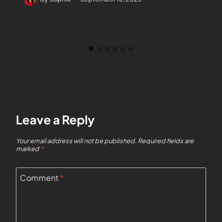
Leave a Reply
Your email address will not be published.
Required fields are
marked
*
Comment
*