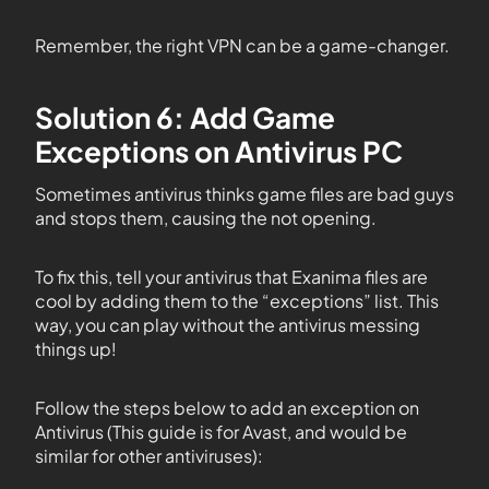
Remember, the right VPN can be a game-changer.
Solution 6: Add Game
Exceptions on Antivirus PC
Sometimes antivirus thinks game files are bad guys
and stops them, causing the not opening.
To fix this, tell your antivirus that Exanima files are
cool by adding them to the “exceptions” list. This
way, you can play without the antivirus messing
things up!
Follow the steps below to add an exception on
Antivirus (This guide is for Avast, and would be
similar for other antiviruses):