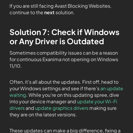
If you are still facing Avast Blocking Websites,
continue to the
next
solution.
Solution 7: Check if Windows
or Any Driver is Outdated
Sometimes compatibility issues can be a reason
for continuous Exanima not opening on Windows
11/10.
Often, it’s all about the updates. First off, head to
your Windows settings and see if there’s
an update
waiting
. While you’re on this updating spree, dive
into your device manager and
update your Wi-Fi
drivers
and
update graphics drivers
making sure
they are on the latest versions.
These updates can make a big difference, fixing a