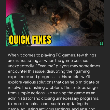
When it comes to playing PC games, few things
are as frustrating as when the game crashes
unexpectedly. “Exanima” players may sometimes
encounter this issue, disrupting their gaming
experience and progress. In this article, we’ll
explore various solutions that can help mitigate or
resolve the crashing problem. These steps range
from simple actions like running the game as an
administrator and closing unnecessary programs,
to more technical ones such as updating the
game, adjusting antivirus settings, and ensuring