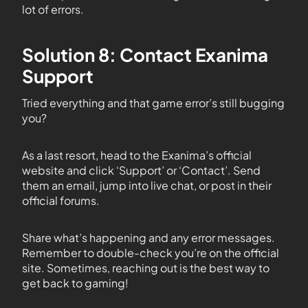
lot of errors.
Solution 8: Contact Exanima
Support
Tried everything and that game error’s still bugging
you?
As a last resort, head to the Exanima’s official
website and click ‘Support’ or ‘Contact’. Send
them an email, jump into live chat, or post in their
official forums.
Share what’s happening and any error messages.
Remember to double-check you’re on the official
site. Sometimes, reaching out is the best way to
get back to gaming!