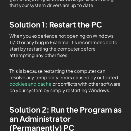
that your system drivers are up to date.
Solution 1: Restart the PC
When you experience not opening on Windows
11/10 or any bug in Exanima, it’s recommended to
start by restarting the computer before
attempting any other fixes.
This is because restarting the computer can
resolve any temporary errors caused by outdated
cookies and cache
or conflicts with other software
on your system by simply restarting Windows.
Solution 2: Run the Program as
an Administrator
(Permanently) PC