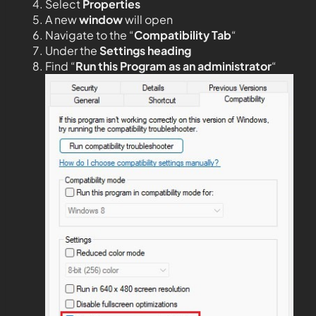
Select
Properties
A new
window
will open
Navigate to the “
Compatibility Tab
“
Under the
Settings heading
Find “
Run this Program as an administrator
“