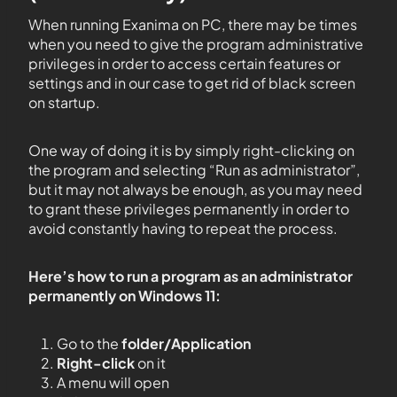
When running Exanima on PC, there may be times
when you need to give the program administrative
privileges in order to access certain features or
settings and in our case to get rid of black screen
on startup.
One way of doing it is by simply right-clicking on
the program and selecting “Run as administrator”,
but it may not always be enough, as you may need
to grant these privileges permanently in order to
avoid constantly having to repeat the process.
Here’s how to run a program as an administrator
permanently on Windows 11:
Go to the
folder/Application
Right-click
on it
A menu will open