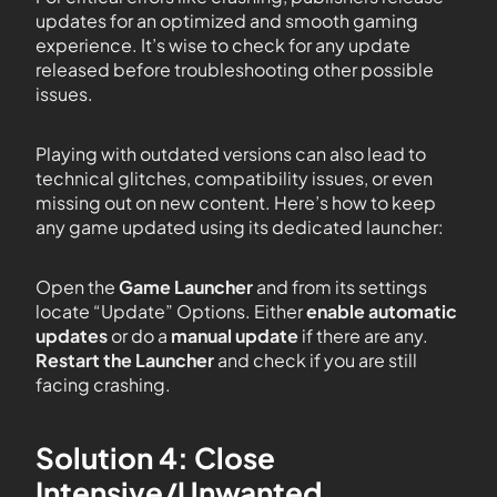
updates for an optimized and smooth gaming
experience. It’s wise to check for any update
released before troubleshooting other possible
issues.
Playing with outdated versions can also lead to
technical glitches, compatibility issues, or even
missing out on new content. Here’s how to keep
any game updated using its dedicated launcher:
Open the
Game Launcher
and from its settings
locate “Update” Options. Either
enable automatic
updates
or do a
manual update
if there are any.
Restart the Launcher
and check if you are still
facing crashing.
Solution 4: Close
Intensive/Unwanted