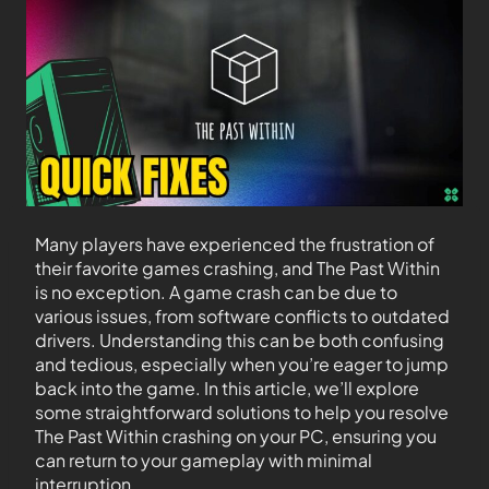
Many players have experienced the frustration of
their favorite games crashing, and The Past Within
is no exception. A game crash can be due to
various issues, from software conflicts to outdated
drivers. Understanding this can be both confusing
and tedious, especially when you’re eager to jump
back into the game. In this article, we’ll explore
some straightforward solutions to help you resolve
The Past Within crashing on your PC, ensuring you
can return to your gameplay with minimal
interruption.