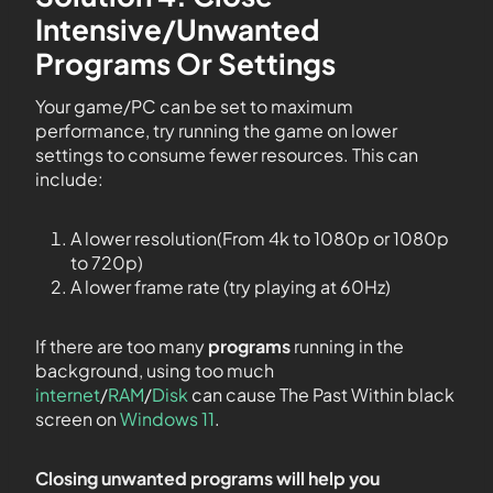
Intensive/Unwanted
Programs Or Settings
Your game/PC can be set to maximum
performance, try running the game on lower
settings to consume fewer resources. This can
include:
A lower resolution(From 4k to 1080p or 1080p
to 720p)
A lower frame rate (try playing at 60Hz)
If there are too many
programs
running in the
background, using too much
internet
/
RAM
/
Disk
can cause The Past Within black
screen on
Windows 11
.
Closing unwanted programs will help you