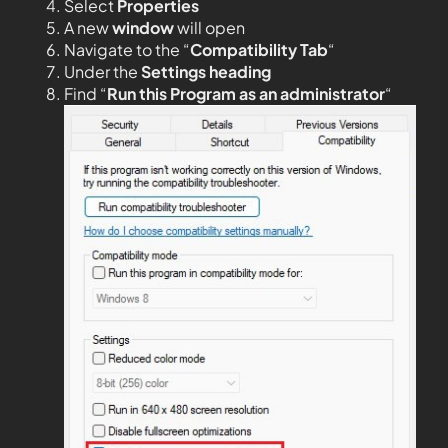
Select
Properties
A new
window
will open
Navigate to the “
Compatibility Tab
“
Under the
Settings heading
Find “
Run this Program as an administrator
“