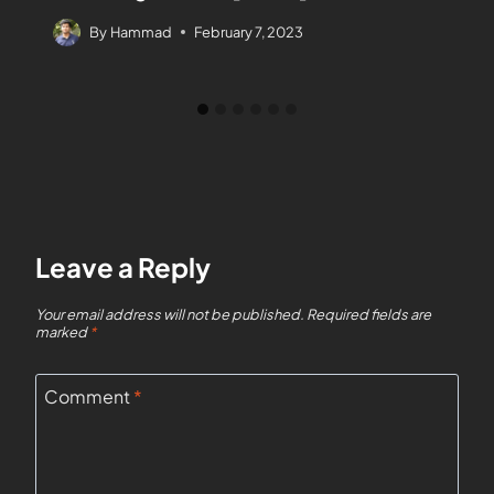
By
Hammad
February 7, 2023
Leave a Reply
Your email address will not be published.
Required fields are
marked
*
Comment
*