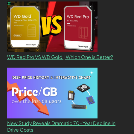
WD Red Pro VS WD Gold | Which One is Better?
New Study Reveals Dramatic 70-Year Decline in
Drive Costs