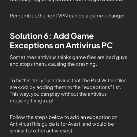
Remember, the right VPN can be a game-changer.
Solution 6: Add Game
Exceptions on Antivirus PC
Sometimes antivirus thinks game files are bad guys
and stops them, causing the crashing.
To fix this, tell your antivirus that The Past Within files
are cool by adding them to the “exceptions” list.
This way, you can play without the antivirus
messing things up!
Follow the steps below to add an exception on
Antivirus (This guide is for Avast, and would be
similar for other antiviruses):