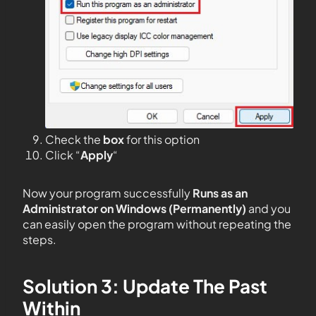
Check the
box
for this option
Click “
Apply
“
Now your program successfully
Runs as an
Administrator on Windows (Permanently)
and you
can easily open the program without repeating the
steps.
Solution 3: Update The Past
Within