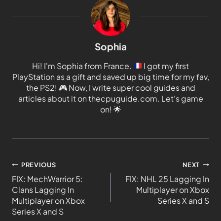
Sophia
Hi! I'm Sophia from France.
I got my first
PlayStation as a gift and saved up big time for my fav,
the PS2!
🎮
Now, I write super cool guides and
articles about it on thecpuguide.com. Let's game
on!
🌟
PREVIOUS
NEXT
FIX: MechWarrior 5:
FIX: NHL 25 Lagging In
Clans Lagging In
Multiplayer on Xbox
Multiplayer on Xbox
Series X and S
Series X and S