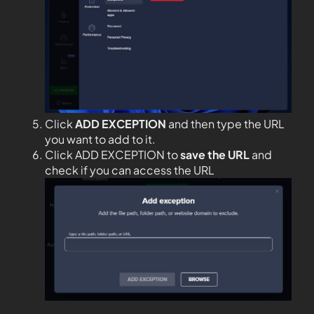
Click
ADD EXCEPTION
and then type the URL
you want to add to it.
Click ADD EXCEPTION to
save the URL
and
check if you can access the URL