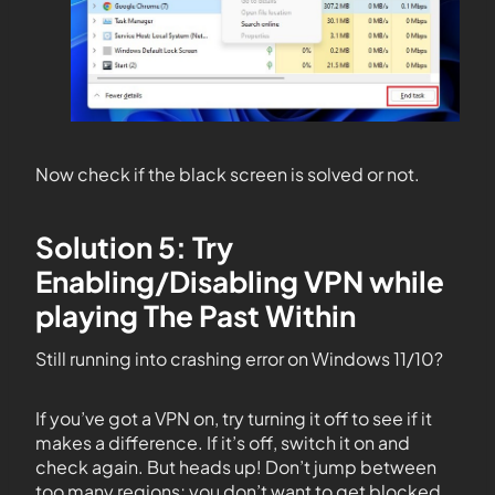
Now check if the black screen is solved or not.
Solution 5: Try
Enabling/Disabling VPN while
playing The Past Within
Still running into crashing error on Windows 11/10?
If you’ve got a VPN on, try turning it off to see if it
makes a difference. If it’s off, switch it on and
check again. But heads up! Don’t jump between
too many regions; you don’t want to get blocked.