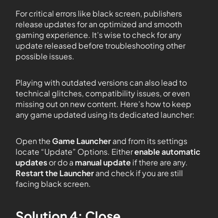
For critical errors like black screen, publishers
release updates for an optimized and smooth
gaming experience. It’s wise to check for any
update released before troubleshooting other
possible issues.
Playing with outdated versions can also lead to
technical glitches, compatibility issues, or even
missing out on new content. Here’s how to keep
any game updated using its dedicated launcher:
Open the
Game Launcher
and from its settings
locate “Update” Options. Either
enable automatic
updates
or do a
manual update
if there are any.
Restart the Launcher
and check if you are still
facing black screen.
Solution 4: Close