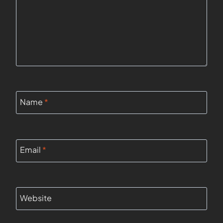
Name
*
Email
*
Website