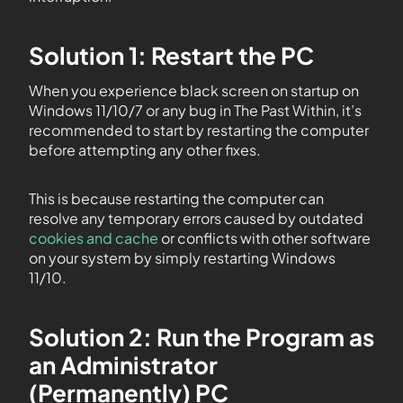
Solution 1: Restart the PC
When you experience black screen on startup on
Windows 11/10/7 or any bug in The Past Within, it’s
recommended to start by restarting the computer
before attempting any other fixes.
This is because restarting the computer can
resolve any temporary errors caused by outdated
cookies and cache
or conflicts with other software
on your system by simply restarting Windows
11/10.
Solution 2: Run the Program as
an Administrator
(Permanently) PC