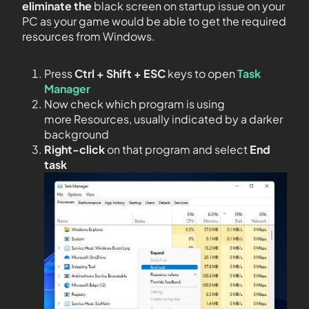
eliminate the
black screen on startup issue on your
PC as your game would be able to get the required
resources from Windows.
Press
Ctrl + Shift + ESC
keys to open
Task
Manager
Now check which program is using
more Resources, usually indicated by a darker
background
Right-click
on that program and select
End
task