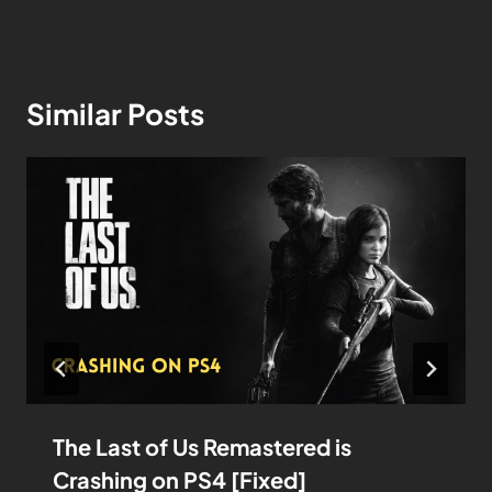
Similar Posts
The Last of Us Remastered is
Crashing on PS4 [Fixed]