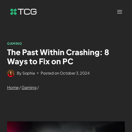
GAMING
The Past Within Crashing: 8
Ways to Fix on PC
By
Sophia
Posted on
October 3, 2024
Home
/
Gaming
/