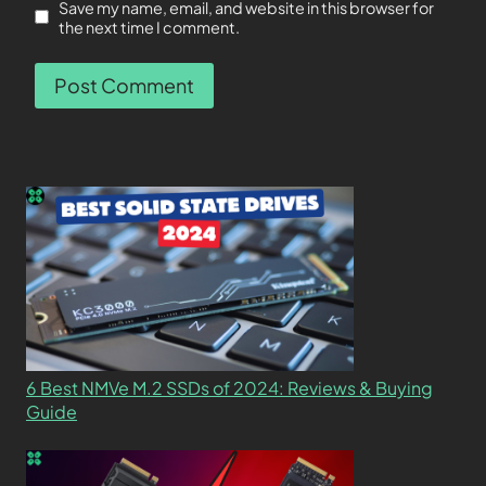
Save my name, email, and website in this browser for
the next time I comment.
6 Best NMVe M.2 SSDs of 2024: Reviews & Buying
Guide