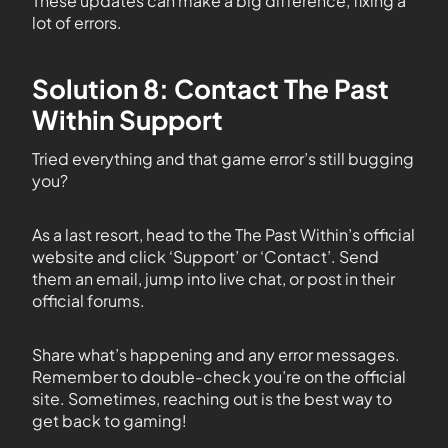
These updates can make a big difference, fixing a
lot of errors.
Solution 8: Contact The Past
Within Support
Tried everything and that game error’s still bugging
you?
As a last resort, head to the The Past Within’s official
website and click ‘Support’ or ‘Contact’. Send
them an email, jump into live chat, or post in their
official forums.
Share what’s happening and any error messages.
Remember to double-check you’re on the official
site. Sometimes, reaching out is the best way to
get back to gaming!