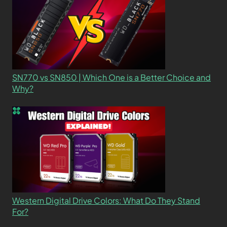
SN770 vs SN850 | Which One is a Better Choice and
Why?
Western Digital Drive Colors: What Do They Stand
For?