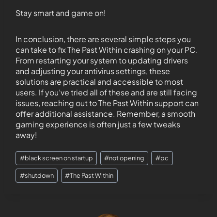
Stay smart and game on!
In conclusion, there are several simple steps you
can take to fix The Past Within crashing on your PC.
From restarting your system to updating drivers
and adjusting your antivirus settings, these
solutions are practical and accessible to most
users. If you’ve tried all of these and are still facing
issues, reaching out to The Past Within support can
offer additional assistance. Remember, a smooth
gaming experience is often just a few tweaks
away!
#
black screen on startup
#
not opening
#
pc
#
shutdown
#
The Past Within