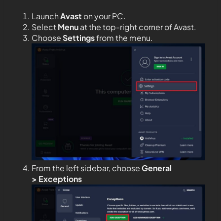
Launch
Avast
on your PC.
Select
Menu
at the top-right corner of Avast.
Choose
Settings
from the menu.
From the left sidebar, choose
General
>
Exceptions