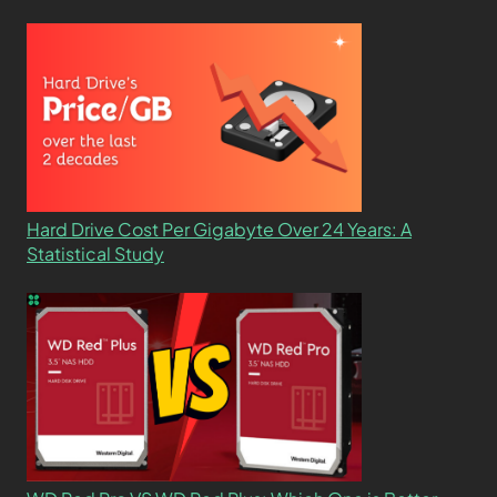
Hard Drive Cost Per Gigabyte Over 24 Years: A
Statistical Study