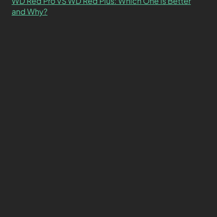
WD Red Pro VS WD Red Plus: Which One is Better
and Why?
What’s the Difference SSD vs. NVMe vs. M.2 Drives?
About
Contact
Privacy Policy