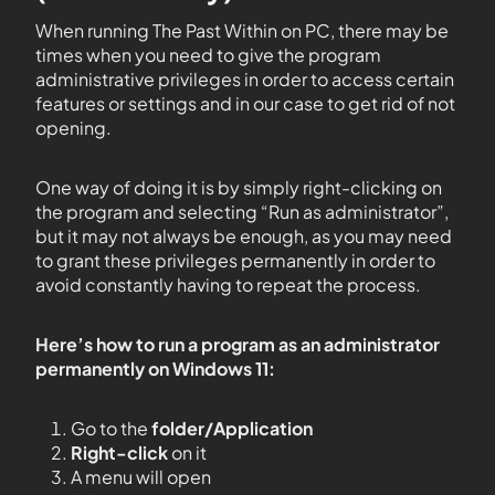
When running The Past Within on PC, there may be
times when you need to give the program
administrative privileges in order to access certain
features or settings and in our case to get rid of not
opening.
One way of doing it is by simply right-clicking on
the program and selecting “Run as administrator”,
but it may not always be enough, as you may need
to grant these privileges permanently in order to
avoid constantly having to repeat the process.
Here’s how to run a program as an administrator
permanently on Windows 11:
Go to the
folder/Application
Right-click
on it
A menu will open