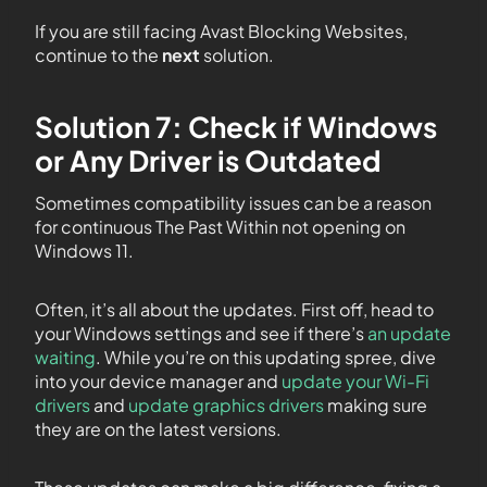
If you are still facing Avast Blocking Websites,
continue to the
next
solution.
Solution 7: Check if Windows
or Any Driver is Outdated
Sometimes compatibility issues can be a reason
for continuous The Past Within not opening on
Windows 11.
Often, it’s all about the updates. First off, head to
your Windows settings and see if there’s
an update
waiting
. While you’re on this updating spree, dive
into your device manager and
update your Wi-Fi
drivers
and
update graphics drivers
making sure
they are on the latest versions.