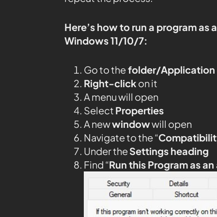
Here’s how to run a program as 
Windows 11/10/7:
Go to the
folder/Application
Right-click
on it
A menu will open
Select
Properties
A new
window
will open
Navigate to the “
Compatibilit
Under the
Settings heading
Find “
Run this Program as an