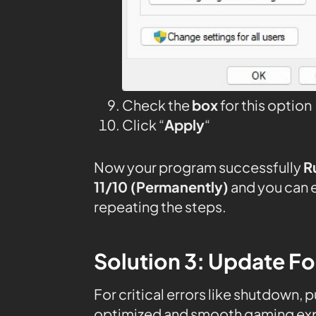
Check the
box
for this option
Click “
Apply
“
Now your program successfully
R
11/10 (Permanently)
and you can 
repeating the steps.
Solution 3: Update F
For critical errors like shutdown, 
optimized and smooth gaming expe