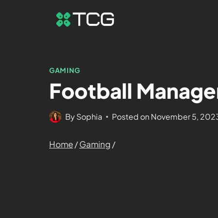
GAMING
Football Manage
By
Sophia
Posted on
November 5, 202
Home
/
Gaming
/