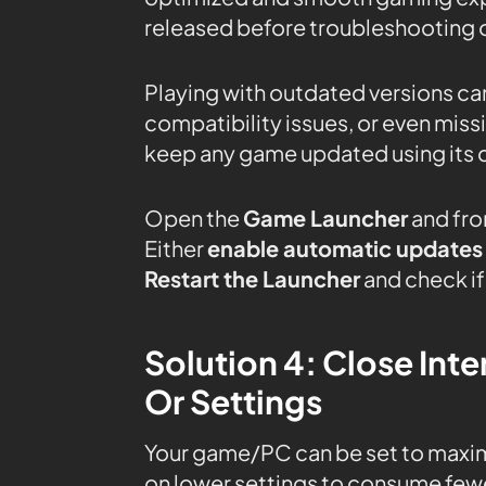
released before troubleshooting o
Playing with outdated versions can
compatibility issues, or even mis
keep any game updated using its 
Open the
Game Launcher
and fro
Either
enable automatic updates
Restart the Launcher
and check if 
Solution 4: Close In
Or Settings
Your game/PC can be set to maxi
on lower settings to consume fewe