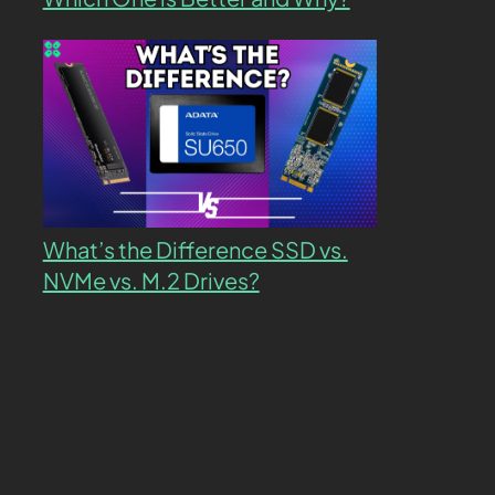
What’s the Difference SSD vs.
NVMe vs. M.2 Drives?