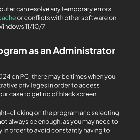
mputer can resolve any temporary errors
cache
or conflicts with other software on
Windows 11/10/7.
rogram as an Administrator
024 on PC, there may be times when you
ative privileges in order to access
our case to get rid of black screen.
ight-clicking on the program and selecting
 not always be enough, as you may need to
 in order to avoid constantly having to