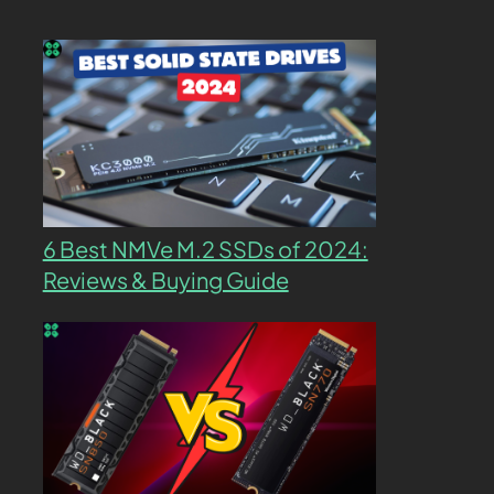
6 Best NMVe M.2 SSDs of 2024:
Reviews & Buying Guide