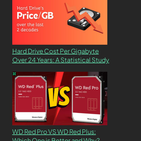
Hard Drive Cost Per Gigabyte
Over 24 Years: A Statistical Study
WD Red Pro VS WD Red Plus:
Which One is Better and Why?