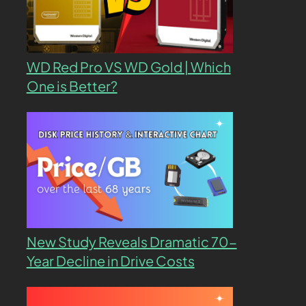
WD Red Pro VS WD Gold | Which
One is Better?
New Study Reveals Dramatic 70-
Year Decline in Drive Costs