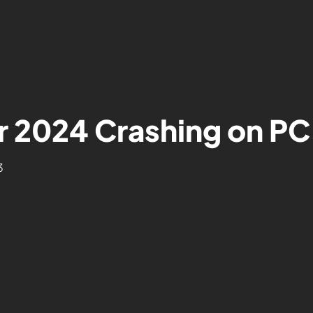
r 2024 Crashing on PC
3