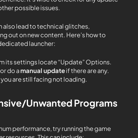
ther possible issues.
 also lead to technical glitches,
sing out on new content. Here’s how to
dedicated launcher:
m its settings locate “Update” Options.
or do a
manual update
if there are any.
you are still facing not loading.
tensive/Unwanted Programs
mum performance, try running the game
r resources. This can include: