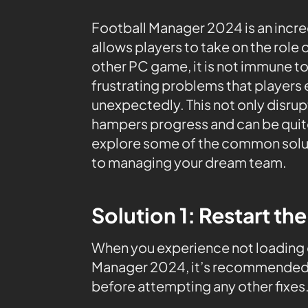
Football Manager 2024 is an incr
allows players to take on the role 
other PC game, it is not immune to
frustrating problems that players
unexpectedly. This not only disru
hampers progress and can be quite d
explore some of the common soluti
to managing your dream team.
Solution 1: Restart th
When you experience not loading 
Manager 2024, it’s recommended t
before attempting any other fixes