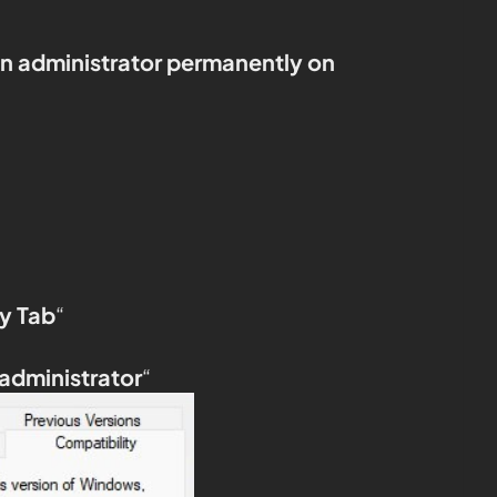
an administrator permanently on
y Tab
“
 administrator
“