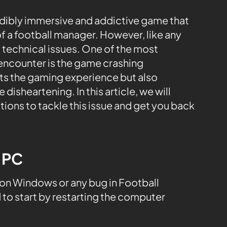
edibly immersive and addictive game that
of a football manager. However, like any
 technical issues. One of the most
 encounter is the game crashing
pts the gaming experience but also
isheartening. In this article, we will
ons to tackle this issue and get you back
e PC
on Windows or any bug in Football
o start by restarting the computer
.