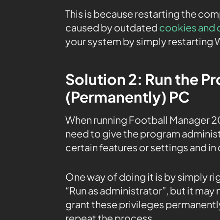
This is because restarting the co
caused by outdated
cookies and 
your system by simply restarting 
Solution 2: Run the P
(Permanently) PC
When running Football Manager 2
need to give the program administr
certain features or settings and in 
One way of doing it is by simply r
“Run as administrator”, but it may
grant these privileges permanently
repeat the process.