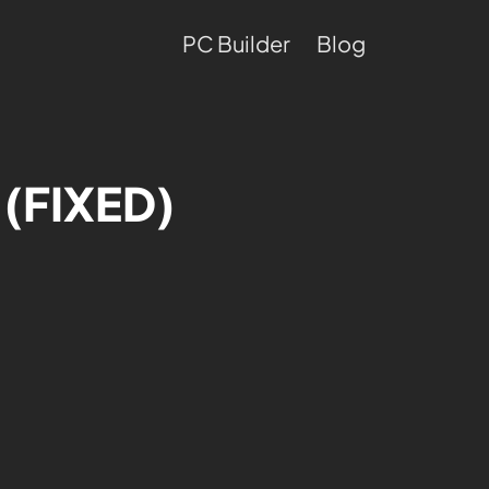
PC Builder
Blog
 (FIXED)