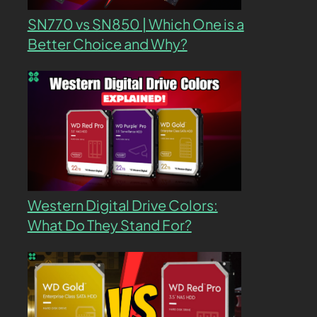
SN770 vs SN850 | Which One is a
Better Choice and Why?
Western Digital Drive Colors:
What Do They Stand For?