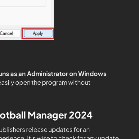
uns as an Administrator on Windows
easily open the program without
ootball Manager 2024
publishers release updates for an
rience. It’s wise to check for any update