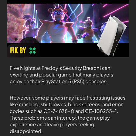
Five Nights at Freddy’s Security Breach is an
exciting and popular game that many players
enjoy on their PlayStation 5 (PS5) consoles.
However, some players may face frustrating issues
like crashing, shutdowns, black screens, and error
codes such as CE-34878-0 and CE-108255-1.
These problems can interrupt the gameplay
experience and leave players feeling
disappointed.