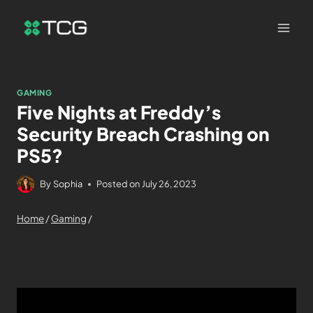
GAMING
Five Nights at Freddy’s
Security Breach Crashing on
PS5?
By
Sophia
Posted on
July 26, 2023
Home
/
Gaming
/