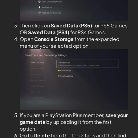
Then click on
Saved Data (PS5)
for PS5 Games
OR
Saved Data (PS4)
for PS4 Games.
Open
Console Storage
from the expanded
menu of your selected option.
If you are a PlayStation Plus member,
save your
game data
by uploading it from the first
option.
Go to
Delete
from the top 2 tabs and then find