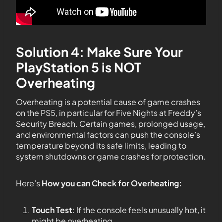
Solution 4: Make Sure Your
PlayStation 5 is NOT
Overheating
Overheating is a potential cause of game crashes
on the PS5, in particular for Five Nights at Freddy’s
Security Breach. Certain games, prolonged usage,
and environmental factors can push the console’s
temperature beyond its safe limits, leading to
system shutdowns or game crashes for protection.
Here’s
How you can Check for Overheating:
Touch Test
: If the console feels unusually hot, it
might be overheating.