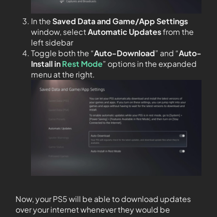
In the
Saved Data and Game/App Settings
window, select
Automatic Updates
from the
left sidebar
Toggle both the “
Auto-Download
” and “
Auto-
Install in
Rest Mode
” options in the expanded
menu at the right.
Now, your PS5 will be able to download updates
over your internet whenever they would be