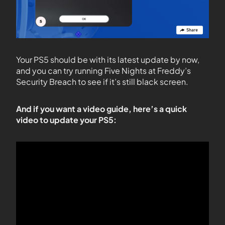
Your PS5 should be with its latest update by now,
and you can try running Five Nights at Freddy’s
Security Breach to see if it’s still black screen.
And if you want a video guide, here’s a quick
video to update your PS5: