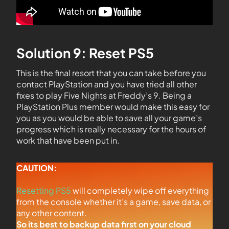
Solution 9: Reset PS5
This is the final resort that you can take before you
contact PlayStation and you have tried all other
fixes to play Five Nights at Freddy’s 9. Being a
PlayStation Plus member would make this easy for
you as you would be able to save all your game’s
progress which is really necessary for the hours of
work that have been put in.
CAUTION:
Resetting PS5
will completely wipe off everything
from the console whether it’s a game, save data, or
any other content.
So its best to backup data first on your cloud