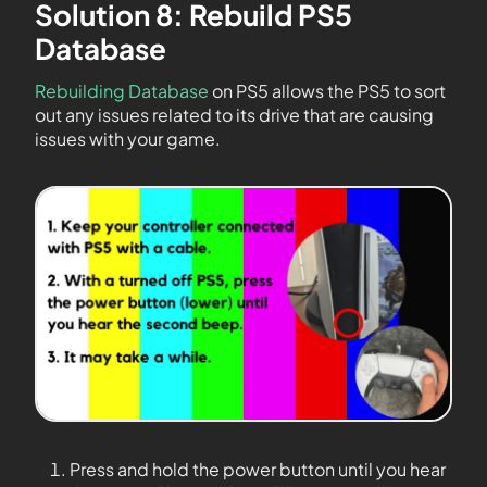
Solution 8: Rebuild PS5
Database
Rebuilding Database
on PS5 allows the PS5 to sort
out any issues related to its drive that are causing
issues with your game.
Press and hold the power button until you hear