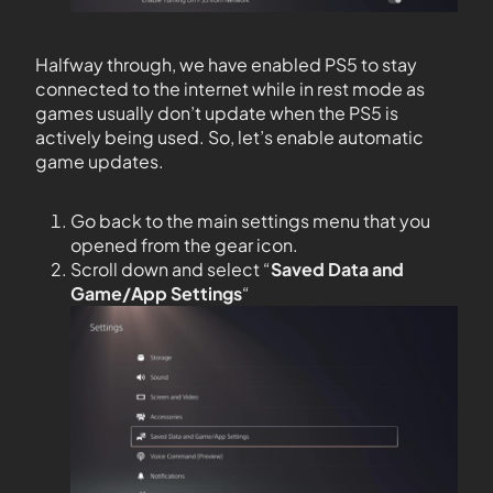
Halfway through, we have enabled PS5 to stay
connected to the internet while in rest mode as
games usually don’t update when the PS5 is
actively being used. So, let’s enable automatic
game updates.
Go back to the main settings menu that you
opened from the gear icon.
Scroll down and select “
Saved Data and
Game/App Settings
“