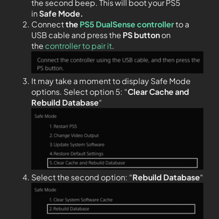
the second beep. This will boot your PS5
in
Safe Mode.
Connect
the
PS5 DualSense controller
to a
USB cable and press the
PS
button
on
the
controller to pair it
.
It may take a moment to display Safe Mode
options. Select option 5: “
Clear Cache and
Rebuild Database
“
Select the second option: “
Rebuild Database
“