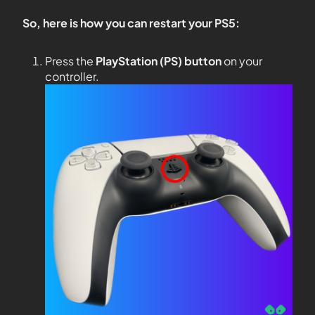
So, here is how you can restart your PS5:
Press the
PlayStation (PS) button
on your
controller.