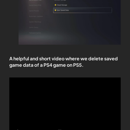
A helpful and short video where we delete saved
game data of a PS4 game on PS5.