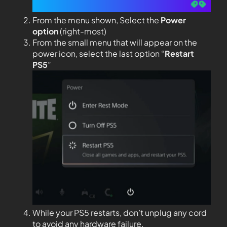
From the menu shown, Select the
Power
option
(right-most)
From the small menu that will appear on the
power icon, select the last option “
Restart
PS5
”
While your PS5 restarts, don’t unplug any cord
to avoid any hardware failure.