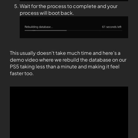
Wait for the process to complete and your
process will boot back.
This usually doesn’t take much time and here’s a
demo video where we rebuild the database on our
PS5 taking less than a minute and making it feel
faster too.