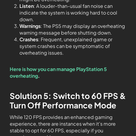
Listen
: A louder-than-usual fan noise can
indicate the system is working hard to cool
down.
Warnings
: The PS5 may display an overheating
warning message before shutting down.
Crashes
: Frequent, unexplained game or
system crashes can be symptomatic of
overheating issues.
Here is how you can manage PlayStation 5
overheating
.
Solution 5: Switch to 60 FPS &
Turn Off Performance Mode
While 120 FPS provides an enhanced gaming
experience, there are instances when it’s more
stable to opt for 60 FPS, especially if you