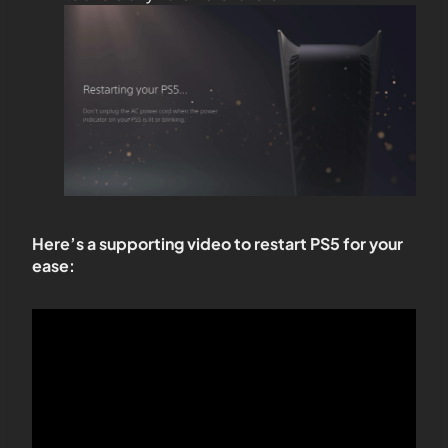
Here’s a supporting video to restart PS5 for your
ease: