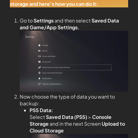
storage and here’s how you can do it:
Go to
Settings
and then select
Saved Data
and Game/App Settings
.
Now choose the type of data you want to
backup:
PS5 Data:
Select
Saved Data (PS5)
>
Console
Storage
and in the next Screen
Upload to
Cloud Storage