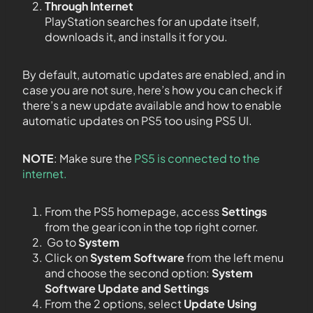
Through Internet
PlayStation searches for an update itself,
downloads it, and installs it for you.
By default, automatic updates are enabled, and in
case you are not sure, here’s how you can check if
there’s a new update available and how to enable
automatic updates on PS5 too using PS5 UI.
NOTE
: Make sure the
PS5 is connected to the
internet.
From the PS5 homepage, access
Settings
from the gear icon in the top right corner.
Go to
System
Click on
System Software
from the left menu
and choose the second option:
System
Software Update and Settings
From the 2 options, select
Update Using