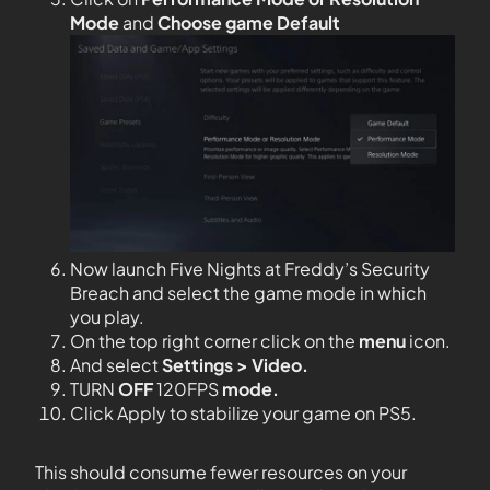
Mode
and
Choose game Default
Now launch Five Nights at Freddy’s Security
Breach and select the game mode in which
you play.
On the top right corner click on the
menu
icon.
And select
Settings > Video.
TURN
OFF
120FPS
mode.
Click Apply to stabilize your game on PS5.
This should consume fewer resources on your