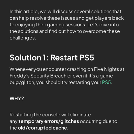
In this article, we will discuss several solutions that
can help resolve these issues and get players back
to enjoying their gaming sessions. Let’s dive into
the solutions and find out how to overcome these
challenges.
Solution 1: Restart PS5
Whenever you encounter crashing on Five Nights at
Freddy’s Security Breach or even if it’s a game
bug/glitch, you should try restarting your
PS5
.
WHY?
Restarting the console will eliminate
any
temporary errors/glitches
occurring due to
the
old/corrupted cache
.