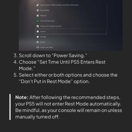
Scroll down to “Power Saving.”
Choose “Set Time Until PS5 Enters Rest
Mode.”
Select either or both options and choose the
“Don’t Put in Rest Mode” option.
Note:
After following the recommended steps,
your PS5 will not enter Rest Mode automatically.
Be mindful, as your console will remain on unless
manually turned off.