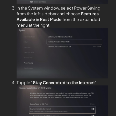
In the System window, select Power Saving
from the left sidebar and choose
Features
Available in Rest Mode
from the expanded
menu at the right.
Toggle “
Stay Connected to the
Internet
“