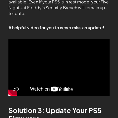
available. Even if your PS5 is in rest mode, your Five
Nights at Freddy’s Security Breach will remain up-
to-date.
A helpful video for you to never miss an update!
Solution 3: Update Your PS5