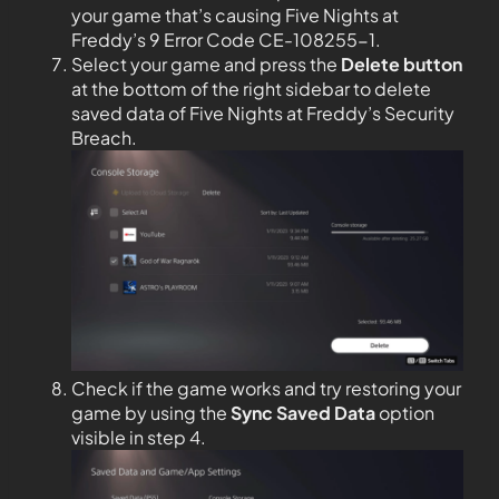
your game that’s causing Five Nights at
Freddy’s 9 Error Code CE-108255-1.
Select your game and press the
Delete button
at the bottom of the right sidebar to delete
saved data of Five Nights at Freddy’s Security
Breach.
Check if the game works and try restoring your
game by using the
Sync Saved Data
option
visible in step 4.