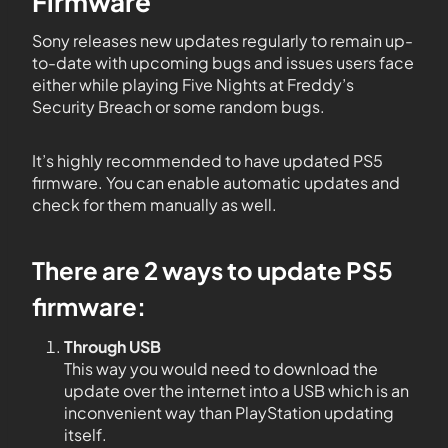
Firmware
Sony releases new updates regularly to remain up-
to-date with upcoming bugs and issues users face
either while playing Five Nights at Freddy’s
Security Breach or some random bugs.
It’s highly recommended to have updated PS5
firmware. You can enable automatic updates and
check for them manually as well.
There are 2 ways to update PS5
firmware:
Through USB
This way you would need to download the
update over the internet into a USB which is an
inconvenient way than PlayStation updating
itself.