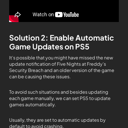
Solution 2: Enable Automatic
Game Updates on PS5
It’s possible that you might have missed the new
update notification of Five Nights at Freddy’s
Security Breach and an older version of the game
can be causing these issues.
To avoid such situations and besides updating
each game manually, we can set PS5 to update
games automatically.
Usually, they are set to automatic updates by
default to avoid crashing.