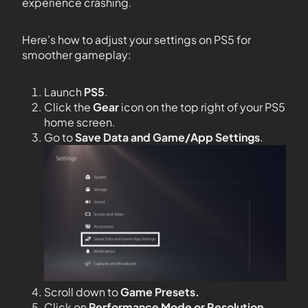
experience crashing.
Here’s how to adjust your settings on PS5 for
smoother gameplay:
Launch
PS5
.
Click the
Gear
icon on the top right of your PS5
home screen.
Go to
Save Data and Game/App Settings
.
Scroll down to
Game Presets.
Click on
Performance Mode or Resolution