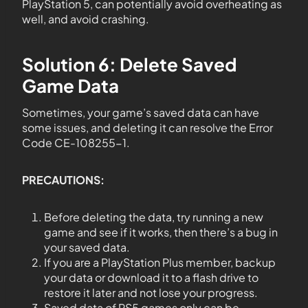
PlayStation 5, can potentially avoid overheating as
well, and avoid crashing.
Solution 6: Delete Saved
Game Data
Sometimes, your game’s saved data can have
some issues, and deleting it can resolve the Error
Code CE-108255-1.
PRECAUTIONS:
Before deleting the data, try running a new
game and see if it works, then there’s a bug in
your saved data.
If you are a PlayStation Plus member, backup
your data or download it to a flash drive to
restore it later and not lose your progress.
Saved data of PS5 games only can be