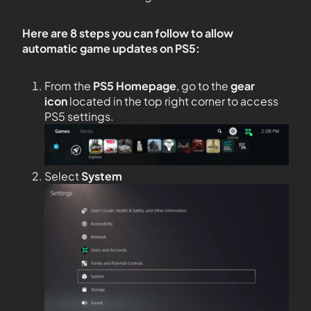
Here are 8 steps you can follow to allow
automatic game updates on PS5:
From the
PS5
Homepage
, go to the
gear
icon
located in the top right corner to access
PS5 settings.
Select
System