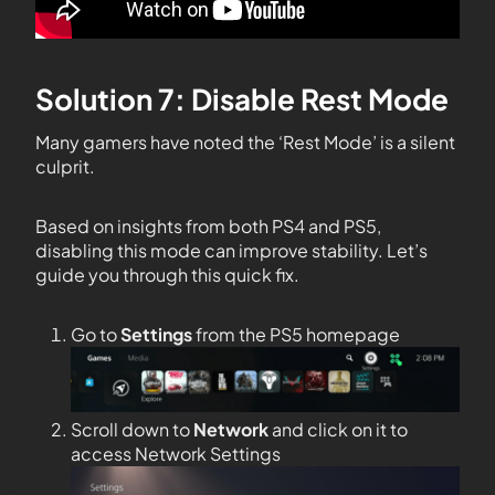
Solution 7: Disable Rest Mode
Many gamers have noted the ‘Rest Mode’ is a silent
culprit.
Based on insights from both PS4 and PS5,
disabling this mode can improve stability. Let’s
guide you through this quick fix.
Go to
Settings
from the PS5 homepage
Scroll down to
Network
and click on it to
access Network Settings