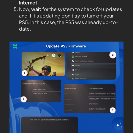
Internet
.
Now,
wait
for the system to check for updates
and if it’s updating don’t try to turn off your
PS5. In this case, the PS5 was already up-to-
date.