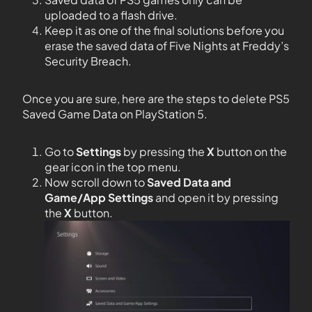
uploaded to a flash drive.
Keep it as one of the final solutions before you
erase the saved data of Five Nights at Freddy’s
Security Breach.
Once you are sure, here are the steps to delete PS5
Saved Game Data on PlayStation 5.
Go to
Settings
by pressing the
X
button on the
gear icon in the top menu.
Now scroll down to
Saved Data and
Game/App Settings
and open it by pressing
the
X
button.