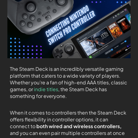
The Steam Deck is an incredibly versatile gaming
platform that caters to a wide variety of players.
Whether you’re a fan of high-end AAA titles, classic
games, or
indie titles
, the Steam Deck has
something for everyone.
When it comes to controllers then the Steam Deck
offers flexibility in controller options, it can
connect to
both wired and wireless controllers,
and you can even pair multiple controllers at once