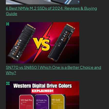
6 Best NMVe M.2 SSDs of 2024: Reviews & Buying
Guide
SN770 vs SN850 | Which One is a Better Choice and
Why?