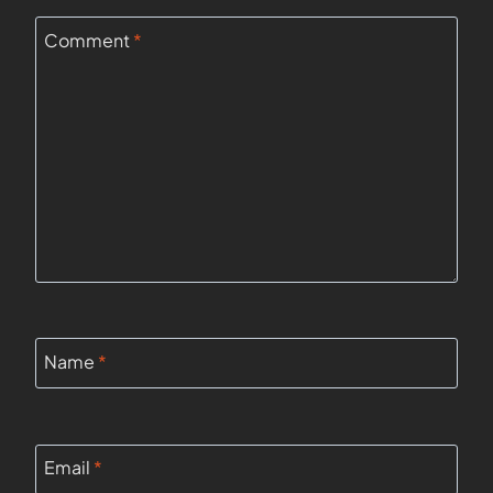
Comment
*
Name
*
Email
*