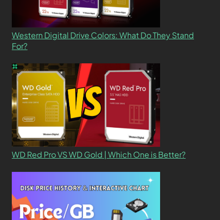
Western Digital Drive Colors: What Do They Stand
For?
WD Red Pro VS WD Gold | Which One is Better?