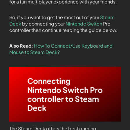
for a fun multiplayer experience with your friends.
So, if you want to get the most out of your
Steam
Deck
by connecting your
Nintendo Switch
Pro
controller then continue reading the guide below.
Also Read
:
How To Connect/Use Keyboard and
Mouse to Steam Deck?
Connecting
Nintendo Switch Pro
controller to Steam
Deck
The Steam Deck offers the best gaming