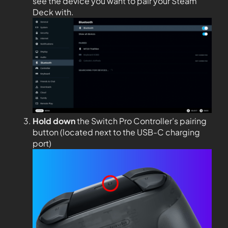
see the device you want to pair your Steam
Deck with.
Hold down
the Switch Pro Controller’s pairing
button (located next to the USB-C charging
port)