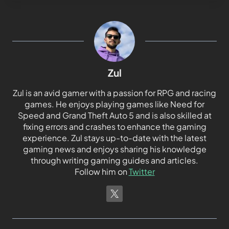
Zul
Zul is an avid gamer with a passion for RPG and racing
games. He enjoys playing games like Need for
Speed and Grand Theft Auto 5 and is also skilled at
fixing errors and crashes to enhance the gaming
experience. Zul stays up-to-date with the latest
gaming news and enjoys sharing his knowledge
through writing gaming guides and articles.
Follow him on
Twitter