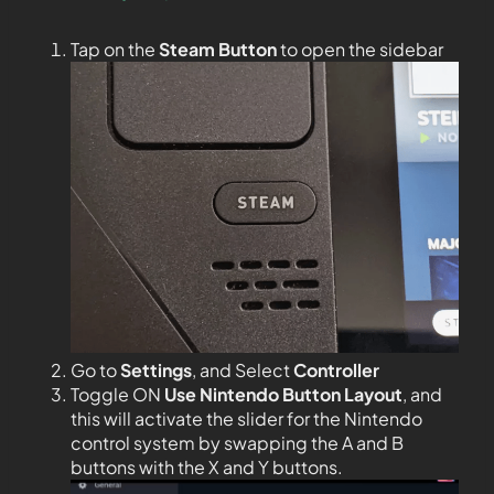
Tap on the
Steam Button
to open the sidebar
Go to
Settings
, and Select
Controller
Toggle ON
Use Nintendo Button Layout
, and
this will activate the slider for the Nintendo
control system by swapping the A and B
buttons with the X and Y buttons.