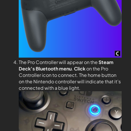
The Pro Controller will appear on the
Steam
Deck’s Bluetooth menu
.
Click
on the Pro
Controller icon to connect. The home button
on the Nintendo controller will indicate that it’s
connected with a blue light.