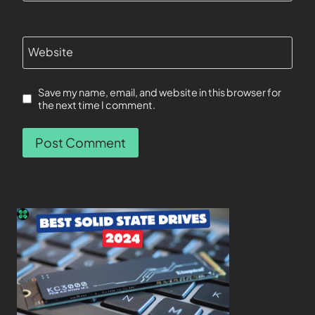
Website
Save my name, email, and website in this browser for
the next time I comment.