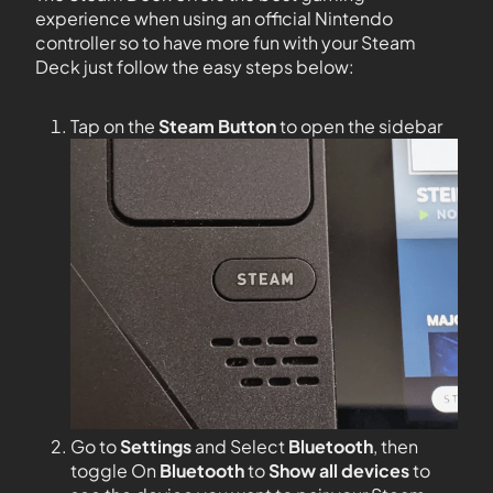
experience when using an official Nintendo
controller so to have more fun with your Steam
Deck just follow the easy steps below:
Tap on the
Steam Button
to open the sidebar
Go to
Settings
and Select
Bluetooth
, then
toggle On
Bluetooth
to
Show all devices
to