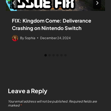
FIX: Kingdom Come: Deliverance
Crashing on Nintendo Switch
By
Sophia
December 24, 2024
Leave a Reply
Your email address will not be published.
Required fields are
marked
*