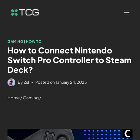
GAMING
|
HOW TO
How to Connect Nintendo
Switch Pro Controller to Steam
Deck?
By
Zul
Posted on
January 24, 2023
Home
/
Gaming
/