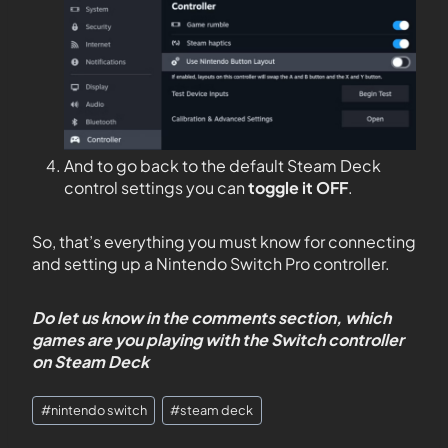
And to go back to the default Steam Deck
control settings you can
toggle it OFF
.
So, that’s everything you must know for connecting
and setting up a Nintendo Switch Pro controller.
Do let us know in the comments section, which
games are you playing with the Switch controller
on Steam Deck
#
nintendo switch
#
steam deck