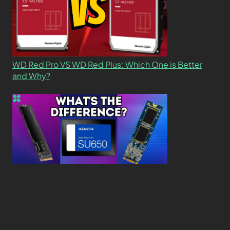
WD Red Pro VS WD Red Plus: Which One is Better
and Why?
What’s the Difference SSD vs. NVMe vs. M.2 Drives?