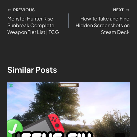
PREVIOUS
NEXT
Monster Hunter Rise
How To Take and Find
Sunbreak Complete
Hidden Screenshots on
Weapon Tier List | TCG
Steam Deck
Similar Posts