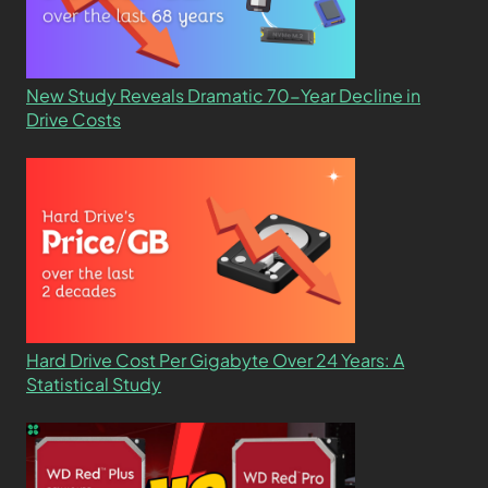
New Study Reveals Dramatic 70-Year Decline in
Drive Costs
Hard Drive Cost Per Gigabyte Over 24 Years: A
Statistical Study