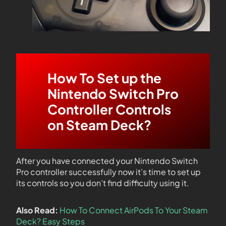
How To Set up the
Nintendo Switch Pro
Controller Controls
on Steam Deck?
After you have connected your Nintendo Switch
Pro controller successfully now it’s time to set up
its controls so you don’t find difficulty using it.
Also Read:
How To Connect AirPods To Your Steam
Deck? Easy Steps