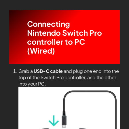
Connecting
Nintendo Switch Pro
controller to PC
(Wired)
Grab a
USB-C cable
and plug one end into the
top of the Switch Pro controller, and the other
into your PC.