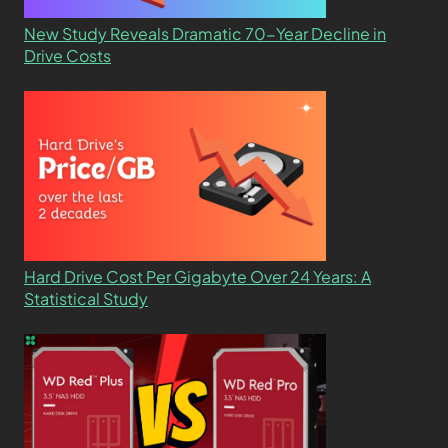
New Study Reveals Dramatic 70-Year Decline in
Drive Costs
Hard Drive Cost Per Gigabyte Over 24 Years: A
Statistical Study