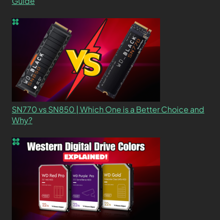
Guide
SN770 vs SN850 | Which One is a Better Choice and
Why?