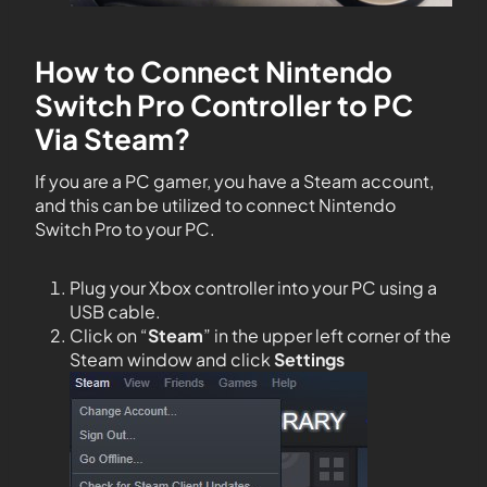
How to Connect Nintendo
Switch Pro Controller to PC
Via Steam?
If you are a PC gamer, you have a Steam account,
and this can be utilized to connect Nintendo
Switch Pro to your PC.
Plug your Xbox controller into your PC using a
USB cable.
Click on “
Steam
” in the upper left corner of the
Steam window and click
Settings