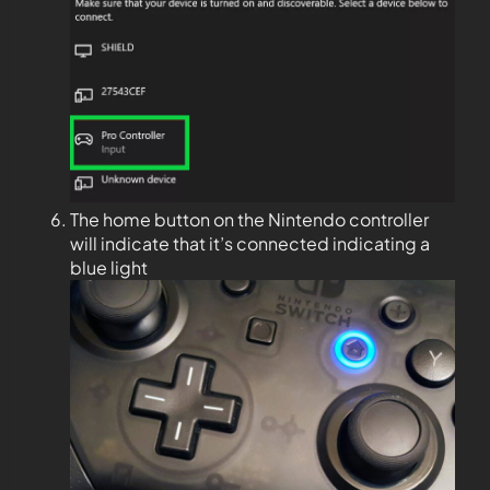
The home button on the Nintendo controller
will indicate that it’s connected indicating a
blue light