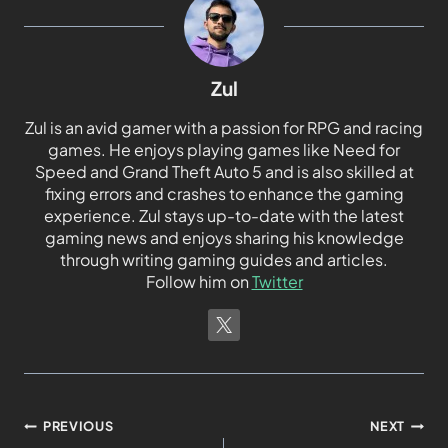
Zul
Zul is an avid gamer with a passion for RPG and racing
games. He enjoys playing games like Need for
Speed and Grand Theft Auto 5 and is also skilled at
fixing errors and crashes to enhance the gaming
experience. Zul stays up-to-date with the latest
gaming news and enjoys sharing his knowledge
through writing gaming guides and articles.
Follow him on
Twitter
PREVIOUS
NEXT