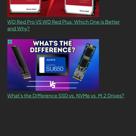
WD Red Pro VS WD Red Plus: Which One is Better
and Why?
What’s the Difference SSD vs. NVMe vs. M.2 Drives?