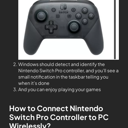
Windows should detect and identify the
Nintendo Switch Pro controller, and you’ll see a
small notification in the taskbar telling you
when it’s done
And you can enjoy playing your games
How to Connect Nintendo
Switch Pro Controller to PC
Wirelessly?