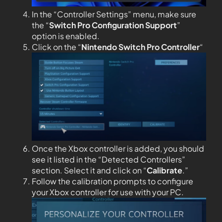
In the “Controller Settings” menu, make sure
the “
Switch Pro Configuration Support
”
option is enabled.
Click on the “
Nintendo Switch Pro Controller
“
Once the Xbox controller is added, you should
see it listed in the “Detected Controllers”
section. Select it and click on “
Calibrate
.”
Follow the calibration prompts to configure
your Xbox controller for use with your PC.