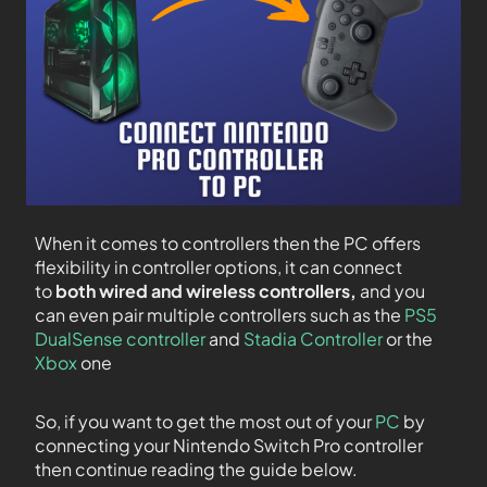
When it comes to controllers then the PC offers
flexibility in controller options, it can connect
to
both wired and wireless controllers,
and you
can even pair multiple controllers such as the
PS5
DualSense controller
and
Stadia Controller
or the
Xbox
one
So, if you want to get the most out of your
PC
by
connecting your Nintendo Switch Pro controller
then continue reading the guide below.