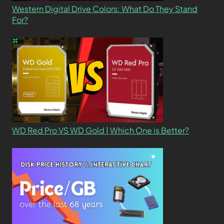
Western Digital Drive Colors: What Do They Stand
For?
WD Red Pro VS WD Gold | Which One is Better?