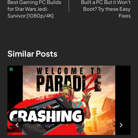
Best Gaming PC Builds
Built a PC But it Won’t
for Star Wars Jedi:
Boot? Try these Easy
Survivor [1080p/4K]
Fixes
Similar Posts