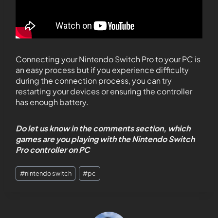
Connecting your Nintendo Switch Pro to your PC is
an easy process but if you experience difficulty
during the connection process, you can try
restarting your devices or ensuring the controller
has enough battery.
Do let us know in the comments section, which
games are you playing with the Nintendo Switch
Pro controller on PC
#
nintendo switch
#
pc