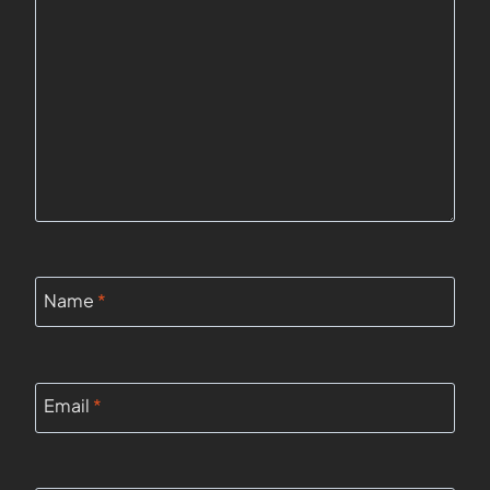
Name
*
Email
*