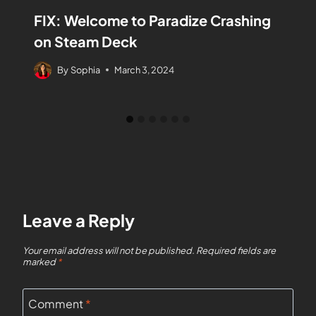
FIX: Welcome to Paradize Crashing
on Steam Deck
By
Sophia
March 3, 2024
Leave a Reply
Your email address will not be published.
Required fields are
marked
*
Comment
*