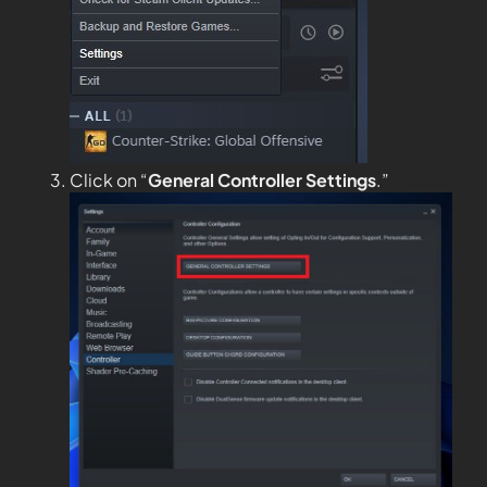
Click on “
General
Controller Settings
.”