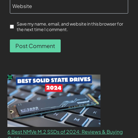
Website
Save my name, email, and website in this browser for
the next time I comment.
6 Best NMVe M.2 SSDs of 2024: Reviews & Buying