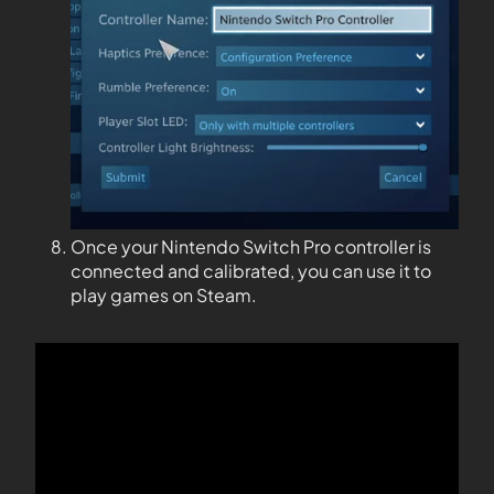
Once your Nintendo Switch Pro controller is
connected and calibrated, you can use it to
play games on Steam.