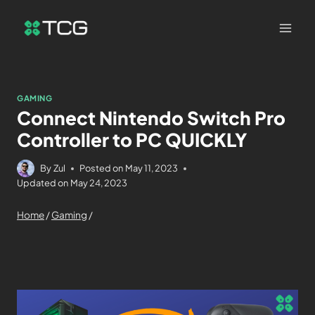
GAMING
Connect Nintendo Switch Pro
Controller to PC QUICKLY
By
Zul
Posted on
May 11, 2023
Updated on
May 24, 2023
Home
/
Gaming
/