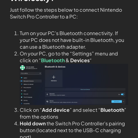
Just follow the steps below to connect Nintendo
Switch Pro Controller to a PC:
Turn on your PC’s Bluetooth connectivity. If
your PC does not have built-in Bluetooth, you
can use a Bluetooth adapter.
On your PC, go to the “Settings” menu and
click on “
Bluetooth
&
Devices
“
Click on “
Add device
” and select “
Bluetooth
”
from the options
Hold down
the Switch Pro Controller’s pairing
button (located next to the USB-C charging
port)