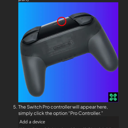
The Switch Pro controller will appear here,
simply click the option “Pro Controller.”