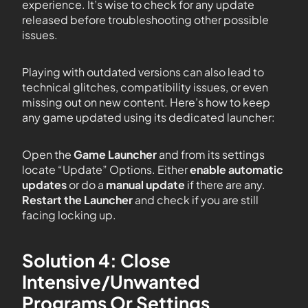
experience. It’s wise to check for any update
released before troubleshooting other possible
issues.
Playing with outdated versions can also lead to
technical glitches, compatibility issues, or even
missing out on new content. Here’s how to keep
any game updated using its dedicated launcher:
Open the
Game Launcher
and from its settings
locate “Update” Options. Either
enable automatic
updates
or do a
manual update
if there are any.
Restart the Launcher
and check if you are still
facing locking up.
Solution 4: Close
Intensive/Unwanted
Programs Or Settings