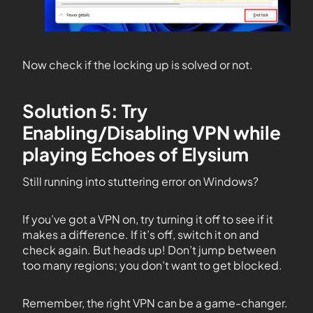
Now check if the locking up is solved or not.
Solution 5: Try
Enabling/Disabling VPN while
playing Echoes of Elysium
Still running into stuttering error on Windows?
If you’ve got a VPN on, try turning it off to see if it
makes a difference. If it’s off, switch it on and
check again. But heads up! Don’t jump between
too many regions; you don’t want to get blocked.
Remember, the right VPN can be a game-changer.