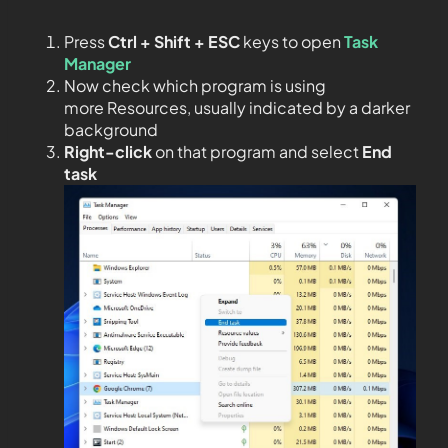
Press
Ctrl + Shift + ESC
keys to open
Task
Manager
Now check which program is using
more Resources, usually indicated by a darker
background
Right-click
on that program and select
End
task