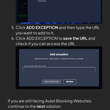
Click
ADD EXCEPTION
and then type the URL
you want to add to it.
Click ADD EXCEPTION to
save the URL
and
check if you can access the URL
If you are still facing Avast Blocking Websites,
continue to the
next
solution.