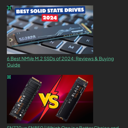
6 Best NMVe M.2 SSDs of 2024: Reviews & Buying
Guide
SN770 vs SN850 | Which One is a Better Choice and