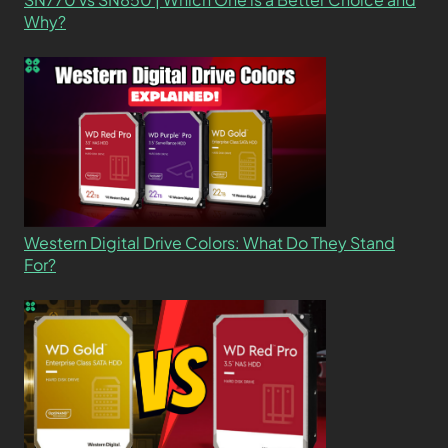
Why?
Western Digital Drive Colors: What Do They Stand
For?