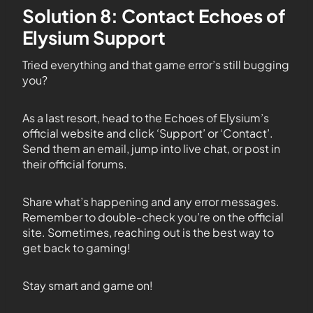
Solution 8: Contact Echoes of
Elysium Support
Tried everything and that game error’s still bugging
you?
As a last resort, head to the Echoes of Elysium’s
official website and click ‘Support’ or ‘Contact’.
Send them an email, jump into live chat, or post in
their official forums.
Share what’s happening and any error messages.
Remember to double-check you’re on the official
site. Sometimes, reaching out is the best way to
get back to gaming!
Stay smart and game on!