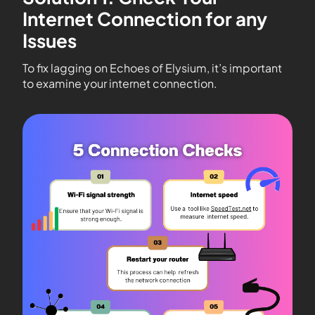
Internet Connection for any
Issues
To fix lagging on Echoes of Elysium, it’s important
to examine your internet connection.