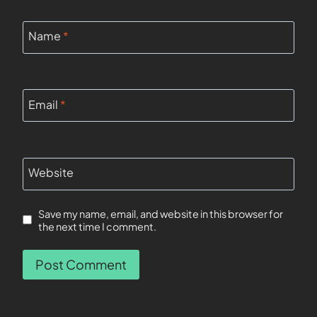
Name
*
Email
*
Website
Save my name, email, and website in this browser for
the next time I comment.