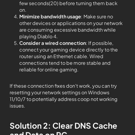
few seconds(20) before turning them back
on.
Minimize bandwidth usage
: Make sure no
other devices or applications on your network
are consuming excessive bandwidth while
playing Diablo 4.
Consider a wired connection
: If possible,
connect your gaming device directly to the
router using an Ethernet cable. Wired
connections tend to be more stable and
reliable for online gaming.
If these connection fixes don’t work, you can try
resetting your network settings on Windows
11/10/7 to potentially address coop not working
issues.
Solution 2: Clear DNS Cache
and Data on PC