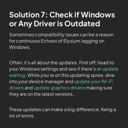
Solution 7: Check if Windows
or Any Driver is Outdated
Sometimes compatibility issues can be a reason
for continuous Echoes of Elysium lagging on
Windows.
Often, it’s all about the updates. First off, head to
your Windows settings and see if there’s
an update
waiting
. While you’re on this updating spree, dive
into your device manager and
update your Wi-Fi
drivers
and
update graphics drivers
making sure
they are on the latest versions.
These updates can make a big difference, fixing a
lot of errors.