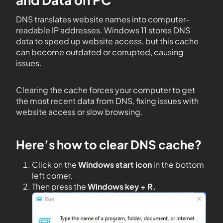
DNS translates website names into computer-
readable IP addresses. Windows 11 stores DNS
data to speed up website access, but this cache
can become outdated or corrupted, causing
issues.
Clearing the cache forces your computer to get
the most recent data from DNS, fixing issues with
website access or slow browsing.
Here’s how to clear DNS cache?
Click on the
Windows start icon
in the bottom
left corner.
Then press the
Windows key + R.