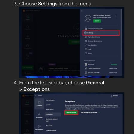
Choose
Settings
from the menu.
From the left sidebar, choose
General
>
Exceptions