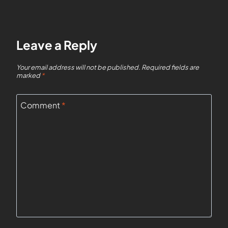
Leave a Reply
Your email address will not be published.
Required fields are
marked
*
Comment
*