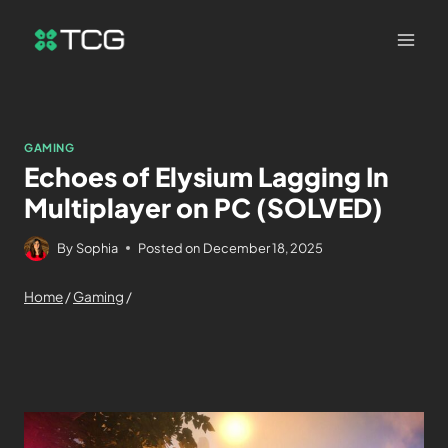
GAMING
Echoes of Elysium Lagging In
Multiplayer on PC (SOLVED)
By
Sophia
Posted on
December 18, 2025
Home
/
Gaming
/