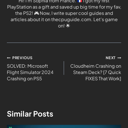
Hi! I'm Sophia from France.
I got my first
PlayStation as a gift and saved up big time for my fav,
the PS2!
🎮
Now, I write super cool guides and
articles about it on thecpuguide.com. Let's game
on!
🌟
PREVIOUS
NEXT
SOLVED: Microsoft
Cloudheim Crashing on
Flight Simulator 2024
Steam Deck? [7 Quick
Crashing on PS5
FIXES That Work]
Similar Posts