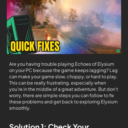
Are you having trouble playing Echoes of Elysium
on your PC because the game keeps lagging? Lag
can make your game slow, choppy, or hard to play.
This can be really frustrating, especially when
you’re in the middle of a great adventure. But don’t
worry, there are simple steps you can follow to fix
these problems and get back to exploring Elysium
smoothly.
Solution 1: Check Your