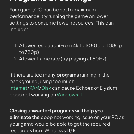
Your game/PC can be set to maximum
performance, try running the game on lower
settings to consume fewer resources. This can
include:
A lower resolution(From 4k to 1080p or 1080p
to 720p)
A lower frame rate (try playing at 60Hz)
If there are too many
programs
running in the
background, using too much
internet
/
RAM
/
Disk
can cause Echoes of Elysium
coop not working on
Windows 11
.
Closing unwanted programs will help you
eliminate the
coop not working issue on your PC as
your game would be able to get the required
resources from Windows 11/10.