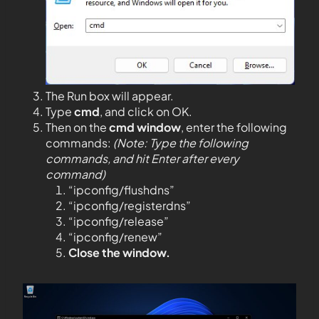
The Run box will appear.
Type
cmd
, and click on OK.
Then on the
cmd window
, enter the following
commands:
(Note: Type the following
commands, and hit Enter after every
command)
“ipconfig/flushdns”
“ipconfig/registerdns”
“ipconfig/release”
“ipconfig/renew”
Close the window.