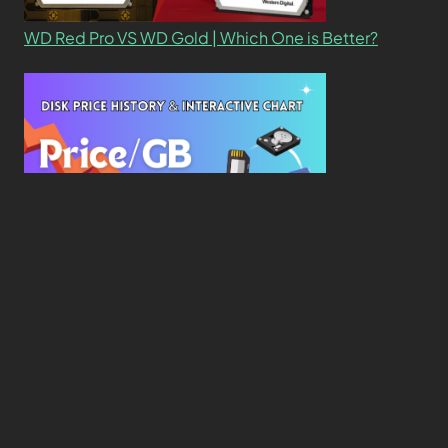
WD Red Pro VS WD Gold | Which One is Better?
New Study Reveals Dramatic 70-Year Decline in
Drive Costs