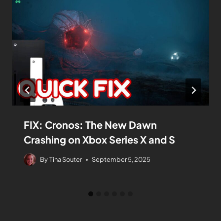
FIX: Cronos: The New Dawn
Crashing on Xbox Series X and S
By
Tina Souter
September 5, 2025