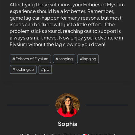
After trying these solutions, your Echoes of Elysium
experience should be a lot better. Remember,
game lag can happen for many reasons, but most
issues can be fixed with just a little effort. If the
problem sticks around, reaching out to support is
always a smart move. Now enjoy your adventure in
Elysium without the lag slowing you down!
#
Echoes of Elysium
#
hanging
#
lagging
#
locking up
#
pc
Sophia