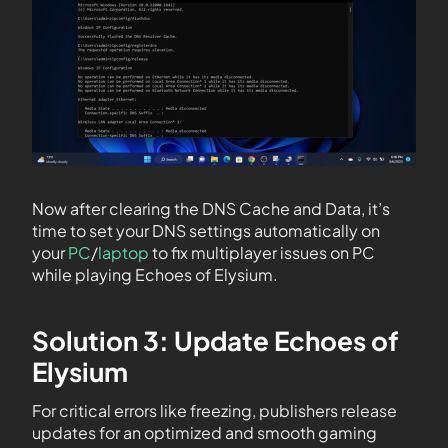
Now after clearing the DNS Cache and Data, it’s
time to set your DNS settings automatically on
your
PC
/
laptop
to fix multiplayer issues on PC
while playing Echoes of Elysium.
Solution 3: Update Echoes of
Elysium
For critical errors like freezing, publishers release
updates for an optimized and smooth gaming