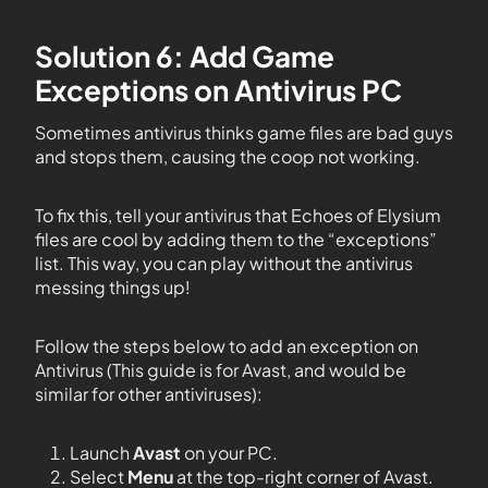
Solution 6: Add Game
Exceptions on Antivirus PC
Sometimes antivirus thinks game files are bad guys
and stops them, causing the coop not working.
To fix this, tell your antivirus that Echoes of Elysium
files are cool by adding them to the “exceptions”
list. This way, you can play without the antivirus
messing things up!
Follow the steps below to add an exception on
Antivirus (This guide is for Avast, and would be
similar for other antiviruses):
Launch
Avast
on your PC.
Select
Menu
at the top-right corner of Avast.