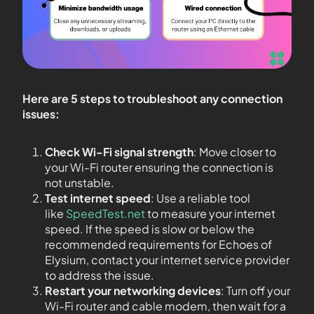
Here are 5 steps to troubleshoot any connection
issues:
Check Wi-Fi signal strength
: Move closer to
your Wi-Fi router ensuring the connection is
not unstable.
Test internet speed
: Use a reliable tool
like
SpeedTest.net
to measure your internet
speed. If the speed is slow or below the
recommended requirements for Echoes of
Elysium, contact your internet service provider
to address the issue.
Restart your networking devices
: Turn off your
Wi-Fi router and cable modem, then wait for a