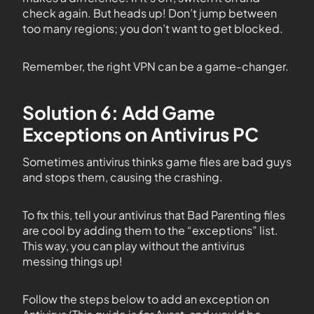
check again. But heads up! Don’t jump between
too many regions; you don’t want to get blocked.
Remember, the right VPN can be a game-changer.
Solution 6: Add Game
Exceptions on Antivirus PC
Sometimes antivirus thinks game files are bad guys
and stops them, causing the crashing.
To fix this, tell your antivirus that Bad Parenting files
are cool by adding them to the “exceptions” list.
This way, you can play without the antivirus
messing things up!
Follow the steps below to add an exception on