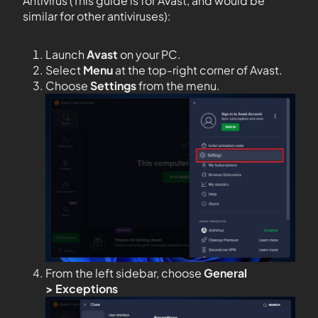
Antivirus (This guide is for Avast, and would be
similar for other antiviruses):
Launch
Avast
on your PC.
Select
Menu
at the top-right corner of Avast.
Choose
Settings
from the menu.
From the left sidebar, choose
General
>
Exceptions