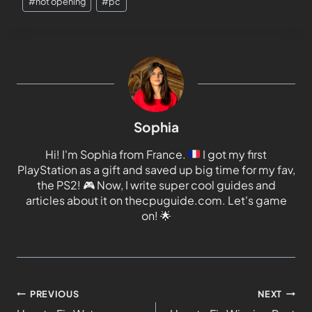
#
not opening
#
pc
Sophia
Hi! I'm Sophia from France.
I got my first
PlayStation as a gift and saved up big time for my fav,
the PS2!
🎮
Now, I write super cool guides and
articles about it on thecpuguide.com. Let's game
on!
🌟
PREVIOUS
NEXT