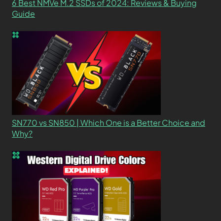
6 Best NMVe M.2 SSDs of 2024: Reviews & Buying
Guide
SN770 vs SN850 | Which One is a Better Choice and
Why?