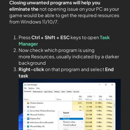
Closing unwanted programs will help you
eliminate the
not opening issue on your PC as your
game would be able to get the required resources
from Windows 11/10/7.
Press
Ctrl + Shift + ESC
keys to open
Task
Manager
Now check which program is using
more Resources, usually indicated by a darker
background
Right-click
on that program and select
End
task