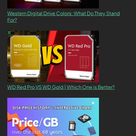
Western Digital Drive Colors: What Do They Stand
For?
WD Red Pro VS WD Gold | Which One is Better?