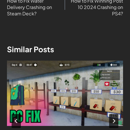
How to Fix Water
How to Fix Winning Post
Delivery Crashing on
10 2024 Crashing on
Steam Deck?
PS4?
Similar Posts