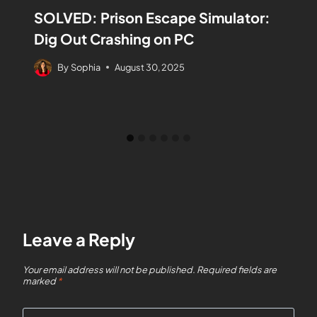
SOLVED: Prison Escape Simulator:
Dig Out Crashing on PC
By
Sophia
August 30, 2025
Leave a Reply
Your email address will not be published.
Required fields are
marked
*