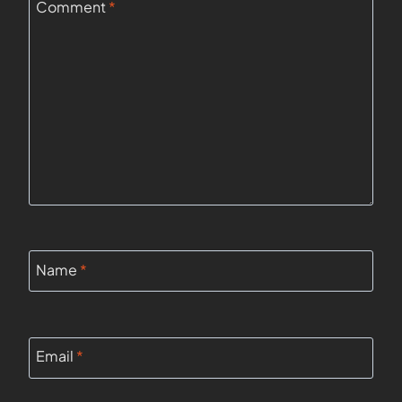
Comment
*
Name
*
Email
*