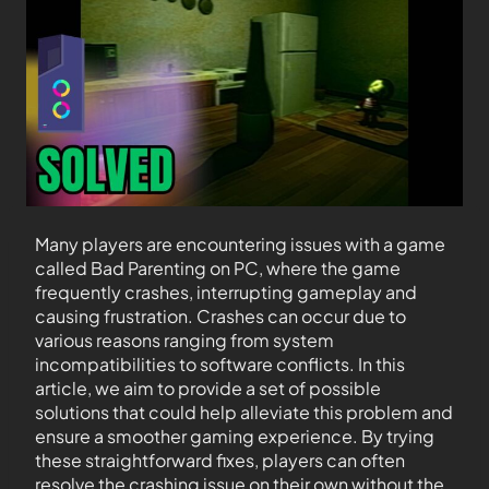
Many players are encountering issues with a game
called Bad Parenting on PC, where the game
frequently crashes, interrupting gameplay and
causing frustration. Crashes can occur due to
various reasons ranging from system
incompatibilities to software conflicts. In this
article, we aim to provide a set of possible
solutions that could help alleviate this problem and
ensure a smoother gaming experience. By trying
these straightforward fixes, players can often
resolve the crashing issue on their own without the