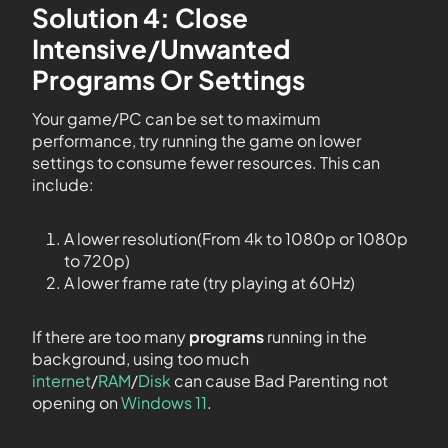
Solution 4: Close
Intensive/Unwanted
Programs Or Settings
Your game/PC can be set to maximum
performance, try running the game on lower
settings to consume fewer resources. This can
include:
A lower resolution(From 4k to 1080p or 1080p
to 720p)
A lower frame rate (try playing at 60Hz)
If there are too many
programs
running in the
background, using too much
internet
/
RAM
/
Disk
can cause Bad Parenting not
opening on
Windows 11
.