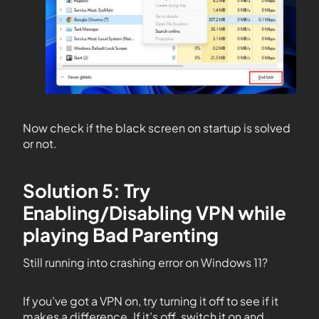
Now check if the black screen on startup is solved
or not.
Solution 5: Try
Enabling/Disabling VPN while
playing Bad Parenting
Still running into crashing error on Windows 11?
If you’ve got a VPN on, try turning it off to see if it
makes a difference. If it’s off, switch it on and