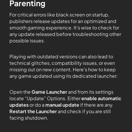
Parenting
For critical errors like black screen on startup,
publishers release updates for an optimized and
smooth gaming experience. It’s wise to check for
any update released before troubleshooting other
possible issues.
Playing with outdated versions can also lead to
technical glitches, compatibility issues, or even
missing out on new content. Here’s how to keep
any game updated using its dedicated launcher:
Open the
Game Launcher
and from its settings
locate “Update” Options. Either
enable automatic
updates
or do a
manual update
if there are any.
Restart the Launcher
and check if you are still
facing shutdown.