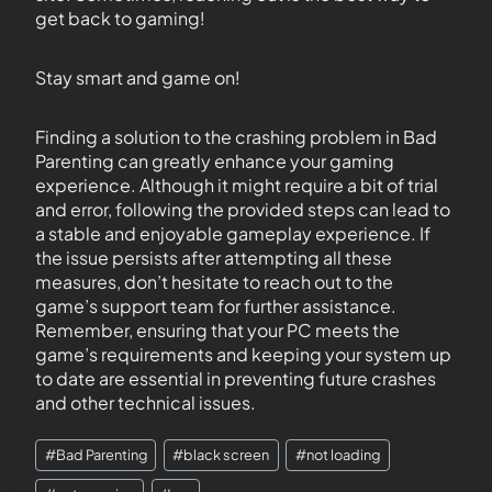
get back to gaming!
Stay smart and game on!
Finding a solution to the crashing problem in Bad
Parenting can greatly enhance your gaming
experience. Although it might require a bit of trial
and error, following the provided steps can lead to
a stable and enjoyable gameplay experience. If
the issue persists after attempting all these
measures, don’t hesitate to reach out to the
game’s support team for further assistance.
Remember, ensuring that your PC meets the
game’s requirements and keeping your system up
to date are essential in preventing future crashes
and other technical issues.
#
Bad Parenting
#
black screen
#
not loading