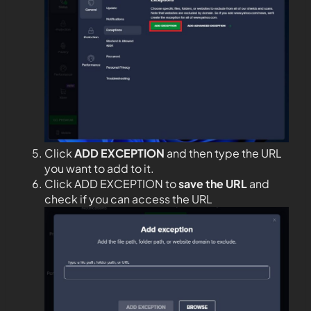
Click
ADD EXCEPTION
and then type the URL
you want to add to it.
Click ADD EXCEPTION to
save the URL
and
check if you can access the URL