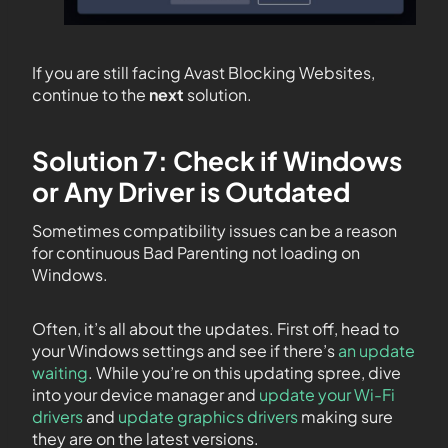
If you are still facing Avast Blocking Websites,
continue to the
next
solution.
Solution 7: Check if Windows
or Any Driver is Outdated
Sometimes compatibility issues can be a reason
for continuous Bad Parenting not loading on
Windows.
Often, it’s all about the updates. First off, head to
your Windows settings and see if there’s
an update
waiting
. While you’re on this updating spree, dive
into your device manager and
update your Wi-Fi
drivers
and
update graphics drivers
making sure
they are on the latest versions.