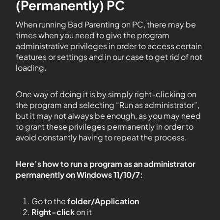
(Permanently) PC
When running Bad Parenting on PC, there may be
times when you need to give the program
administrative privileges in order to access certain
features or settings and in our case to get rid of not
loading.
One way of doing it is by simply right-clicking on
the program and selecting “Run as administrator”,
but it may not always be enough, as you may need
to grant these privileges permanently in order to
avoid constantly having to repeat the process.
Here’s how to run a program as an administrator
permanently on Windows 11/10/7:
Go to the
folder/Application
Right-click
on it