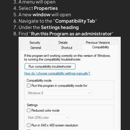
A menu will open
Select
Properties
A new
window
will open
Navigate to the “
Compatibility Tab
“
Under the
Settings heading
Find “
Run this Program as an administrator
“