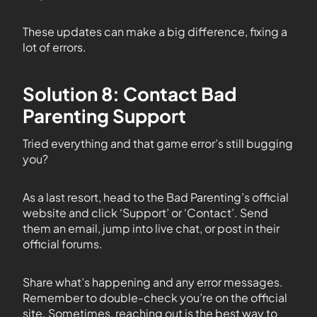
These updates can make a big difference, fixing a
lot of errors.
Solution 8: Contact Bad
Parenting Support
Tried everything and that game error’s still bugging
you?
As a last resort, head to the Bad Parenting’s official
website and click ‘Support’ or ‘Contact’. Send
them an email, jump into live chat, or post in their
official forums.
Share what’s happening and any error messages.
Remember to double-check you’re on the official
site. Sometimes, reaching out is the best way to