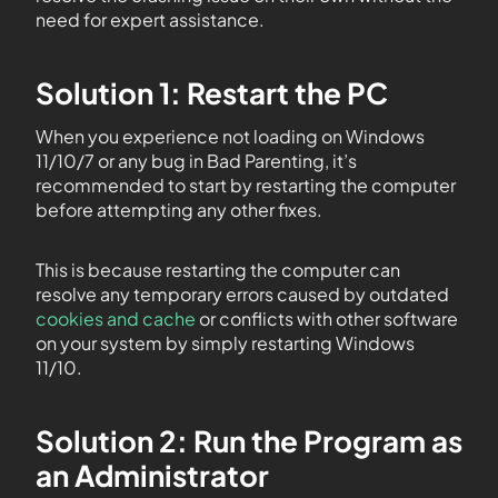
need for expert assistance.
Solution 1: Restart the PC
When you experience not loading on Windows
11/10/7 or any bug in Bad Parenting, it’s
recommended to start by restarting the computer
before attempting any other fixes.
This is because restarting the computer can
resolve any temporary errors caused by outdated
cookies and cache
or conflicts with other software
on your system by simply restarting Windows
11/10.
Solution 2: Run the Program as
an Administrator