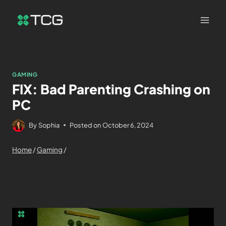
GAMING
FIX: Bad Parenting Crashing on
PC
By
Sophia
Posted on
October 6, 2024
Home
/
Gaming
/