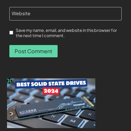
Website
Save my name, email, and website in this browser for
the next time I comment.