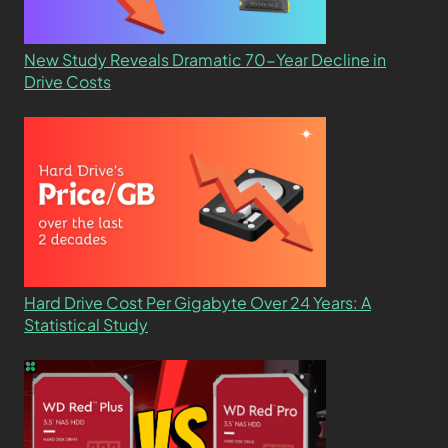
New Study Reveals Dramatic 70-Year Decline in
Drive Costs
Hard Drive Cost Per Gigabyte Over 24 Years: A
Statistical Study