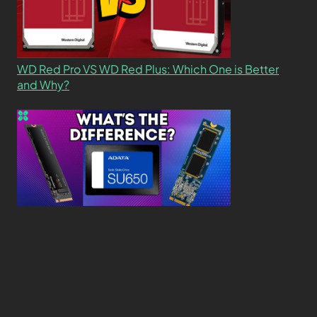
WD Red Pro VS WD Red Plus: Which One is Better
and Why?
What’s the Difference SSD vs. NVMe vs. M.2 Drives?