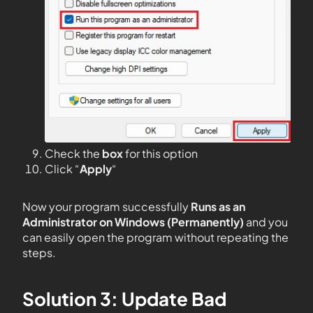
Check the
box
for this option
Click “
Apply
“
Now your program successfully
Runs as an
Administrator on Windows (Permanently)
and you
can easily open the program without repeating the
steps.
Solution 3: Update Bad