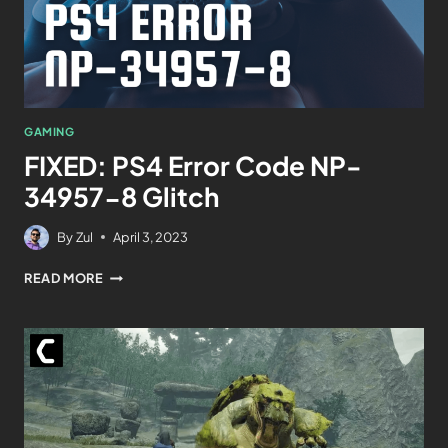
GAMING
FIXED: PS4 Error Code NP-
34957-8 Glitch
By
Zul
April 3, 2023
READ MORE