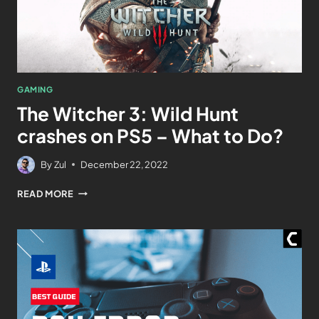
GAMING
The Witcher 3: Wild Hunt
crashes on PS5 – What to Do?
By
Zul
December 22, 2022
READ MORE