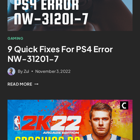
GAMING
9 Quick Fixes For PS4 Error
NW-31201-7
By
Zul
November 3, 2022
READ MORE