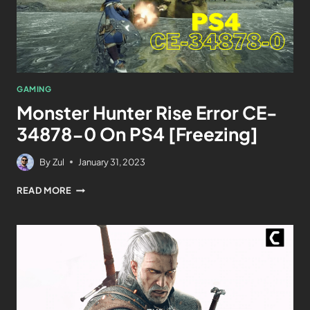
GAMING
Monster Hunter Rise Error CE-
34878-0 On PS4 [Freezing]
By
Zul
January 31, 2023
READ MORE