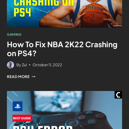
GAMING
How To Fix NBA 2K22 Crashing
on PS4?
By
Zul
October 11, 2022
READ MORE