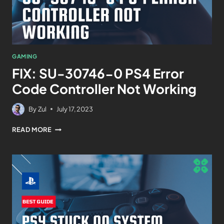
GAMING
FIX: SU-30746-0 PS4 Error
Code Controller Not Working
By
Zul
July 17, 2023
READ MORE