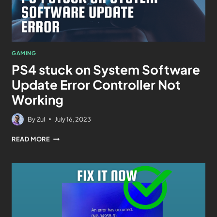
GAMING
PS4 stuck on System Software
Update Error Controller Not
Working
By
Zul
July 16, 2023
READ MORE