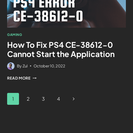
GAMING
How To Fix PS4 CE-38612-0
Cannot Start the Application
By
Zul
October 10, 2022
READ MORE
1
2
3
4