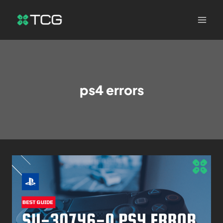
ps4 errors