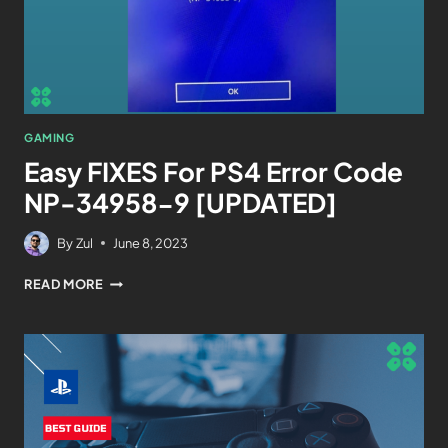
GAMING
Easy FIXES For PS4 Error Code
NP-34958-9 [UPDATED]
By
Zul
June 8, 2023
READ MORE