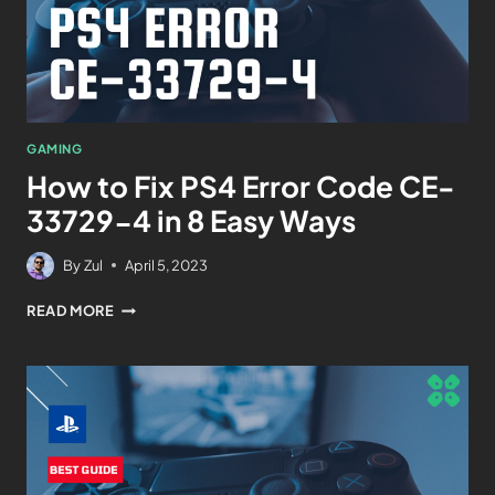
GAMING
How to Fix PS4 Error Code CE-
33729-4 in 8 Easy Ways
By
Zul
April 5, 2023
READ MORE