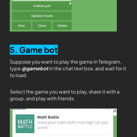
5. Game bot
Suppose you want to play the game in Telegram,
type
@gamebot
in the chat text box, and wait for it
to load.
Select the game you want to play, share it with a
group, and play with friends.