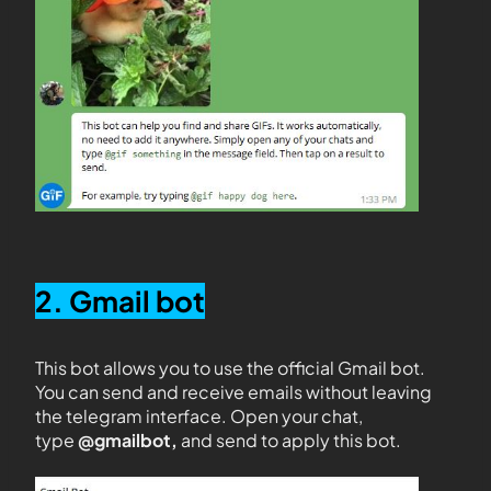
2. Gmail bot
This bot allows you to use the official Gmail bot.
You can send and receive emails without leaving
the telegram interface. Open your chat,
type
@gmailbot,
and send to apply this bot.