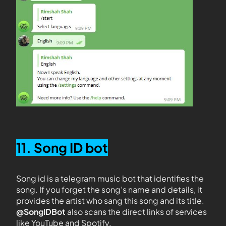
11. Song ID bot
Song id is a telegram music bot that identifies the
song. If you forget the song’s name and details, it
provides the artist who sang this song and its title.
@SongIDBot
also scans the direct links of services
like YouTube and Spotify.