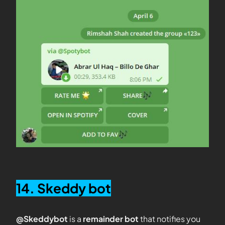
14. Skeddy bot
@Skeddybot
is a
remainder bot
that notifies you