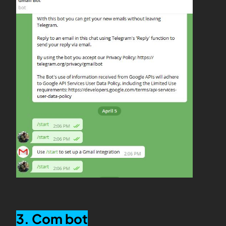
3. Com bot