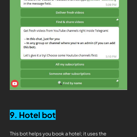
9. Hotel bot
This bot helps you book a hotel; it uses the