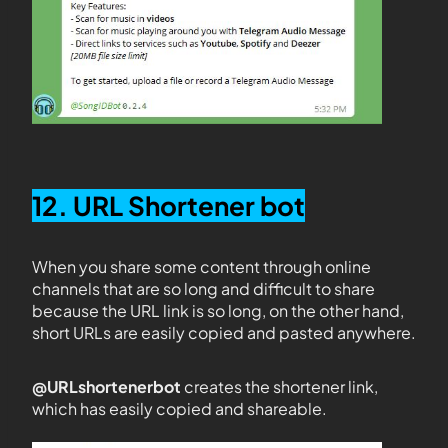
12. URL Shortener bot
When you share some content through online
channels that are so long and difficult to share
because the URL link is so long, on the other hand,
short URLs are easily copied and pasted anywhere.
@URLshortenerbot
creates the shortener link,
which has easily copied and shareable.