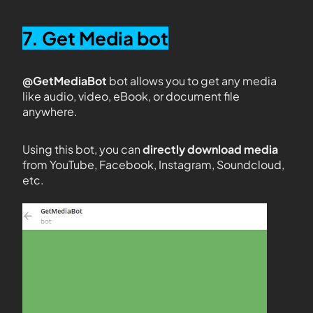
7. Get Media bot
@GetMediaBot
bot allows you to get any media
like audio, video, eBook, or document file
anywhere.
Using this bot, you can
directly download media
from YouTube, Facebook, Instagram, Soundcloud,
etc.