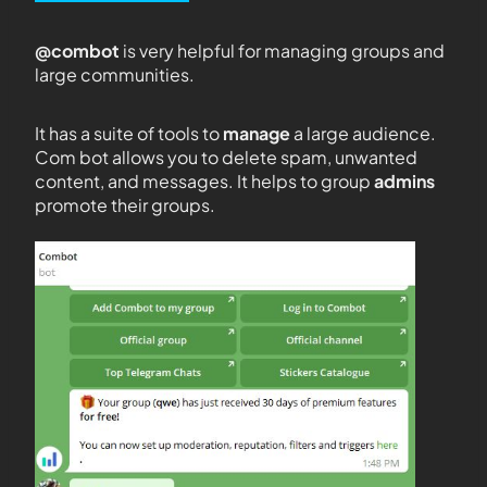
@combot
is very helpful for managing groups and
large communities.
It has a suite of tools to
manage
a large audience.
Com bot allows you to delete spam, unwanted
content, and messages. It helps to group
admins
promote their groups.