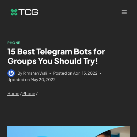
PHONE
15 Best Telegram Bots for
Groups You Should Try!
By
Rimshah Wali
Posted on
April 13, 2022
Updated on
May 20, 2022
Home
/
Phone
/