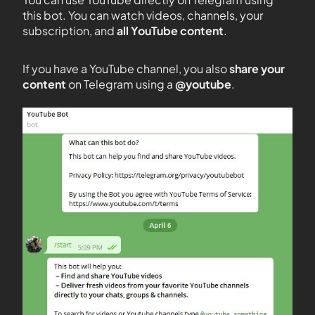
this bot. You can watch videos, channels, your
subscription, and
all YouTube content
.
If you have a YouTube channel, you also
share your
content
on Telegram using a
@youtube
.