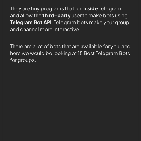
They are tiny programs that run
inside
Telegram
and allow the
third-party
user to make bots using
Telegram Bot API
. Telegram bots make your group
and channel more interactive.
There are a lot of bots that are available for you, and
here we would be looking at 15 Best Telegram Bots
for groups.