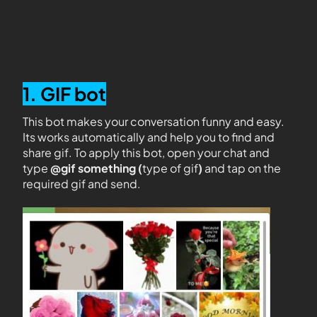
1. GIF bot
This bot makes your conversation funny and easy.
Its works automatically and help you to find and
share gif. To apply this bot, open your chat and
type
@gif something (
type of gif
)
and tap on the
required gif and send.