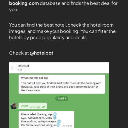
booking.com
database and finds the best deal for
you.
You can find the best hotel, check the hotel room
images, and make your booking. You can filter the
hotels by price popularity and deals.
Check at
@hotelbot
!