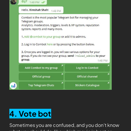
4. Vote bot
Sometimes you are confused, and you don’t know