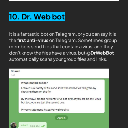
10. Dr. Web bot
It is a fantastic bot on Telegram, or you can say it is
the
first anti-virus
on Telegram. Sometimes group
members send files that contain a virus, and they
don’t know the files have a virus, but
@DrWebBot
automatically scans your group files and links.