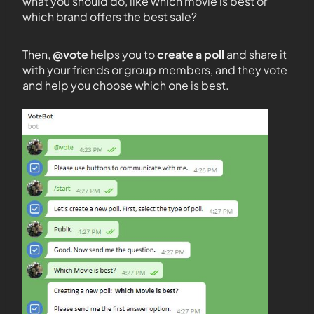
what you should do, like which movie is best or
which brand offers the best sale?
Then,
@vote
helps you to
create a poll
and share it
with your friends or group members, and they vote
and help you choose which one is best.