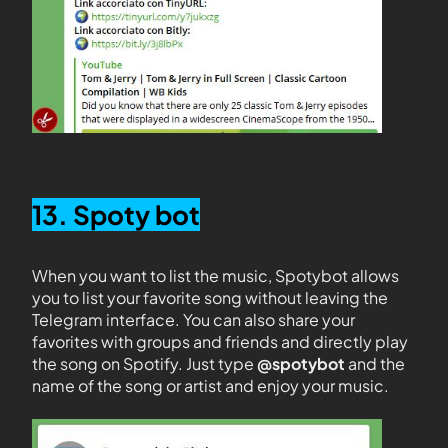
13. Spoty bot
When you want to list the music, Spotybot allows
you to list your favorite song without leaving the
Telegram interface. You can also share your
favorites with groups and friends and directly play
the song on Spotify. Just type
@spotybot
and the
name of the song or artist and enjoy your music.