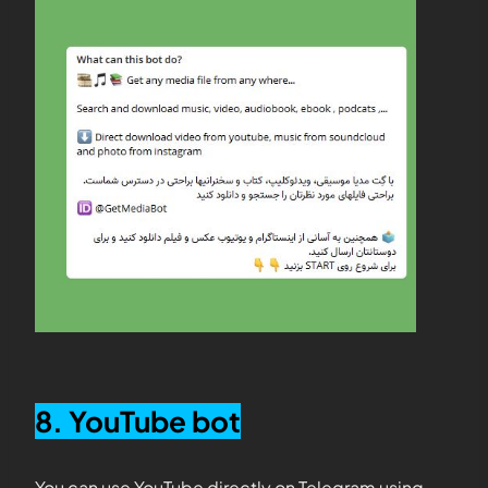
8. YouTube bot
You can use YouTube directly on Telegram using