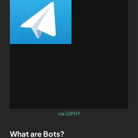
via GIPHY
What are
Bots
?