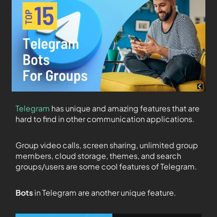
Telegram
has unique and amazing features that are
hard to find in other communication applications.
Group video calls, screen sharing, unlimited group
members, cloud storage, themes, and search
groups/users are some cool features of Telegram.
Bots
in Telegram are another unique feature.