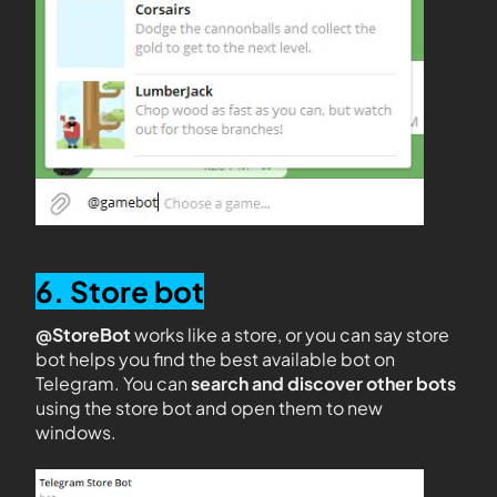
6. Store bot
@StoreBot
works like a store, or you can say store
bot helps you find the best available bot on
Telegram. You can
search and discover other bots
using the store bot and open them to new
windows.