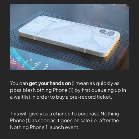
You can
get your hands on
(I mean as quickly as
possible) Nothing Phone (1) by first queueing up in
a waitlist in order to buy a pre-record ticket.
This will give you a chance to purchase Nothing
Phone (1) as soon as it goes on sale i.e. after the
Nothing Phone 1 launch event.