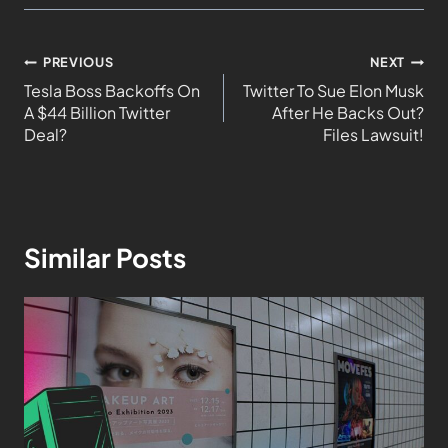
PREVIOUS
NEXT
Tesla Boss Backoffs On
Twitter To Sue Elon Musk
A $44 Billion Twitter
After He Backs Out?
Deal?
Files Lawsuit!
Similar Posts