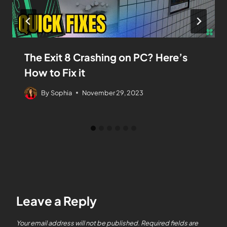
The Exit 8 Crashing on PC? Here’s
How to Fix it
By
Sophia
November 29, 2023
Leave a Reply
Your email address will not be published.
Required fields are