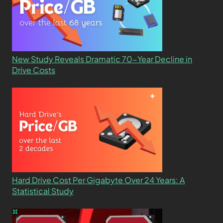
New Study Reveals Dramatic 70-Year Decline in
Drive Costs
Hard Drive Cost Per Gigabyte Over 24 Years: A
Statistical Study