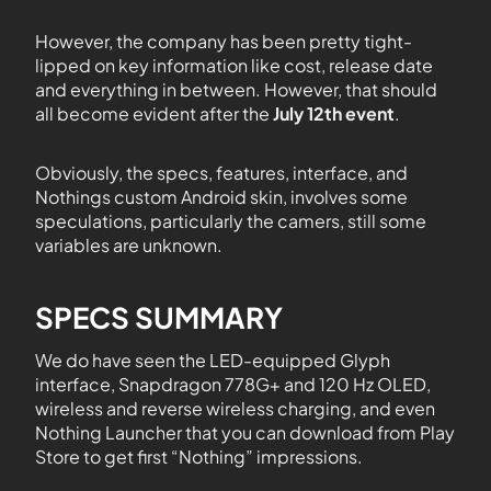
However, the company has been pretty tight-
lipped on key information like cost, release date
and everything in between. However, that should
all become evident after the
July 12th event
.
Obviously, the specs, features, interface, and
Nothings custom Android skin, involves some
speculations, particularly the camers, still some
variables are unknown.
SPECS SUMMARY
We do have seen the LED-equipped Glyph
interface, Snapdragon 778G+ and 120 Hz OLED,
wireless and reverse wireless charging, and even
Nothing Launcher that you can download from Play
Store to get first “Nothing” impressions.