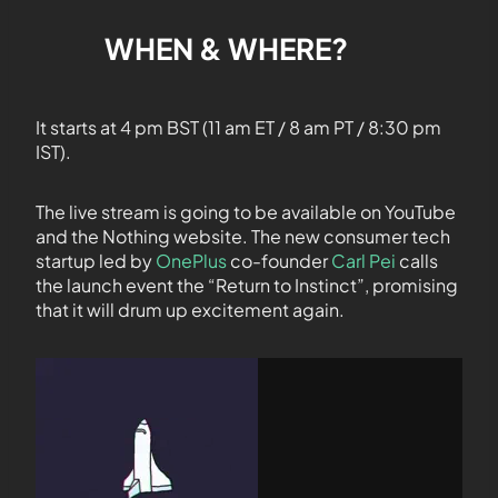
WHEN & WHERE?
It starts at 4 pm BST (11 am ET / 8 am PT / 8:30 pm
IST).
The live stream is going to be available on YouTube
and the Nothing website. The new consumer tech
startup led by
OnePlus
co-founder
Carl Pei
calls
the launch event the “Return to Instinct”, promising
that it will drum up excitement again.