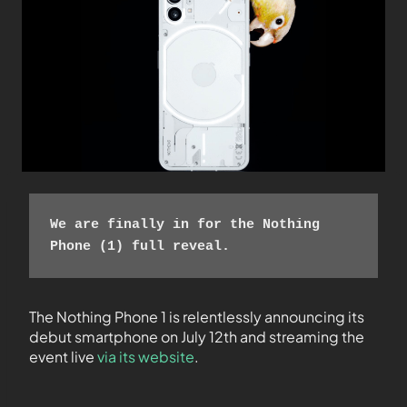
We are finally in for the Nothing 
Phone (1) full reveal. 
The Nothing Phone 1 is relentlessly announcing its
debut smartphone on July 12th and streaming the
event live
via its website
.