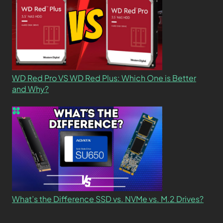
WD Red Pro VS WD Red Plus: Which One is Better
and Why?
What’s the Difference SSD vs. NVMe vs. M.2 Drives?