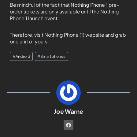
Be mindful of the fact that Nothing Phone 1 pre-
order tickets are only available until the Nothing
Phone 1 launch event.
Therefore, visit Nothing Phone (1) website and grab
one unit of yours.
#
Android
#
Smartphones
Joe Warne