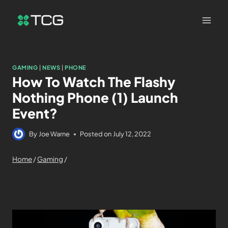
GAMING
|
NEWS
|
PHONE
How To Watch The Flashy
Nothing Phone (1) Launch
Event?
By
Joe Warne
Posted on
July 12, 2022
Home
/
Gaming
/