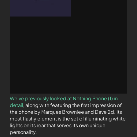
We’ve previously looked at Nothing Phone (1) in
detail
, along with featuring the first impression of
the phone by Marques Brownlee and Dave 2d. Its
most flashy element is the set of illuminating white
lights on its rear that serves its own unique
personality.