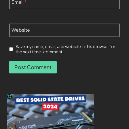
Email
*
Website
Save my name, email, and website in this browser for
the next time I comment.