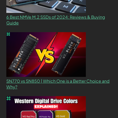
6 Best NMVe M.2 SSDs of 2024: Reviews & Buying
Guide
SN770 vs SN850 | Which One is a Better Choice and
Why?