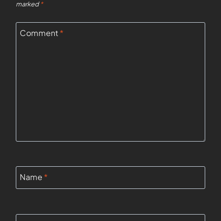
marked
*
Comment
*
Name
*