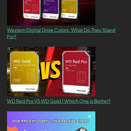
Western Digital Drive Colors: What Do They Stand
For?
WD Red Pro VS WD Gold | Which One is Better?