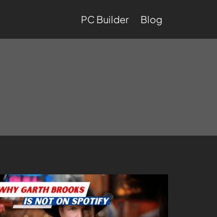
PC Builder
Blog