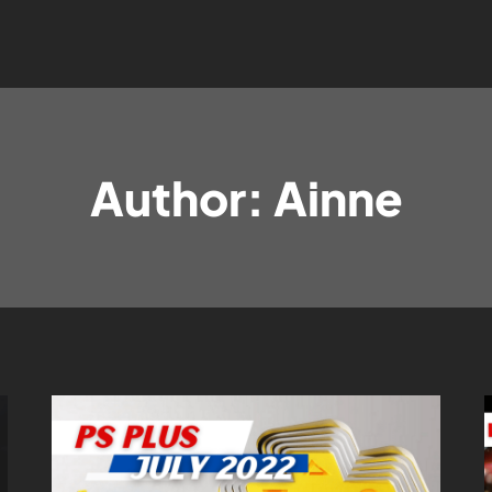
Author: Ainne