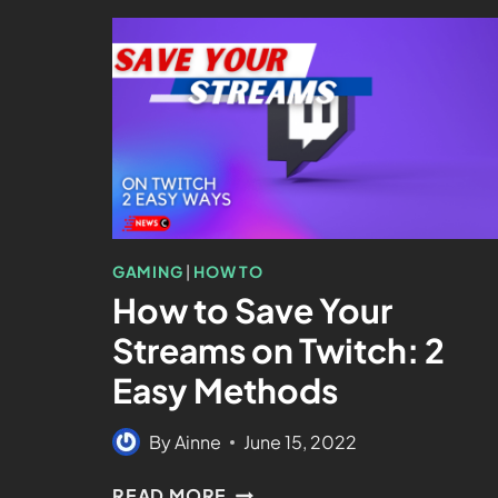
GAMING
|
HOW TO
How to Save Your
Streams on Twitch: 2
Easy Methods
By
Ainne
June 15, 2022
READ MORE