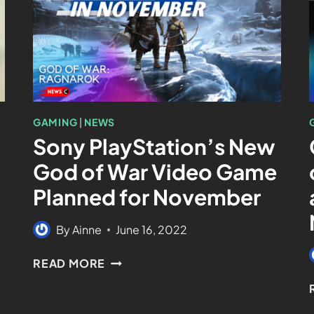
GAMING
|
NEWS
Sony PlayStation’s New
God of War Video Game
Planned for November
By
Ainne
June 16, 2022
READ MORE