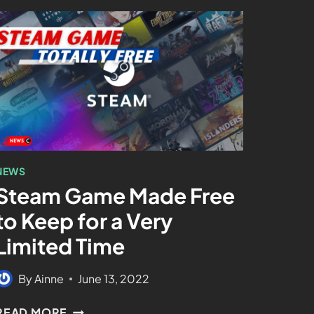
NEWS
Steam Game Made Free
to Keep for a Very
Limited Time
By
Ainne
June 13, 2022
READ MORE