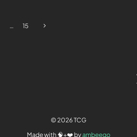
…
15
© 2026 TCG
Made with 🧠+❤️ by
ambeego