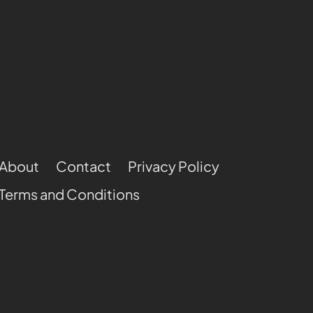
About
Contact
Privacy Policy
Terms and Conditions