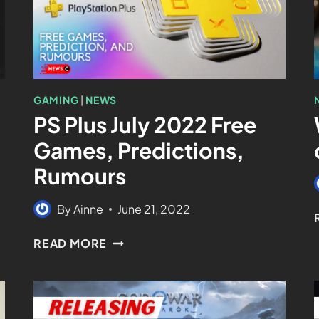
GAMING
|
NEWS
PS Plus July 2022 Free
Games, Predictions,
Rumours
By
Ainne
June 21, 2022
READ MORE