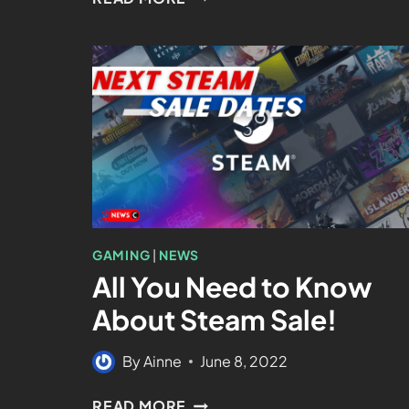
GAMING
|
NEWS
All You Need to Know
About Steam Sale!
By
Ainne
June 8, 2022
READ MORE