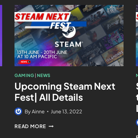
GAMING
|
NEWS
Upcoming Steam Next
Fest| All Details
By
Ainne
June 13, 2022
READ MORE