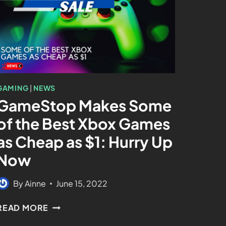
GAMING
|
NEWS
GameStop Makes Some
of the Best Xbox Games
as Cheap as $1: Hurry Up
Now
By
Ainne
June 15, 2022
READ MORE