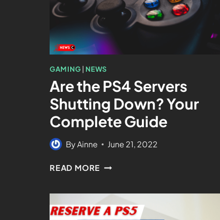
GAMING
|
NEWS
Are the PS4 Servers
Shutting Down? Your
Complete Guide
By
Ainne
June 21, 2022
READ MORE