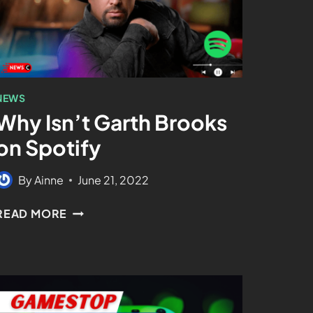
NEWS
Why Isn’t Garth Brooks
on Spotify
By
Ainne
June 21, 2022
READ MORE