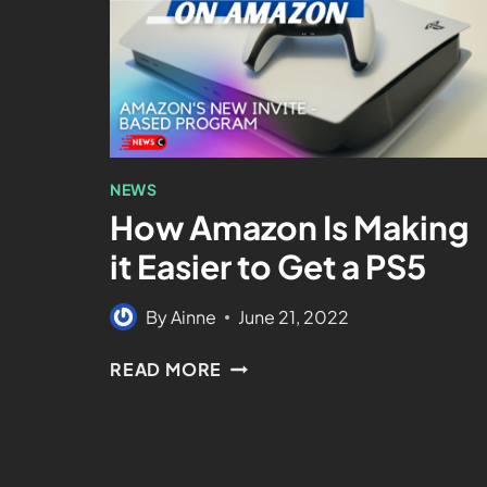
NEWS
How Amazon Is Making
it Easier to Get a PS5
By
Ainne
June 21, 2022
READ MORE