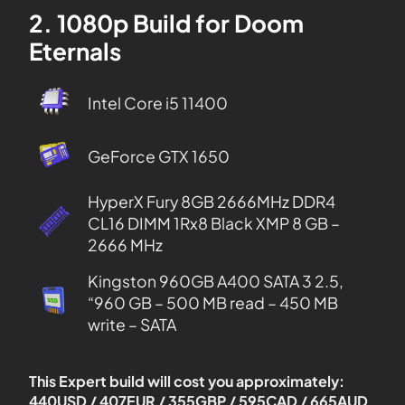
2. 1080p Build for Doom
Eternals
Intel Core i5 11400
GeForce GTX 1650
HyperX Fury 8GB 2666MHz DDR4
CL16 DIMM 1Rx8 Black XMP 8 GB –
2666 MHz
Kingston 960GB A400 SATA 3 2.5,
“960 GB – 500 MB read – 450 MB
write – SATA
This Expert build will cost you approximately:
440USD / 407EUR / 355GBP / 595CAD / 665AUD