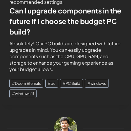
recommended settings.
Can I upgrade components in the
future if I choose the budget PC
build?
Absolutely! Our PC builds are designed with future
upgrades in mind. You can easily upgrade
components such as the CPU, GPU, RAM, and
storage to enhance your gaming experience as
your budget allows.
#
Doom Eternals
#
pc
#
PC Build
#
windows
#
windows 11