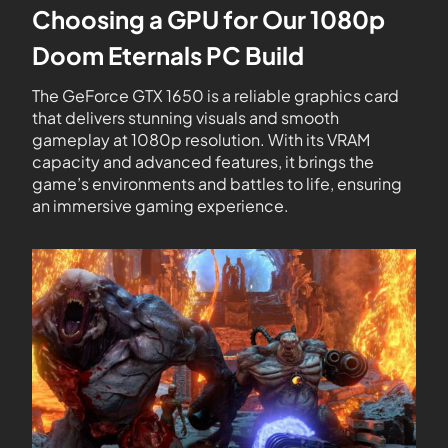
Choosing a GPU for Our 1080p
Doom Eternals PC Build
The GeForce GTX 1650 is a reliable graphics card
that delivers stunning visuals and smooth
gameplay at 1080p resolution. With its VRAM
capacity and advanced features, it brings the
game’s environments and battles to life, ensuring
an immersive gaming experience.