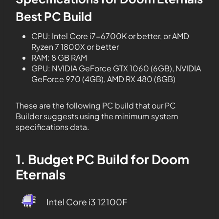
Best PC Build
CPU: Intel Core i7-6700K or better, or AMD
Ryzen 7 1800X or better
RAM: 8 GB RAM
GPU: NVIDIA GeForce GTX 1060 (6GB), NVIDIA
GeForce 970 (4GB), AMD RX 480 (8GB)
These are the following PC build that our PC
Builder suggests using the minimum system
specifications data.
1. Budget PC Build for Doom
Eternals
Intel Core i3 12100F