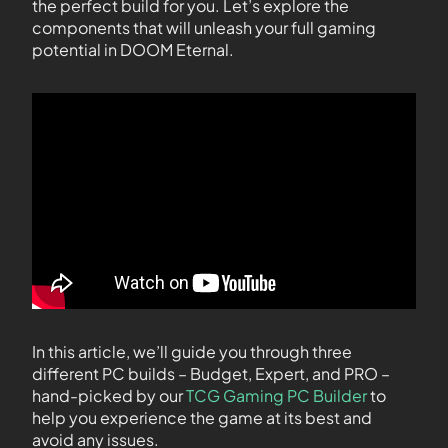
the perfect build for you. Let’s explore the
components that will unleash your full gaming
potential in DOOM Eternal.
In this article, we’ll guide you through three
different PC builds – Budget, Expert, and PRO –
hand-picked by our
TCG Gaming PC Builder
to
help you experience the game at its best and
avoid any issues.