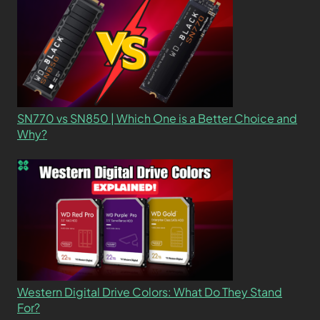
SN770 vs SN850 | Which One is a Better Choice and
Why?
Western Digital Drive Colors: What Do They Stand
For?