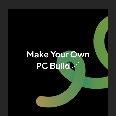
Make Your Own
PC Build
🔗