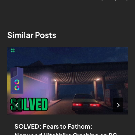
Similar Posts
SOLVED: Fears to Fathom: