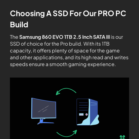
Choosing A SSD For Our PRO PC
Build
The
Samsung 860 EVO 1TB 2.5 Inch SATA III
is our
SSD of choice for the Pro build. With its 1TB
capacity, it offers plenty of space for the game
and other applications, and its high read and writes
speeds ensure a smooth gaming experience.