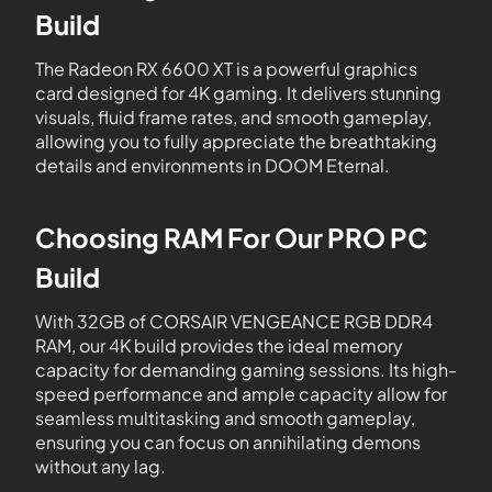
Build
The Radeon RX 6600 XT is a powerful graphics
card designed for 4K gaming. It delivers stunning
visuals, fluid frame rates, and smooth gameplay,
allowing you to fully appreciate the breathtaking
details and environments in DOOM Eternal.
Choosing RAM For Our PRO PC
Build
With 32GB of CORSAIR VENGEANCE RGB DDR4
RAM, our 4K build provides the ideal memory
capacity for demanding gaming sessions. Its high-
speed performance and ample capacity allow for
seamless multitasking and smooth gameplay,
ensuring you can focus on annihilating demons
without any lag.