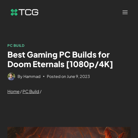
PC BUILD
Best Gaming PC Builds for
Doom Eternals [1080p/4K]
By
Hammad
Posted on
June 9, 2023
Home
/
PC Build
/