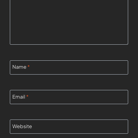
Name
*
Email
*
Website