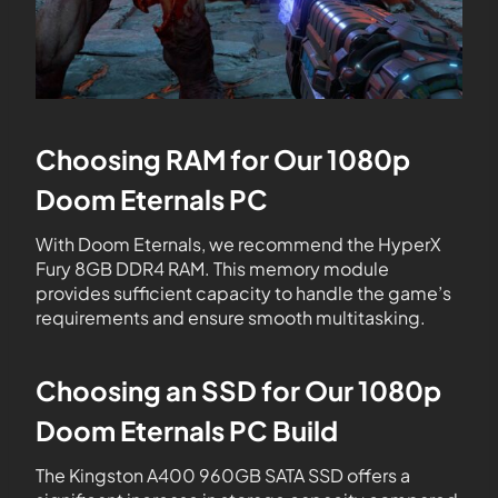
Choosing RAM for Our 1080p
Doom Eternals PC
With Doom Eternals, we recommend the HyperX
Fury 8GB DDR4 RAM. This memory module
provides sufficient capacity to handle the game’s
requirements and ensure smooth multitasking.
Choosing an SSD for Our 1080p
Doom Eternals PC Build
The Kingston A400 960GB SATA SSD offers a