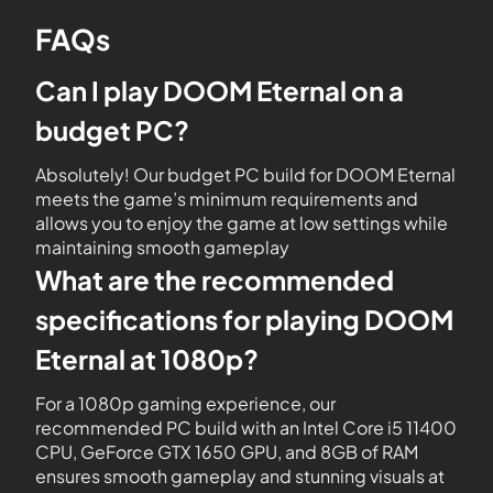
FAQs
Can I play DOOM Eternal on a
budget PC?
Absolutely! Our budget PC build for DOOM Eternal
meets the game’s minimum requirements and
allows you to enjoy the game at low settings while
maintaining smooth gameplay
What are the recommended
specifications for playing DOOM
Eternal at 1080p?
For a 1080p gaming experience, our
recommended PC build with an Intel Core i5 11400
CPU, GeForce GTX 1650 GPU, and 8GB of RAM
ensures smooth gameplay and stunning visuals at