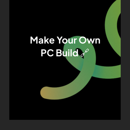
Make Your Own
PC Build
🔗