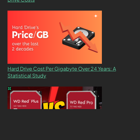
Hard Drive Cost Per Gigabyte Over 24 Years: A
Statistical Study