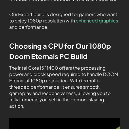
Our Expert build is designed for gamers who want
to enjoy 1080p resolution with
enhanced graphics
and performance.
Choosing a CPU for Our 1080p
Doom Eternals PC Build
The Intel Core i5 11400 offers the processing
power and clock speed required to handle DOOM
Eternal at 1080p resolution. With its multi-
threaded performance, it ensures smooth
gameplay and responsiveness, allowing you to
fully immerse yourself in the demon-slaying
action.