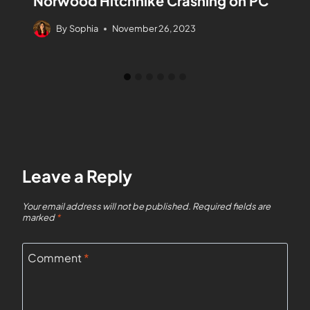
Norwood Hitchhike Crashing on PC
By
Sophia
November 26, 2023
Leave a Reply
Your email address will not be published.
Required fields are
marked
*
Comment
*