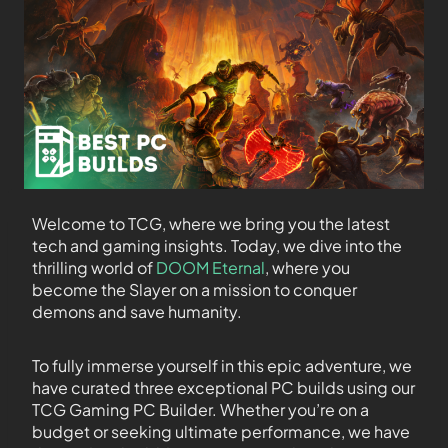
Welcome to TCG, where we bring you the latest
tech and gaming insights. Today, we dive into the
thrilling world of
DOOM Eternal
, where you
become the Slayer on a mission to conquer
demons and save humanity.
To fully immerse yourself in this epic adventure, we
have curated three exceptional PC builds using our
TCG Gaming PC Builder. Whether you’re on a
budget or seeking ultimate performance, we have