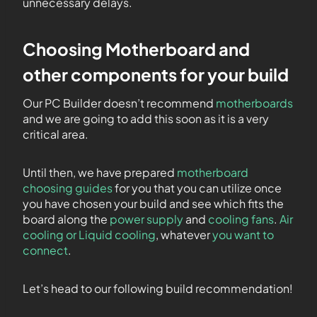
unnecessary delays.
Choosing Motherboard and
other components for your build
Our PC Builder doesn’t recommend
motherboards
and we are going to add this soon as it is a very
critical area.
Until then, we have prepared
motherboard
choosing guides
for you that you can utilize once
you have chosen your build and see which fits the
board along the
power supply
and
cooling fans
.
Air
cooling or Liquid cooling
, whatever
you want to
connect
.
Let’s head to our following build recommendation!