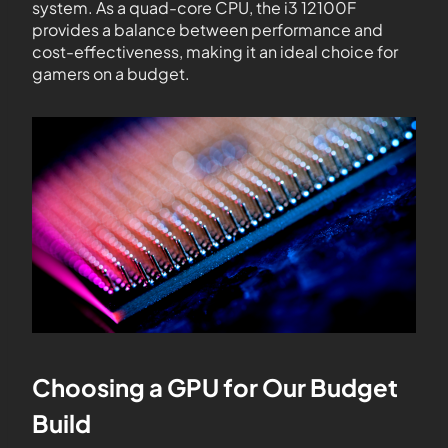
system. As a quad-core CPU, the i3 12100F
provides a balance between performance and
cost-effectiveness, making it an ideal choice for
gamers on a budget.
Choosing a GPU for Our Budget
Build