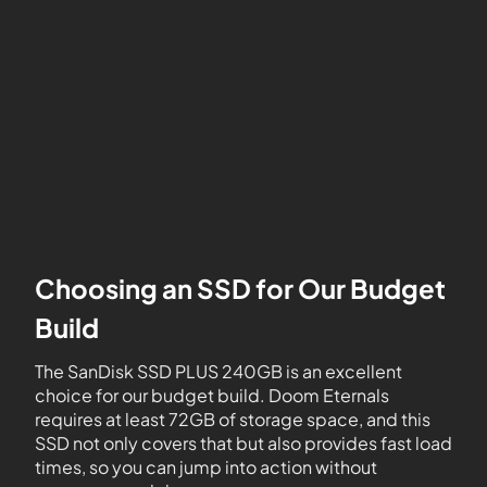
Choosing an SSD for Our Budget
Build
The SanDisk SSD PLUS 240GB is an excellent
choice for our budget build. Doom Eternals
requires at least 72GB of storage space, and this
SSD not only covers that but also provides fast load
times, so you can jump into action without