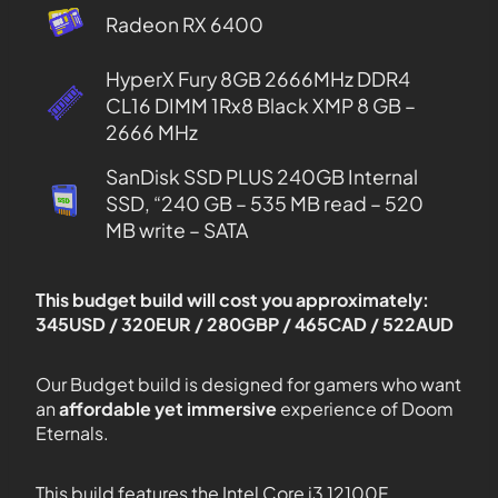
Radeon RX 6400
HyperX Fury 8GB 2666MHz DDR4
CL16 DIMM 1Rx8 Black XMP 8 GB –
2666 MHz
SanDisk SSD PLUS 240GB Internal
SSD, “240 GB – 535 MB read – 520
MB write – SATA
This budget build will cost you approximately:
345USD / 320EUR / 280GBP / 465CAD / 522AUD
Our Budget build is designed for gamers who want
an
affordable yet immersive
experience of Doom
Eternals.
This build features the Intel Core i3 12100F