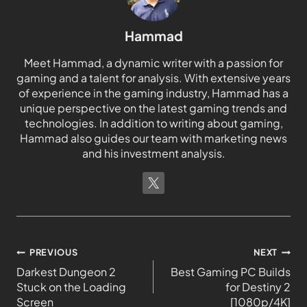
Hammad
Meet Hammad, a dynamic writer with a passion for
gaming and a talent for analysis. With extensive years
of experience in the gaming industry, Hammad has a
unique perspective on the latest gaming trends and
technologies. In addition to writing about gaming,
Hammad also guides our team with marketing news
and his investment analysis.
PREVIOUS
NEXT
Darkest Dungeon 2
Best Gaming PC Builds
Stuck on the Loading
for Destiny 2
Screen
[1080p/4K]