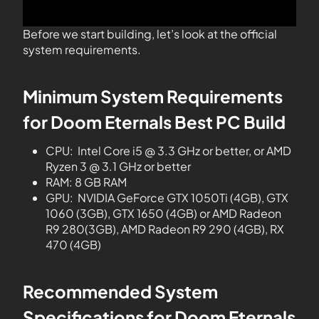
Before we start building, let’s look at the official
system requirements.
Minimum System Requirements
for Doom Eternals Best PC Build
CPU: Intel Core i5 @ 3.3 GHz or better, or AMD
Ryzen 3 @ 3.1 GHz or better
RAM: 8 GB RAM
GPU: NVIDIA GeForce GTX 1050Ti (4GB), GTX
1060 (3GB), GTX 1650 (4GB) or AMD Radeon
R9 280(3GB), AMD Radeon R9 290 (4GB), RX
470 (4GB)
Recommended System
Specifications for Doom Eternals