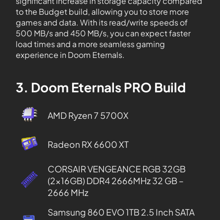
significant increase in storage capacity compared
to the Budget build, allowing you to store more
games and data. With its read/write speeds of
500 MB/s and 450 MB/s, you can expect faster
load times and a more seamless gaming
experience in Doom Eternals.
3. Doom Eternals PRO Build
AMD Ryzen 7 5700X
Radeon RX 6600 XT
CORSAIR VENGEANCE RGB 32GB
(2x16GB) DDR4 2666MHz 32 GB –
2666 MHz
Samsung 860 EVO 1TB 2.5 Inch SATA