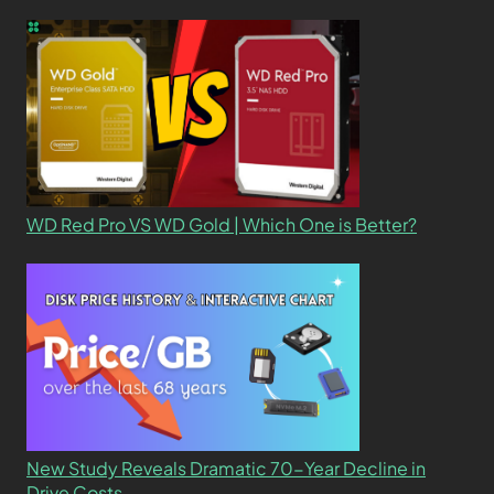
WD Red Pro VS WD Gold | Which One is Better?
New Study Reveals Dramatic 70-Year Decline in
Drive Costs