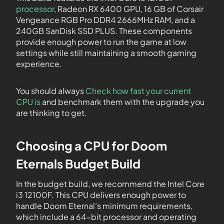
processor
, Radeon RX 6400 GPU, 16 GB of Corsair
Vengeance RGB Pro DDR4 2666MHz RAM, and a
240GB SanDisk SSD PLUS. These components
provide enough power to run the game at low
settings while still maintaining a smooth gaming
experience.
You should always
Check how fast your current
CPU is
and benchmark them with the upgrade you
are thinking to get.
Choosing a CPU for Doom
Eternals Budget Build
In the budget build, we recommend the Intel Core
i3 12100F. This CPU delivers enough power to
handle Doom Eternal’s minimum requirements,
which include a 64-bit processor and operating