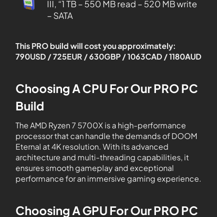
III, “1 TB – 550 MB read – 520 MB write
– SATA
This PRO build will cost you approximately:
790USD / 725EUR / 630GBP / 1063CAD / 1180AUD
Choosing A CPU For Our PRO PC
Build
The AMD Ryzen 7 5700X is a high-performance
processor that can handle the demands of DOOM
Eternal at 4K resolution. With its advanced
architecture and multi-threading capabilities, it
ensures smooth gameplay and exceptional
performance for an immersive gaming experience.
Choosing A GPU For Our PRO PC