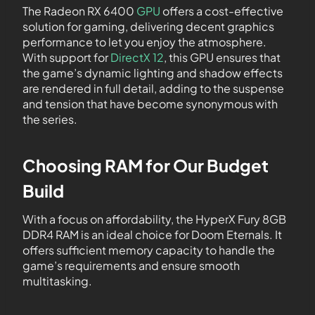
The Radeon RX 6400
GPU
offers a cost-effective
solution for gaming, delivering decent graphics
performance to let you enjoy the atmosphere.
With support for
DirectX 12
, this GPU ensures that
the game’s dynamic lighting and shadow effects
are rendered in full detail, adding to the suspense
and tension that have become synonymous with
the series.
Choosing RAM for Our Budget
Build
With a focus on affordability, the HyperX Fury 8GB
DDR4 RAM is an ideal choice for Doom Eternals. It
offers sufficient memory capacity to handle the
game’s requirements and ensure smooth
multitasking.