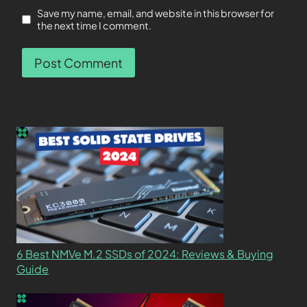
Save my name, email, and website in this browser for
the next time I comment.
6 Best NMVe M.2 SSDs of 2024: Reviews & Buying
Guide