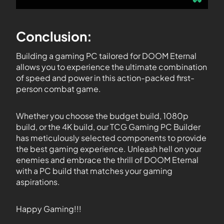
Conclusion:
Building a gaming PC tailored for DOOM Eternal
allows you to experience the ultimate combination
of speed and power in this action-packed first-
person combat game.
Whether you choose the budget build, 1080p
build, or the 4K build, our TCG Gaming PC Builder
has meticulously selected components to provide
the best gaming experience. Unleash hell on your
enemies and embrace the thrill of DOOM Eternal
with a PC build that matches your gaming
aspirations.
Happy Gaming!!!