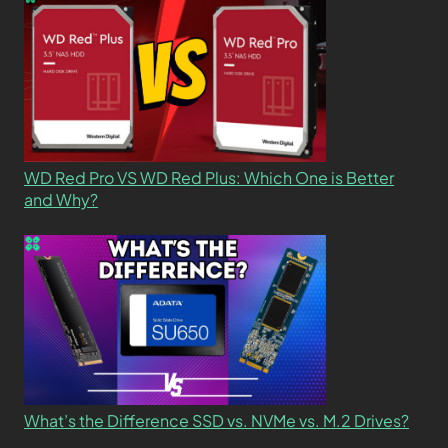
WD Red Pro VS WD Red Plus: Which One is Better
and Why?
What’s the Difference SSD vs. NVMe vs. M.2 Drives?