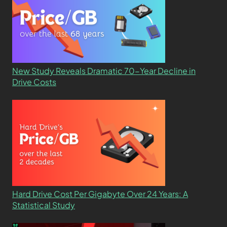
New Study Reveals Dramatic 70-Year Decline in
Drive Costs
Hard Drive Cost Per Gigabyte Over 24 Years: A
Statistical Study