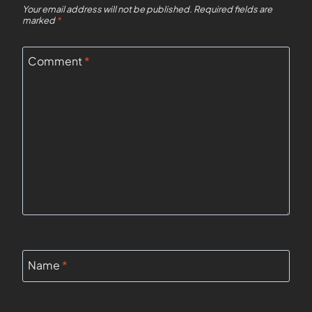
Your email address will not be published.
Required fields are
marked
*
Comment
*
Name
*