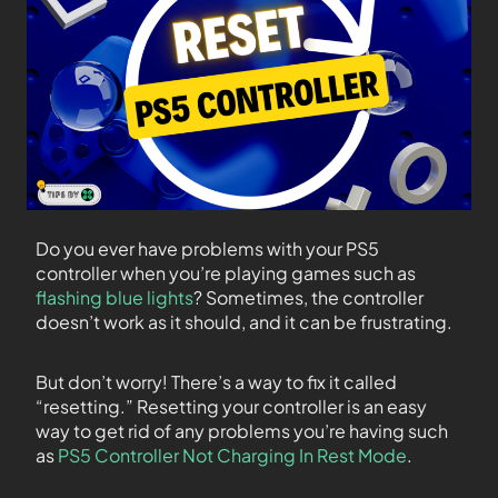
Do you ever have problems with your PS5
controller when you’re playing games such as
flashing blue lights
? Sometimes, the controller
doesn’t work as it should, and it can be frustrating.
But don’t worry! There’s a way to fix it called
“resetting.” Resetting your controller is an easy
way to get rid of any problems you’re having such
as
PS5 Controller Not Charging In Rest Mode
.