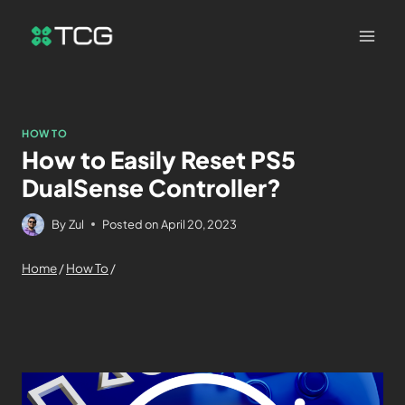
HOW TO
How to Easily Reset PS5
DualSense Controller?
By
Zul
Posted on
April 20, 2023
Home
/
How To
/