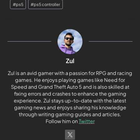
#
ps5
#
ps5 controller
Zul
Zul is an avid gamer with a passion for RPG and racing
games. He enjoys playing games like Need for
Speed and Grand Theft Auto 5 and is also skilled at
fixing errors and crashes to enhance the gaming
experience. Zul stays up-to-date with the latest
gaming news and enjoys sharing his knowledge
through writing gaming guides and articles.
Follow him on
Twitter