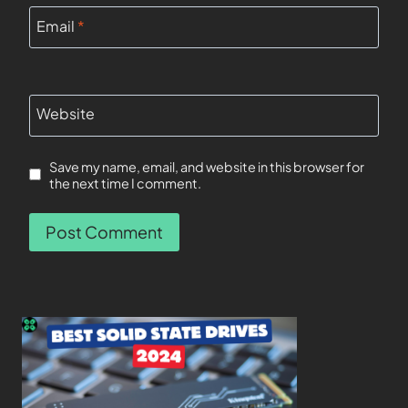
Email
*
Website
Save my name, email, and website in this browser for
the next time I comment.