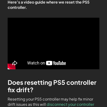
Here’s a video guide where we reset the PS5
controller.
Does resetting PS5 controller
fix drift?
Resetting your PS5 controller may help fix minor
drift issues as this will
disconnect your controller