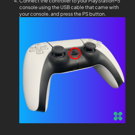
Connect the controller to your PlayStation®5
console using the USB cable that came with
your console, and press the PS button.