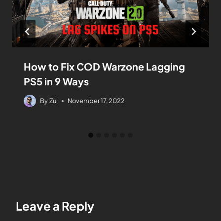
How to Fix COD Warzone Lagging
PS5 in 9 Ways
By
Zul
November 17, 2022
Leave a Reply