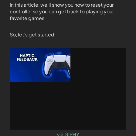
In this article, we’ll show you how to reset your
controller so you can get back to playing your
favorite games.
So, let’s get started!
via GIPHY