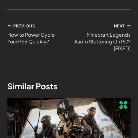
PREVIOUS
NEXT
How to Power Cycle
Minecraft Legends
Your PS5 Quickly?
Audio Stuttering On PC?
[FIXED]
Similar Posts