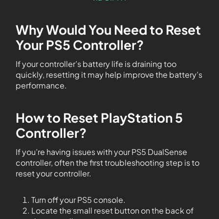
Why Would You Need to Reset
Your PS5 Controller?
If your controller’s battery life is draining too
quickly, resetting it may help improve the battery’s
performance.
How to Reset PlayStation 5
Controller?
If you’re having issues with your PS5 DualSense
controller, often the first troubleshooting step is to
reset your controller.
Turn off your PS5 console.
Locate the small reset button on the back of