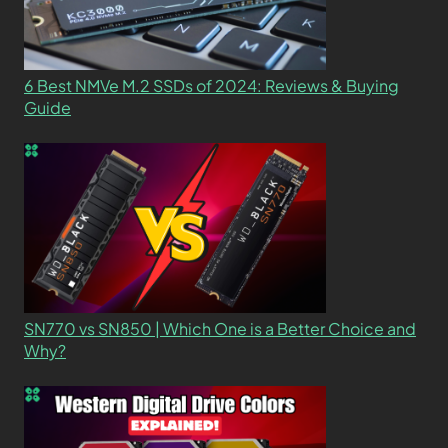
6 Best NMVe M.2 SSDs of 2024: Reviews & Buying
Guide
SN770 vs SN850 | Which One is a Better Choice and
Why?