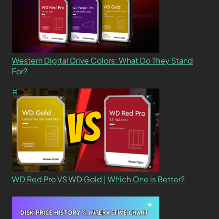
Western Digital Drive Colors: What Do They Stand
For?
WD Red Pro VS WD Gold | Which One is Better?