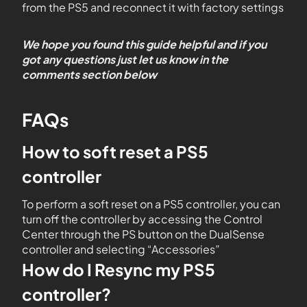
from the PS5 and reconnect it with factory settings
We hope you found this guide helpful and if you
got any questions just let us know in the
comments section below
FAQs
How to soft reset a PS5
controller
To perform a soft reset on a PS5 controller, you can
turn off the controller by accessing the Control
Center through the PS button on the DualSense
controller and selecting “Accessories”
How do I Resync my PS5
controller?