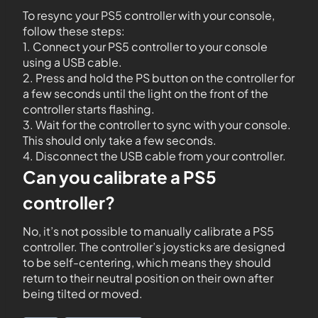
To resync your PS5 controller with your console,
follow these steps:
1. Connect your PS5 controller to your console
using a USB cable.
2. Press and hold the PS button on the controller for
a few seconds until the light on the front of the
controller starts flashing.
3. Wait for the controller to sync with your console.
This should only take a few seconds.
4. Disconnect the USB cable from your controller.
Can you calibrate a PS5
controller?
No, it’s not possible to manually calibrate a PS5
controller. The controller’s joysticks are designed
to be self-centering, which means they should
return to their neutral position on their own after
being tilted or moved.