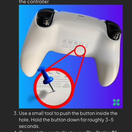
the controller
Use a small tool to push the button inside the
hole. Hold the button down for roughly 3–5
seconds.