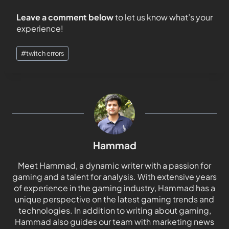
Leave a comment below
to let us know what’s your
experience!
#
twitch errors
Hammad
Meet Hammad, a dynamic writer with a passion for
gaming and a talent for analysis. With extensive years
of experience in the gaming industry, Hammad has a
unique perspective on the latest gaming trends and
technologies. In addition to writing about gaming,
Hammad also guides our team with marketing news