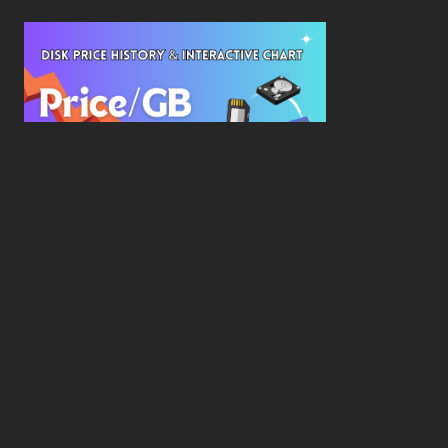
New Study Reveals Dramatic 70-Year Decline in
Drive Costs