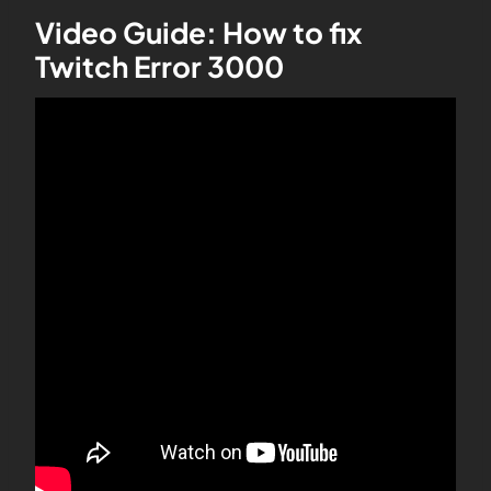
Video Guide: How to fix
Twitch Error 3000