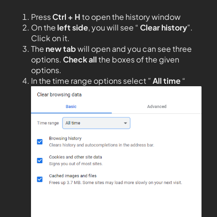
Press
Ctrl + H
to open the history window
On the
left side
, you will see “
Clear history
”.
Click on it.
The
new tab
will open and you can see three
options.
Check all
the boxes of the given
options.
In the time range options select ”
All time
“