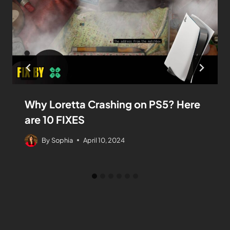
Why Loretta Crashing on PS5? Here
are 10 FIXES
By
Sophia
April 10, 2024