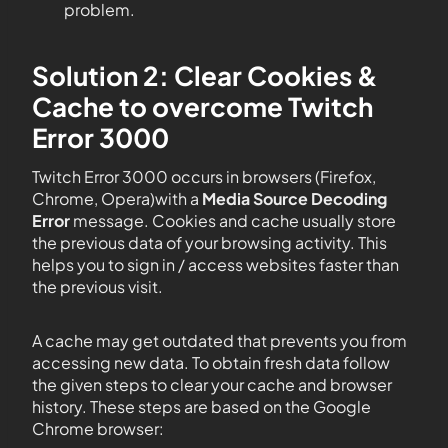
problem.
Solution 2: Clear Cookies &
Cache to overcome Twitch
Error 3000
Twitch Error 3000 occurs in browsers (Firefox,
Chrome, Opera)with a
Media Source Decoding
Error
message. Cookies and cache usually store
the previous data of your browsing activity. This
helps you to sign in / access websites faster than
the previous visit.
A cache may get outdated that prevents you from
accessing new data. To obtain fresh data follow
the given steps to clear your cache and browser
history. These steps are based on the Google
Chrome browser: