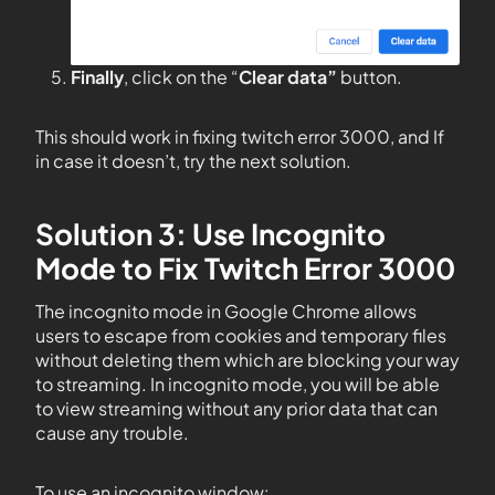
Finally
, click on the “
Clear data”
button.
This should work in fixing twitch error 3000, and If
in case it doesn’t, try the next solution.
Solution 3: Use Incognito
Mode to Fix Twitch Error 3000
The incognito mode in Google Chrome allows
users to escape from cookies and temporary files
without deleting them which are blocking your way
to streaming. In incognito mode, you will be able
to view streaming without any prior data that can
cause any trouble.
To use an incognito window: