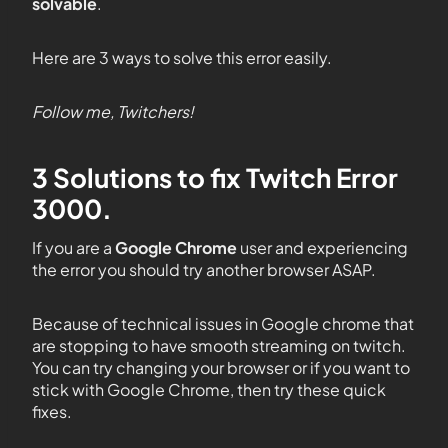
solvable
.
Here are 3 ways to solve this error easily.
Follow me, Twitchers!
3 Solutions to fix Twitch Error
3000.
If you are a
Google Chrome
user and experiencing
the error you should try another browser ASAP.
Because of technical issues in Google chrome that
are stopping to have smooth streaming on twitch.
You can try changing your browser or if you want to
stick with Google Chrome, then try these quick
fixes.