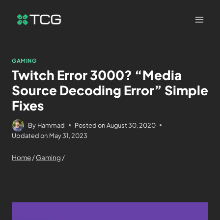
GAMING
Twitch Error 3000? “Media
Source Decoding Error” Simple
Fixes
By
Hammad
Posted on
August 30, 2020
Updated on
May 31, 2023
Home
/
Gaming
/