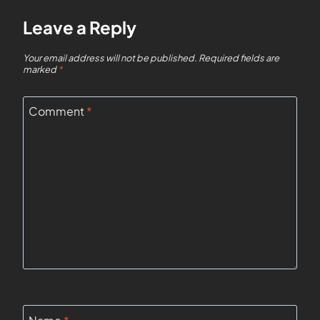
Leave a Reply
Your email address will not be published.
Required fields are
marked
*
Comment
*
Name
*