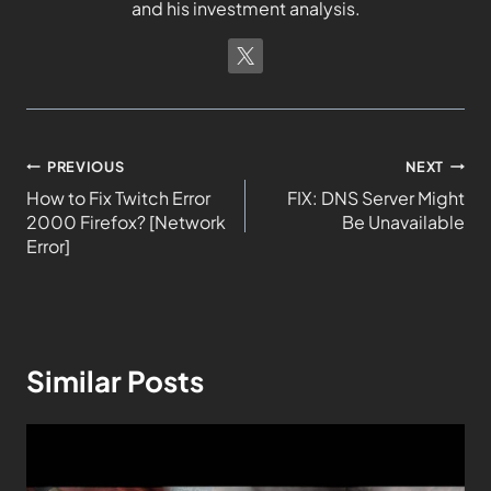
and his investment analysis.
PREVIOUS
NEXT
How to Fix Twitch Error
FIX: DNS Server Might
2000 Firefox? [Network
Be Unavailable
Error]
Similar Posts