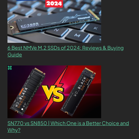
6 Best NMVe M.2 SSDs of 2024: Reviews & Buying
Guide
SN770 vs SN850 | Which One is a Better Choice and
Why?