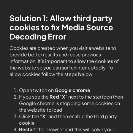
Solution 1: Allow third party
cookies to fix Media Source
Decoding Error
Cookies are created when you visit a website to
provide better results and reuse previous
information. It’s important to allow the cookies of
the website so you can surf uninterruptedly. To
allow cookies follow the steps below:
Open twitch on
Google chrome
If you see the
Red
“
X
” next to the star icon then
Google chrome is stopping some cookies on
the website to load.
Click the “
X
” and then enable the third party
cookie
Restart
the browser and this will solve your