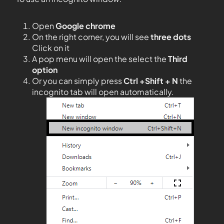
Open
Google chrome
On the right corner, you will see
three dots
Click on it
A pop menu will open the select the
Third
option
Or you can simply press
Ctrl +Shift + N
the
incognito tab will open automatically.