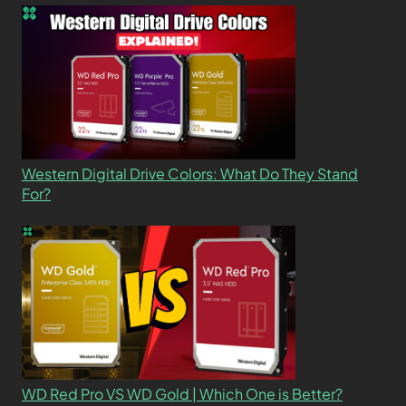
Western Digital Drive Colors: What Do They Stand
For?
WD Red Pro VS WD Gold | Which One is Better?