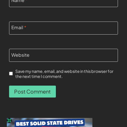
Email
*
Website
Save my name, email, and website in this browser for
the next time I comment.