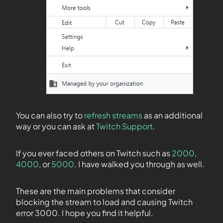
You can also try to
refresh streams
as an additional
way or you can ask at
Twitch Support
.
If you ever faced others on Twitch such as
2000
,
4000
, or
5000
. I have walked you through as well.
These are the main problems that consider
blocking the stream to load and causing Twitch
error 3000. I hope you find it helpful.