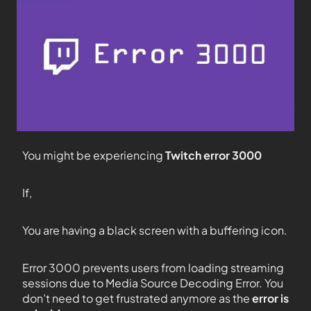
You might be experiencing
Twitch error 3000
If,
You are having a black screen with a buffering icon.
Error 3000 prevents users from loading streaming
sessions due to Media Source Decoding Error. You
don’t need to get frustrated anymore as the
error is