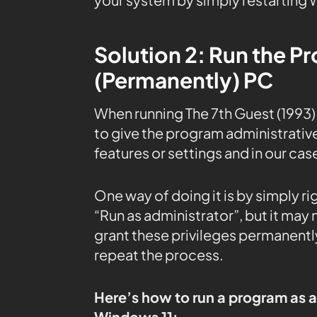
Solution 2: Run the P
(Permanently) PC
When running The 7th Guest (1993
to give the program administrative
features or settings and in our cas
One way of doing it is by simply r
“Run as administrator”, but it may
grant these privileges permanently
repeat the process.
Here’s how to run a program as 
Windows 11: