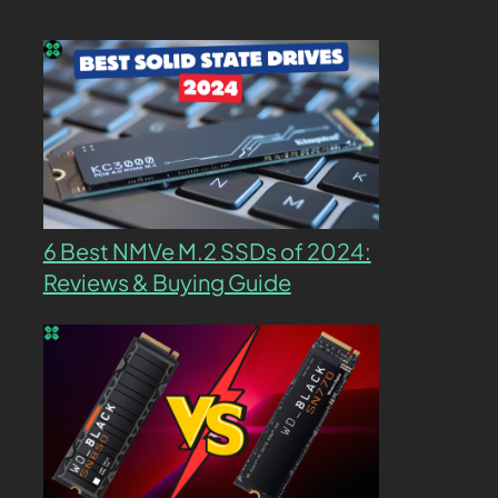
6 Best NMVe M.2 SSDs of 2024:
Reviews & Buying Guide