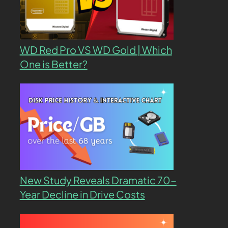
WD Red Pro VS WD Gold | Which
One is Better?
New Study Reveals Dramatic 70-
Year Decline in Drive Costs