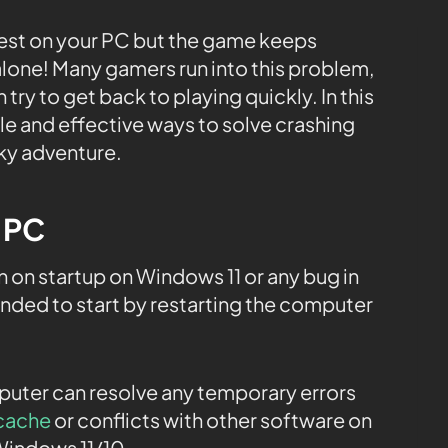
uest on your PC but the game keeps
alone! Many gamers run into this problem,
try to get back to playing quickly. In this
le and effective ways to solve crashing
ky adventure.
e PC
on startup on Windows 11 or any bug in
ended to start by restarting the computer
.
mputer can resolve any temporary errors
cache
or conflicts with other software on
Windows 11/10.