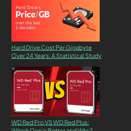
Hard Drive Cost Per Gigabyte
Over 24 Years: A Statistical Study
WD Red Pro VS WD Red Plus:
Which One is Better and Why?