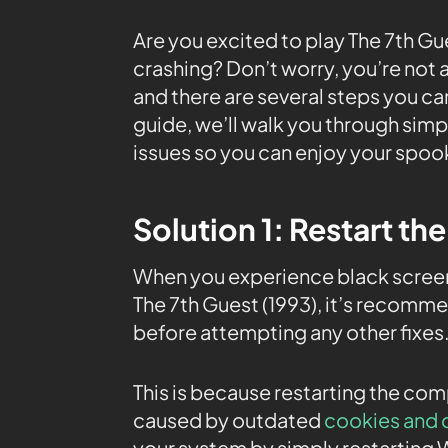
Are you excited to play The 7th G
crashing? Don’t worry, you’re not 
and there are several steps you can 
guide, we’ll walk you through simp
issues so you can enjoy your spoo
Solution 1: Restart th
When you experience black screen 
The 7th Guest (1993), it’s recomm
before attempting any other fixes
This is because restarting the co
caused by outdated
cookies and 
your system by simply restarting 