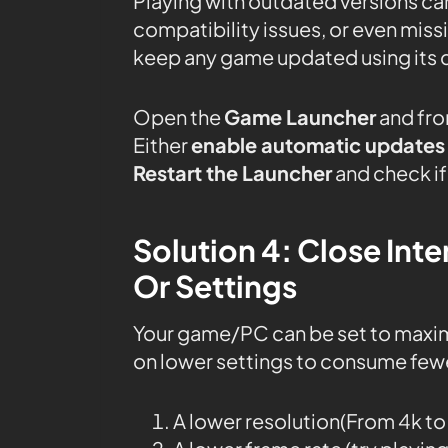
Playing with outdated versions can
compatibility issues, or even mis
keep any game updated using its 
Open the
Game Launcher
and fro
Either
enable automatic updates
Restart the Launcher
and check if 
Solution 4: Close In
Or Settings
Your game/PC can be set to maxi
on lower settings to consume fewe
A lower resolution(From 4k t