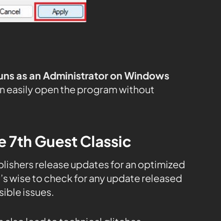
uns as an Administrator on Windows
n easily open the program without
e 7th Guest Classic
publishers release updates for an optimized
s wise to check for any update released
ible issues.