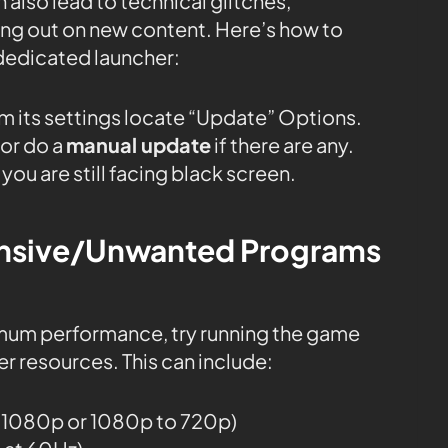
 also lead to technical glitches,
sing out on new content. Here’s how to
dedicated launcher:
m its settings locate “Update” Options.
or do a
manual update
if there are any.
you are still facing black screen.
tensive/Unwanted Programs
mum performance, try running the game
r resources. This can include:
o 1080p or 1080p to 720p)