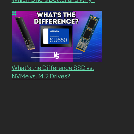
What’s the Difference SSD vs.
NVMe vs. M.2 Drives?