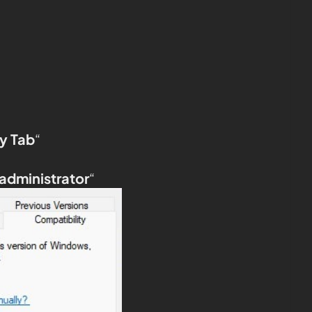
y Tab
“
 administrator
“