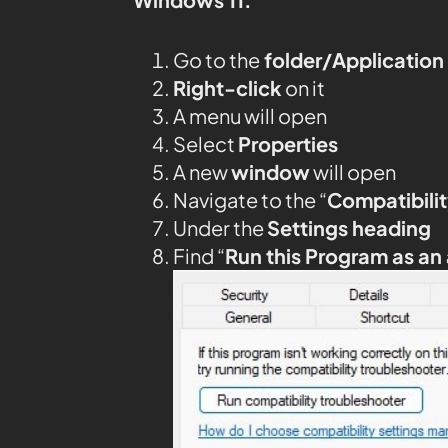
Go to the
folder/Application
Right-click
on it
A menu will open
Select
Properties
A new
window
will open
Navigate to the “
Compatibilit
Under the
Settings heading
Find “
Run this Program as an