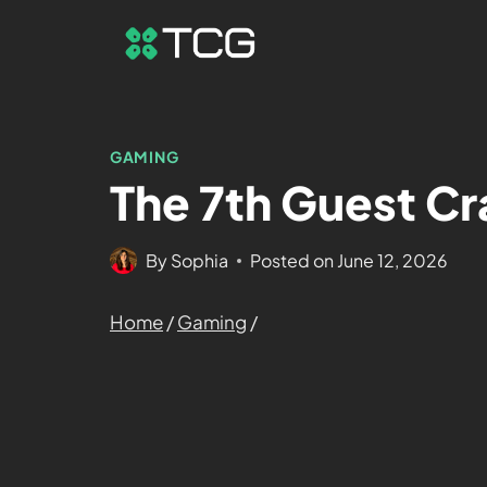
GAMING
The 7th Guest Cr
By
Sophia
Posted on
June 12, 2026
Home
/
Gaming
/