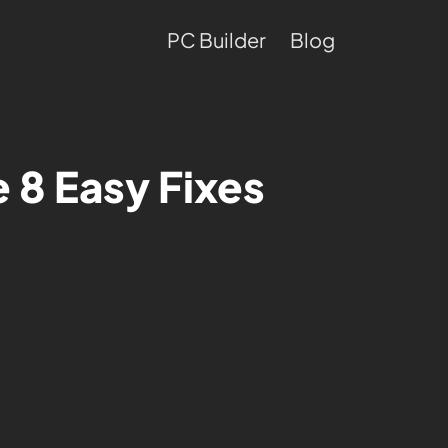
PC Builder
Blog
 8 Easy Fixes