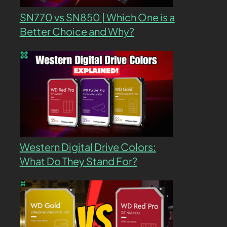
SN770 vs SN850 | Which One is a
Better Choice and Why?
Western Digital Drive Colors:
What Do They Stand For?