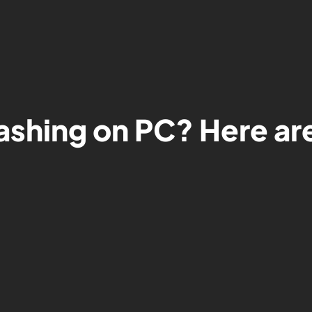
ashing on PC? Here are