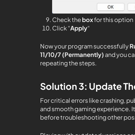
Check the
box
for this option
Click “
Apply
“
Now your program successfully
R
11/10/7 (Permanently)
and you ca
repeating the steps.
Solution 3: Update Th
For critical errors like crashing, 
and smooth gaming experience. It’
before troubleshooting other poss