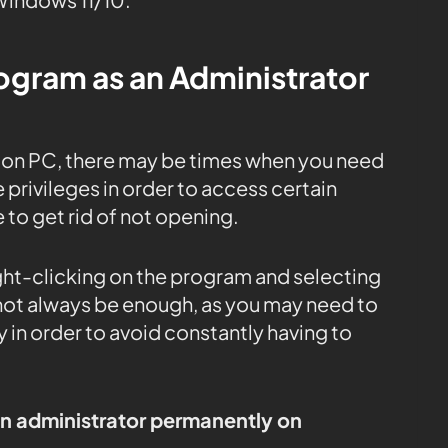
rogram as an Administrator
) on PC, there may be times when you need
 privileges in order to access certain
e to get rid of not opening.
ight-clicking on the program and selecting
 not always be enough, as you may need to
 in order to avoid constantly having to
an administrator permanently on