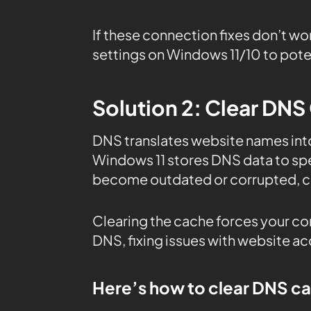
If these connection fixes don’t wo
settings on Windows 11/10 to poten
Solution 2: Clear DNS
DNS translates website names in
Windows 11 stores DNS data to sp
become outdated or corrupted, ca
Clearing the cache forces your co
DNS, fixing issues with website a
Here’s how to clear DNS c