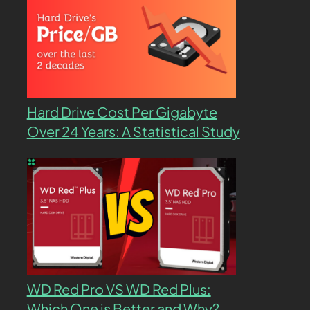
Hard Drive Cost Per Gigabyte
Over 24 Years: A Statistical Study
WD Red Pro VS WD Red Plus:
Which One is Better and Why?