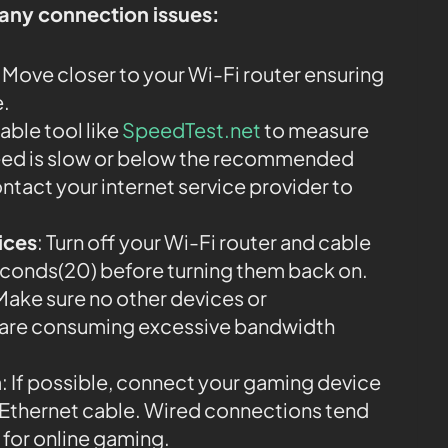
 any connection issues:
: Move closer to your Wi-Fi router ensuring
e.
iable tool like
SpeedTest.net
to measure
speed is slow or below the recommended
ntact your internet service provider to
ices
: Turn off your Wi-Fi router and cable
econds(20) before turning them back on.
 Make sure no other devices or
k are consuming excessive bandwidth
n
: If possible, connect your gaming device
an Ethernet cable. Wired connections tend
 for online gaming.