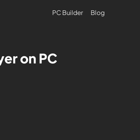
PC Builder
Blog
yer on PC