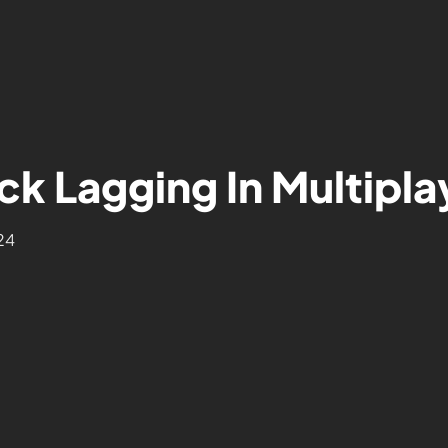
k Lagging In Multipla
24