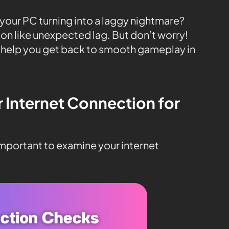
n your PC turning into a laggy nightmare?
on like unexpected lag. But don’t worry!
 help you get back to smooth gameplay in
r Internet Connection for
 important to examine your internet