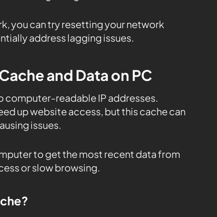
rk, you can try resetting your network
tially address lagging issues.
 Cache and Data on PC
to computer-readable IP addresses.
eed up website access, but this cache can
using issues.
mputer to get the most recent data from
ccess or slow browsing.
ache?