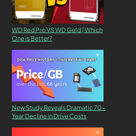
WD Red Pro VS WD Gold | Which
One is Better?
New Study Reveals Dramatic 70-
Year Decline in Drive Costs