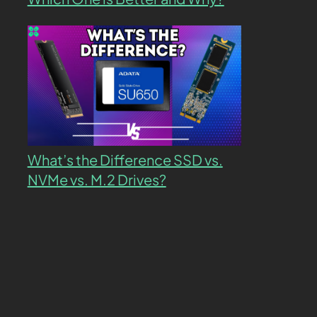
What’s the Difference SSD vs.
NVMe vs. M.2 Drives?