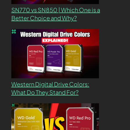
SN770 vs SN850 | Which One is a
Better Choice and Why?
Western Digital Drive Colors:
What Do They Stand For?