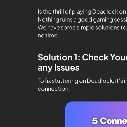
Is the thrill of playing Deadlock o
Nothing ruins a good gaming sessi
We have some simple solutions to
no time.
Solution 1: Check You
any Issues
To fix stuttering on Deadlock, it’s
connection.