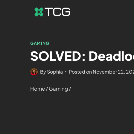
GAMING
SOLVED: Deadloc
By
Sophia
Posted on
November 22, 20
Home
/
Gaming
/