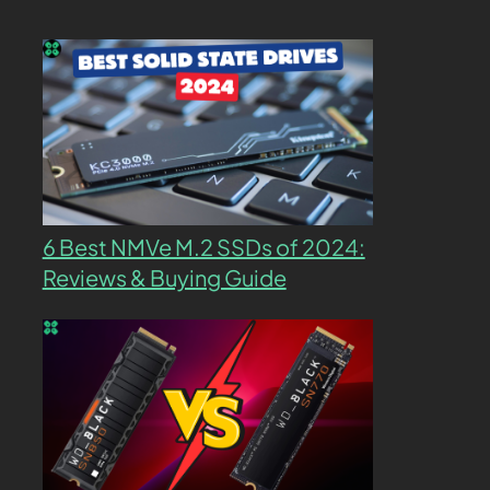
6 Best NMVe M.2 SSDs of 2024:
Reviews & Buying Guide