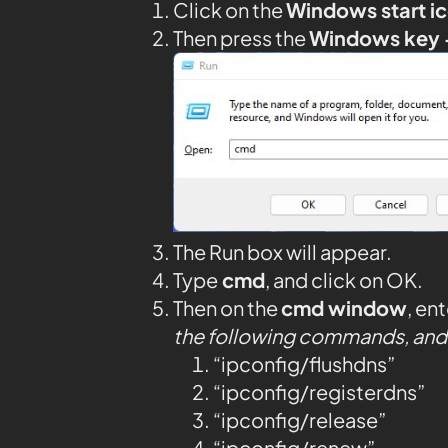
Click on the
Windows start i
Then press the
Windows key 
The Run box will appear.
Type
cmd
, and click on OK.
Then on the
cmd window
, en
the following commands, and 
“ipconfig/flushdns”
“ipconfig/registerdns”
“ipconfig/release”
“ipconfig/renew”