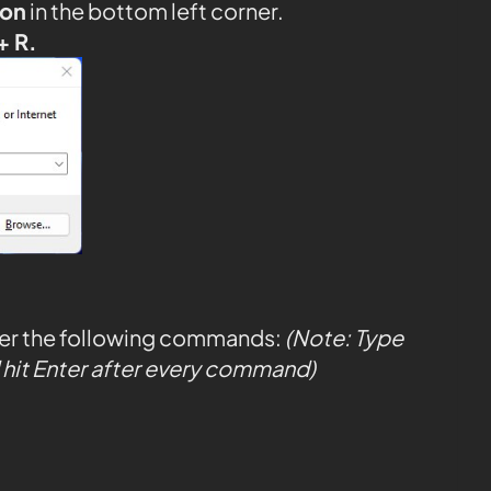
con
in the bottom left corner.
+ R.
ter the following commands:
(Note: Type
hit Enter after every command)