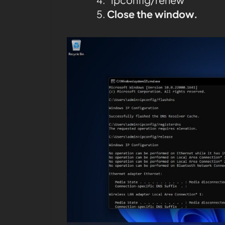
Close the window.