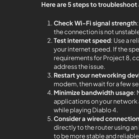
Here are 5 steps to troubleshoot
Check Wi-Fi signal strength
the connection is not unstabl
Test internet speed
: Use a rel
your internet speed. If the 
requirements for Project 8, co
address the issue.
Restart your networking dev
modem, then wait for a few s
Minimize bandwidth usage
:
applications on your networ
while playing Diablo 4.
Consider a wired connectio
directly to the router using 
to be more stable and reliable