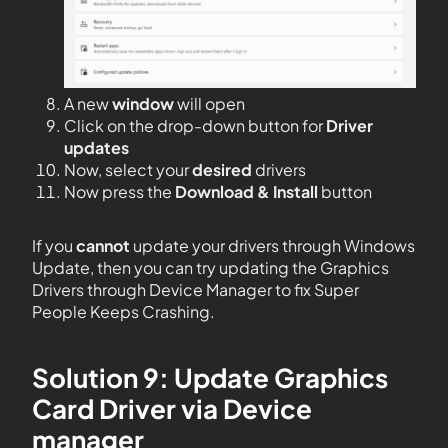
A new
window
will open
Click on the drop-down button for
Driver
updates
Now, select your
desired
drivers
Now press the
Download & Install
button
If you
cannot
update your drivers through Windows
Update, then you can try updating the Graphics
Drivers through Device Manager to fix Super
People Keeps Crashing.
Solution 9: Update Graphics
Card Driver via Device
manager