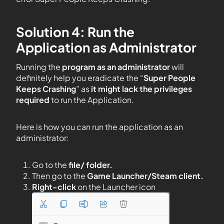
Solution 4: Run the
Application as Administrator
Running the
program as an administrator
will
definitely help you eradicate the “
Super People
Keeps Crashing
” as
it might lack the privileges
required
to run the Application.
Here is how you can run the application as an
administrator:
Go to the
file/ folder.
Then go to the
Game Launcher/Steam client.
Right-click
on the Launcher icon