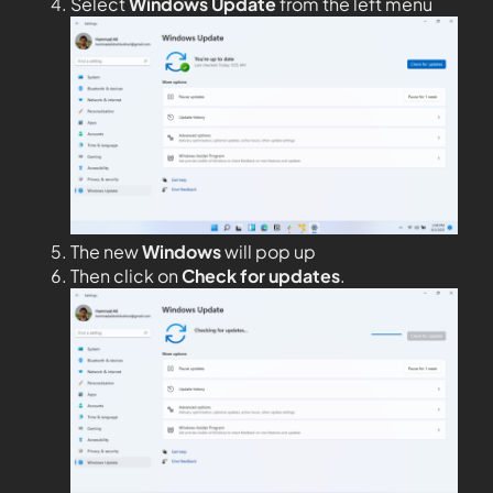
Select
Windows Update
from the left menu
The new
Windows
will pop up
Then click on
Check for updates
.