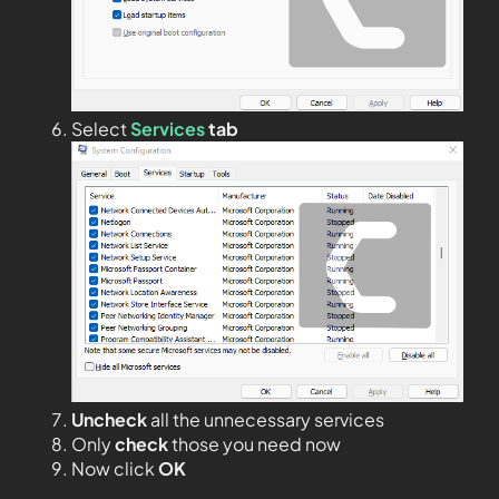
Select
Services
tab
Uncheck
all the unnecessary services
Only
check
those you need now
Now click
OK