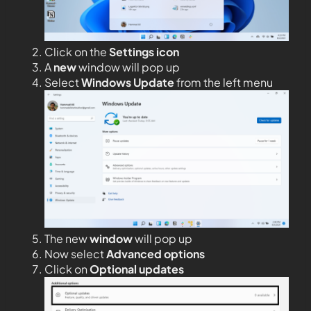
Click on the
Settings icon
A
new
window will pop up
Select
Windows Update
from the left menu
The new
window
will pop up
Now select
Advanced options
Click on
Optional updates