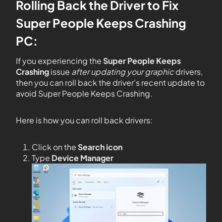
Rolling Back the Driver to Fix
Super People Keeps Crashing
PC:
If you experiencing the
Super People Keeps
Crashing
issue
after updating your graphic
drivers,
then you can roll back the driver’s recent update to
avoid Super People Keeps Crashing.
Here is how you can roll back drivers:
Click on the
Search icon
Type
Device Manager