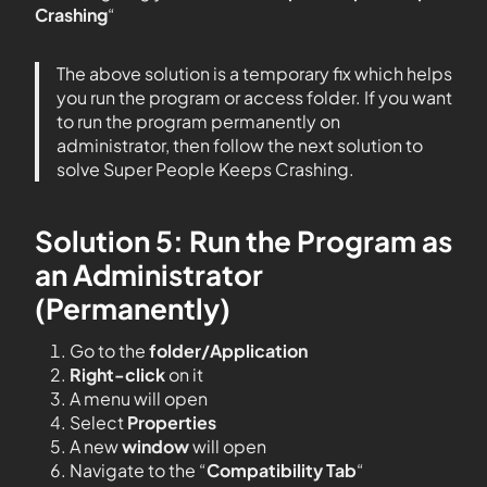
Crashing
“
The above solution is a temporary fix which helps
you run the program or access folder. If you want
to run the program permanently on
administrator, then follow the next solution to
solve Super People Keeps Crashing.
Solution 5: Run the Program as
an Administrator
(Permanently)
Go to the
folder/Application
Right-click
on it
A menu will open
Select
Properties
A new
window
will open
Navigate to the “
Compatibility Tab
“