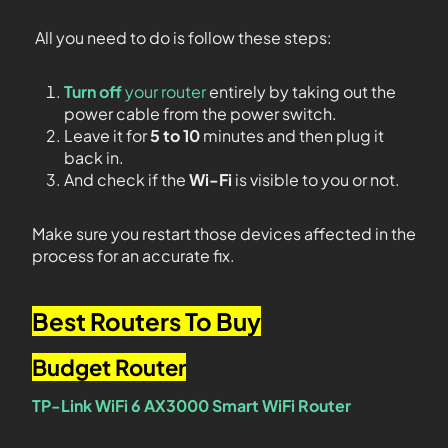
All you need to do is follow these steps:
Turn off
your router
entirely by taking out the
power cable from the power switch.
Leave it for
5 to 10
minutes and then plug it
back in.
And check if the
Wi-Fi
is visible to you or not.
Make sure you restart those devices affected in the
process for an accurate fix.
Best Routers To Buy
Budget Router
TP-Link WiFi 6 AX3000 Smart WiFi Router