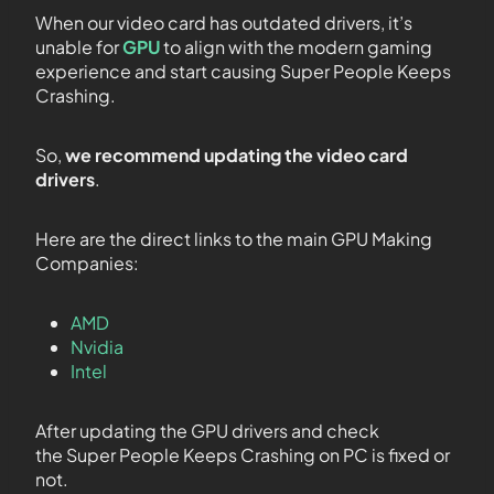
When our video card has outdated drivers, it’s
unable for
GPU
to align with the modern gaming
experience and start causing Super People Keeps
Crashing.
So,
we recommend updating the video card
drivers
.
Here are the direct links to the main GPU Making
Companies:
AMD
Nvidia
Intel
After updating the GPU drivers and check
the Super People Keeps Crashing on PC is fixed or
not.