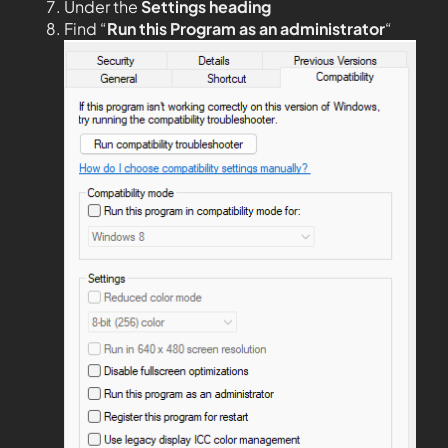
Under the
Settings heading
Find “
Run this Program as an administrator
“