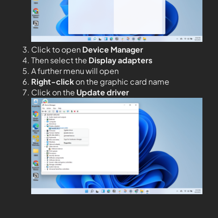
Click to open
Device Manager
Then select the
Display adapters
A further menu will open
Right-click
on the graphic card name
Click on the
Update driver