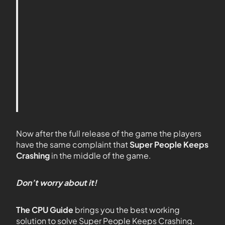
Now after the full release of the game the players
have the same complaint that
Super People Keeps
Crashing
in the middle of the game.
Don’t worry about it!
The CPU Guide
brings you the best working
solution to solve Super People Keeps Crashing.