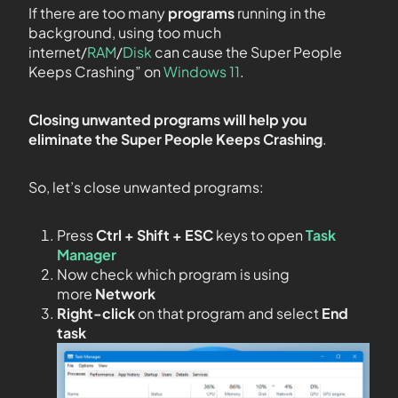
If there are too many
programs
running in the
background, using too much
internet/
RAM
/
Disk
can cause the Super People
Keeps Crashing” on
Windows 11
.
Closing unwanted programs will help you
eliminate the Super People Keeps Crashing
.
So, let’s close unwanted programs:
Press
Ctrl + Shift + ESC
keys to open
Task
Manager
Now check which program is using
more
Network
Right-click
on that program and select
End
task