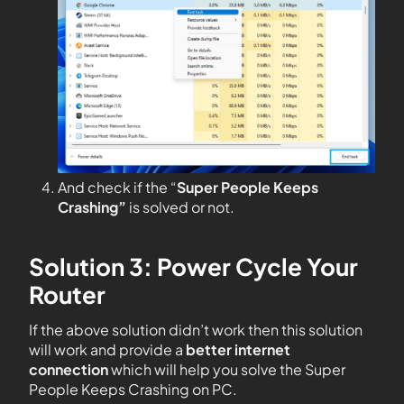
And check if the “
Super People Keeps
Crashing”
is solved or not.
Solution 3: Power Cycle Your
Router
If the above solution didn’t work then this solution
will work and provide a
better internet
connection
which will help you solve the Super
People Keeps Crashing on PC.