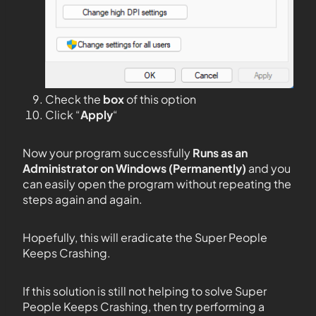
Check the
box
of this option
Click “
Apply
“
Now your program successfully
Runs as an
Administrator on Windows (Permanently)
and you
can easily open the program without repeating the
steps again and again.
Hopefully, this will eradicate the Super People
Keeps Crashing.
If this solution is still not helping to solve Super
People Keeps Crashing, then try performing a