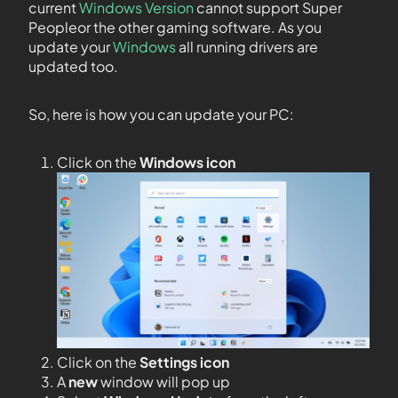
current
Windows Version
cannot support Super
Peopleor the other gaming software. As you
update your
Windows
all running drivers are
updated too.
So, here is how you can update your PC:
Click on the
Windows icon
Click on the
Settings icon
A
new
window will pop up