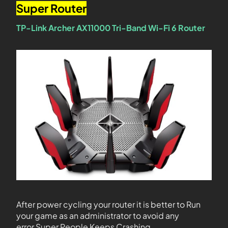
Super Router
TP-Link Archer AX11000 Tri-Band Wi-Fi 6 Router
After power cycling your router it is better to Run
your game as an administrator to avoid any
error Super People Keeps Crashing.