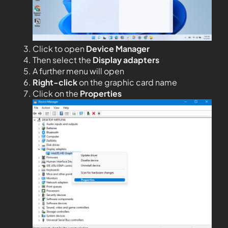
Click to open
Device Manager
Then select the
Display adapters
A further menu will open
Right-click
on the graphic card name
Click on the
Properties