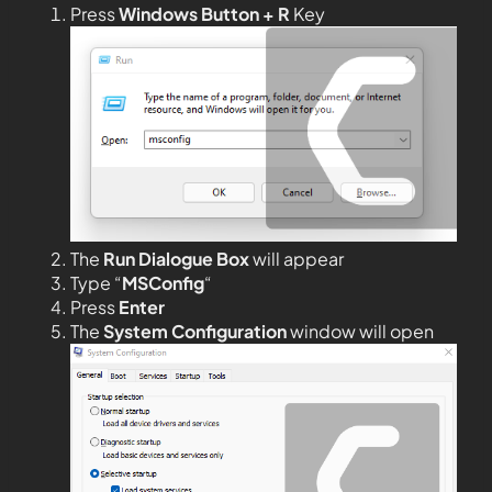
Press
Windows Button + R
Key
The
Run Dialogue Box
will appear
Type “
MSConfig
“
Press
Enter
The
System Configuration
window will open