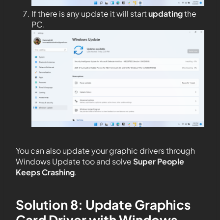
If there is any update it will start
updating
the
PC.
You can also update your graphic drivers through
Windows Update too and solve
Super People
Keeps Crashing
.
Solution 8: Update Graphics
Card Driver with Windows