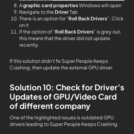
A
graphic card properties
Windows will open
Navigate to the
Driver
Tab
There is an option for “
Roll Back Drivers
”. Click
on it
If the option of “
Roll Back Drivers
” is grey out,
this means that the driver did not update
recently.
If this solution didn’t fix Super People Keeps
Crashing, then update the external GPU driver.
Solution 10: Check for Driver’s
Updates of GPU/Video Card
of different company
One of the highlighted issues is outdated GPU
drivers leading to Super People Keeps Crashing.