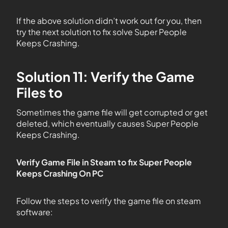
If the above solution didn’t work out for you, then
try the next solution to fix solve Super People
Keeps Crashing.
Solution 11: Verify the Game
Files to
Sometimes the game file will get corrupted or get
deleted, which eventually causes Super People
Keeps Crashing.
Verify Game File in Steam to fix Super People
Keeps Crashing
On
PC
Follow the steps to verify the game file on steam
software: