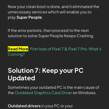
Now your clean boot is done, and it eliminated the
unnecessary services which will enable you to
play
Super People
.
If the error persists, then proceed to the next
solution to solve Super People Keeps Crashing.
Read More
:
First look of Pixel 7 & Pixel 7 Pro: What’s
Coming?
Solution 7: Keep your PC
Updated
Sometimes your outdated PC is the main cause of
the
Outdated Graphics Card Driver
on Windows.
Outdated drivers
in your PC or your