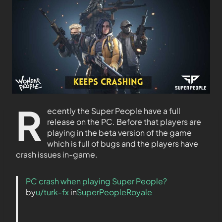
R
ecently the Super People have a full
release on the PC. Before that players are
playing in the beta version of the game
which is full of bugs and the players have
crash issues in-game.
PC crash when playing Super People?
by
u/turk-fx
in
SuperPeopleRoyale