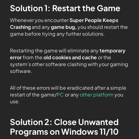
Solution 1: Restart the Game
Whenever you encounter
Super People Keeps
Crashing
and any
game bug,
you should restart the
game before trying any further solutions.
Restarting the game will eliminate any
temporary
error
from the
old cookies and cache
or the
system’s other software clashing with your gaming
software.
All of these errors will be eradicated after a simple
restart of the game/
PC
or any
other platform
you
use.
Solution 2: Close Unwanted
Programs on Windows 11/10