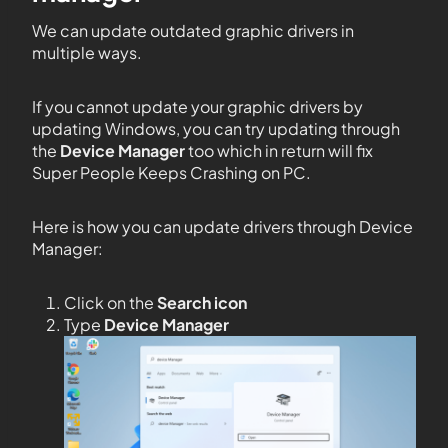
We can update outdated graphic drivers in
multiple ways.
If you cannot update your graphic drivers by
updating Windows, you can try updating through
the
Device Manager
too which in return will fix
Super People Keeps Crashing on PC.
Here is how you can update drivers through Device
Manager:
Click on the
Search icon
Type
Device Manager