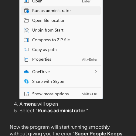
A
menu
will open
Select “
Run as administrator
“
Now the program will start running smoothly
without giving you the error “
Super People Keeps