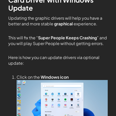
Update
Updating the graphic drivers will help you have a
better and more stable
graphical
experience.
This will fix the “
Super People Keeps Crashing
” and
you will play Super People without getting errors.
Here is how you can update drivers via optional
update:
Click on the
Windows icon