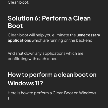
Clean boot.
Solution 6: Perform a Clean
Boot
Clean boot will help you eliminate the
unnecessary
applications
which are running on the backend.
And shut down any applications which are
conflicting with each other.
How to perform a clean boot on
Windows 11?
Here is how to perform a Clean Boot on Windows
11: