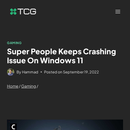
GAMING
Super People Keeps Crashing
Issue On Windows 11
By
Hammad
Posted on
September 19, 2022
Home
/
Gaming
/