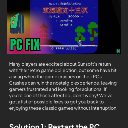
Many players are excited about Sunsoft’s return
with their retro game collection, but some have hit
a snag when the game crashes on their PCs.
Crashes can ruin the nostalgic experience, leaving
gamers frustrated and looking for solutions. If
you’re one of those affected, don’t worry! We’ve
got a list of possible fixes to get you back to
enjoying these classic games without interruption.
Solution 1: Restart the PC