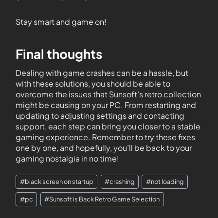
Stay smart and game on!
Final thoughts
Dealing with game crashes can be a hassle, but
with these solutions, you should be able to
overcome the issues that Sunsoft’s retro collection
might be causing on your PC. From restarting and
updating to adjusting settings and contacting
support, each step can bring you closer to a stable
gaming experience. Remember to try these fixes
one by one, and hopefully, you’ll be back to your
gaming nostalgia in no time!
#
black screen on startup
#
crashing
#
not loading
#
pc
#
Sunsoft is Back Retro Game Selection