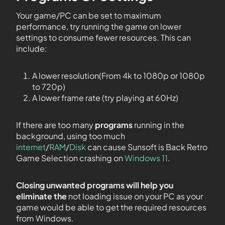
Your game/PC can be set to maximum
performance, try running the game on lower
settings to consume fewer resources. This can
include:
A lower resolution(From 4k to 1080p or 1080p
to 720p)
A lower frame rate (try playing at 60Hz)
If there are too many
programs
running in the
background, using too much
internet
/
RAM
/
Disk
can cause Sunsoft is Back Retro
Game Selection crashing on
Windows 11
.
Closing unwanted programs will help you
eliminate the
not loading issue on your PC as your
game would be able to get the required resources
from Windows.