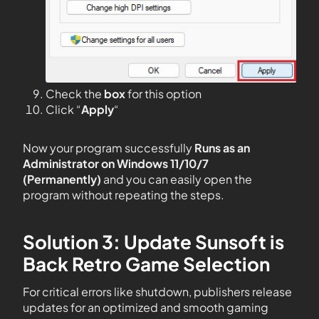
Check the
box
for this option
Click “
Apply
“
Now your program successfully
Runs as an
Administrator on Windows 11/10/7
(Permanently)
and you can easily open the
program without repeating the steps.
Solution 3: Update Sunsoft is
Back Retro Game Selection
For critical errors like shutdown, publishers release
updates for an optimized and smooth gaming