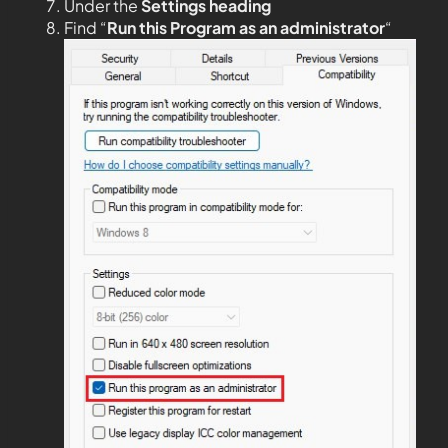
Under the
Settings heading
Find “
Run this Program as an administrator
“