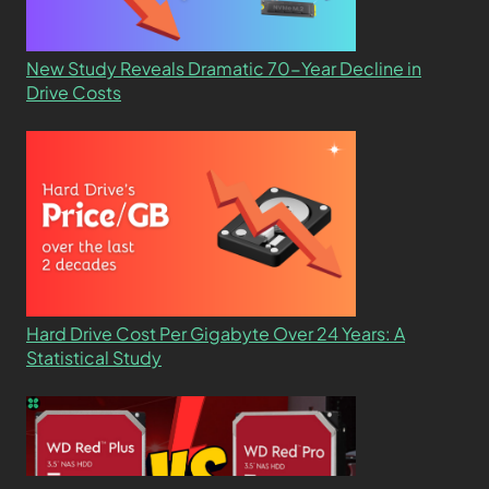
New Study Reveals Dramatic 70-Year Decline in
Drive Costs
Hard Drive Cost Per Gigabyte Over 24 Years: A
Statistical Study