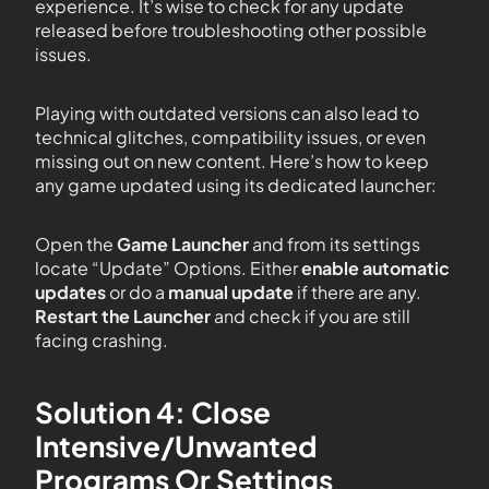
experience. It’s wise to check for any update
released before troubleshooting other possible
issues.
Playing with outdated versions can also lead to
technical glitches, compatibility issues, or even
missing out on new content. Here’s how to keep
any game updated using its dedicated launcher:
Open the
Game Launcher
and from its settings
locate “Update” Options. Either
enable automatic
updates
or do a
manual update
if there are any.
Restart the Launcher
and check if you are still
facing crashing.
Solution 4: Close
Intensive/Unwanted
Programs Or Settings