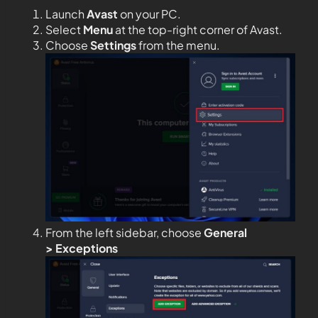
Launch
Avast
on your PC.
Select
Menu
at the top-right corner of Avast.
Choose
Settings
from the menu.
From the left sidebar, choose
General
>
Exceptions