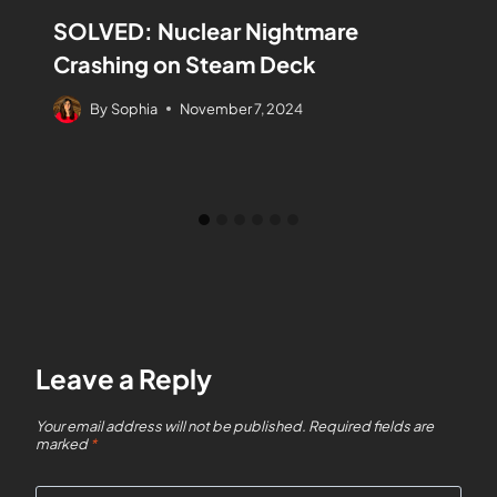
SOLVED: Nuclear Nightmare
Crashing on Steam Deck
By
Sophia
November 7, 2024
Leave a Reply
Your email address will not be published.
Required fields are
marked
*