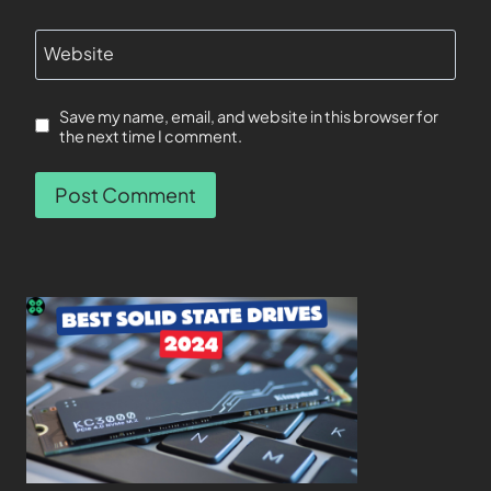
Website
Save my name, email, and website in this browser for
the next time I comment.