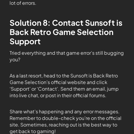
lot of errors.
Solution 8: Contact Sunsoft is
Back Retro Game Selection
Support
Tried everything and that game error’s still bugging
you?
As a last resort, head to the Sunsoft is Back Retro
Game Selection’s official website and click
‘Support’ or ‘Contact’. Send them an email, jump
into live chat, or post in their official forums.
Share what’s happening and any error messages.
Remember to double-check you’re on the official
site. Sometimes, reaching out is the best way to
get back to gaming!