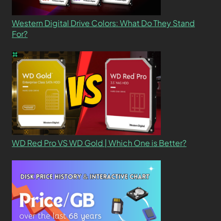
Western Digital Drive Colors: What Do They Stand
For?
WD Red Pro VS WD Gold | Which One is Better?