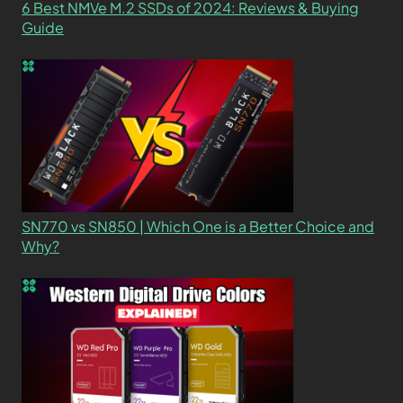
6 Best NMVe M.2 SSDs of 2024: Reviews & Buying
Guide
SN770 vs SN850 | Which One is a Better Choice and
Why?