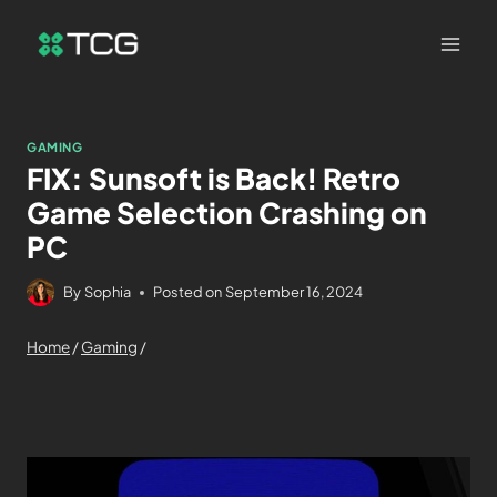
GAMING
FIX: Sunsoft is Back! Retro
Game Selection Crashing on
PC
By
Sophia
Posted on
September 16, 2024
Home
/
Gaming
/