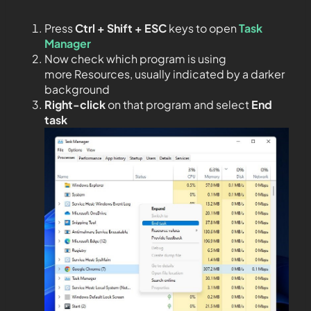
Press
Ctrl + Shift + ESC
keys to open
Task
Manager
Now check which program is using
more Resources, usually indicated by a darker
background
Right-click
on that program and select
End
task