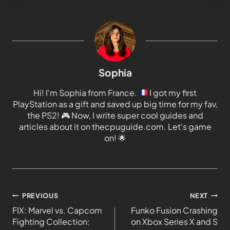
Sophia
Hi! I'm Sophia from France.
I got my first
PlayStation as a gift and saved up big time for my fav,
the PS2!
🎮
Now, I write super cool guides and
articles about it on thecpuguide.com. Let's game
on!
🌟
PREVIOUS
NEXT
FIX: Marvel vs. Capcom
Funko Fusion Crashing
Fighting Collection:
on Xbox Series X and S