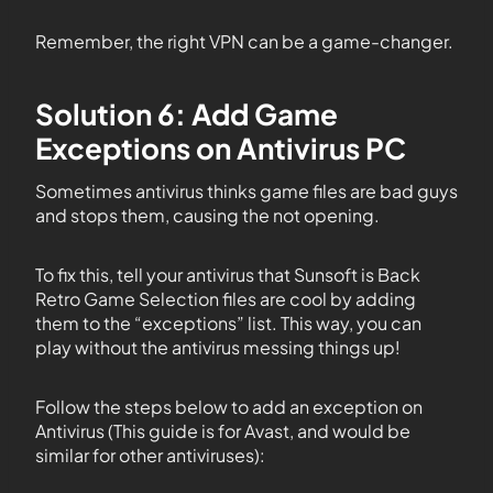
Remember, the right VPN can be a game-changer.
Solution 6: Add Game
Exceptions on Antivirus PC
Sometimes antivirus thinks game files are bad guys
and stops them, causing the not opening.
To fix this, tell your antivirus that Sunsoft is Back
Retro Game Selection files are cool by adding
them to the “exceptions” list. This way, you can
play without the antivirus messing things up!
Follow the steps below to add an exception on
Antivirus (This guide is for Avast, and would be
similar for other antiviruses):