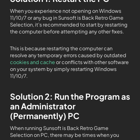
When you experience not opening on Windows
11/10/7 or any bug in Sunsoft is Back Retro Game
Selection, it’s recommended to start by restarting
the computer before attempting any other fixes.
This is because restarting the computer can
resolve any temporary errors caused by outdated
cookies and cache
or conflicts with other software
on your system by simply restarting Windows
11/10/7.
Solution 2: Run the Program as
an Administrator
(Permanently) PC
When running Sunsoft is Back Retro Game
Selection on PC, there may be times when you