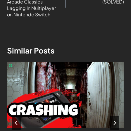
Arcade Classics
(SOLVED)
Lagging In Multiplayer
on Nintendo Switch
Similar Posts