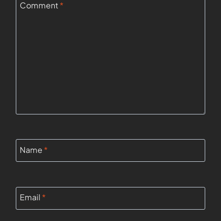
Comment
*
Name
*
Email
*