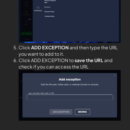
Click
ADD EXCEPTION
and then type the URL
you want to add to it.
Click ADD EXCEPTION to
save the URL
and
check if you can access the URL