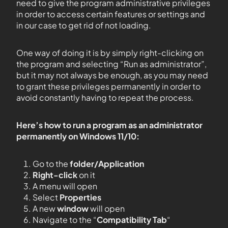
need to give the program administrative privileges
in order to access certain features or settings and
in our case to get rid of not loading.
One way of doing it is by simply right-clicking on
the program and selecting “Run as administrator”,
but it may not always be enough, as you may need
to grant these privileges permanently in order to
avoid constantly having to repeat the process.
Here’s how to run a program as an administrator
permanently on Windows 11/10:
Go to the
folder/Application
Right-click
on it
A menu will open
Select
Properties
A new
window
will open
Navigate to the “
Compatibility Tab
“