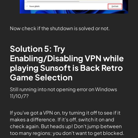
Now check if the shutdown is solved or not.
Solution 5: Try
Enabling/Disabling VPN while
playing Sunsoft is Back Retro
Game Selection
Still running into not opening error on Windows
11/10/7?
If you’ve got a VPN on, try turning it off to see if it
makes a difference. If it’s off, switch it on and
check again. But heads up! Don’t jump between
too many regions; you don’t want to get blocked.