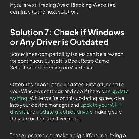
If you are still facing Avast Blocking Websites,
continue to the
next
solution.
Solution 7: Check if Windows
or Any Driver is Outdated
Sometimes compatibility issues can be a reason
for continuous Sunsoft is Back Retro Game
Selection not opening on Windows.
Often, it’s all about the updates. First off, head to
your Windows settings and see if there’s
an update
waiting
. While you’re on this updating spree, dive
into your device manager and
update your Wi-Fi
drivers
and
update graphics drivers
making sure
they are on the latest versions.
These updates can make a big difference, fixing a