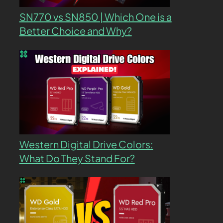
SN770 vs SN850 | Which One is a
Better Choice and Why?
Western Digital Drive Colors:
What Do They Stand For?