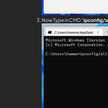
Now Type in CMD “
ipconfig/a