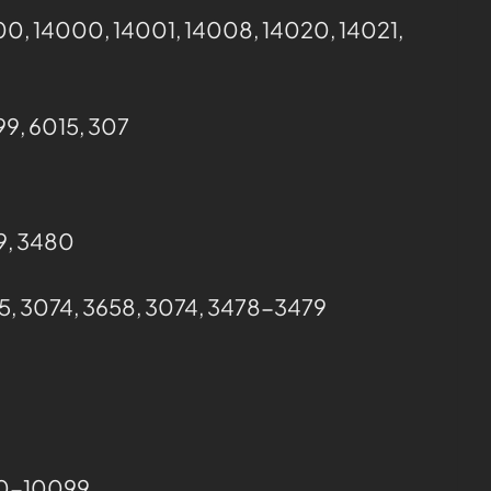
00, 14000, 14001, 14008, 14020, 14021,
9, 6015, 307
79, 3480
5, 3074, 3658, 3074, 3478-3479
000-10099