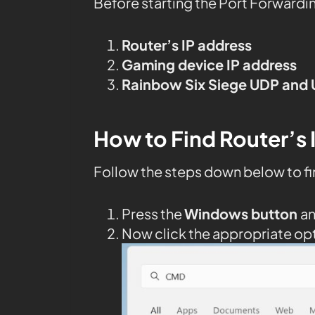
Before starting the Port Forwardi
Router’s IP address
Gaming device IP address
Rainbow Six Siege UDP and 
How to Find Router’s 
Follow the steps down below to fi
Press the
Windows button
a
Now click the appropriate op