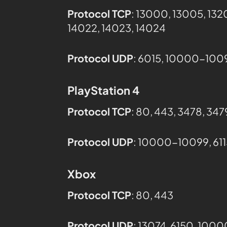
Protocol TCP
: 13000, 13005, 132
14022, 14023, 14024
Protocol UDP
: 6015, 10000-1009
PlayStation 4
Protocol TCP
: 80, 443, 3478, 34
Protocol UDP
: 10000-10099, 611
Xbox
Protocol TCP
: 80, 443
Protocol UDP
: 13074​, 6150, 10