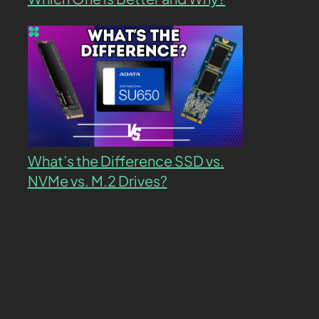
What’s the Difference SSD vs.
NVMe vs. M.2 Drives?