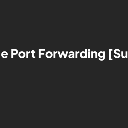
e Port Forwarding [S