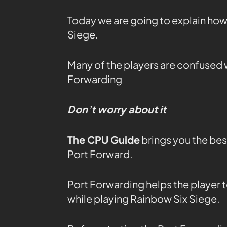
Today we are going to explain how
Siege.
Many of the players are confused 
Forwarding
Don’t worry about it
The CPU Guide
brings you the bes
Port Forward.
Port Forwarding helps the player t
while playing Rainbow Six Siege.