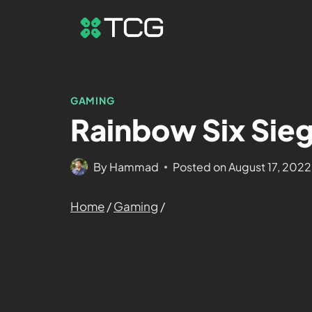
GAMING
Rainbow Six Sieg
By
Hammad
Posted on
August 17, 2022
Home
/
Gaming
/