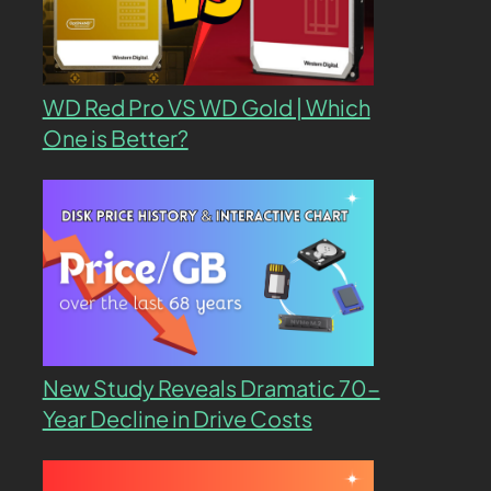
WD Red Pro VS WD Gold | Which
One is Better?
New Study Reveals Dramatic 70-
Year Decline in Drive Costs