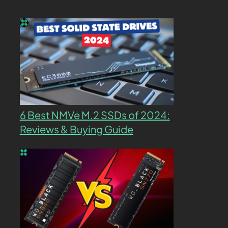
6 Best NMVe M.2 SSDs of 2024:
Reviews & Buying Guide