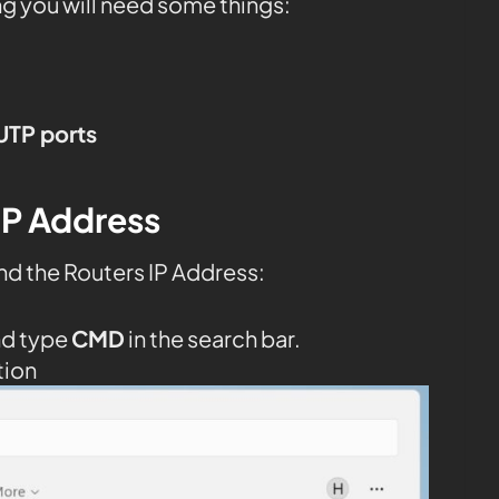
ng you will need some things:
UTP ports
IP Address
nd the Routers IP Address:
nd type
CMD
in the search bar.
tion