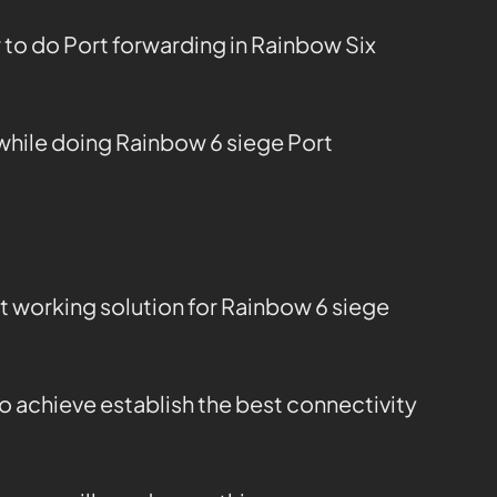
 to do Port forwarding in Rainbow Six
while doing Rainbow 6 siege Port
t working solution for Rainbow 6 siege
o achieve establish the best connectivity