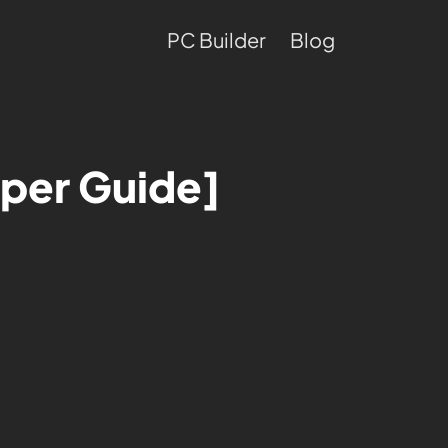
PC Builder
Blog
uper Guide]