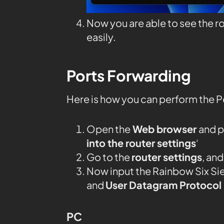
Now you are able to see the r
easily.
Ports Forwarding
Here is how you can perform the P
Open the
Web browser
and p
into the router settings
‘
Go to the
router settings
, an
Now input the Rainbow Six Si
and
User Datagram Protocol
PC