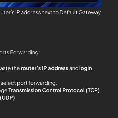
outer’s IP address next to Default Gateway
orts Forwarding:
aste the
router’s IP address
and
login
d select port forwarding.
ege
Transmission Control Protocol (TCP)
 (UDP)