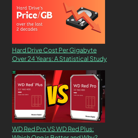
Hard Drive Cost Per Gigabyte
Over 24 Years: A Statistical Study
WD Red Pro VS WD Red Plus:
Which One is Better and Why?