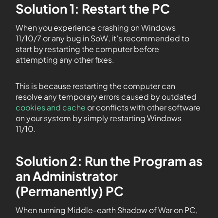
Solution 1: Restart the PC
When you experience crashing on Windows
11/10/7 or any bug in SoW, it’s recommended to
start by restarting the computer before
attempting any other fixes.
This is because restarting the computer can
resolve any temporary errors caused by outdated
cookies and cache
or conflicts with other software
on your system by simply restarting Windows
11/10.
Solution 2: Run the Program as
an Administrator
(Permanently) PC
When running Middle-earth Shadow of War on PC,