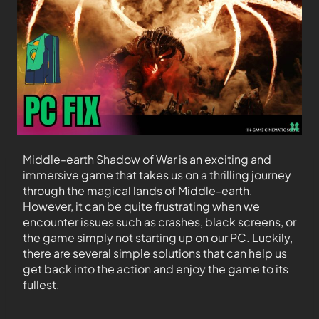
Middle-earth Shadow of War is an exciting and
immersive game that takes us on a thrilling journey
through the magical lands of Middle-earth.
However, it can be quite frustrating when we
encounter issues such as crashes, black screens, or
the game simply not starting up on our PC. Luckily,
there are several simple solutions that can help us
get back into the action and enjoy the game to its
fullest.