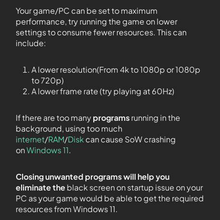
Your game/PC can be set to maximum
performance, try running the game on lower
settings to consume fewer resources. This can
include:
A lower resolution(From 4k to 1080p or 1080p
to 720p)
A lower frame rate (try playing at 60Hz)
If there are too many
programs
running in the
background, using too much
internet
/
RAM
/
Disk
can cause SoW crashing
on
Windows 11
.
Closing unwanted programs will help you
eliminate the
black screen on startup issue on your
PC as your game would be able to get the required
resources from Windows 11.