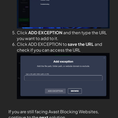
Click
ADD EXCEPTION
and then type the URL
you want to add to it.
Click ADD EXCEPTION to
save the URL
and
check if you can access the URL
If you are still facing Avast Blocking Websites,
continue to the
next
solution.