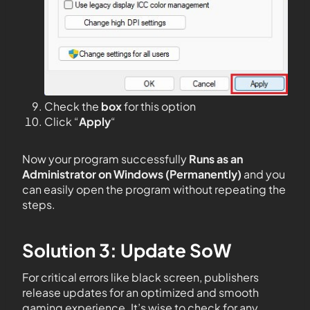
Check the
box
for this option
Click “
Apply
“
Now your program successfully
Runs as an
Administrator on Windows (Permanently)
and you
can easily open the program without repeating the
steps.
Solution 3: Update SoW
For critical errors like black screen, publishers
release updates for an optimized and smooth
gaming experience. It’s wise to check for any