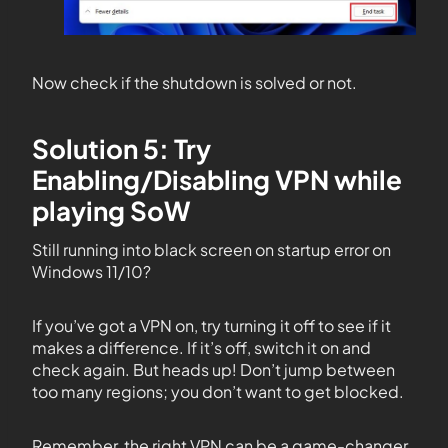
Now check if the shutdown is solved or not.
Solution 5: Try
Enabling/Disabling VPN while
playing SoW
Still running into black screen on startup error on
Windows 11/10?
If you’ve got a VPN on, try turning it off to see if it
makes a difference. If it’s off, switch it on and
check again. But heads up! Don’t jump between
too many regions; you don’t want to get blocked.
Remember, the right VPN can be a game-changer.