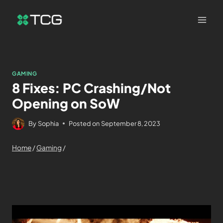
GAMING
8 Fixes: PC Crashing/Not
Opening on SoW
By
Sophia
Posted on
September 8, 2023
Home
/
Gaming
/