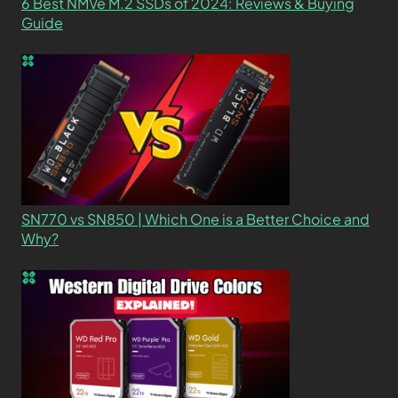
6 Best NMVe M.2 SSDs of 2024: Reviews & Buying
Guide
SN770 vs SN850 | Which One is a Better Choice and
Why?