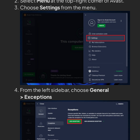
Select
Menu
at the top-right corner of Avast.
Choose
Settings
from the menu.
From the left sidebar, choose
General
>
Exceptions