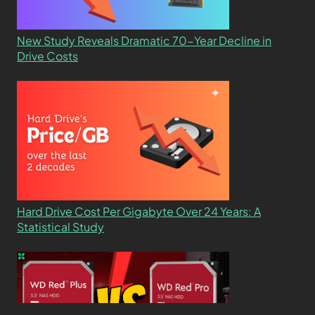
New Study Reveals Dramatic 70-Year Decline in
Drive Costs
Hard Drive Cost Per Gigabyte Over 24 Years: A
Statistical Study