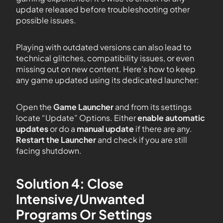
update released before troubleshooting other
possible issues.
Playing with outdated versions can also lead to
technical glitches, compatibility issues, or even
missing out on new content. Here’s how to keep
any game updated using its dedicated launcher:
Open the
Game Launcher
and from its settings
locate “Update” Options. Either
enable automatic
updates
or do a
manual update
if there are any.
Restart the Launcher
and check if you are still
facing shutdown.
Solution 4: Close
Intensive/Unwanted
Programs Or Settings