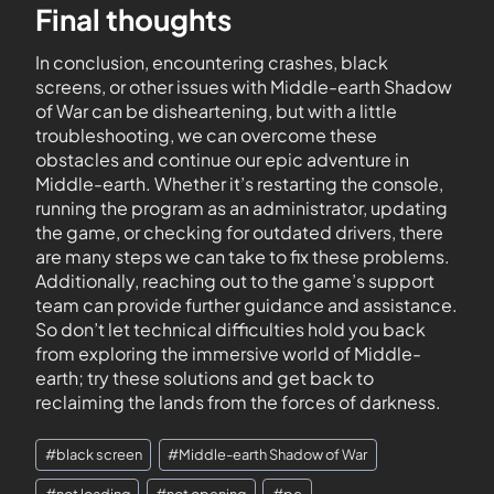
Final thoughts
In conclusion, encountering crashes, black
screens, or other issues with Middle-earth Shadow
of War can be disheartening, but with a little
troubleshooting, we can overcome these
obstacles and continue our epic adventure in
Middle-earth. Whether it’s restarting the console,
running the program as an administrator, updating
the game, or checking for outdated drivers, there
are many steps we can take to fix these problems.
Additionally, reaching out to the game’s support
team can provide further guidance and assistance.
So don’t let technical difficulties hold you back
from exploring the immersive world of Middle-
earth; try these solutions and get back to
reclaiming the lands from the forces of darkness.
#
black screen
#
Middle-earth Shadow of War
#
not loading
#
not opening
#
pc