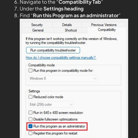
Navigate to the “
Compatibility Tab
“
Under the
Settings heading
Find “
Run this Program as an administrator
“