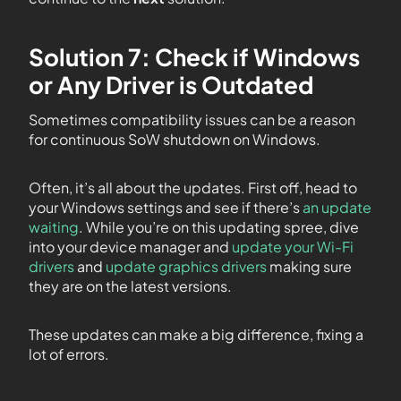
Solution 7: Check if Windows
or Any Driver is Outdated
Sometimes compatibility issues can be a reason
for continuous SoW shutdown on Windows.
Often, it’s all about the updates. First off, head to
your Windows settings and see if there’s
an update
waiting
. While you’re on this updating spree, dive
into your device manager and
update your Wi-Fi
drivers
and
update graphics drivers
making sure
they are on the latest versions.
These updates can make a big difference, fixing a
lot of errors.