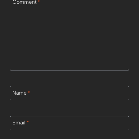
Comment
*
Name
*
Email
*