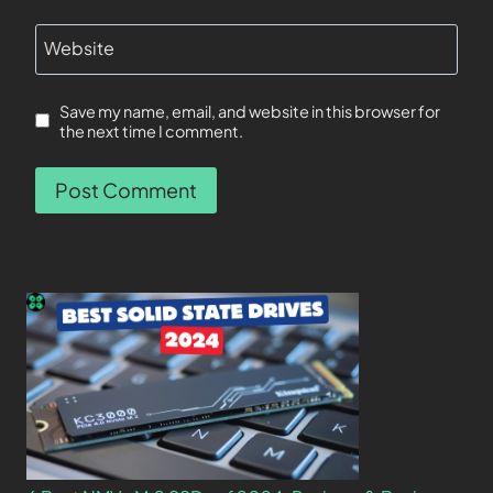
Website
Save my name, email, and website in this browser for
the next time I comment.