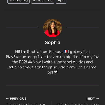
Sophia
Hi! I'm Sophia from France.
I got my first
PlayStation as a gift and saved up big time for my fav,
the PS2!
🎮
Now, I write super cool guides and
articles about it on thecpuguide.com. Let's game
on!
🌟
PREVIOUS
NEXT