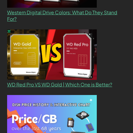
Western Digital Drive Colors: What Do They Stand
For?
WD Red Pro VS WD Gold | Which One is Better?