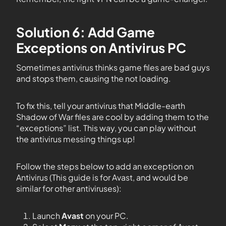
Solution 6: Add Game
Exceptions on Antivirus PC
Sometimes antivirus thinks game files are bad guys
and stops them, causing the not loading.
To fix this, tell your antivirus that Middle-earth
Shadow of War files are cool by adding them to the
“exceptions” list. This way, you can play without
the antivirus messing things up!
Follow the steps below to add an exception on
Antivirus (This guide is for Avast, and would be
similar for other antiviruses):
Launch
Avast
on your PC.