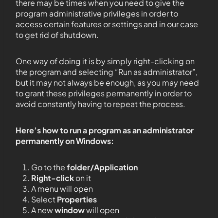
there may be times when you need to give the
program administrative privileges in order to
access certain features or settings and in our case
to get rid of shutdown.
One way of doing it is by simply right-clicking on
the program and selecting “Run as administrator”,
but it may not always be enough, as you may need
to grant these privileges permanently in order to
avoid constantly having to repeat the process.
Here’s how to run a program as an administrator
permanently on Windows:
Go to the
folder/Application
Right-click
on it
A menu will open
Select
Properties
A new
window
will open