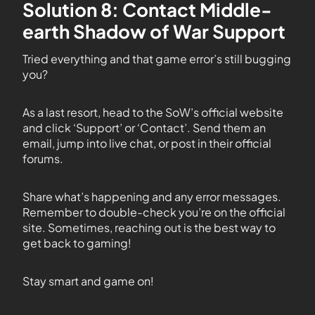
Solution 8: Contact Middle-
earth Shadow of War Support
Tried everything and that game error’s still bugging
you?
As a last resort, head to the SoW’s official website
and click ‘Support’ or ‘Contact’. Send them an
email, jump into live chat, or post in their official
forums.
Share what’s happening and any error messages.
Remember to double-check you’re on the official
site. Sometimes, reaching out is the best way to
get back to gaming!
Stay smart and game on!