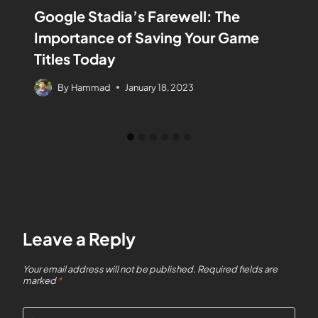
Google Stadia’s Farewell: The
Importance of Saving Your Game
Titles Today
By
Hammad
January 18, 2023
Leave a Reply
Your email address will not be published.
Required fields are
marked
*