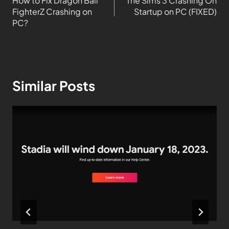
How to Fix Dragon Ball
The Sims 3 Crashing On
FighterZ Crashing on
Startup on PC (FIXED)
PC?
Similar Posts