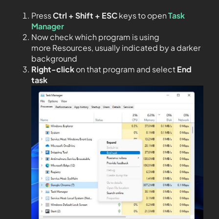
Press
Ctrl + Shift + ESC
keys to open
Task
Manager
Now check which program is using
more Resources, usually indicated by a darker
background
Right-click
on that program and select
End
task