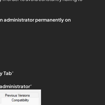
an administrator permanently on
y Tab
“
 administrator
“