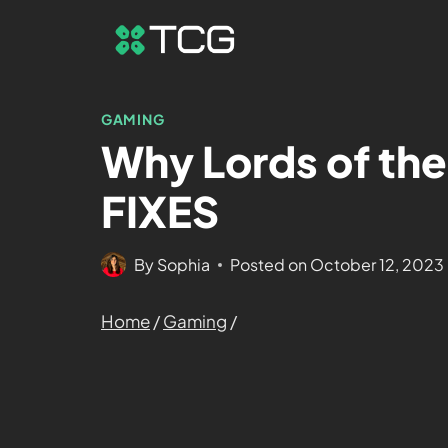
GAMING
Why Lords of the
FIXES
By
Sophia
Posted on
October 12, 2023
Home
/
Gaming
/