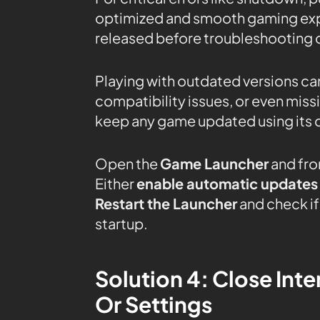
optimized and smooth gaming expe
released before troubleshooting o
Playing with outdated versions can
compatibility issues, or even mis
keep any game updated using its 
Open the
Game Launcher
and fro
Either
enable automatic updates
Restart the Launcher
and check if 
startup.
Solution 4: Close In
Or Settings