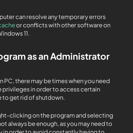
mputer can resolve any temporary errors
cache
or conflicts with other software on
Windows 11.
rogram as an Administrator
on PC, there may be times when you need
 privileges in order to access certain
e to get rid of shutdown.
ight-clicking on the program and selecting
 not always be enough, as you may need to
 in order to avoid constantly having to