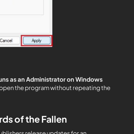
uns as an Administrator on Windows
 open the program without repeating the
ds of the Fallen
publishers release updates for an