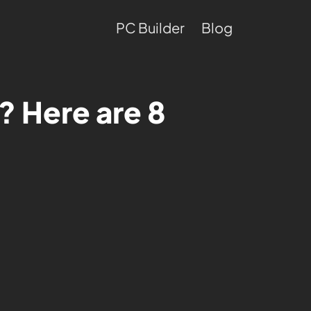
PC Builder
Blog
? Here are 8