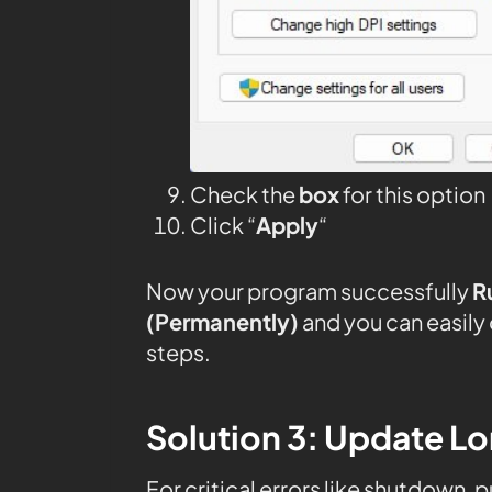
Check the
box
for this option
Click “
Apply
“
Now your program successfully
R
(Permanently)
and you can easily
steps.
Solution 3: Update Lor
For critical errors like shutdown, 