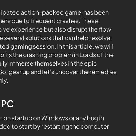
nticipated action-packed game, has been
ers due to frequent crashes. These
ive experience but also disrupt the flow
e several solutions that can help resolve
ed gaming session. In this article, we will
 fix the crashing problem in Lords of the
fully immerse themselves in the epic
 So, gear up and let’s uncover the remedies
ly.
e PC
 on startup on Windows or any bug in
ded to start by restarting the computer
.