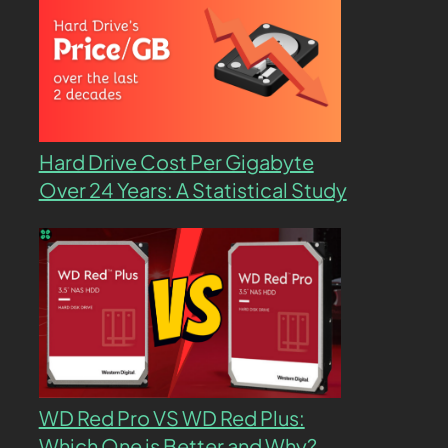
Hard Drive Cost Per Gigabyte
Over 24 Years: A Statistical Study
WD Red Pro VS WD Red Plus:
Which One is Better and Why?