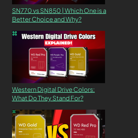
SN770 vs SN850 | Which One is a
Better Choice and Why?
Western Digital Drive Colors:
What Do They Stand For?