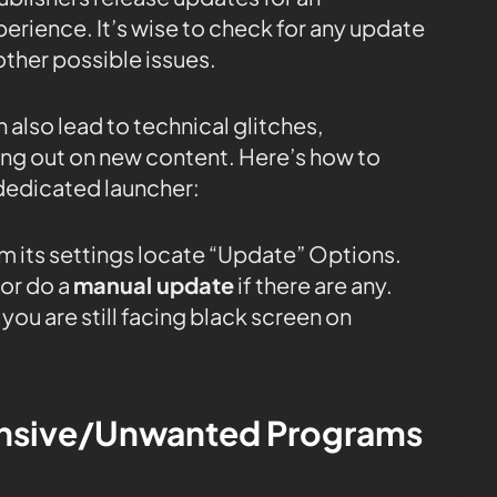
rience. It’s wise to check for any update
ther possible issues.
 also lead to technical glitches,
sing out on new content. Here’s how to
dedicated launcher:
m its settings locate “Update” Options.
or do a
manual update
if there are any.
you are still facing black screen on
tensive/Unwanted Programs