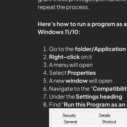
repeat the process.
Here’s how to run a program as 
Windows 11/10:
Go to the
folder/Application
Right-click
on it
A menu will open
Select
Properties
A new
window
will open
Navigate to the “
Compatibilit
Under the
Settings heading
Find “
Run this Program as an