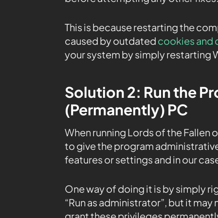
This is because restarting the co
caused by outdated
cookies and 
your system by simply restarting 
Solution 2: Run the P
(Permanently) PC
When running Lords of the Fallen 
to give the program administrative
features or settings and in our cas
One way of doing it is by simply r
“Run as administrator”, but it may
grant these privileges permanently