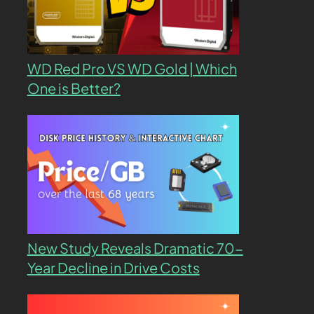
WD Red Pro VS WD Gold | Which
One is Better?
New Study Reveals Dramatic 70-
Year Decline in Drive Costs