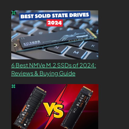
6 Best NMVe M.2 SSDs of 2024:
Reviews & Buying Guide