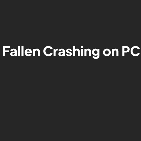
 Fallen Crashing on PC