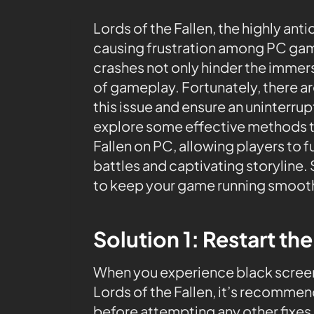
Lords of the Fallen, the highly a
causing frustration among PC gam
crashes not only hinder the immers
of gameplay. Fortunately, there ar
this issue and ensure an uninterrupt
explore some effective methods to
Fallen on PC, allowing players to 
battles and captivating storyline.
to keep your game running smooth
Solution 1: Restart th
When you experience black screen
Lords of the Fallen, it’s recommen
before attempting any other fixes