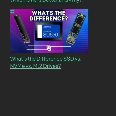
What’s the Difference SSD vs.
NVMe vs. M.2 Drives?