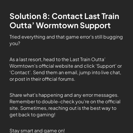
Solution 8: Contact Last Train
Outta’ Wormtown Support
Tried everything and that game error’s still bugging
you?
As a last resort, head to the Last Train Outta’
Wormtown’s official website and click ‘Support’ or
‘Contact’. Send them an email, jump into live chat,
or post in their official forums.
Share what’s happening and any error messages.
Remember to double-check you’re on the official
site. Sometimes, reaching out is the best way to
get back to gaming!
Stay smart and game on!