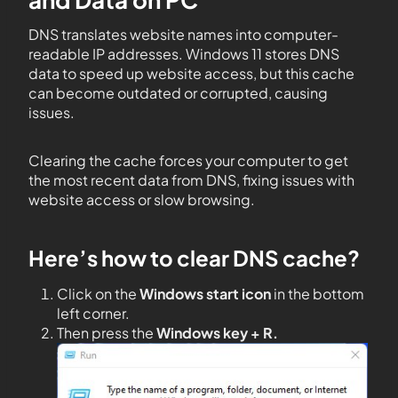
DNS translates website names into computer-
readable IP addresses. Windows 11 stores DNS
data to speed up website access, but this cache
can become outdated or corrupted, causing
issues.
Clearing the cache forces your computer to get
the most recent data from DNS, fixing issues with
website access or slow browsing.
Here’s how to clear DNS cache?
Click on the
Windows start icon
in the bottom
left corner.
Then press the
Windows key + R.