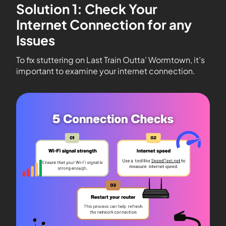
Solution 1: Check Your
Internet Connection for any
Issues
To fix stuttering on Last Train Outta’ Wormtown, it’s
important to examine your internet connection.