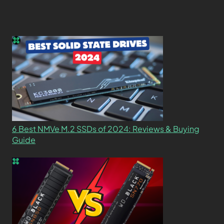
6 Best NMVe M.2 SSDs of 2024: Reviews & Buying
Guide