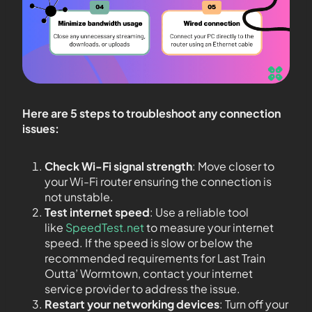
Here are 5 steps to troubleshoot any connection
issues:
Check Wi-Fi signal strength
: Move closer to
your Wi-Fi router ensuring the connection is
not unstable.
Test internet speed
: Use a reliable tool
like
SpeedTest.net
to measure your internet
speed. If the speed is slow or below the
recommended requirements for Last Train
Outta’ Wormtown, contact your internet
service provider to address the issue.
Restart your networking devices
: Turn off your