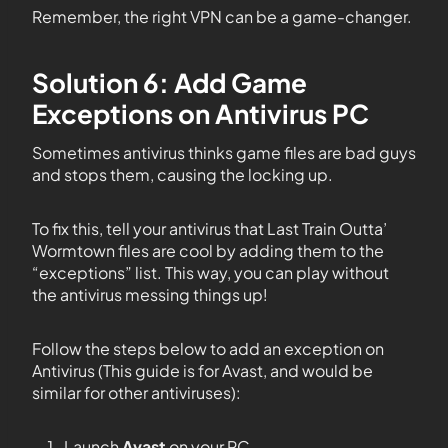
Remember, the right VPN can be a game-changer.
Solution 6: Add Game
Exceptions on Antivirus PC
Sometimes antivirus thinks game files are bad guys
and stops them, causing the locking up.
To fix this, tell your antivirus that Last Train Outta’
Wormtown files are cool by adding them to the
“exceptions” list. This way, you can play without
the antivirus messing things up!
Follow the steps below to add an exception on
Antivirus (This guide is for Avast, and would be
similar for other antiviruses):
Launch
Avast
on your PC.