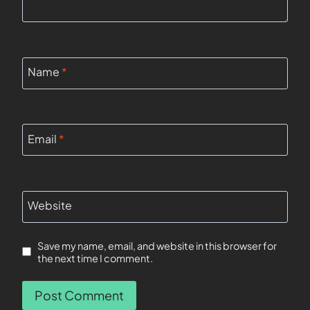
Name
*
Email
*
Website
Save my name, email, and website in this browser for
the next time I comment.