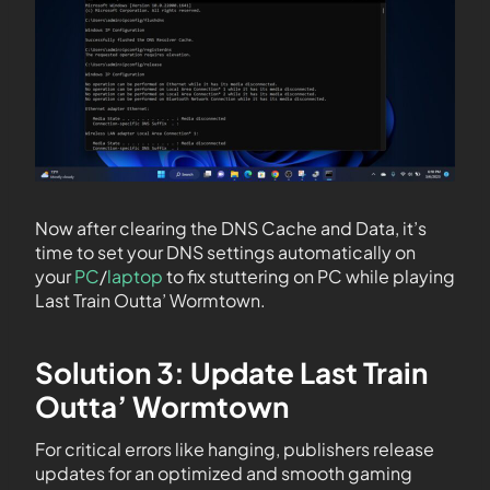
Now after clearing the DNS Cache and Data, it’s
time to set your DNS settings automatically on
your
PC
/
laptop
to fix stuttering on PC while playing
Last Train Outta’ Wormtown.
Solution 3: Update Last Train
Outta’ Wormtown
For critical errors like hanging, publishers release
updates for an optimized and smooth gaming