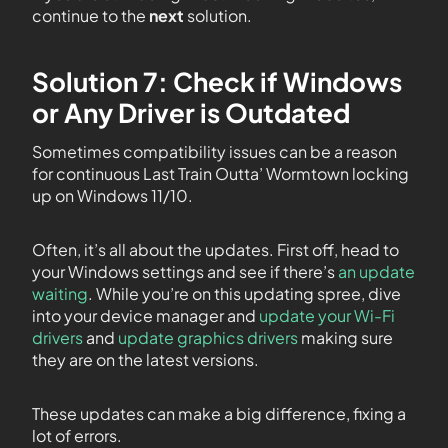
continue to the
next
solution.
Solution 7: Check if Windows
or Any Driver is Outdated
Sometimes compatibility issues can be a reason
for continuous Last Train Outta’ Wormtown locking
up on Windows 11/10.
Often, it’s all about the updates. First off, head to
your Windows settings and see if there’s
an update
waiting
. While you’re on this updating spree, dive
into your device manager and
update your Wi-Fi
drivers
and
update graphics drivers
making sure
they are on the latest versions.
These updates can make a big difference, fixing a
lot of errors.