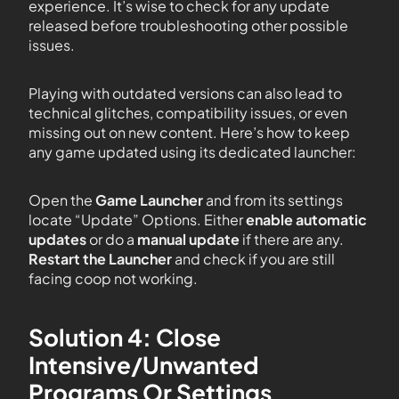
experience. It’s wise to check for any update
released before troubleshooting other possible
issues.
Playing with outdated versions can also lead to
technical glitches, compatibility issues, or even
missing out on new content. Here’s how to keep
any game updated using its dedicated launcher:
Open the
Game Launcher
and from its settings
locate “Update” Options. Either
enable automatic
updates
or do a
manual update
if there are any.
Restart the Launcher
and check if you are still
facing coop not working.
Solution 4: Close
Intensive/Unwanted
Programs Or Settings