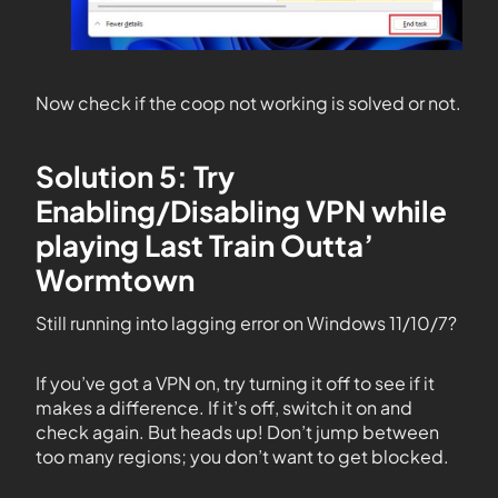
Now check if the coop not working is solved or not.
Solution 5: Try
Enabling/Disabling VPN while
playing Last Train Outta’
Wormtown
Still running into lagging error on Windows 11/10/7?
If you’ve got a VPN on, try turning it off to see if it
makes a difference. If it’s off, switch it on and
check again. But heads up! Don’t jump between
too many regions; you don’t want to get blocked.