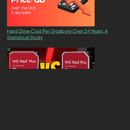
Hard Drive Cost Per Gigabyte Over 24 Years: A
Statistical Study
WD Red Pro VS WD Red Plus: Which One is Better
and Why?