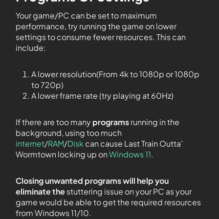
Your game/PC can be set to maximum
performance, try running the game on lower
settings to consume fewer resources. This can
include:
A lower resolution(From 4k to 1080p or 1080p
to 720p)
A lower frame rate (try playing at 60Hz)
If there are too many
programs
running in the
background, using too much
internet
/
RAM
/
Disk
can cause Last Train Outta’
Wormtown locking up on
Windows 11
.
Closing unwanted programs will help you
eliminate the
stuttering issue on your PC as your
game would be able to get the required resources
from Windows 11/10.