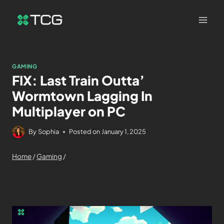
GAMING
FIX: Last Train Outta’
Wormtown Lagging In
Multiplayer on PC
By
Sophia
Posted on
January 1, 2025
Home
/
Gaming
/