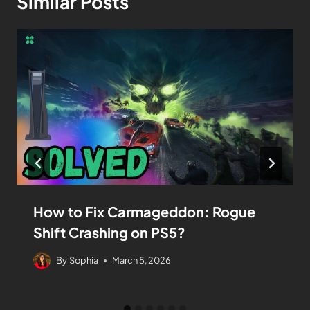
Similar Posts
How to Fix Carmageddon: Rogue
Shift Crashing on PS5?
By
Sophia
March 5, 2026