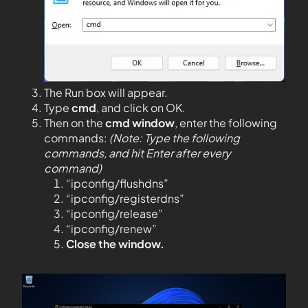
The Run box will appear.
Type
cmd
, and click on OK.
Then on the
cmd window
, enter the following
commands:
(Note: Type the following
commands, and hit Enter after every
command)
“ipconfig/flushdns”
“ipconfig/registerdns”
“ipconfig/release”
“ipconfig/renew”
Close the window.