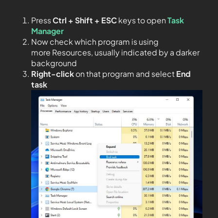
Press
Ctrl + Shift + ESC
keys to open
Task
Manager
Now check which program is using
more Resources, usually indicated by a darker
background
Right-click
on that program and select
End
task