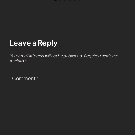
Leave a Reply
Your email address will not be published.
Required fields are
marked
*
Comment
*