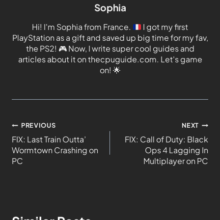
Sophia
Hi! I'm Sophia from France.
I got my first
PlayStation as a gift and saved up big time for my fav,
the PS2!
🎮
Now, I write super cool guides and
articles about it on thecpuguide.com. Let's game
on!
🌟
PREVIOUS
NEXT
FIX: Last Train Outta’
FIX: Call of Duty: Black
Wormtown Crashing on
Ops 4 Lagging In
PC
Multiplayer on PC