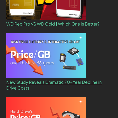
WD Red Pro VS WD Gold | Which One is Better?
New Study Reveals Dramatic 70-Year Decline in
Drive Costs