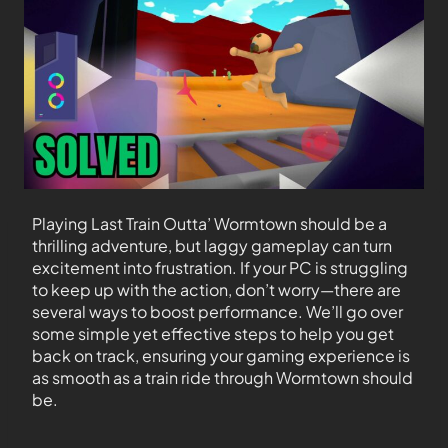
Playing Last Train Outta’ Wormtown should be a
thrilling adventure, but laggy gameplay can turn
excitement into frustration. If your PC is struggling
to keep up with the action, don’t worry—there are
several ways to boost performance. We’ll go over
some simple yet effective steps to help you get
back on track, ensuring your gaming experience is
as smooth as a train ride through Wormtown should
be.