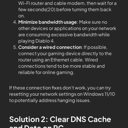
Wi-Fi router and cable modem, then wait for a
few seconds(20) before turning them back
on.
Minimize bandwidth usage
: Make sure no
other devices or applications on your network
are consuming excessive bandwidth while
playing Diablo 4.
Consider a wired connection
: If possible,
connect your gaming device directly to the
router using an Ethernet cable. Wired
connections tend to be more stable and
reliable for online gaming.
If these connection fixes don’t work, you can try
resetting your network settings on Windows 11/10
to potentially address hanging issues.
Solution 2: Clear DNS Cache
and Data on PC