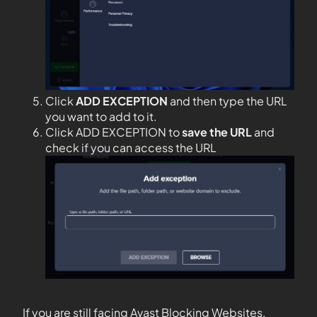
Click
ADD EXCEPTION
and then type the URL
you want to add to it.
Click ADD EXCEPTION to
save the URL
and
check if you can access the URL
If you are still facing Avast Blocking Websites,