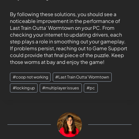
By following these solutions, you should see a
noticeable improvement in the performance of
Last Train Outta’ Wormtown on your PC. From
checking your internet to updating drivers, each
step plays a role in smoothing out your gameplay.
If problems persist, reaching out to Game Support
could provide that final piece of the puzzle. Keep
those worms at bay and enjoy the game!
#
coop not working
#
Last Train Outta' Wormtown
#
locking up
#
multiplayer issues
#
pc