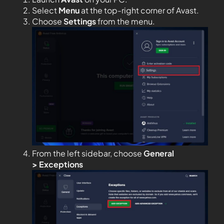
Select
Menu
at the top-right corner of Avast.
Choose
Settings
from the menu.
From the left sidebar, choose
General
>
Exceptions