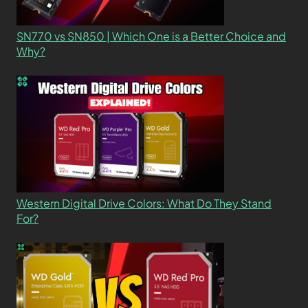
SN770 vs SN850 | Which One is a Better Choice and
Why?
Western Digital Drive Colors: What Do They Stand
For?