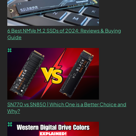
6 Best NMVe M.2 SSDs of 2024: Reviews & Buying
Guide
SN770 vs SN850 | Which One is a Better Choice and
Why?