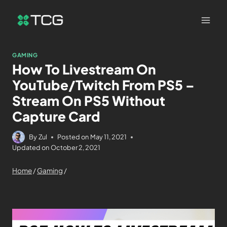
GAMING
How To Livestream On
YouTube/Twitch From PS5 –
Stream On PS5 Without
Capture Card
By
Zul
Posted on
May 11, 2021
Updated on
October 2, 2021
Home
/
Gaming
/