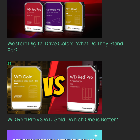
Western Digital Drive Colors: What Do They Stand
For?
WD Red Pro VS WD Gold | Which One is Better?