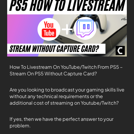
How To Livestream On YouTube/Twitch From PS5 –
Stream On PS5 Without Capture Card?
Are you looking to broadcast your gaming skills live
without any technical requirements or the
additional cost of streaming on Youtube/Twitch?
If yes, then we have the perfect answer to your
problem.