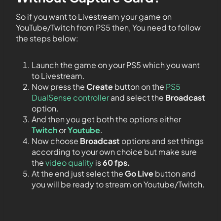
So if you want to Livestream your game on
YouTube/Twitch from PS5 then, You need to follow
the steps below:
Launch the game on your PS5 which you want
to Livestream.
Now press the
Create
button on the
PS5
DualSense controller
and select the
Broadcast
option.
And then you get both the options either
Twitch
or
Youtube
.
Now choose
Broadcast
options and set things
according to your own choice but make sure
the
video quality
is
60 fps.
At the end just select the
Go Live
button and
you will be ready to stream on Youtube/Twitch.