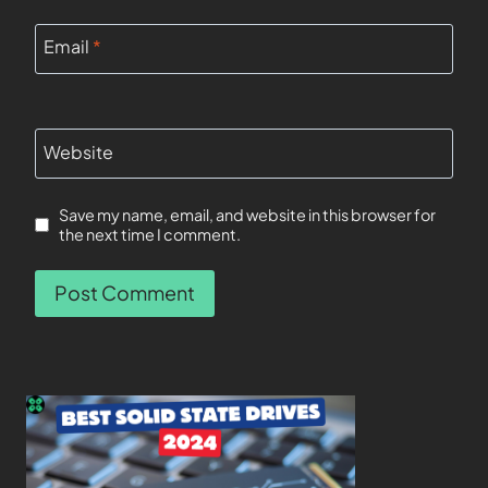
Email
*
Website
Save my name, email, and website in this browser for
the next time I comment.