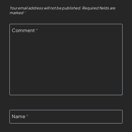
Your email address will not be published.
Required fields are
marked
*
Comment
*
Name
*