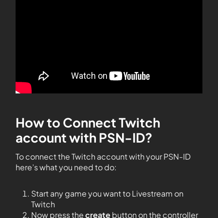
How to Connect Twitch
account with PSN-ID?
To connect the Twitch account with your PSN-ID
here’s what you need to do:
Start any game you want to Livestream on
Twitch
Now press the
create
button on the controller