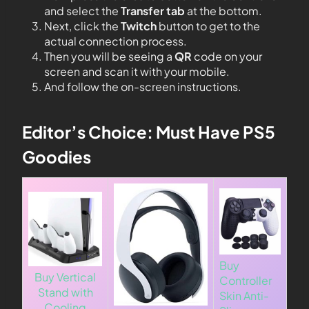
and select the
Transfer tab
at the bottom.
Next, click the
Twitch
button to get to the
actual connection process.
Then you will be seeing a
QR
code on your
screen and scan it with your mobile.
And follow the on-screen instructions.
Editor’s Choice: Must Have PS5
Goodies
Buy
Buy Vertical
Controller
Stand with
Skin Anti-
Cooling