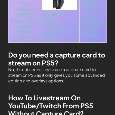
Buy Multi-
Buy
Colors
Premium-
luminated
Buy Silicone
Certified
D-pad
Cover,
Braided HDMI
Thumbstick
Dust+Waterproof,
Cable
[7 Colors +
Anti-Scratch,
(18Gpbs,
9 Modes]
Anti-Fall
4K/60Hz)
Do you need a capture card to
stream on PS5?
No, it’s not necessary to use a capture card to
stream on PS5 as it only gives you some advanced
editing and overlays options.
How To Livestream On
YouTube/Twitch From PS5
Without Capture Card?