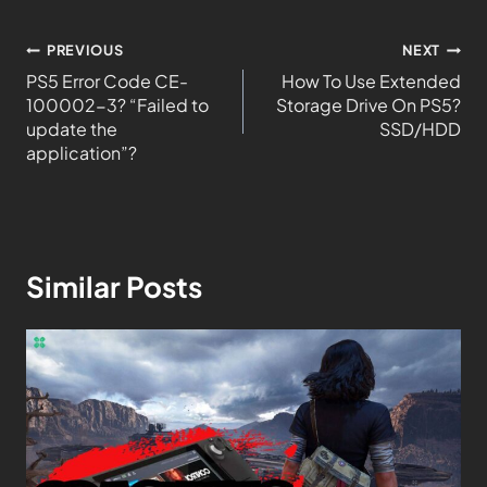
PREVIOUS
NEXT
PS5 Error Code CE-
How To Use Extended
100002-3? “Failed to
Storage Drive On PS5?
update the
SSD/HDD
application”?
Similar Posts