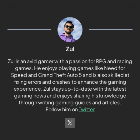
Zul
Zul is an avid gamer with a passion for RPG and racing
games. He enjoys playing games like Need for
Speed and Grand Theft Auto 5 and is also skilled at
fixing errors and crashes to enhance the gaming
experience. Zul stays up-to-date with the latest
gaming news and enjoys sharing his knowledge
through writing gaming guides and articles.
Follow him on
Twitter