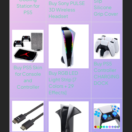
Slip
Buy Sony PULSE
Station for
Silicone
3D Wireless
PS5
Grip Cover
Headset
Buy PS5
Buy PS5 Skin
Controller
Buy RGB LED
for Console
CHARGING
Light Strip [7
and
DOCK
Colors + 29
Controller
Effects]