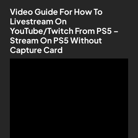
Video Guide For How To
Livestream On
YouTube/Twitch From PS5 –
Stream On PS5 Without
Capture Card