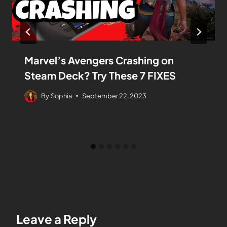
Marvel’s Avengers Crashing on
Steam Deck? Try These 7 FIXES
By
Sophia
September 22, 2023
Leave a Reply