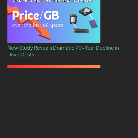
New Study Reveals Dramatic 70-Year Decline in
Drive Costs
Hard Drive Cost Per Gigabyte Over 24 Years: A
Statistical Study