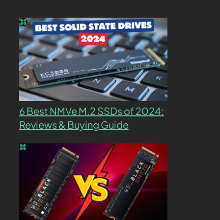
6 Best NMVe M.2 SSDs of 2024:
Reviews & Buying Guide