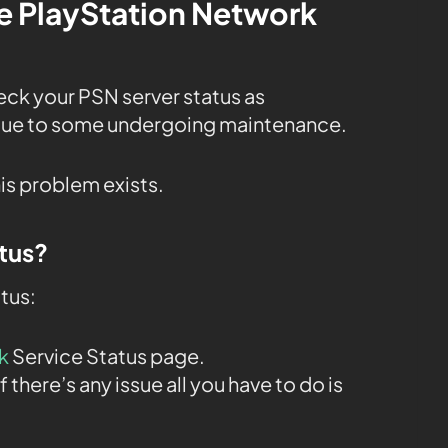
the PlayStation Network
heck your PSN server status as
 due to some undergoing maintenance.
his problem exists.
tus?
tus:
k
Service Status page.
f there’s any issue all you have to do is