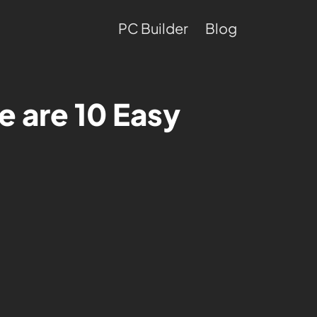
PC Builder
Blog
e are 10 Easy