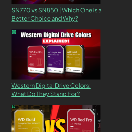
SN770 vs SN850 | Which One is a
Better Choice and Why?
Western Digital Drive Colors:
What Do They Stand For?