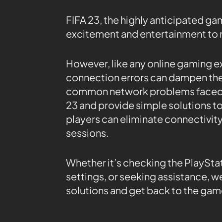
FIFA 23, the highly anticipated gam
excitement and entertainment to 
However, like any online gaming e
connection errors can dampen the fu
common network problems faced b
23 and provide simple solutions to
players can eliminate connectivit
sessions.
Whether it’s checking the PlaySta
settings, or seeking assistance, we
solutions and get back to the gam