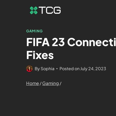
GAMING
FIFA 23 Connecti
Fixes
By
Sophia
Posted on
July 24, 2023
Home
/
Gaming
/