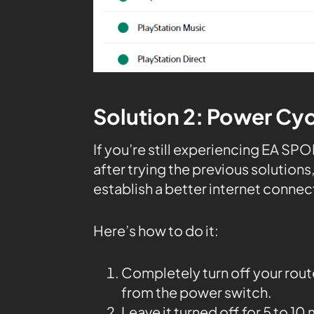
Solution 2: Power Cyc
If you’re still experiencing EA S
after trying the previous solution
establish a better internet connec
Here’s how to do it:
Completely turn off your rou
from the power switch.
Leave it turned off for 5 to 10