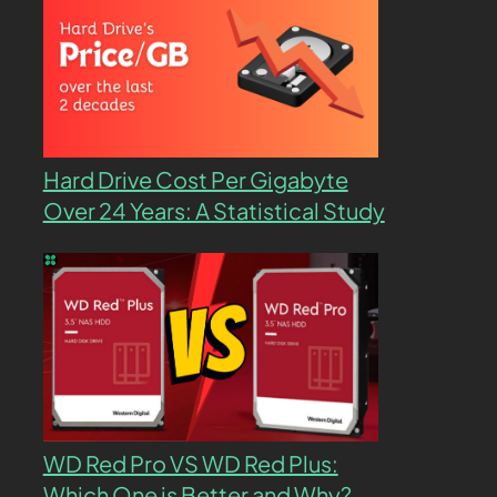
Hard Drive Cost Per Gigabyte
Over 24 Years: A Statistical Study
WD Red Pro VS WD Red Plus:
Which One is Better and Why?