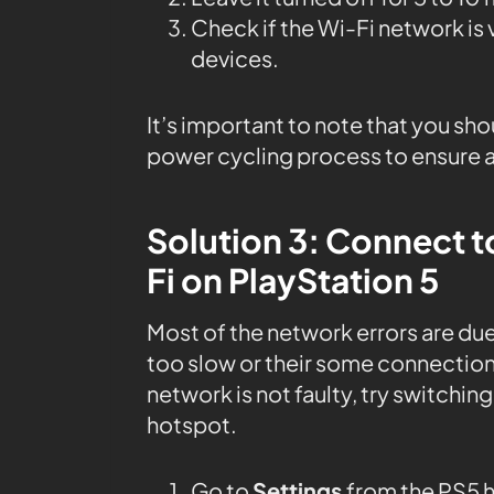
Check if the Wi-Fi network is
devices.
It’s important to note that you sho
power cycling process to ensure a
Solution 3: Connect t
Fi on PlayStation 5
Most of the network errors are due
too slow or their some connection 
network is not faulty, try switching
hotspot.
Go to
Settings
from the PS5