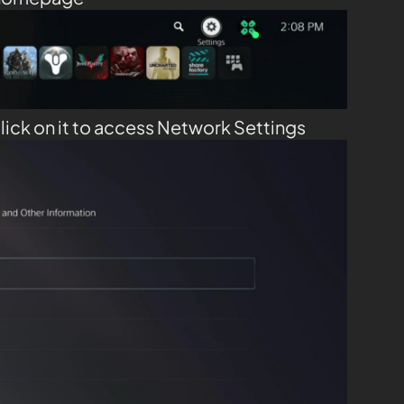
lick on it to access Network Settings