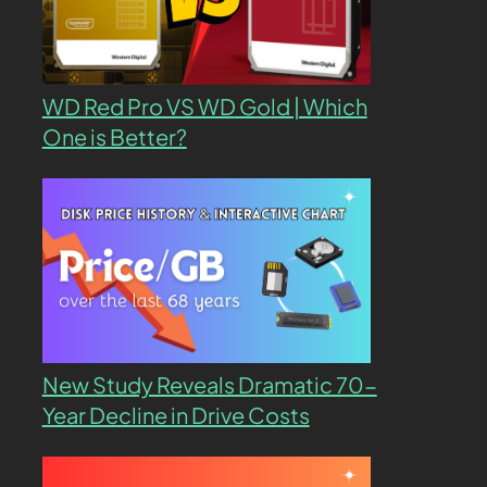
WD Red Pro VS WD Gold | Which
One is Better?
New Study Reveals Dramatic 70-
Year Decline in Drive Costs