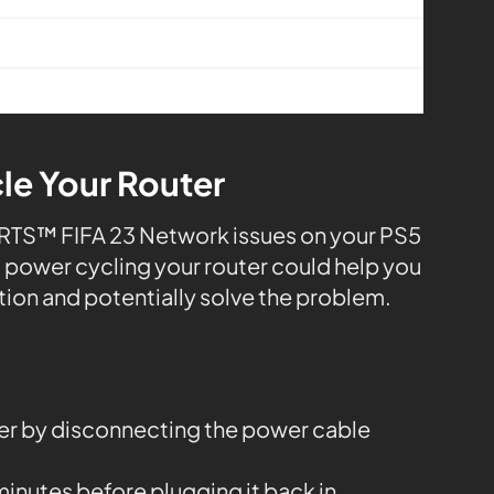
le Your Router
PORTS™ FIFA 23 Network issues on your PS5
s, power cycling your router could help you
tion and potentially solve the problem.
ter by disconnecting the power cable
 minutes before plugging it back in.