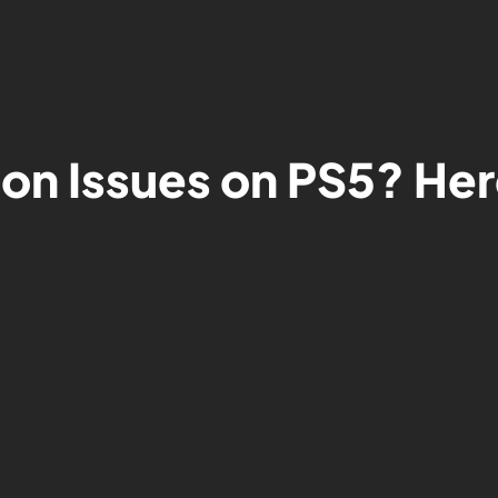
on Issues on PS5? Her