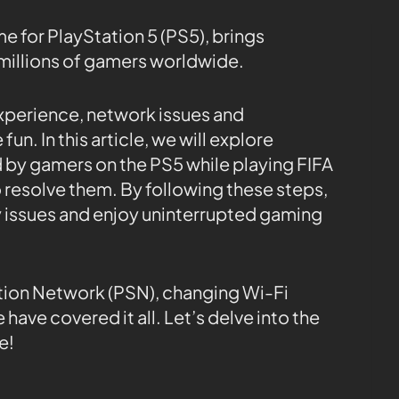
e for PlayStation 5 (PS5), brings
millions of gamers worldwide.
xperience, network issues and
n. In this article, we will explore
y gamers on the PS5 while playing FIFA
 resolve them. By following these steps,
y issues and enjoy uninterrupted gaming
tion Network (PSN), changing Wi-Fi
 have covered it all. Let’s delve into the
e!