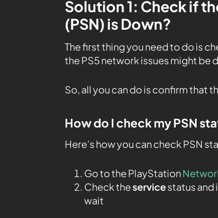
Solution 1: Check if 
(PSN) is Down?
The first thing you need to do is c
the PS5 network issues might be
So, all you can do is confirm that t
How do I check my PSN sta
Here’s how you can check PSN sta
Go to the PlayStation
Networ
Check the
service
status and i
wait