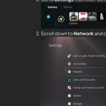
Scroll down to
Network
and c