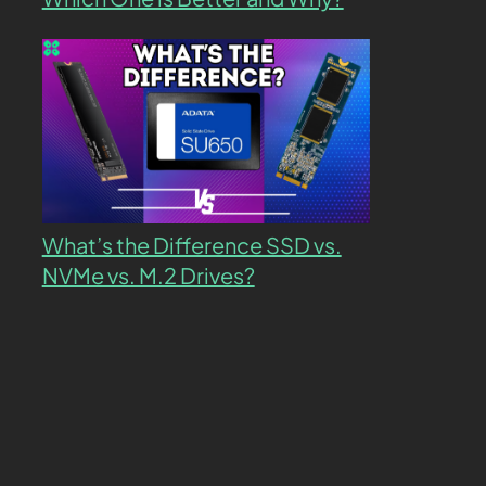
What’s the Difference SSD vs.
NVMe vs. M.2 Drives?