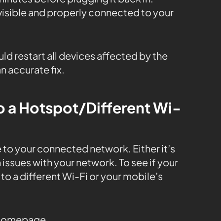
 visible and properly connected to your
uld restart all devices affected by the
n accurate fix.
o a Hotspot/Different Wi-
 to your connected network. Either it’s
issues with your network. To see if your
 to a different Wi-Fi or your mobile’s
 homepage