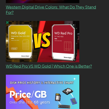
Western Digital Drive Colors: What Do They Stand
For?
WD Red Pro VS WD Gold | Which One is Better?