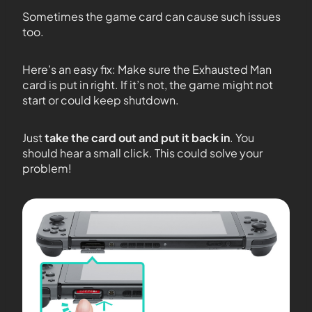
Sometimes the game card can cause such issues
too.
Here’s an easy fix: Make sure the Exhausted Man
card is put in right. If it’s not, the game might not
start or could keep shutdown.
Just
take the card out and put it back in
. You
should hear a small click. This could solve your
problem!