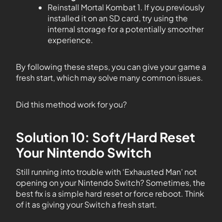
Reinstall Mortal Kombat 1. If you previously
installed it on an SD card, try using the
internal storage for a potentially smoother
experience.
By following these steps, you can give your game a
fresh start, which may solve many common issues.
Did this method work for you?
Solution 10: Soft/Hard Reset
Your Nintendo Switch
Still running into trouble with ‘Exhausted Man’ not
opening on your Nintendo Switch? Sometimes, the
best fix is a simple hard reset or force reboot. Think
of it as giving your Switch a fresh start.