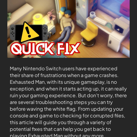
Many Nintendo Switch users have experienced
their share of frustrations when a game crashes.
Exhausted Man, with its unique gameplay, is no
exception, and when it starts acting up, it can really
ruin your gaming experience. But don’t worry, there
are several troubleshooting steps you can try
before waving the white flag. From updating your
console and game to checking for corrupted files,
this article will guide you through a variety of
potential fixes that can help you get back to
playing Exhausted Man without any more