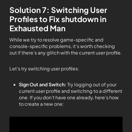
Solution 7: Switching User
Profiles to Fix shutdown in
Exhausted Man
While we try to resolve game-specific and
console-specific problems, it’s worth checking
out if there’s any glitch with the current user profile.
Let’s try switching user profiles:
Sign Out and Switch:
Try logging out of your
current user profile and switching to a different
one. If you don’t have one already, here’s how
to create a new one: