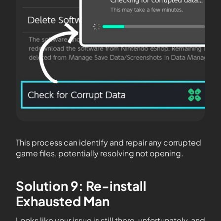
This process can identify and repair any corrupted
game files, potentially resolving not opening.
Solution 9: Re-install
Exhausted Man
Looks like your issue is still there, unfortunately, and