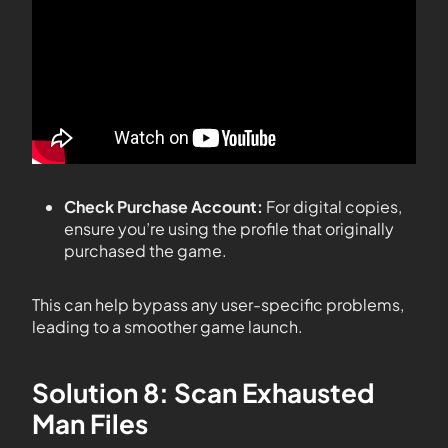
Check Purchase Account:
For digital copies,
ensure you’re using the profile that originally
purchased the game.
This can help bypass any user-specific problems,
leading to a smoother game launch.
Solution 8: Scan Exhausted
Man Files