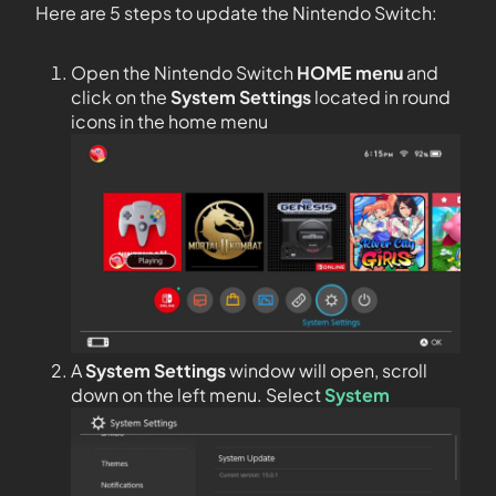
Here are 5 steps to update the Nintendo Switch:
Open the Nintendo Switch
HOME menu
and
click on the
System Settings
located in round
icons in the home menu
A
System Settings
window will open, scroll
down on the left menu. Select
System