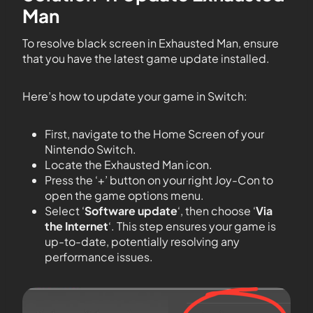
Man
To resolve black screen in Exhausted Man, ensure
that you have the latest game update installed.
Here’s how to update your game in Switch:
First, navigate to the Home Screen of your
Nintendo Switch.
Locate the Exhausted Man icon.
Press the ‘+’ button on your right Joy-Con to
open the game options menu.
Select ‘
Software update
‘, then choose ‘
Via
the Internet
‘. This step ensures your game is
up-to-date, potentially resolving any
performance issues.