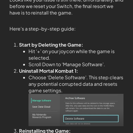
before we reset your Switch, the final resort we
have is to reinstall the game.
Here’s a step-by-step guide:
Start by Deleting the Game:
Hit ‘+’ on your joycon while the game is
selected.
Scroll Down to ‘Manage Software’.
Uninstall Mortal Kombat 1:
Choose ‘Delete Software’. This step clears
any potential corrupted data and resets
game settings.
Reinstalling the Game: