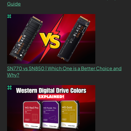
Guide
SN770 vs SN850 | Which One is a Better Choice and
Why?