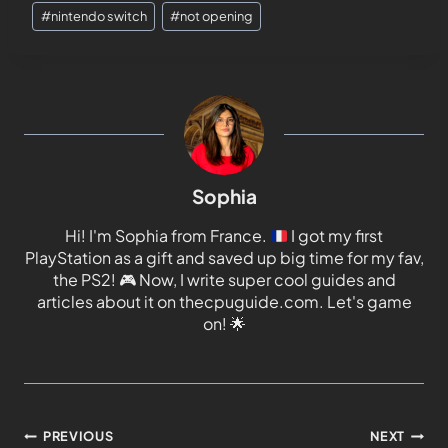
#
nintendo switch
#
not opening
Sophia
Hi! I'm Sophia from France.
I got my first
PlayStation as a gift and saved up big time for my fav,
the PS2!
🎮
Now, I write super cool guides and
articles about it on thecpuguide.com. Let's game
on!
🌟
PREVIOUS
NEXT