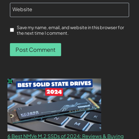
Website
Save my name, email, and website in this browser for
the next time I comment.
6 Best NMVe M.2 SSDs of 2024: Reviews & Buying