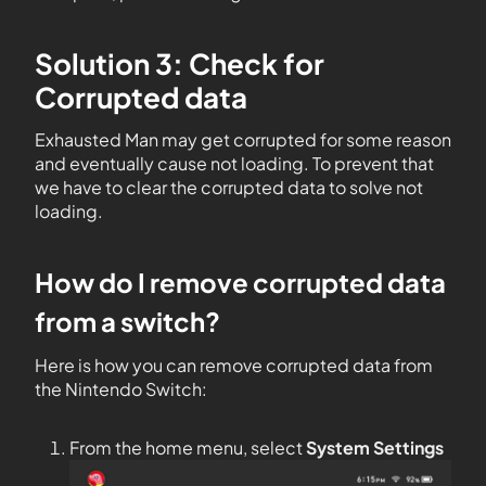
Solution 3: Check for
Corrupted data
Exhausted Man may get corrupted for some reason
and eventually cause not loading. To prevent that
we have to clear the corrupted data to solve not
loading.
How do I remove corrupted data
from a switch?
Here is how you can remove corrupted data from
the Nintendo Switch:
From the home menu, select
System Settings