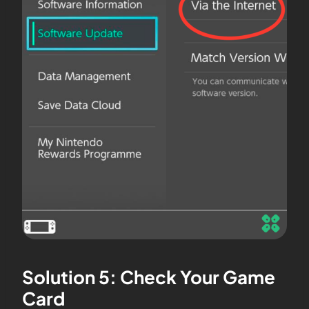
Solution 5: Check Your Game
Card