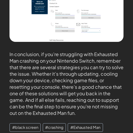
In conclusion, if you’re struggling with Exhausted
Man crashing on your Nintendo Switch, remember
that there are several strategies you can try to solve
the issue. Whether it’s through updating, cooling
down your device, checking game files, or
resetting your console, there’s a good chance that
one of these solutions will get you back in the
game. And if all else fails, reaching out to support
can be the final step to ensure you’re not missing
out on the Exhausted Man fun.
#
black screen
#
crashing
#
Exhausted Man