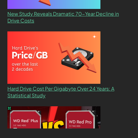
New Study Reveals Dramatic 70-Year Decline in
Drive Costs
Hard Drive Cost Per Gigabyte Over 24 Years: A
Statistical Study