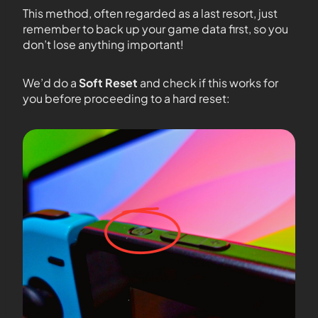
This method, often regarded as a last resort, just
remember to back up your game data first, so you
don’t lose anything important!
We’d do a
Soft Reset
and check if this works for
you before proceeding to a hard reset: