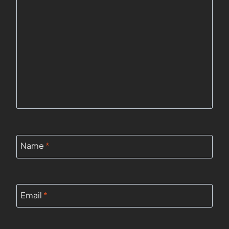
Name
*
Email
*