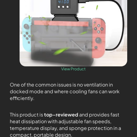
View Product
One of the common issues is no ventilation in
docked mode and where cooling fans can work
efficiently.
This product is
top-reviewed
and provides fast
heat dissipation with adjustable fan speeds,
temperature display, and sponge protection in a
compact, portable design.