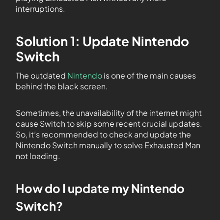
interruptions.
Solution 1: Update Nintendo
Switch
The outdated
Nintendo
is one of the main causes
behind the black screen.
Sometimes, the unavailability of the internet might
cause Switch to skip some recent crucial updates.
So, it’s recommended to check and update the
Nintendo Switch manually to solve Exhausted Man
not loading.
How do I update my Nintendo
Switch?