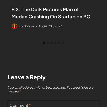
FIX: The Dark Pictures Man of
Medan Crashing On Startup on PC
By
Sophia
August 20, 2023
Leave a Reply
Your email address will not be published.
Required fields are
marked
*
Comment
*