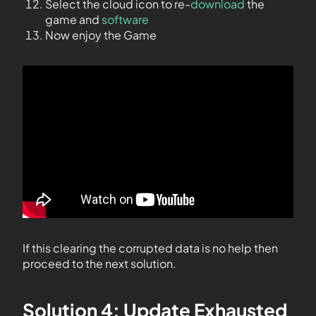
Select the cloud icon to re-
download
the
game and
software
Now enjoy the Game
If this clearing the corrupted data is no help then
proceed to the next solution.
Solution 4: Update Exhausted