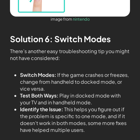
image from
nintendo
Solution 6: Switch Modes
There’s another easy troubleshooting tip you might
not have considered:
Switch Modes:
If the game crashes or freezes,
change from handheld to docked mode, or
vice versa.
Test Both Ways:
Play in docked mode with
your TV and in handheld mode.
Identify the Issue:
This helps you figure out if
the problem is specific to one mode, and if it
doesn’t work in both modes, some more fixes
have helped multiple users.