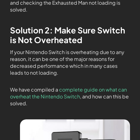
and checking the Exhausted Man not loading is
solved.
Solution 2: Make Sure Switch
is Not Overheated
If your Nintendo Switch is overheating due to any
reason, it can be one of the major reasons for
decreased performance which in many cases
leads to not loading.
We have compiled a
complete guide on what can
overheat the Nintendo Switch
, and how can this be
solved.