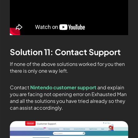
Solution 11: Contact Support
If none of the above solutions worked for you then
there is only one way left.
Contact
Nintendo customer support
and explain
you are facing not opening error on Exhausted Man
and all the solutions you have tried already so they
can assist accordingly.