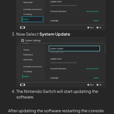
Now Select
System Update
The Nintendo Switch will start updating the
software.
After updating the software restarting the console