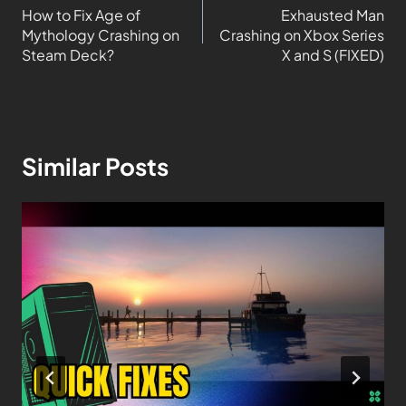
How to Fix Age of
Exhausted Man
Mythology Crashing on
Crashing on Xbox Series
Steam Deck?
X and S (FIXED)
Similar Posts