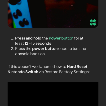
Press and hold
the
Power
button
for at
least
12-15 seconds
Press the
power button
once to turn the
console back on
If this doesn’t work, here’s how to
Hard Reset
Nintendo Switch
via Restore Factory Settings: