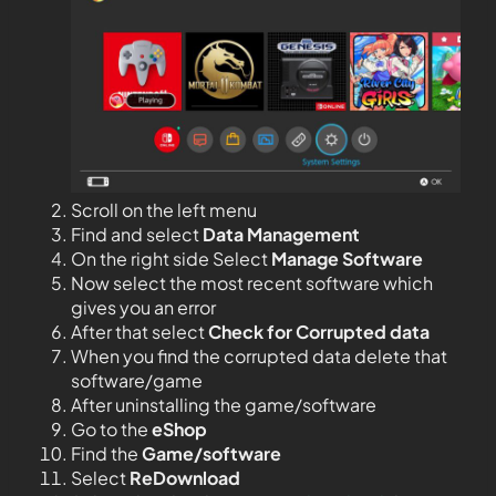
Scroll on the left menu
Find and select
Data Management
On the right side Select
Manage Software
Now select the most recent software which
gives you an error
After that select
Check for Corrupted data
When you find the corrupted data delete that
software/game
After uninstalling the game/software
Go to the
eShop
Find the
Game/software
Select
ReDownload