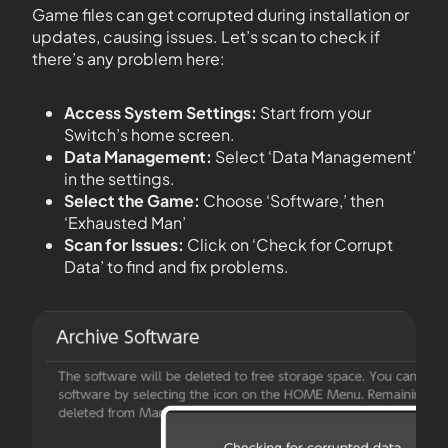
Game files can get corrupted during installation or
updates, causing issues. Let’s scan to check if
there’s any problem here:
Access System Settings:
Start from your
Switch’s home screen.
Data Management:
Select ‘Data Management’
in the settings.
Select the Game:
Choose ‘Software,’ then
‘Exhausted Man’
Scan for Issues:
Click on ‘Check for Corrupt
Data’ to find and fix problems.