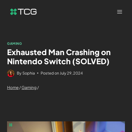
GAMING
Exhausted Man Crashing on
Nintendo Switch (SOLVED)
By
Sophia
Posted on
July 29, 2024
Home
/
Gaming
/