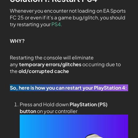
Whenever you encounter not loading on EA Sports
FC 25 or even if it’s a game bug/glitch, you should
try restarting your
PS4.
WHY?
Restarting the console will eliminate
any
temporary errors/glitches
occurring due to
the
old/corrupted cache
So, here is how you can restart your PlayStation 4:
Press and Hold down
PlayStation (PS)
button
on your controller