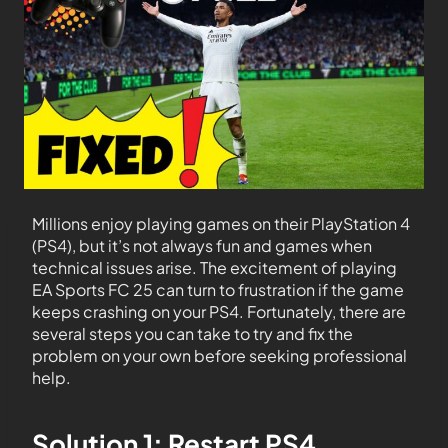
Millions enjoy playing games on their PlayStation 4
(PS4), but it’s not always fun and games when
technical issues arise. The excitement of playing
EA Sports FC 25 can turn to frustration if the game
keeps crashing on your PS4. Fortunately, there are
several steps you can take to try and fix the
problem on your own before seeking professional
help.
Solution 1: Restart PS4