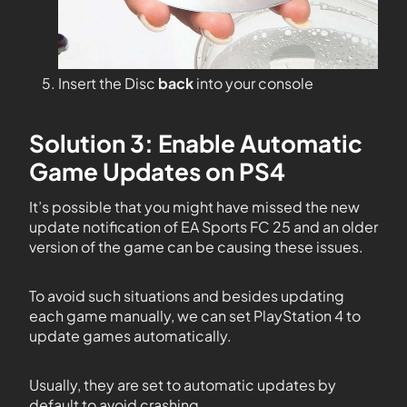
Insert the Disc
back
into your console
Solution 3: Enable Automatic
Game Updates on PS4
It’s possible that you might have missed the new
update notification of EA Sports FC 25 and an older
version of the game can be causing these issues.
To avoid such situations and besides updating
each game manually, we can set PlayStation 4 to
update games automatically.
Usually, they are set to automatic updates by
default to avoid crashing.