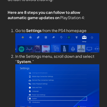
Here are 8 steps you can follow to allow
automatic game updates on
PlayStation 4:
Go to
Settings
from the PS4 homepage
In the Settings menu, scroll down and select
“
System
.”