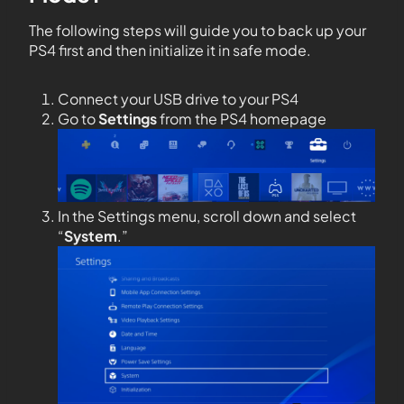
The following steps will guide you to back up
your
PS4 first and then initialize it in safe mode.
Connect your USB drive to your PS4
Go to
Settings
from the PS4 homepage
In the Settings menu, scroll down and select
“
System
.”