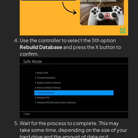
Use the controller to select the 5th option
Rebuild Database
and press the X button to
confirm.
Wait for the process to complete. This may
take some time, depending on the size of your
hard drive and the amount of data on it.