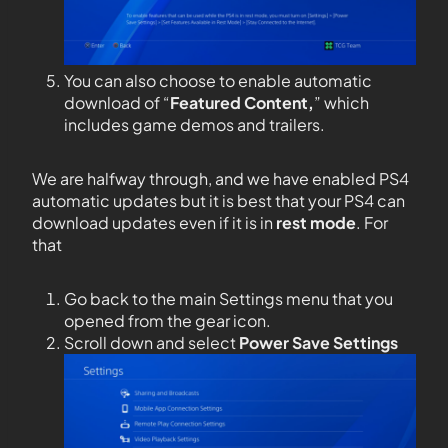
You can also choose to enable automatic
download of “
Featured Content,
” which
includes game demos and trailers.
We are halfway through, and we have enabled PS4
automatic updates but it is best that your PS4 can
download updates even if it is in
rest mode
. For
that
Go back to the main Settings menu that you
opened from the gear icon.
Scroll down and select
Power Save Settings