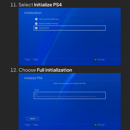
Select
Initialize PS4
Choose
Full
initialization