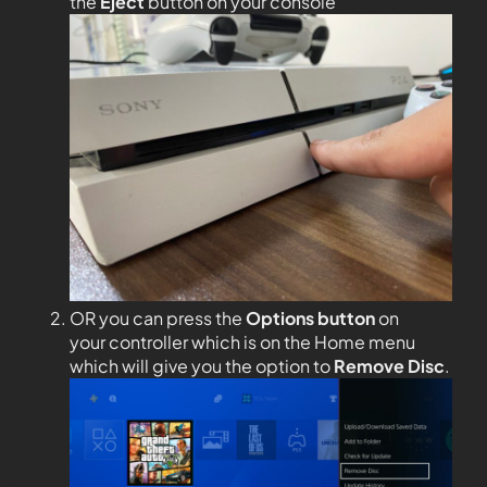
the
Eject
button on your console
OR you can press the
Options
button
on
your controller which is on the Home menu
which will give you the option to
Remove Disc
.