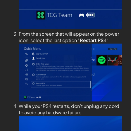
From the screen that will appear on the power
icon, select the last option “
Restart PS
4”
While your PS4 restarts, don’t unplug any cord
to avoid any hardware failure