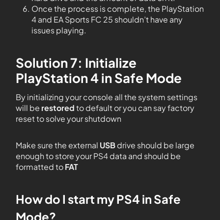
Once the process is complete, the PlayStation
4 and EA Sports FC 25 shouldn’t have any
issues playing.
Solution 7: Initialize
PlayStation 4 in Safe Mode
By initializing your console all the system settings
will be
restored
to default or you can say factory
reset to solve your shutdown
Make sure the external
USB
drive should be large
enough to store your PS4 data and should be
formatted to
FAT
How do I start my PS4 in Safe
Mode?