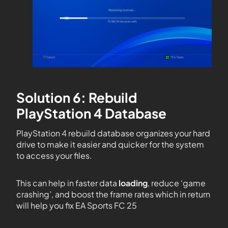
Solution 6: Rebuild
PlayStation 4 Database
PlayStation 4 rebuild database organizes your hard
drive to make it easier and quicker for the system
to access your files.
This can help in faster data
loading
, reduce ‘game
crashing’, and boost the frame rates which in return
will help you fix EA Sports FC 25