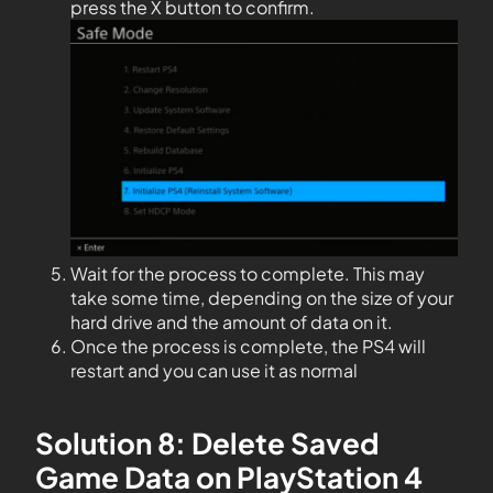
press the X button to confirm.
Wait for the process to complete. This may
take some time, depending on the size of your
hard drive and the amount of data on it.
Once the process is complete, the PS4 will
restart and you can use it as normal
Solution 8: Delete Saved
Game Data on PlayStation 4