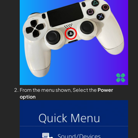
From the menu shown, Select the
Power
option