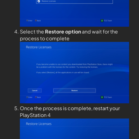
Select the
Restore option
and wait for the
process to complete
Once the process is complete, restart your
PlayStation 4