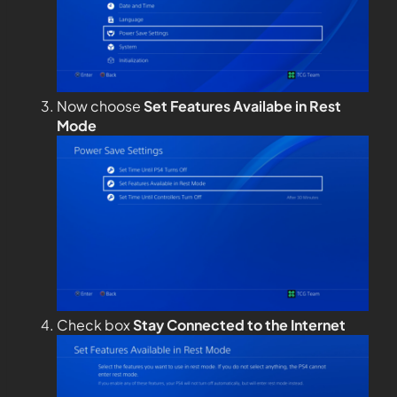
Now choose
Set Features Availabe in Rest
Mode
Check box
Stay Connected to the Internet