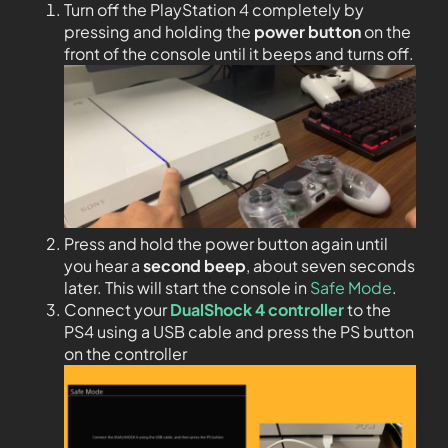
Turn off the PlayStation 4 completely by
pressing and holding the
power button
on the
front of the console until it beeps and turns off.
Press and hold the power button again until
you hear a
second beep
, about seven seconds
later. This will start the console in
Safe Mode
.
Connect your
DualShock 4 controller
to the
PS4 using a USB cable and press the PS button
on the controller