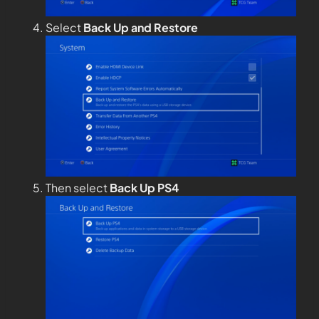
Select
Back Up and Restore
Then select
Back Up PS4