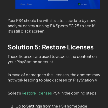
Your PS4 should be with its latest update by now,
and you can try running EA Sports FC 25 to see if
it’s still black screen.
Solution 5: Restore Licenses
These licenses are used to access the content on
your PlayStation account.
In case of damage to the licenses, the content may
not work leading to black screen on PlayStation 4
So let’s
Restore licenses
PS4 in the coming steps:
Go to
Settings
from the PS4 homepage