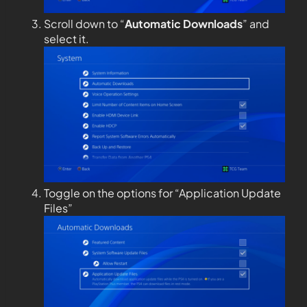
Scroll down to “
Automatic Downloads
” and
select it.
Toggle on the options for “Application Update
Files”