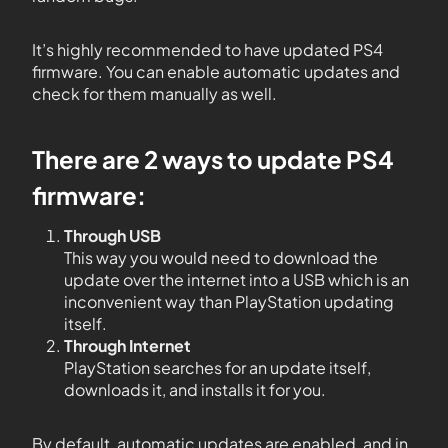
It’s highly recommended to have updated PS4
firmware. You can enable automatic updates and
check for them manually as well.
There are 2 ways to update PS4
firmware:
Through USB
This way you would need to download the
update over the internet into a USB which is an
inconvenient way than PlayStation updating
itself.
Through Internet
PlayStation searches for an update itself,
downloads it, and installs it for you.
By default, automatic updates are enabled, and in