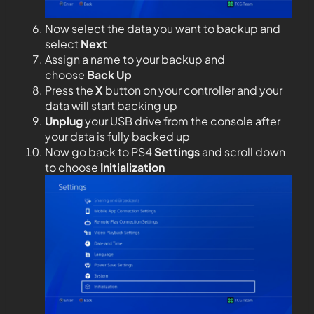
Now select the data you want to backup and
select
Next
Assign a name to your backup and
choose
Back Up
Press the
X
button on your controller and your
data will start backing up
Unplug
your USB drive from the console after
your data is fully backed up
Now go back to PS4
Settings
and scroll down
to choose
Initialization