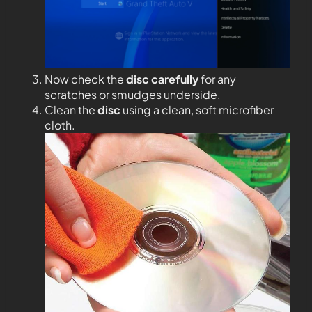
Now check the
disc carefully
for any
scratches or smudges underside.
Clean the
disc
using a clean, soft microfiber
cloth.