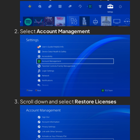
Select
Account Management
Scroll down and select
Restore Licenses