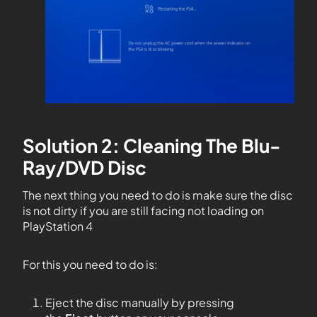
Solution 2: Cleaning The Blu-
Ray/DVD Disc
The next thing you need to do is make sure the disc
is not dirty if you are still facing not loading on
PlayStation 4
For this you need to do is:
Eject the disc manually by pressing