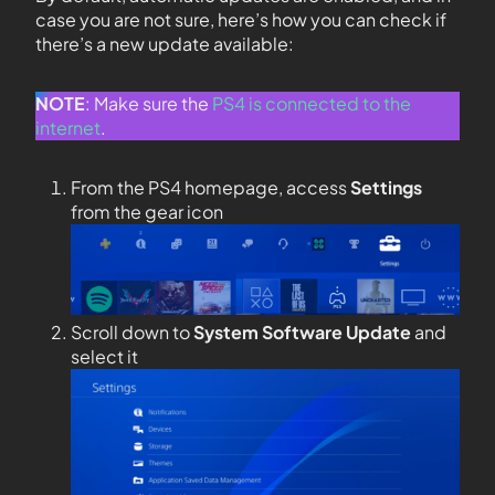
case you are not sure, here’s how you can check if
there’s a new update available:
NOTE
: Make sure the
PS4 is connected to the
internet
.
From the PS4 homepage, access
Settings
from the gear icon
Scroll down to
System Software Update
and
select it