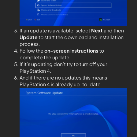
If an update is available, select
Next
and then
Update
to start the download and installation
process.
Follow the
on-screen instructions
to
complete the update.
If it’s updating don’t try to turn off your
PlayStation 4.
And if there are no updates this means
PlayStation 4 is already up-to-date