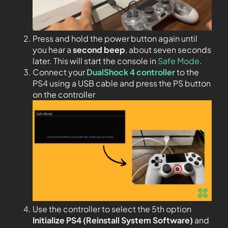
Press and hold the power button again until
you hear a
second beep
, about seven seconds
later. This will start the console in
Safe Mode
.
Connect your
DualShock 4 controller
to the
PS4 using a USB cable and press the PS button
on the controller
Use the controller to select the 5th option
Initialize PS4 (Reinstall System Software)
and