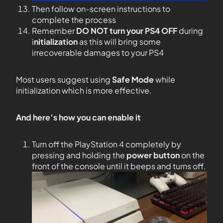
Then follow on-screen instructions to
complete the process
Remember
DO NOT
turn your PS4
OFF
during
i
nitialization
as this will bring some
irrecoverable damages to your PS4
Most users suggest using
Safe Mode
while
initialization which is more effective.
And here’s how you can enable it
Turn off the PlayStation 4 completely by
pressing and holding the
power button
on the
front of the console until it beeps and turns off.