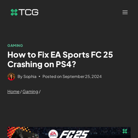
GAMING
How to Fix EA Sports FC 25
Crashing on PS4?
By
Sophia
Posted on
September 25, 2024
Home
/
Gaming
/