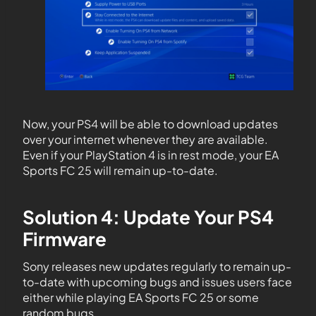
Now, your PS4 will be able to download updates
over your internet whenever they are available.
Even if your PlayStation 4 is in rest mode, your EA
Sports FC 25 will remain up-to-date.
Solution 4: Update Your PS4
Firmware
Sony releases new updates regularly to remain up-
to-date with upcoming bugs and issues users face
either while playing EA Sports FC 25 or some
random bugs.