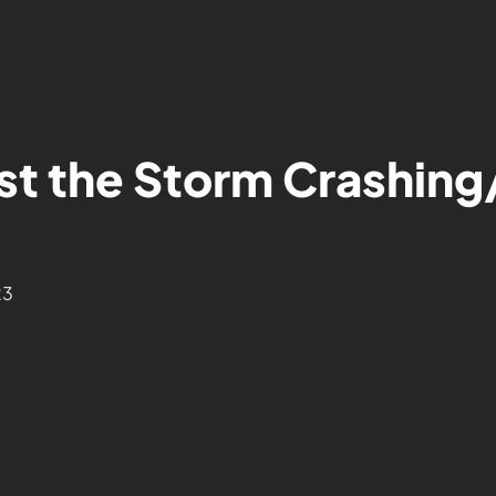
st the Storm Crashing
23