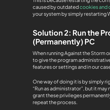
caused by outdated
cookies and 
your system by simply restarting 
Solution 2: Run the P
(Permanently) PC
When running Against the Storm o
to give the program administrative
features or settings and in our cas
One way of doing it is by simply r
“Run as administrator”, but it may
grant these privileges permanently
repeat the process.