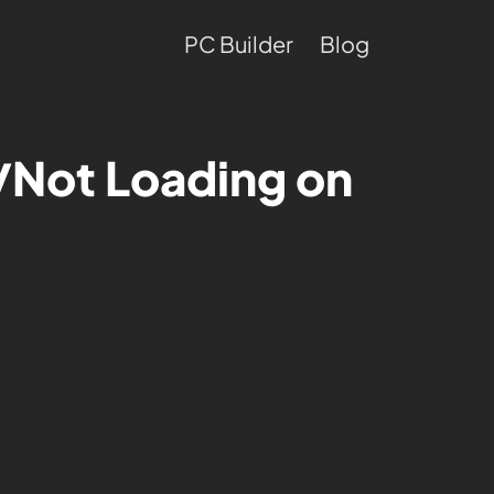
PC Builder
Blog
/Not Loading on