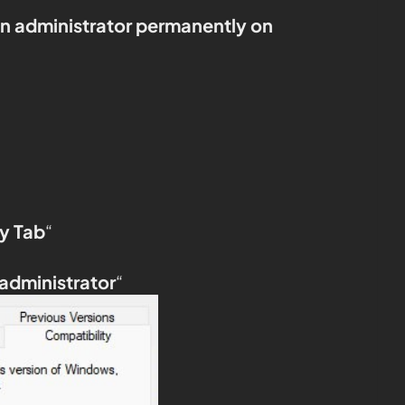
an administrator permanently on
y Tab
“
 administrator
“