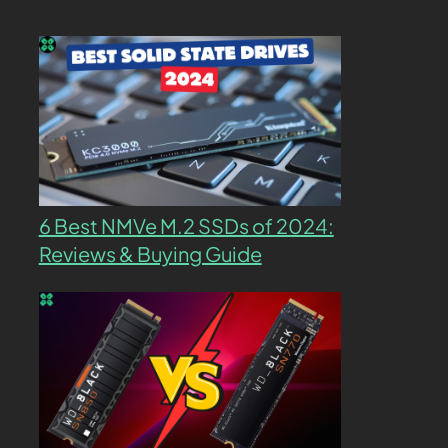
6 Best NMVe M.2 SSDs of 2024:
Reviews & Buying Guide