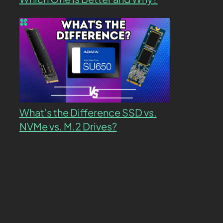
What’s the Difference SSD vs.
NVMe vs. M.2 Drives?