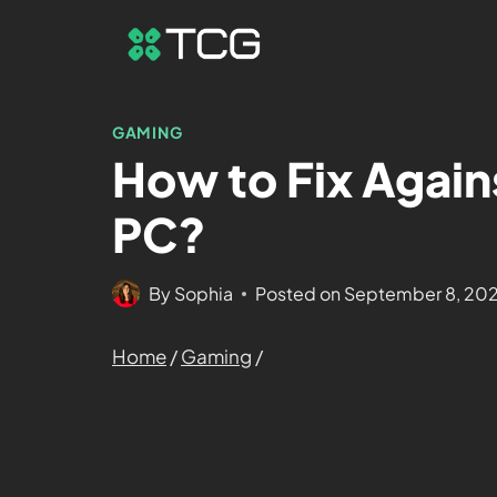
GAMING
How to Fix Again
PC?
By
Sophia
Posted on
September 8, 20
Home
/
Gaming
/