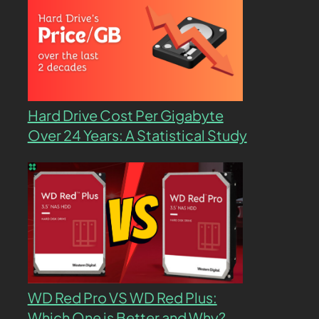
Hard Drive Cost Per Gigabyte
Over 24 Years: A Statistical Study
WD Red Pro VS WD Red Plus:
Which One is Better and Why?