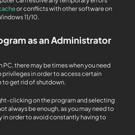
cache
or conflicts with other software on
Windows 11/10.
rogram as an Administrator
n PC, there may be times when you need
 privileges in order to access certain
e to get rid of shutdown.
ight-clicking on the program and selecting
 not always be enough, as you may need to
 in order to avoid constantly having to