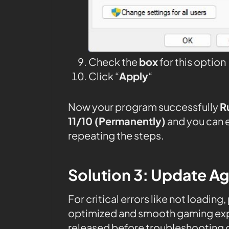
Check the
box
for this option
Click “
Apply
“
Now your program successfully
R
11/10 (Permanently)
and you can 
repeating the steps.
Solution 3: Update Ag
For critical errors like not loading
optimized and smooth gaming expe
released before troubleshooting o