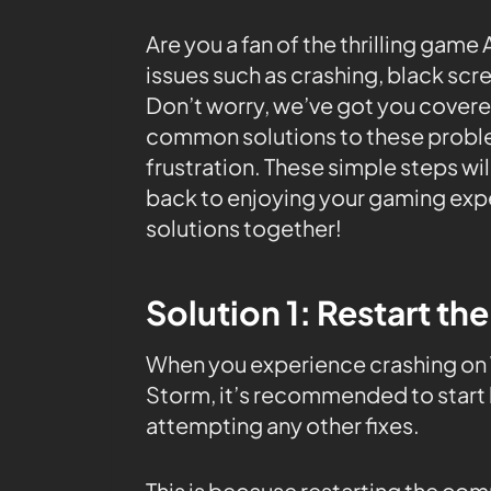
Are you a fan of the thrilling gam
issues such as crashing, black scr
Don’t worry, we’ve got you covered!
common solutions to these problem
frustration. These simple steps wi
back to enjoying your gaming exper
solutions together!
Solution 1: Restart th
When you experience crashing on W
Storm, it’s recommended to start 
attempting any other fixes.
This is because restarting the co