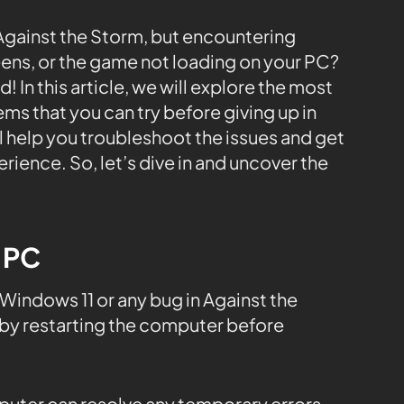
e Against the Storm, but encountering
eens, or the game not loading on your PC?
 In this article, we will explore the most
s that you can try before giving up in
ll help you troubleshoot the issues and get
ience. So, let’s dive in and uncover the
e PC
indows 11 or any bug in Against the
by restarting the computer before
mputer can resolve any temporary errors