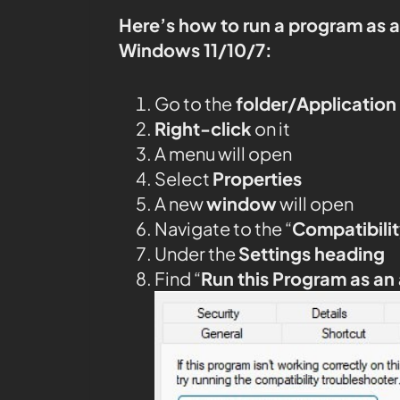
Here’s how to run a program as 
Windows 11/10/7:
Go to the
folder/Application
Right-click
on it
A menu will open
Select
Properties
A new
window
will open
Navigate to the “
Compatibilit
Under the
Settings heading
Find “
Run this Program as an