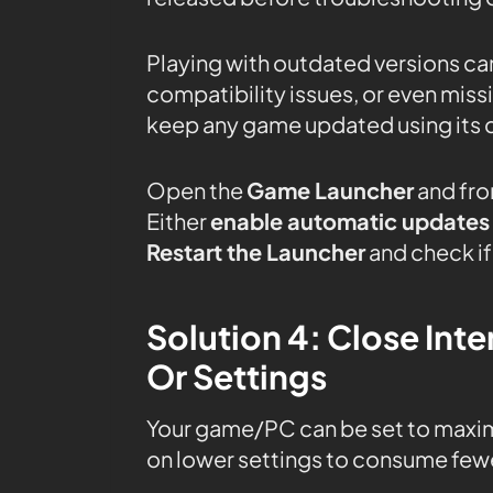
Playing with outdated versions can
compatibility issues, or even mis
keep any game updated using its 
Open the
Game Launcher
and fro
Either
enable automatic updates
Restart the Launcher
and check if 
Solution 4: Close In
Or Settings
Your game/PC can be set to maxi
on lower settings to consume fewe