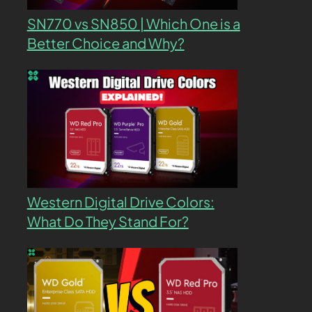
SN770 vs SN850 | Which One is a
Better Choice and Why?
Western Digital Drive Colors:
What Do They Stand For?