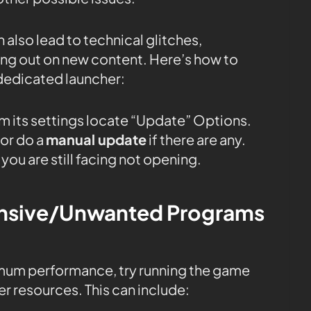
 also lead to technical glitches,
sing out on new content. Here’s how to
dedicated launcher:
m its settings locate “Update” Options.
or do a
manual update
if there are any.
you are still facing not opening.
tensive/Unwanted Programs
mum performance, try running the game
r resources. This can include: