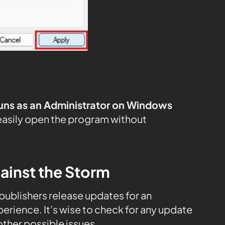
uns as an Administrator on Windows
easily open the program without
ainst the Storm
, publishers release updates for an
rience. It’s wise to check for any update
ther possible issues.