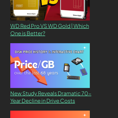
WD Red Pro VS WD Gold | Which
One is Better?
New Study Reveals Dramatic 70-
Year Decline in Drive Costs