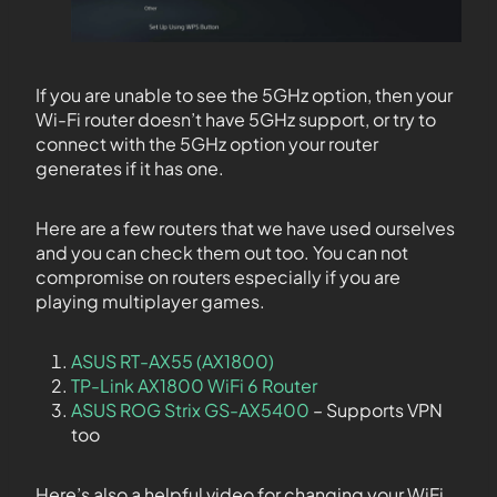
If you are unable to see the 5GHz option, then your
Wi-Fi router doesn’t have 5GHz support, or try to
connect with the 5GHz option your router
generates if it has one.
Here are a few routers that we have used ourselves
and you can check them out too. You can not
compromise on routers especially if you are
playing multiplayer games.
ASUS RT-AX55 (AX1800)
TP-Link AX1800 WiFi 6 Router
ASUS ROG Strix GS-AX5400
– Supports VPN
too
Here’s also a helpful video for changing your WiFi