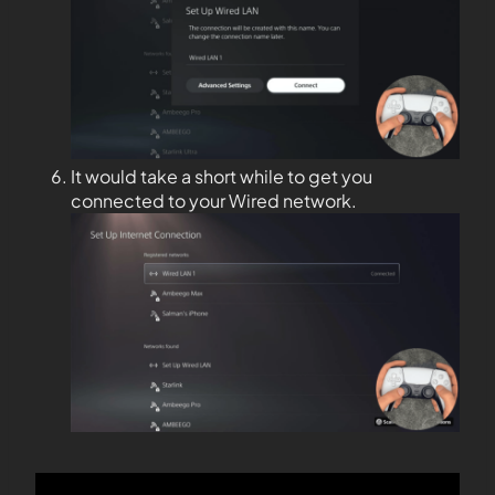
It would take a short while to get you
connected to your Wired network.