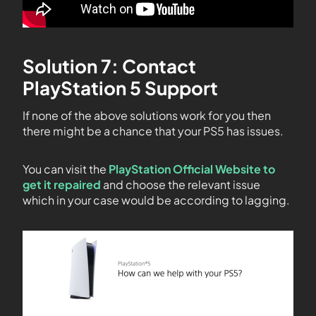
Solution 7: Contact
PlayStation 5 Support
If none of the above solutions work for you then
there might be a chance that your PS5 has issues.
You can visit the
PlayStation Official Website to
get it repaired
and choose the relevant issue
which in your case would be according to lagging.