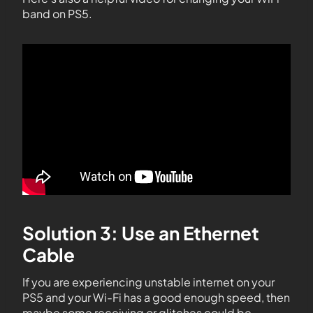
band on PS5.
Solution 3: Use an Ethernet
Cable
If you are experiencing unstable internet on your
PS5 and your Wi-Fi has a good enough speed, then
maybe some receiving or glitches could be