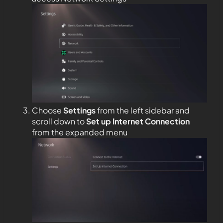
Choose
Settings
from the left sidebar and
scroll down to
Set up Internet Connection
from the expanded menu