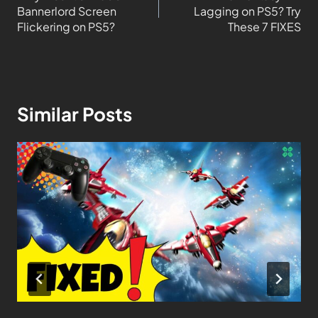
Bannerlord Screen
Lagging on PS5? Try
Flickering on PS5?
These 7 FIXES
Similar Posts