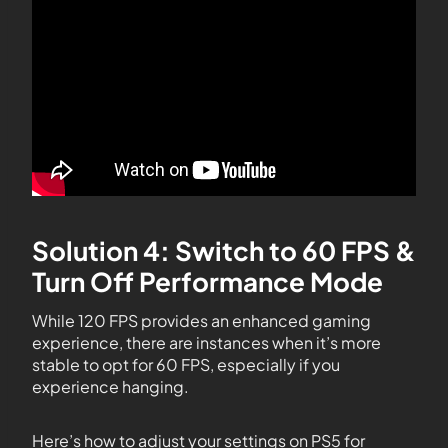
Solution 4: Switch to 60 FPS &
Turn Off Performance Mode
While 120 FPS provides an enhanced gaming
experience, there are instances when it’s more
stable to opt for 60 FPS, especially if you
experience hanging.
Here’s how to adjust your settings on PS5 for