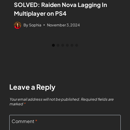
SOLVED: Raiden Nova Lagging In
Multiplayer on PS4
By
Sophia
November 3, 2024
Leave a Reply
Your email address will not be published.
Required fields are
marked
*
Comment
*