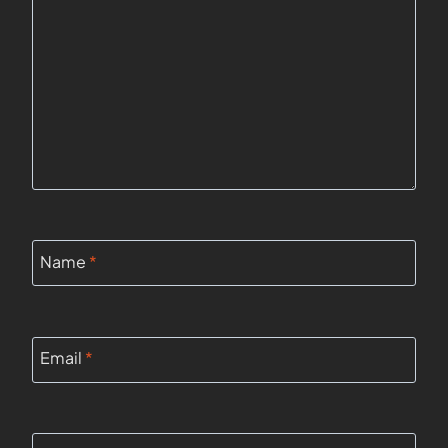
Name
*
Email
*