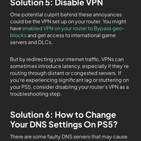
Solution 5: Disable VPN
One potential culprit behind these annoyances
could be the VPN set up on your router. You might
have
enabled VPN on your router to Bypass geo-
blocks
and get access to international game
servers and DLCs.
But by redirecting your internet traffic, VPNs can
sometimes introduce latency, especially if they’re
routing through distant or congested servers. If
you’re experiencing significant lag or stuttering on
your PS5, consider disabling your router’s VPN as a
troubleshooting step.
Solution 6: How to Change
Your DNS Settings On PS5?
There are some faulty DNS servers that may cause