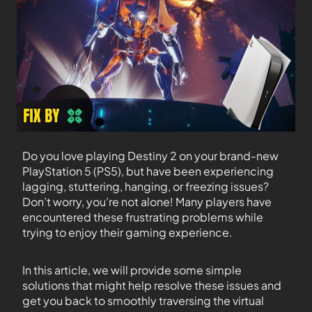
Do you love playing Destiny 2 on your brand-new
PlayStation 5 (PS5), but have been experiencing
lagging, stuttering, hanging, or freezing issues?
Don’t worry, you’re not alone! Many players have
encountered these frustrating problems while
trying to enjoy their gaming experience.
In this article, we will provide some simple
solutions that might help resolve these issues and
get you back to smoothly traversing the virtual