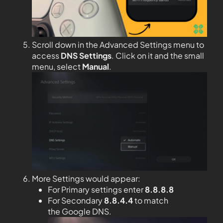
Scroll down in the Advanced Settings menu to
access
DNS Settings
. Click on it and the small
menu, select
Manual
.
More Settings would appear:
For Primary settings enter
8.8.8.8
For Secondary
8.8.4.4
to match
the Google DNS.