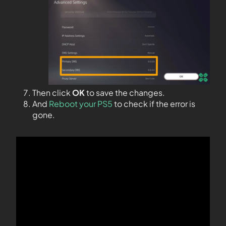
Then click
OK
to save the changes.
And
Reboot your PS5
to check if the error is
gone.