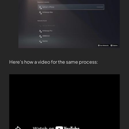
Here’s how a video for the same process: