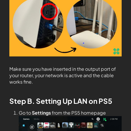
Make sure you have inserted in the output port of
your router, your network is active and the cable
works fine.
Step B. Setting Up LAN on PS5
Go to
Settings
from the PS5 homepage