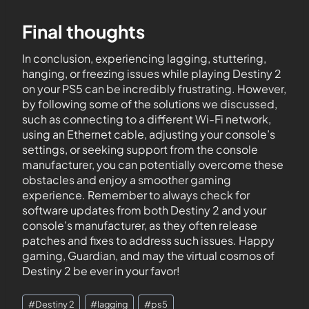
Final thoughts
In conclusion, experiencing lagging, stuttering,
hanging, or freezing issues while playing Destiny 2
on your PS5 can be incredibly frustrating. However,
by following some of the solutions we discussed,
such as connecting to a different Wi-Fi network,
using an Ethernet cable, adjusting your console’s
settings, or seeking support from the console
manufacturer, you can potentially overcome these
obstacles and enjoy a smoother gaming
experience. Remember to always check for
software updates from both Destiny 2 and your
console’s manufacturer, as they often release
patches and fixes to address such issues. Happy
gaming, Guardian, and may the virtual cosmos of
Destiny 2 be ever in your favor!
#
Destiny 2
#
lagging
#
ps5