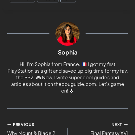
Sophia
Hi! I'm Sophia from France.
I got my first
PlayStation as a gift and saved up big time for my fav,
the PS2!
🎮
Now, I write super cool guides and
articles about it on thecpuguide.com. Let's game
on!
🌟
PREVIOUS
NEXT
Why Mount & Blade 2
Final Fantasy XVI