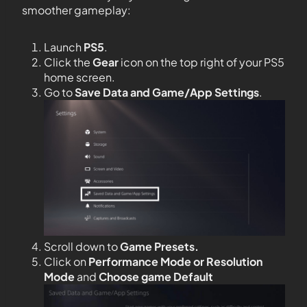
smoother gameplay:
Launch
PS5
.
Click the
Gear
icon on the top right of your PS5
home screen.
Go to
Save Data and Game/App Settings
.
Scroll down to
Game Presets.
Click on
Performance Mode or Resolution
Mode
and
Choose game Default