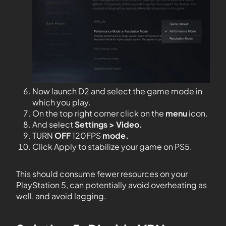
Now launch D2 and select the game mode in
which you play.
On the top right corner click on the
menu
icon.
And select
Settings > Video.
TURN
OFF
120FPS
mode.
Click Apply to stabilize your game on PS5.
This should consume fewer resources on your
PlayStation 5, can potentially avoid overheating as
well, and avoid lagging.