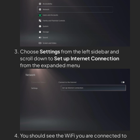
Choose
Settings
from the left sidebar and
scroll down to
Set up Internet Connection
from the expanded menu
You should see the WiFi you are connected to