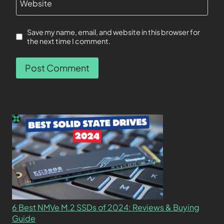
Website
Save my name, email, and website in this browser for
the next time I comment.
6 Best NMVe M.2 SSDs of 2024: Reviews & Buying
Guide