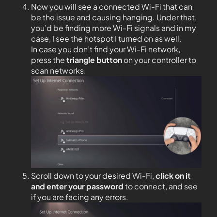
Now you will see a connected Wi-Fi that can
be the issue and causing hanging. Under that,
you’d be finding more Wi-Fi signals and in my
case, I see the hotspot I turned on as well.
In case you don’t find your Wi-Fi network,
press the
triangle button
on your controller to
scan networks.
Scroll down to your desired Wi-Fi,
click on it
and enter your password
to connect, and see
if you are facing any errors.