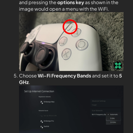
and pressing the
options key
as shown in the
image would open a menu with the WiFi.
Choose
Wi-Fi Frequency Bands
and set it to
5
GHz
.