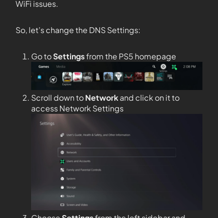
WiFi issues.
So, let’s change the DNS Settings:
Go to
Settings
from the PS5 homepage
Scroll down to
Network
and click on it to
access Network Settings
Choose
Settings
from the left sidebar and