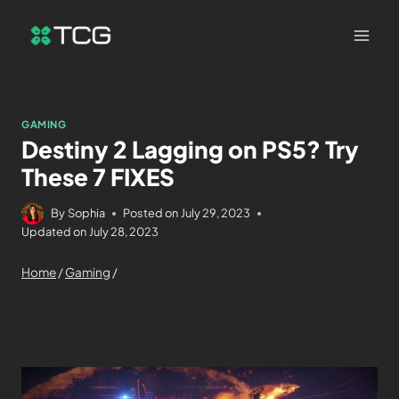
GAMING
Destiny 2 Lagging on PS5? Try
These 7 FIXES
By
Sophia
Posted on
July 29, 2023
Updated on
July 28, 2023
Home
/
Gaming
/