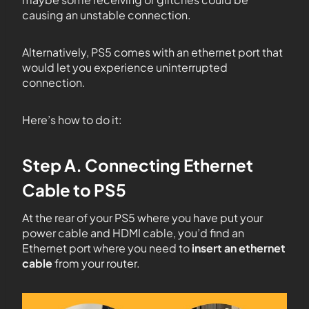
causing an unstable connection.
Alternatively, PS5 comes with an ethernet port that
would let you experience uninterrupted
connection.
Here’s how to do it:
Step A. Connecting Ethernet
Cable to PS5
At the rear of your PS5 where you have put your
power cable and HDMI cable, you’d find an
Ethernet port where you need to
insert an ethernet
cable
from your router.