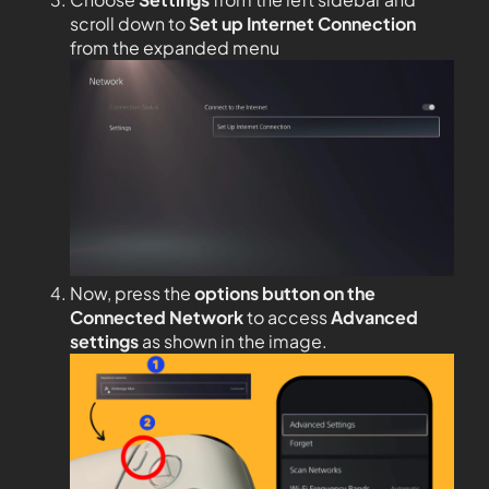
scroll down to
Set up Internet Connection
from the expanded menu
Now, press the
options button on the
Connected Network
to access
Advanced
settings
as shown in the image.