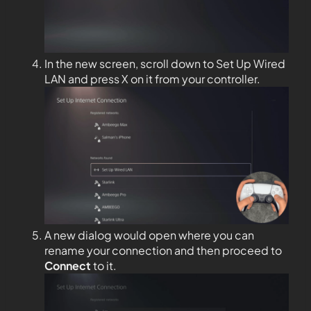
In the new screen, scroll down to Set Up Wired
LAN and press X on it from your controller.
A new dialog would open where you can
rename your connection and then proceed to
Connect
to it.