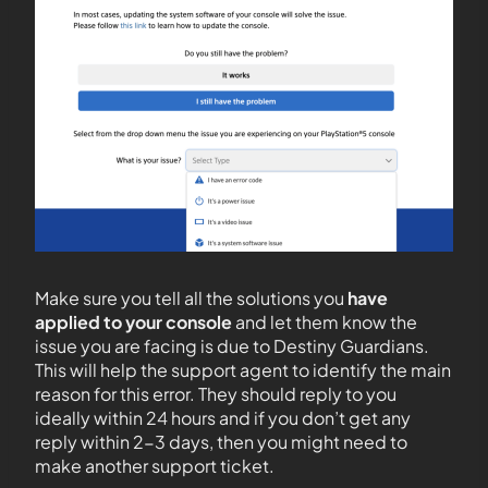
Make sure you tell all the solutions you
have
applied to your console
and let them know the
issue you are facing is due to Destiny Guardians.
This will help the support agent to identify the main
reason for this error. They should reply to you
ideally within 24 hours and if you don’t get any
reply within 2-3 days, then you might need to
make another support ticket.