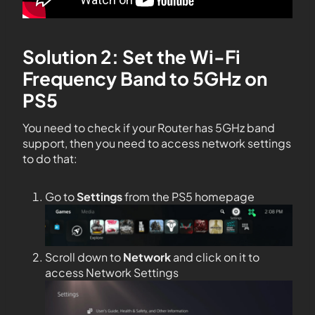
Solution 2: Set the Wi-Fi
Frequency Band to 5GHz on
PS5
You need to check if your Router has 5GHz band
support, then you need to access network settings
to do that:
Go to
Settings
from the PS5 homepage
Scroll down to
Network
and click on it to
access Network Settings