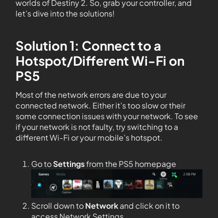
worlds of Destiny 2. So, grab your controller, and
let’s dive into the solutions!
Solution 1: Connect to a
Hotspot/Different Wi-Fi on
PS5
Most of the network errors are due to your
connected network. Either it’s too slow or their
some connection issues with your network. To see
if your network is not faulty, try switching to a
different Wi-Fi or your mobile’s hotspot.
Go to
Settings
from the PS5 homepage
Scroll down to
Network
and click on it to
access Network Settings