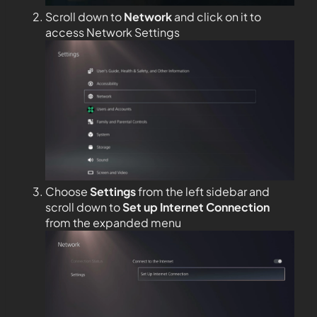
Scroll down to
Network
and click on it to
access Network Settings
Choose
Settings
from the left sidebar and
scroll down to
Set up Internet Connection
from the expanded menu