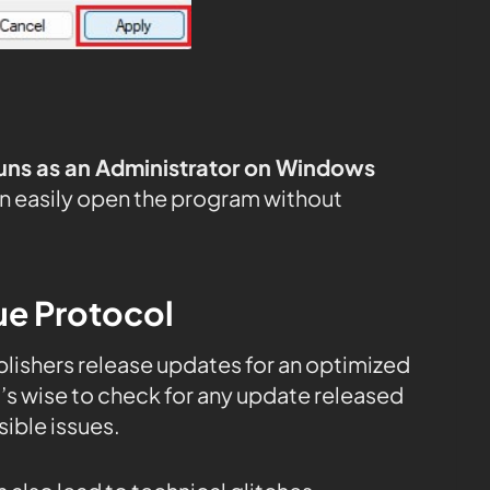
uns as an Administrator on Windows
n easily open the program without
ue Protocol
publishers release updates for an optimized
s wise to check for any update released
ible issues.