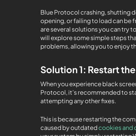
Blue Protocol crashing, shutting d
opening, or failing to load can be
are several solutions you can try to
will explore some simple steps tha
problems, allowing you to enjoy t
Solution 1: Restart th
When you experience black screen
Protocol, it’s recommended to sta
attempting any other fixes.
This is because restarting the co
caused by outdated
cookies and 
your system by simply restarting