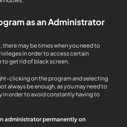
rogram as an Administrator
, there may be times when you need to
ivileges in order to access certain
 to get rid of black screen.
ight-clicking on the program and selecting
 not always be enough, as you may need to
 in order to avoid constantly having to
an administrator permanently on