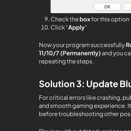
Check the
box
for this option
Click “
Apply
“
Now your program successfully
R
11/10/7 (Permanently)
and you ca
repeating the steps.
Solution 3: Update Bl
For critical errors like crashing, 
and smooth gaming experience. It’
before troubleshooting other poss