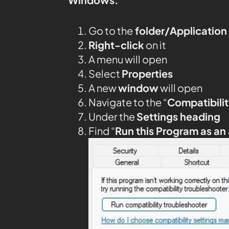
Go to the
folder/Application
Right-click
on it
A menu will open
Select
Properties
A new
window
will open
Navigate to the “
Compatibilit
Under the
Settings heading
Find “
Run this Program as an