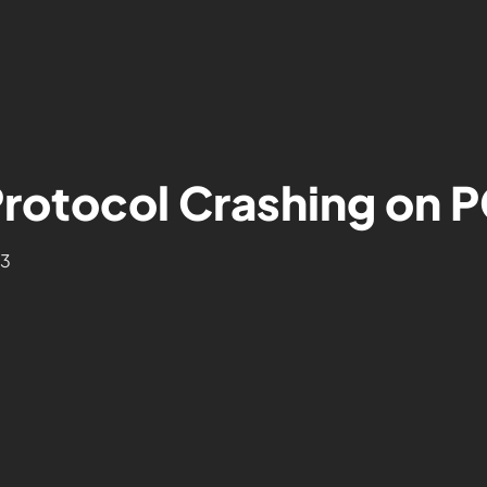
Protocol Crashing on 
23