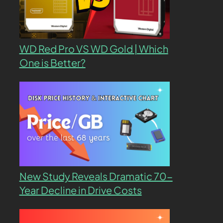
WD Red Pro VS WD Gold | Which
One is Better?
New Study Reveals Dramatic 70-
Year Decline in Drive Costs