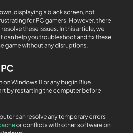
own, displaying a black screen, not
 frustrating for PC gamers. However, there
 resolve these issues. In this article, we
t can help you troubleshoot and fix these
he game without any disruptions.
e PC
 on Windows 11 or any bug in Blue
rt by restarting the computer before
mputer can resolve any temporary errors
cache
or conflicts with other software on
 Windows.