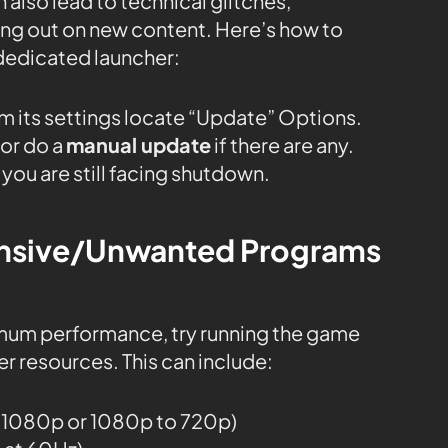
 also lead to technical glitches,
sing out on new content. Here’s how to
dedicated launcher:
m its settings locate “Update” Options.
or do a
manual update
if there are any.
 you are still facing shutdown.
tensive/Unwanted Programs
mum performance, try running the game
r resources. This can include:
o 1080p or 1080p to 720p)