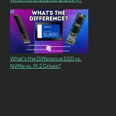
What’s the Difference SSD vs.
NVMe vs. M.2 Drives?