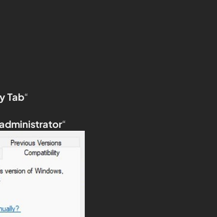
y Tab
“
 administrator
“