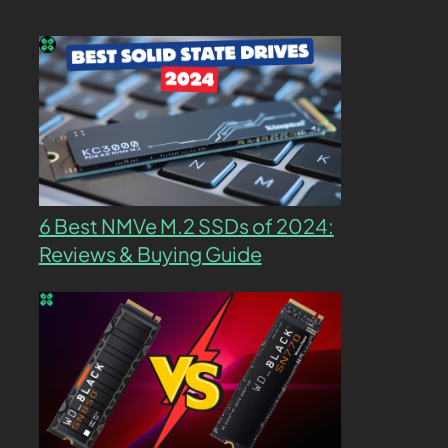
6 Best NMVe M.2 SSDs of 2024:
Reviews & Buying Guide