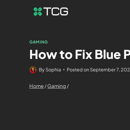
GAMING
How to Fix Blue 
By
Sophia
Posted on
September 7, 20
Home
/
Gaming
/