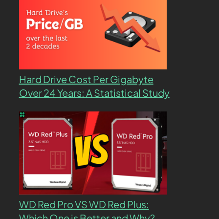
Hard Drive Cost Per Gigabyte
Over 24 Years: A Statistical Study
WD Red Pro VS WD Red Plus:
Which One is Better and Why?