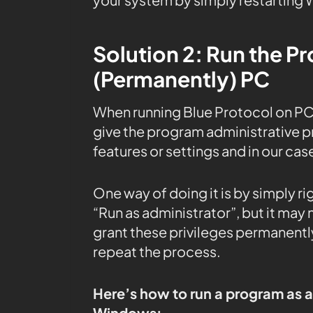
Solution 2: Run the P
(Permanently) PC
When running Blue Protocol on PC
give the program administrative pr
features or settings and in our case
One way of doing it is by simply r
“Run as administrator”, but it may
grant these privileges permanently
repeat the process.
Here’s how to run a program as 
Windows: