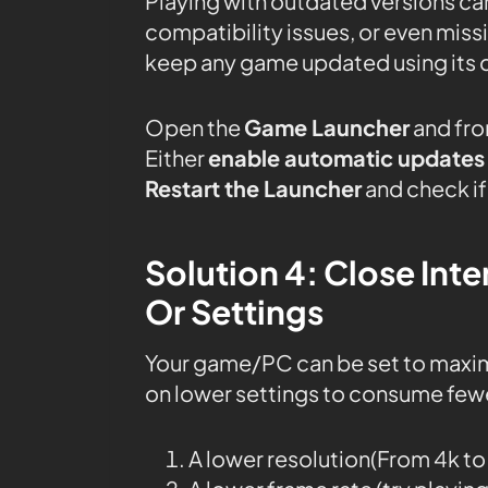
Playing with outdated versions can
compatibility issues, or even mis
keep any game updated using its 
Open the
Game Launcher
and fro
Either
enable automatic updates
Restart the Launcher
and check if
Solution 4: Close In
Or Settings
Your game/PC can be set to maxi
on lower settings to consume fewe
A lower resolution(From 4k t