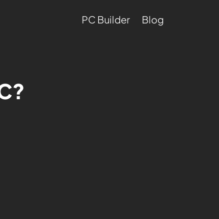
PC Builder
Blog
PC?