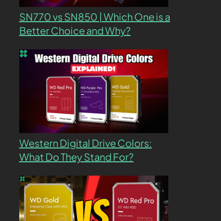
SN770 vs SN850 | Which One is a
Better Choice and Why?
Western Digital Drive Colors:
What Do They Stand For?