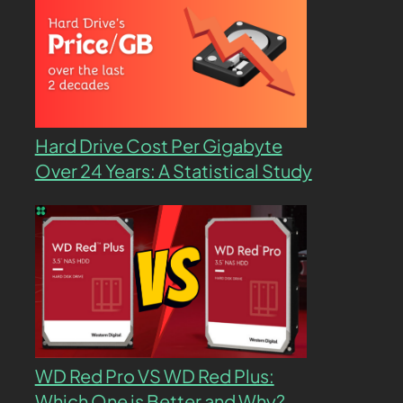
Hard Drive Cost Per Gigabyte
Over 24 Years: A Statistical Study
WD Red Pro VS WD Red Plus:
Which One is Better and Why?