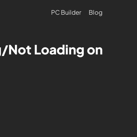
PC Builder
Blog
ng/Not Loading on