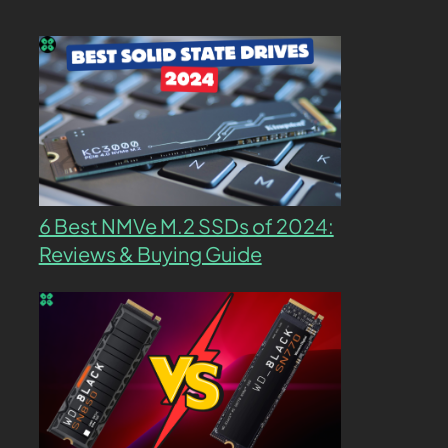
6 Best NMVe M.2 SSDs of 2024:
Reviews & Buying Guide