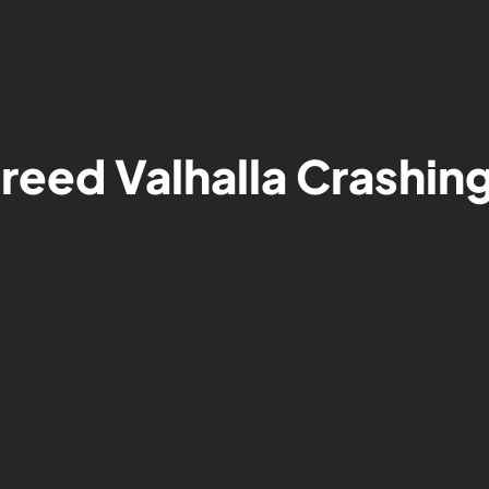
Creed Valhalla Crashi