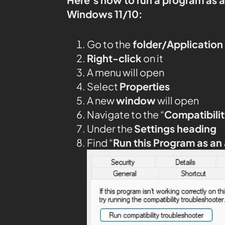
Windows 11/10:
Go to the
folder/Application
Right-click
on it
A menu will open
Select
Properties
A new
window
will open
Navigate to the “
Compatibilit
Under the
Settings heading
Find “
Run this Program as an