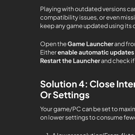
Playing with outdated versions can
compatibility issues, or even mis
keep any game updated using its 
Open the
Game Launcher
and fro
Either
enable automatic updates
Restart the Launcher
and check if 
Solution 4: Close In
Or Settings
Your game/PC can be set to maxi
on lower settings to consume fewe