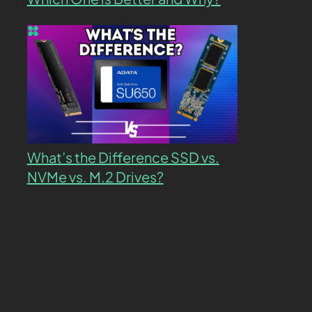
What’s the Difference SSD vs.
NVMe vs. M.2 Drives?