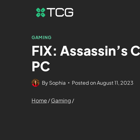
GAMING
FIX: Assassin’s 
PC
By
Sophia
Posted on
August 11, 2023
Home
/
Gaming
/