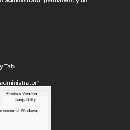
y Tab
“
 administrator
“