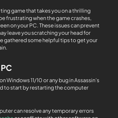
iting game that takes you on a thrilling
 be frustrating when the game crashes,
reen on your PC. These issues can prevent
ay leave you scratching your head for
ve gathered some helpful tips to get your
in.
e PC
n Windows 11/10 or any bug in Assassin’s
 to start by restarting the computer
.
mputer can resolve any temporary errors
cache
or conflicts with other software on