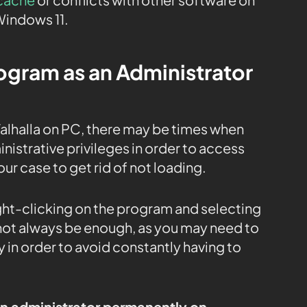
Windows 11.
rogram as an Administrator
alhalla on PC, there may be times when
istrative privileges in order to access
our case to get rid of not loading.
ight-clicking on the program and selecting
 not always be enough, as you may need to
 in order to avoid constantly having to
an administrator permanently on