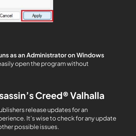
uns as an Administrator on Windows
easily open the program without
sassin’s Creed® Valhalla
publishers release updates for an
rience. It’s wise to check for any update
ther possible issues.