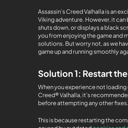
Assassin’s Creed Valhalla is an exc
Viking adventure. However, it can
shuts down, or displays a black sc
you from enjoying the game and m
solutions. But worry not, as we ha
game up and running smoothly aga
Solution 1: Restart th
When you experience not loading o
Creed® Valhalla, it’s recommended
before attempting any other fixes
This is because restarting the co
caused by outdated
cookies and 