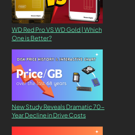
WD Red Pro VS WD Gold | Which
One is Better?
New Study Reveals Dramatic 70-
Year Decline in Drive Costs