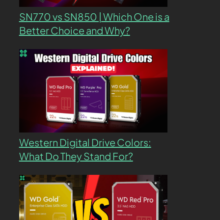
SN770 vs SN850 | Which One is a
Better Choice and Why?
Western Digital Drive Colors:
What Do They Stand For?