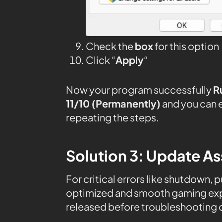
Check the
box
for this option
Click “
Apply
“
Now your program successfully
R
11/10 (Permanently)
and you can 
repeating the steps.
Solution 3: Update As
For critical errors like shutdown, 
optimized and smooth gaming expe
released before troubleshooting o