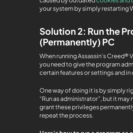
your system by simply restarting 
Solution 2: Run the P
(Permanently) PC
When running Assassin’s Creed® V
you need to give the program admin
certain features or settings and in 
One way of doing it is by simply r
“Run as administrator”, but it may
grant these privileges permanently
repeat the process.
Here’s how to run a program as 