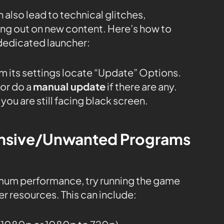
 also lead to technical glitches,
sing out on new content. Here’s how to
dedicated launcher:
m its settings locate “Update” Options.
or do a
manual update
if there are any.
you are still facing black screen.
tensive/Unwanted Programs
mum performance, try running the game
r resources. This can include: