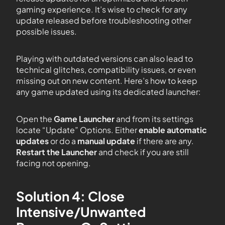
gaming experience. It’s wise to check for any
update released before troubleshooting other
possible issues.
Playing with outdated versions can also lead to
technical glitches, compatibility issues, or even
missing out on new content. Here’s how to keep
any game updated using its dedicated launcher:
Open the
Game Launcher
and from its settings
locate “Update” Options. Either
enable automatic
updates
or do a
manual update
if there are any.
Restart the Launcher
and check if you are still
facing not opening.
Solution 4: Close
Intensive/Unwanted