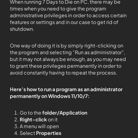
When running 7 Days to Die on PC, there may be
times when you need to give the program
administrative privileges in order to access certain
features or settings and in our case to get rid of
shutdown.
One way of doing it is by simply right-clicking on
the program and selecting “Run as administrator”,
but it may not always be enough, as you may need
to grant these privileges permanently in order to
avoid constantly having to repeat the process.
Here’s how to run a program as an administrator
permanently on Windows 11/10/7:
Go to the
folder/Application
Right-click
on it
A menu will open
Select
Properties