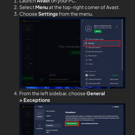
Launch
Avast
on your PC.
Select
Menu
at the top-right corner of Avast.
Choose
Settings
from the menu.
From the left sidebar, choose
General
>
Exceptions