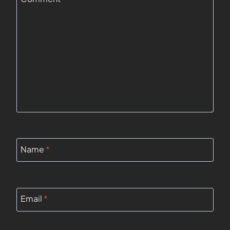
Name
*
Email
*