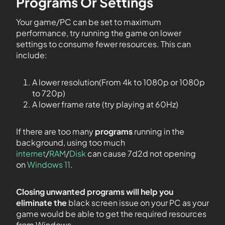
Programs Or Settings
Your game/PC can be set to maximum
performance, try running the game on lower
settings to consume fewer resources. This can
include:
A lower resolution(From 4k to 1080p or 1080p
to 720p)
A lower frame rate (try playing at 60Hz)
If there are too many
programs
running in the
background, using too much
internet
/
RAM
/
Disk
can cause 7d2d not opening
on
Windows 11
.
Closing unwanted programs will help you
eliminate the
black screen issue on your PC as your
game would be able to get the required resources
from Windows.