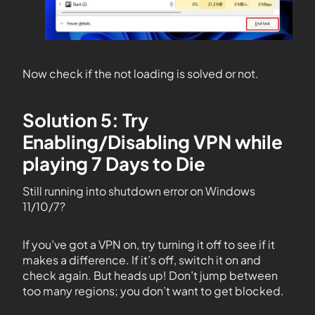
Now check if the not loading is solved or not.
Solution 5: Try
Enabling/Disabling VPN while
playing 7 Days to Die
Still running into shutdown error on Windows
11/10/7?
If you’ve got a VPN on, try turning it off to see if it
makes a difference. If it’s off, switch it on and
check again. But heads up! Don’t jump between
too many regions; you don’t want to get blocked.