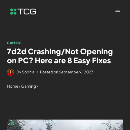
GAMING
7d2d Crashing/Not Opening
on PC? Here are 8 Easy Fixes
By
Sophia
Posted on
September 6, 2023
Home
/
Gaming
/