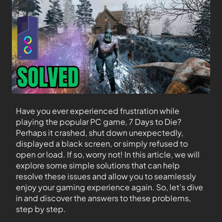
Have you ever experienced frustration while
playing the popular PC game, 7 Days to Die?
Perhaps it crashed, shut down unexpectedly,
displayed a black screen, or simply refused to
open or load. If so, worry not! In this article, we will
explore some simple solutions that can help
resolve these issues and allow you to seamlessly
enjoy your gaming experience again. So, let’s dive
in and discover the answers to these problems,
step by step.