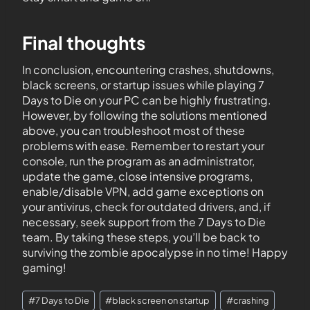
Final thoughts
In conclusion, encountering crashes, shutdowns,
black screens, or startup issues while playing 7
Days to Die on your PC can be highly frustrating.
However, by following the solutions mentioned
above, you can troubleshoot most of these
problems with ease. Remember to restart your
console, run the program as an administrator,
update the game, close intensive programs,
enable/disable VPN, add game exceptions on
your antivirus, check for outdated drivers, and, if
necessary, seek support from the 7 Days to Die
team. By taking these steps, you’ll be back to
surviving the zombie apocalypse in no time! Happy
gaming!
#
7 Days to Die
#
black screen on startup
#
crashing