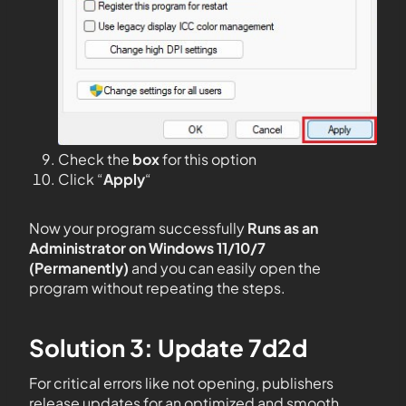
Check the
box
for this option
Click “
Apply
“
Now your program successfully
Runs as an
Administrator on Windows 11/10/7
(Permanently)
and you can easily open the
program without repeating the steps.
Solution 3: Update 7d2d
For critical errors like not opening, publishers
release updates for an optimized and smooth