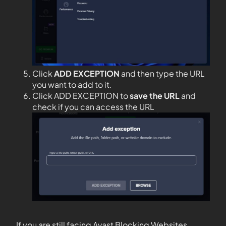
Click
ADD EXCEPTION
and then type the URL
you want to add to it.
Click ADD EXCEPTION to
save the URL
and
check if you can access the URL
If you are still facing Avast Blocking Websites,