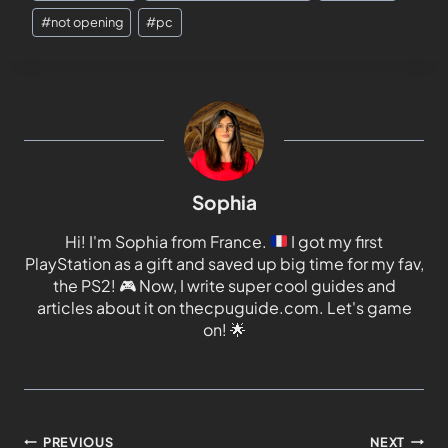
#
not opening
#
pc
Sophia
Hi! I'm Sophia from France.
I got my first
PlayStation as a gift and saved up big time for my fav,
the PS2!
🎮
Now, I write super cool guides and
articles about it on thecpuguide.com. Let's game
on!
🌟
PREVIOUS
NEXT