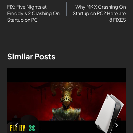
FIX: Five Nights at
Why MK X Crashing On
Freddy’s 2 Crashing On
Startup on PC? Here are
Startup on PC
8 FIXES
Similar Posts