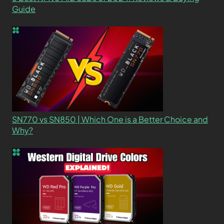
Guide
SN770 vs SN850 | Which One is a Better Choice and
Why?