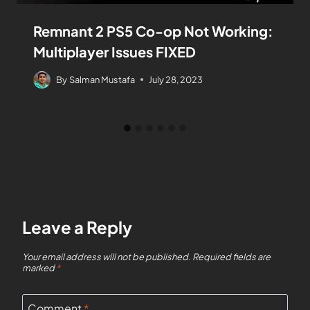
Remnant 2 PS5 Co-op Not Working:
Multiplayer Issues FIXED
By
Salman Mustafa
July 28, 2023
Leave a Reply
Your email address will not be published.
Required fields are
marked
*
Comment
*