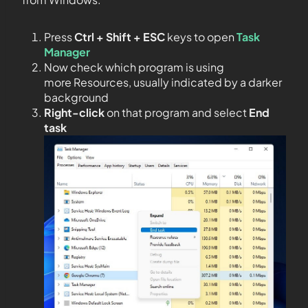
Press
Ctrl + Shift + ESC
keys to open
Task
Manager
Now check which program is using
more Resources, usually indicated by a darker
background
Right-click
on that program and select
End
task