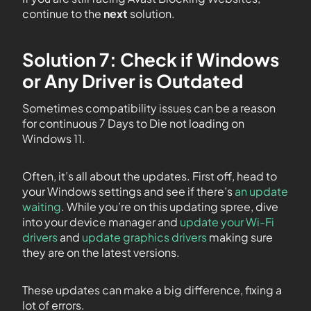
continue to the
next
solution.
Solution 7: Check if Windows
or Any Driver is Outdated
Sometimes compatibility issues can be a reason
for continuous 7 Days to Die not loading on
Windows 11.
Often, it’s all about the updates. First off, head to
your Windows settings and see if there’s
an update
waiting
. While you’re on this updating spree, dive
into your device manager and
update your Wi-Fi
drivers
and
update graphics drivers
making sure
they are on the latest versions.
These updates can make a big difference, fixing a
lot of errors.