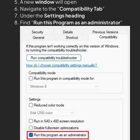
A new
window
will open
Navigate to the “
Compatibility Tab
“
Under the
Settings heading
Find “
Run this Program as an administrator
“