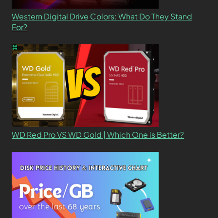
Western Digital Drive Colors: What Do They Stand
For?
WD Red Pro VS WD Gold | Which One is Better?