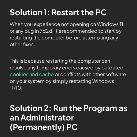
Solution 1: Restart the PC
When you experience not opening on Windows 11
or any bug in 7d2d, it’s recommended to start by
restarting the computer before attempting any
other fixes.
This is because restarting the computer can
resolve any temporary errors caused by outdated
cookies and cache
or conflicts with other software
on your system by simply restarting Windows
11/10.
Solution 2: Run the Program as
an Administrator
(Permanently) PC