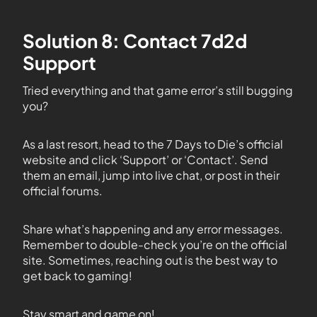
Solution 8: Contact 7d2d
Support
Tried everything and that game error’s still bugging
you?
As a last resort, head to the 7 Days to Die’s official
website and click ‘Support’ or ‘Contact’. Send
them an email, jump into live chat, or post in their
official forums.
Share what’s happening and any error messages.
Remember to double-check you’re on the official
site. Sometimes, reaching out is the best way to
get back to gaming!
Stay smart and game on!