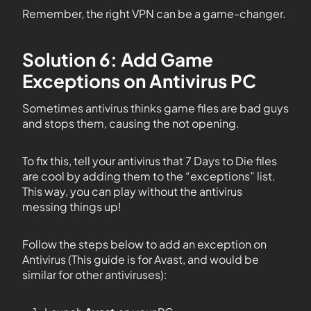
Remember, the right VPN can be a game-changer.
Solution 6: Add Game
Exceptions on Antivirus PC
Sometimes antivirus thinks game files are bad guys
and stops them, causing the not opening.
To fix this, tell your antivirus that 7 Days to Die files
are cool by adding them to the “exceptions” list.
This way, you can play without the antivirus
messing things up!
Follow the steps below to add an exception on
Antivirus (This guide is for Avast, and would be
similar for other antiviruses):