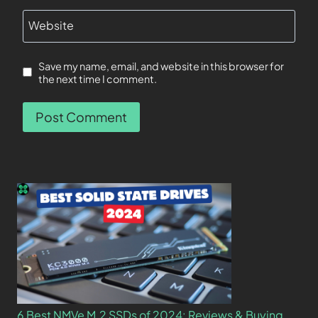
Website
Save my name, email, and website in this browser for
the next time I comment.
6 Best NMVe M.2 SSDs of 2024: Reviews & Buying