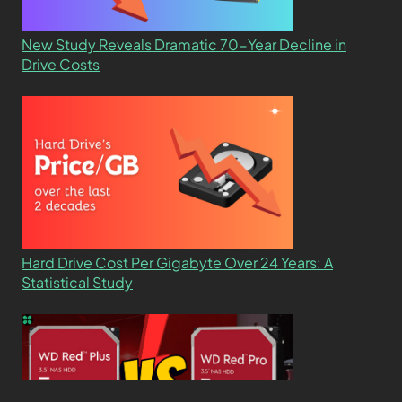
New Study Reveals Dramatic 70-Year Decline in
Drive Costs
Hard Drive Cost Per Gigabyte Over 24 Years: A
Statistical Study