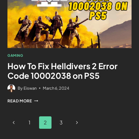
GAMING
How To Fix Helldivers 2 Error
Code 10002038 on PS5
By
Eiswan
March 6, 2024
READ MORE
1
2
3