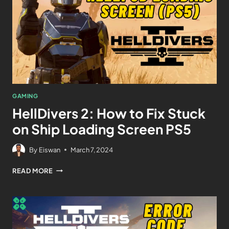
GAMING
HellDivers 2: How to Fix Stuck
on Ship Loading Screen PS5
By
Eiswan
March 7, 2024
READ MORE