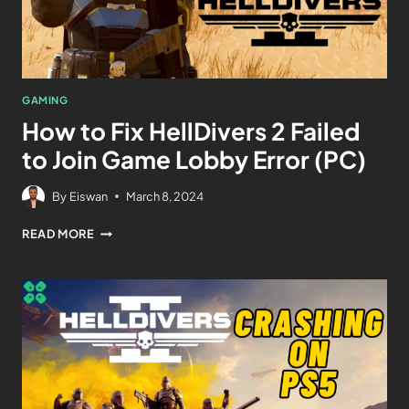
GAMING
How to Fix HellDivers 2 Failed
to Join Game Lobby Error (PC)
By
Eiswan
March 8, 2024
READ MORE