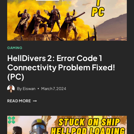
GAMING
HellDivers 2: Error Code 1
Connectivity Problem Fixed!
(PC)
By
Eiswan
March 7, 2024
READ MORE