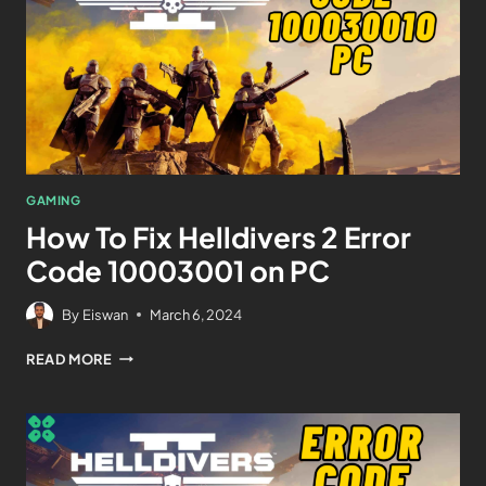
GAMING
How To Fix Helldivers 2 Error
Code 10003001 on PC
By
Eiswan
March 6, 2024
READ MORE