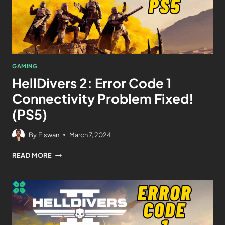
GAMING
HellDivers 2: Error Code 1
Connectivity Problem Fixed!
(PS5)
By
Eiswan
March 7, 2024
READ MORE