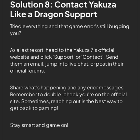
Solution 8: Contact Yakuza
Like a Dragon Support
Tried everything and that game error’s still bugging
you?
As a last resort, head to the Yakuza 7’s official
website and click ‘Support’ or ‘Contact’. Send
them an email, jump into live chat, or post in their
official forums.
Share what’s happening and any error messages.
Remember to double-check you’re on the official
site. Sometimes, reaching out is the best way to
get back to gaming!
Stay smart and game on!