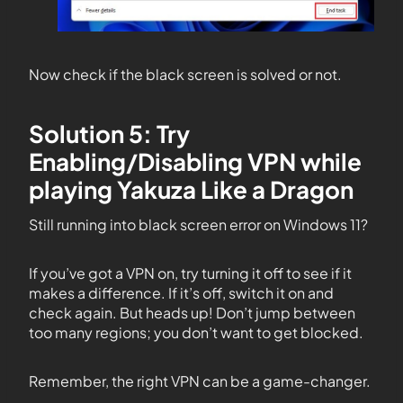
Now check if the black screen is solved or not.
Solution 5: Try
Enabling/Disabling VPN while
playing Yakuza Like a Dragon
Still running into black screen error on Windows 11?
If you’ve got a VPN on, try turning it off to see if it
makes a difference. If it’s off, switch it on and
check again. But heads up! Don’t jump between
too many regions; you don’t want to get blocked.
Remember, the right VPN can be a game-changer.