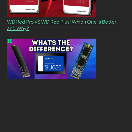
WD Red Pro VS WD Red Plus: Which One is Better
and Why?
What’s the Difference SSD vs. NVMe vs. M.2 Drives?