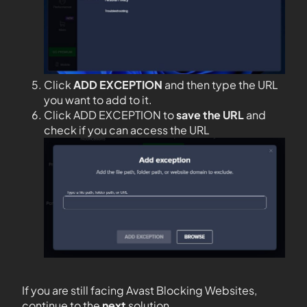
Click
ADD EXCEPTION
and then type the URL
you want to add to it.
Click ADD EXCEPTION to
save the URL
and
check if you can access the URL
If you are still facing Avast Blocking Websites,
continue to the
next
solution.