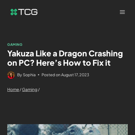
GAMING
Yakuza Like a Dragon Crashing
on PC? Here’s How to Fix it
By
Sophia
Posted on
August 17, 2023
Home
/
Gaming
/