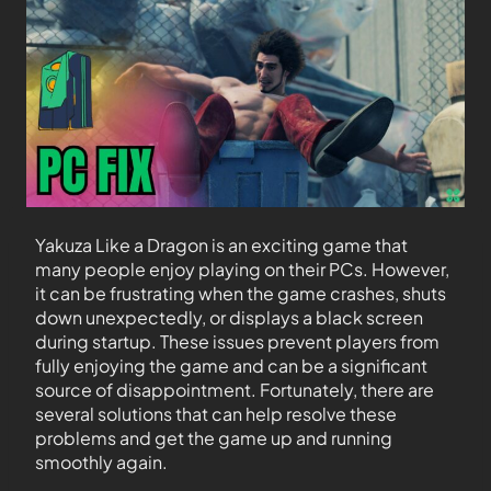
Yakuza Like a Dragon is an exciting game that
many people enjoy playing on their PCs. However,
it can be frustrating when the game crashes, shuts
down unexpectedly, or displays a black screen
during startup. These issues prevent players from
fully enjoying the game and can be a significant
source of disappointment. Fortunately, there are
several solutions that can help resolve these
problems and get the game up and running
smoothly again.