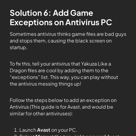
Solution 6: Add Game
Exceptions on Antivirus PC
Sometimes antivirus thinks game files are bad guys
and stops them, causing the black screen on
startup.
To fix this, tell your antivirus that Yakuza Like a
Dragon files are cool by adding them to the
“exceptions” list. This way, you can play without
the antivirus messing things up!
Follow the steps below to add an exception on
Antivirus (This guide is for Avast, and would be
similar for other antiviruses):
Launch
Avast
on your PC.