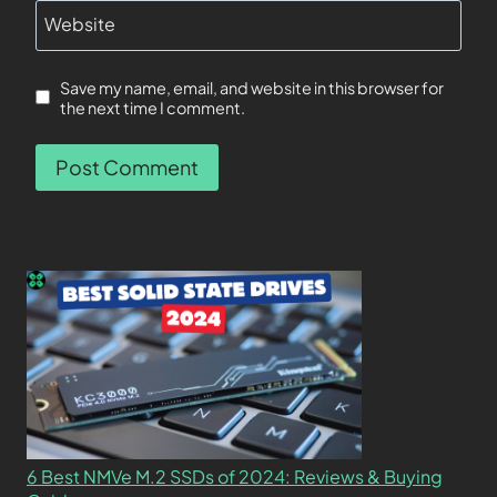
Website
Save my name, email, and website in this browser for
the next time I comment.
6 Best NMVe M.2 SSDs of 2024: Reviews & Buying