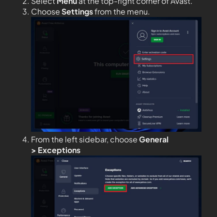
Select
Menu
at the top-right corner of Avast.
Choose
Settings
from the menu.
From the left sidebar, choose
General
>
Exceptions