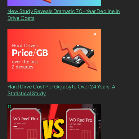
New Study Reveals Dramatic 70-Year Decline in
Drive Costs
Hard Drive Cost Per Gigabyte Over 24 Years: A
Statistical Study