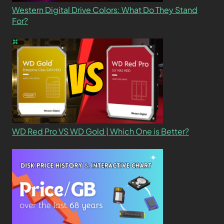
Western Digital Drive Colors: What Do They Stand
For?
WD Red Pro VS WD Gold | Which One is Better?