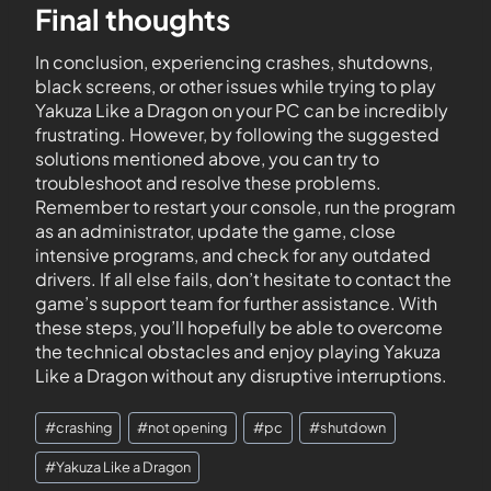
Final thoughts
In conclusion, experiencing crashes, shutdowns,
black screens, or other issues while trying to play
Yakuza Like a Dragon on your PC can be incredibly
frustrating. However, by following the suggested
solutions mentioned above, you can try to
troubleshoot and resolve these problems.
Remember to restart your console, run the program
as an administrator, update the game, close
intensive programs, and check for any outdated
drivers. If all else fails, don’t hesitate to contact the
game’s support team for further assistance. With
these steps, you’ll hopefully be able to overcome
the technical obstacles and enjoy playing Yakuza
Like a Dragon without any disruptive interruptions.
#
crashing
#
not opening
#
pc
#
shutdown
#
Yakuza Like a Dragon