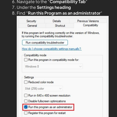
Navigate to the “
Compatibility Tab
“
Under the
Settings heading
Find “
Run this Program as an administrator
“