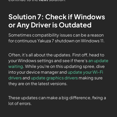
Solution 7: Check if Windows
or Any Driver is Outdated
Sometimes compatibility issues can be a reason
for continuous Yakuza 7 shutdown on Windows 11.
Often, it’s all about the updates. First off, head to
your Windows settings and see if there’s
an update
waiting
. While you’re on this updating spree, dive
into your device manager and
update your Wi-Fi
drivers
and
update graphics drivers
making sure
they are on the latest versions.
These updates can make a big difference, fixing a
lot of errors.