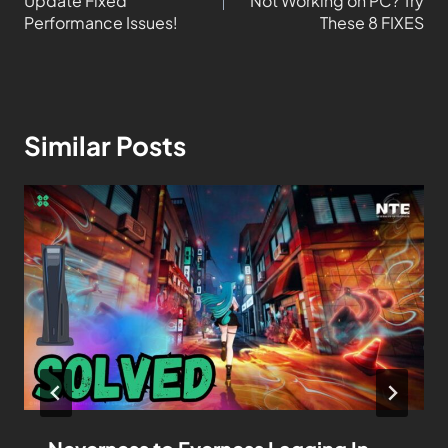
Update Fixed
Not Working on PC? Try
Performance Issues!
These 8 FIXES
Similar Posts