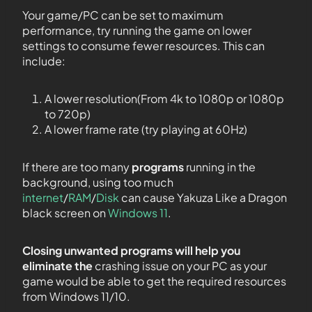
Your game/PC can be set to maximum
performance, try running the game on lower
settings to consume fewer resources. This can
include:
A lower resolution(From 4k to 1080p or 1080p
to 720p)
A lower frame rate (try playing at 60Hz)
If there are too many
programs
running in the
background, using too much
internet
/
RAM
/
Disk
can cause Yakuza Like a Dragon
black screen on
Windows 11
.
Closing unwanted programs will help you
eliminate the
crashing issue on your PC as your
game would be able to get the required resources
from Windows 11/10.