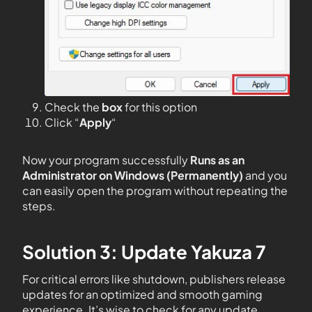
Check the
box
for this option
Click “
Apply
“
Now your program successfully
Runs as an
Administrator on Windows (Permanently)
and you
can easily open the program without repeating the
steps.
Solution 3: Update Yakuza 7
For critical errors like shutdown, publishers release
updates for an optimized and smooth gaming
experience. It’s wise to check for any update