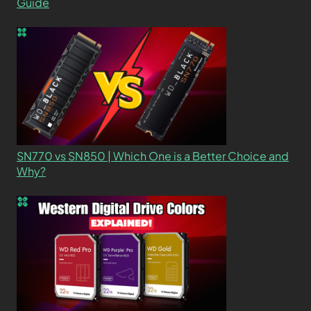
Guide
SN770 vs SN850 | Which One is a Better Choice and
Why?