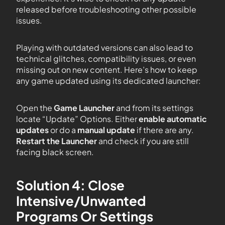
released before troubleshooting other possible
issues.
Playing with outdated versions can also lead to
technical glitches, compatibility issues, or even
missing out on new content. Here’s how to keep
any game updated using its dedicated launcher:
Open the
Game Launcher
and from its settings
locate “Update” Options. Either
enable automatic
updates
or do a
manual update
if there are any.
Restart the Launcher
and check if you are still
facing black screen.
Solution 4: Close
Intensive/Unwanted
Programs Or Settings