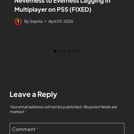
Neverness to Everness Lagging In
Multiplayer on PS5 (FIXED)
By
Sophia
April 29, 2026
Leave a Reply
Your email address will not be published.
Required fields are
marked
*
Comment
*