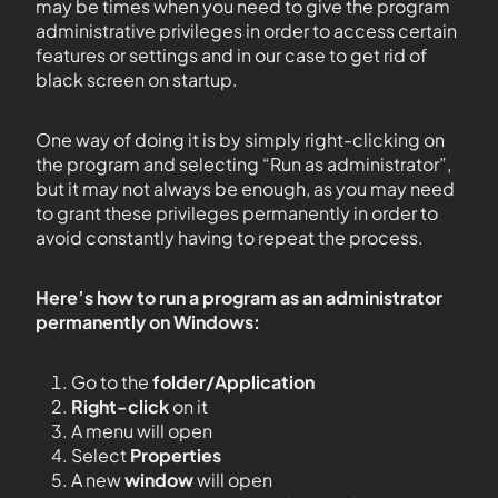
may be times when you need to give the program
administrative privileges in order to access certain
features or settings and in our case to get rid of
black screen on startup.
One way of doing it is by simply right-clicking on
the program and selecting “Run as administrator”,
but it may not always be enough, as you may need
to grant these privileges permanently in order to
avoid constantly having to repeat the process.
Here’s how to run a program as an administrator
permanently on Windows:
Go to the
folder/Application
Right-click
on it
A menu will open
Select
Properties
A new
window
will open