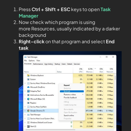
Press
Ctrl + Shift + ESC
keys to open
Task
Manager
Now check which program is using
more Resources, usually indicated by a darker
background
Right-click
on that program and select
End
task