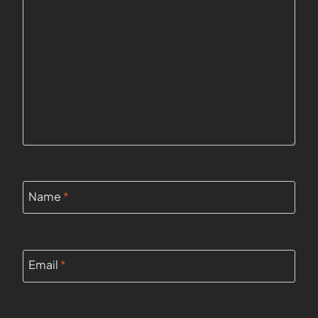
Name
*
Email
*