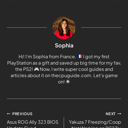
Sophia
Hi! I'm Sophia from France.
I got my first
PlayStation as a gift and saved up big time for my fav,
the PS2!
🎮
Now, I write super cool guides and
articles about it on thecpuguide.com. Let's game
on!
🌟
PREVIOUS
NEXT
Asus ROG Ally 323 BIOS
Yakuza 7 Freezing/Coop