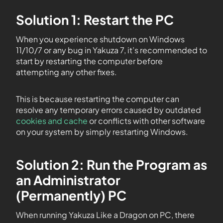
Solution 1: Restart the PC
When you experience shutdown on Windows
11/10/7 or any bug in Yakuza 7, it’s recommended to
start by restarting the computer before
attempting any other fixes.
This is because restarting the computer can
resolve any temporary errors caused by outdated
cookies and cache
or conflicts with other software
on your system by simply restarting Windows.
Solution 2: Run the Program as
an Administrator
(Permanently) PC
When running Yakuza Like a Dragon on PC, there