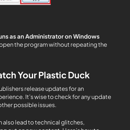
uns as an Administrator on Windows
 open the program without repeating the
tch Your Plastic Duck
publishers release updates for an
rience. It’s wise to check for any update
ther possible issues.
 also lead to technical glitches,