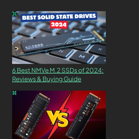
6 Best NMVe M.2 SSDs of 2024:
Reviews & Buying Guide