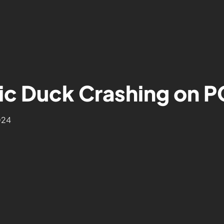
ic Duck Crashing on P
024