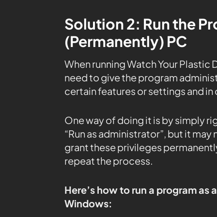
Solution 2: Run the P
(Permanently) PC
When running Watch Your Plastic 
need to give the program administr
certain features or settings and in 
One way of doing it is by simply r
“Run as administrator”, but it may
grant these privileges permanently
repeat the process.
Here’s how to run a program as 
Windows: