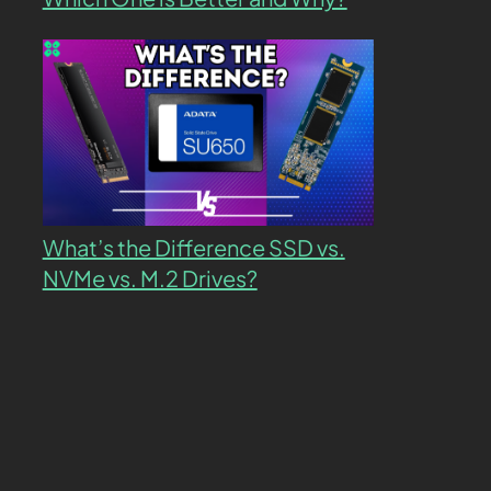
What’s the Difference SSD vs.
NVMe vs. M.2 Drives?