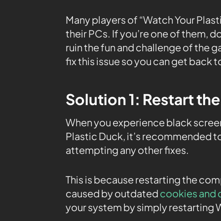
Many players of “Watch Your Plasti
their PCs. If you’re one of them, 
ruin the fun and challenge of the g
fix this issue so you can get back 
Solution 1: Restart th
When you experience black screen
Plastic Duck, it’s recommended to
attempting any other fixes.
This is because restarting the co
caused by outdated
cookies and 
your system by simply restarting 