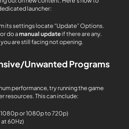
sing out on new content. Here’s how to
dedicated launcher:
m its settings locate “Update” Options.
or do a
manual update
if there are any.
you are still facing not opening.
tensive/Unwanted Programs
mum performance, try running the game
r resources. This can include:
o 1080p or 1080p to 720p)
g at 60Hz)