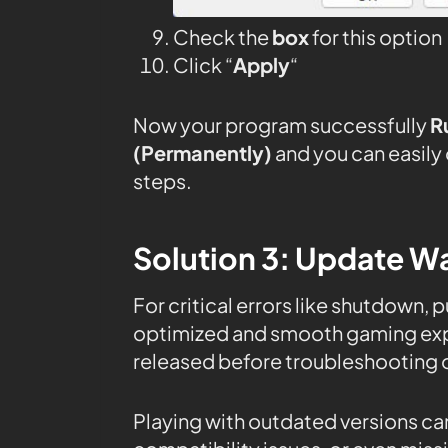
Check the
box
for this option
Click “
Apply
“
Now your program successfully
R
(Permanently)
and you can easily
steps.
Solution 3: Update Wa
For critical errors like shutdown, 
optimized and smooth gaming expe
released before troubleshooting o
Playing with outdated versions can