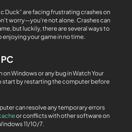
c Duck” are facing frustrating crashes on
don’t worry—you’re not alone. Crashes can
ame, but luckily, there are several ways to
to enjoying your game in no time.
e PC
 on Windows or any bug in Watch Your
 start by restarting the computer before
mputer can resolve any temporary errors
cache
or conflicts with other software on
Windows 11/10/7.