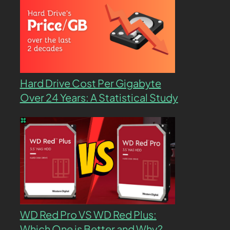
Hard Drive Cost Per Gigabyte
Over 24 Years: A Statistical Study
WD Red Pro VS WD Red Plus:
Which One is Better and Why?