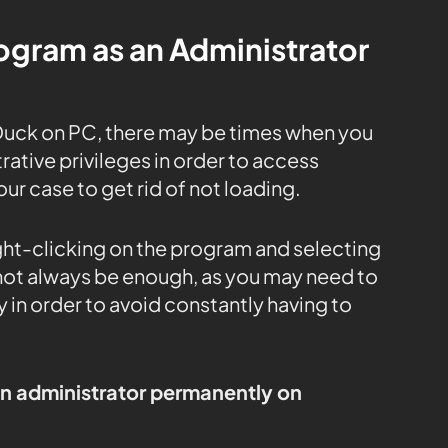
rogram as an Administrator
Duck on PC, there may be times when you
ative privileges in order to access
our case to get rid of not loading.
ight-clicking on the program and selecting
 not always be enough, as you may need to
 in order to avoid constantly having to
an administrator permanently on