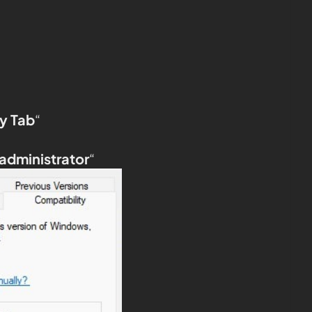
y Tab
“
 administrator
“