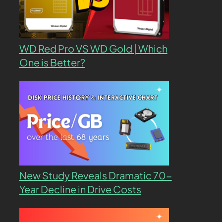
WD Red Pro VS WD Gold | Which
One is Better?
New Study Reveals Dramatic 70-
Year Decline in Drive Costs