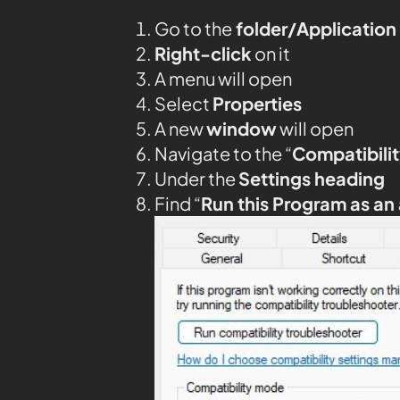
Go to the
folder/Application
Right-click
on it
A menu will open
Select
Properties
A new
window
will open
Navigate to the “
Compatibilit
Under the
Settings heading
Find “
Run this Program as an