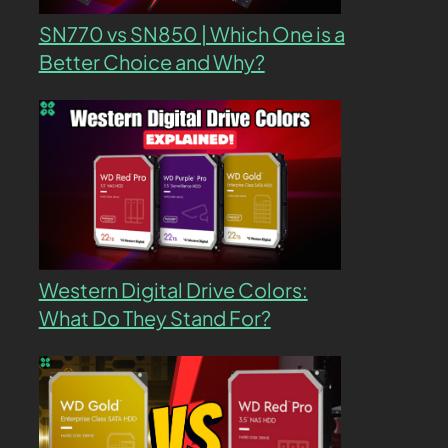
SN770 vs SN850 | Which One is a
Better Choice and Why?
Western Digital Drive Colors:
What Do They Stand For?