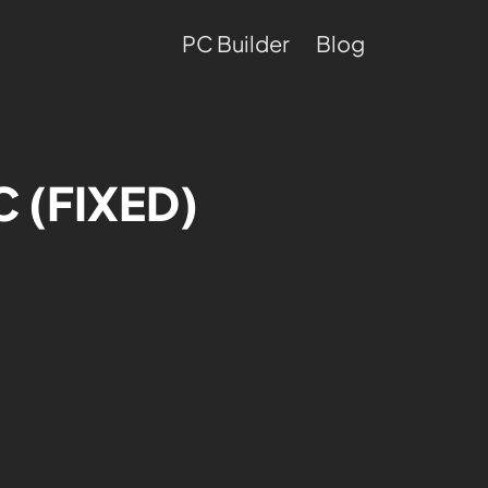
PC Builder
Blog
C (FIXED)