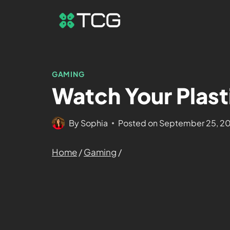
GAMING
Watch Your Plast
By
Sophia
Posted on
September 25, 2
Home
/
Gaming
/