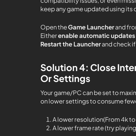
compatibility issues, or even mis
keep any game updated using its 
Open the
Game Launcher
and fro
Either
enable automatic updates
Restart the Launcher
and check if 
Solution 4: Close In
Or Settings
Your game/PC can be set to maxi
on lower settings to consume fewe
A lower resolution(From 4k t
A lower frame rate (try playin