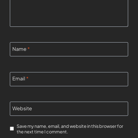
Name
*
Email
*
Website
Save my name, email, and website in this browser for
the next time I comment.