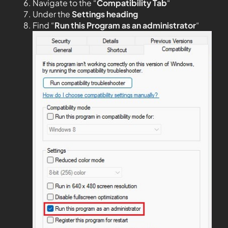
Navigate to the “
Compatibility Tab
“
Under the
Settings heading
Find “
Run this Program as an administrator
“