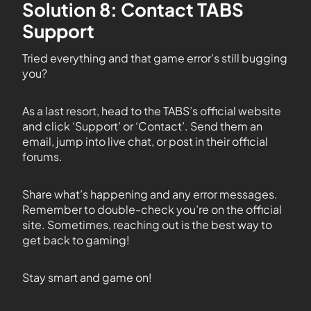
Solution 8: Contact TABS
Support
Tried everything and that game error’s still bugging
you?
As a last resort, head to the TABS’s official website
and click ‘Support’ or ‘Contact’. Send them an
email, jump into live chat, or post in their official
forums.
Share what’s happening and any error messages.
Remember to double-check you’re on the official
site. Sometimes, reaching out is the best way to
get back to gaming!
Stay smart and game on!