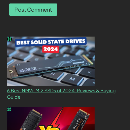
6 Best NMVe M.2 SSDs of 2024: Reviews & Buying
Guide