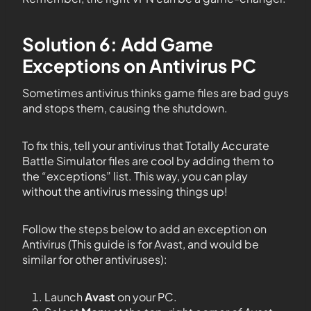
Solution 6: Add Game
Exceptions on Antivirus PC
Sometimes antivirus thinks game files are bad guys
and stops them, causing the shutdown.
To fix this, tell your antivirus that Totally Accurate
Battle Simulator files are cool by adding them to
the “exceptions” list. This way, you can play
without the antivirus messing things up!
Follow the steps below to add an exception on
Antivirus (This guide is for Avast, and would be
similar for other antiviruses):
Launch
Avast
on your PC.