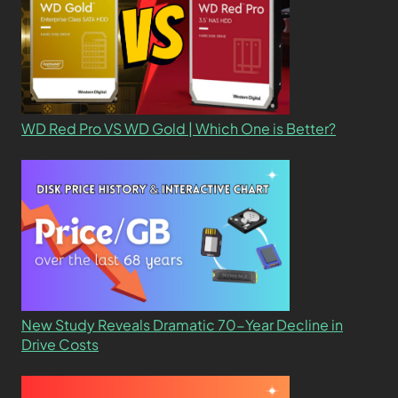
WD Red Pro VS WD Gold | Which One is Better?
New Study Reveals Dramatic 70-Year Decline in
Drive Costs