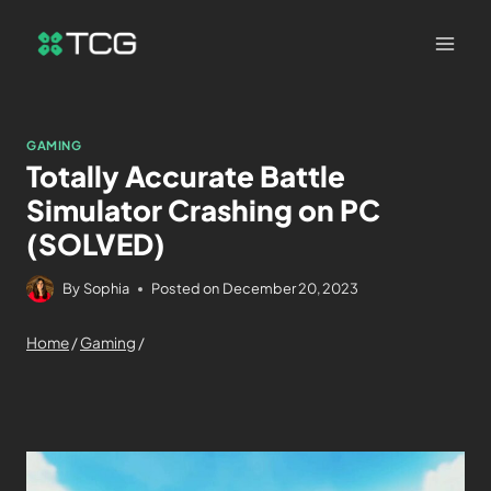
GAMING
Totally Accurate Battle
Simulator Crashing on PC
(SOLVED)
By
Sophia
Posted on
December 20, 2023
Home
/
Gaming
/