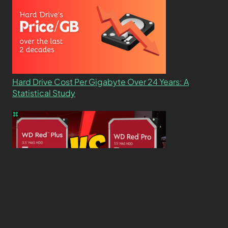
Hard Drive Cost Per Gigabyte Over 24 Years: A
Statistical Study
WD Red Pro VS WD Red Plus: Which One is Better
and Why?