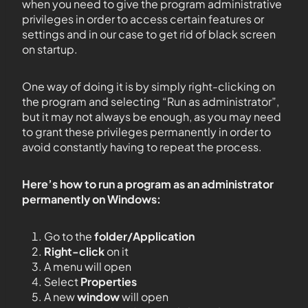
when you need to give the program administrative
privileges in order to access certain features or
settings and in our case to get rid of black screen
on startup.
One way of doing it is by simply right-clicking on
the program and selecting “Run as administrator”,
but it may not always be enough, as you may need
to grant these privileges permanently in order to
avoid constantly having to repeat the process.
Here’s how to run a program as an administrator
permanently on Windows:
Go to the
folder/Application
Right-click
on it
A menu will open
Select
Properties
A new
window
will open