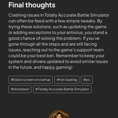
Final thoughts
Crashing issues in Totally Accurate Battle Simulator
can often be fixed with a few simple tweaks. By
trying these solutions, such as updating the game
or adding exceptions to your antivirus, you stand a
good chance of solving the problem. If you’ve
gone through all the steps and are still facing
issues, reaching out to the game’s support team
could be your best bet. Remember to keep your
system and drivers updated to avoid similar issues
in the future, and happy gaming!
#
black screen on startup
#
not loading
#
pc
#
shutdown
#
Totally Accurate Battle Simulator