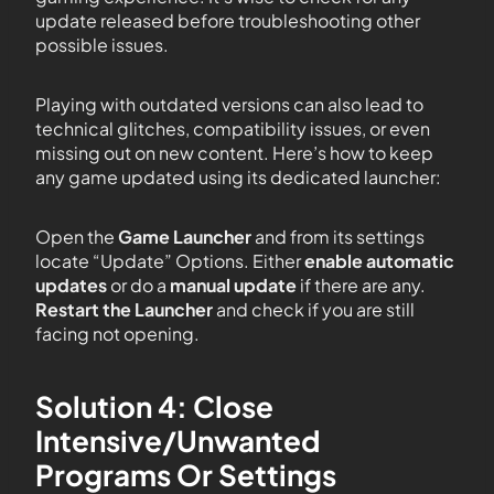
update released before troubleshooting other
possible issues.
Playing with outdated versions can also lead to
technical glitches, compatibility issues, or even
missing out on new content. Here’s how to keep
any game updated using its dedicated launcher:
Open the
Game Launcher
and from its settings
locate “Update” Options. Either
enable automatic
updates
or do a
manual update
if there are any.
Restart the Launcher
and check if you are still
facing not opening.
Solution 4: Close
Intensive/Unwanted
Programs Or Settings