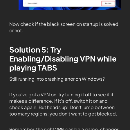
Now check if the black screen on startup is solved
or not.
Solution 5: Try
Enabling/Disabling VPN while
playing TABS
Still running into crashing error on Windows?
If you’ve got a VPN on, try turning it off to see if it
makes a difference. If it’s off, switch it on and
check again. But heads up! Don’t jump between
too many regions; you don’t want to get blocked.
Remember, the right VPN can be a game-changer.