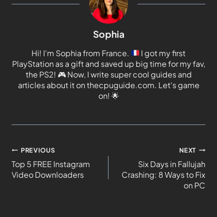
Sophia
Hi! I'm Sophia from France.
I got my first
PlayStation as a gift and saved up big time for my fav,
the PS2!
🎮
Now, I write super cool guides and
articles about it on thecpuguide.com. Let's game
on!
🌟
PREVIOUS
NEXT
Top 5 FREE Instagram
Six Days in Fallujah
Video Downloaders
Crashing: 8 Ways to Fix
on PC