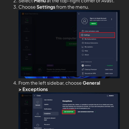
Select
Menu
at the top-right corner of Avast.
Choose
Settings
from the menu.
From the left sidebar, choose
General
>
Exceptions