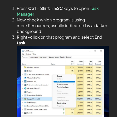
Press
Ctrl + Shift + ESC
keys to open
Task
Manager
Now check which program is using
more Resources, usually indicated by a darker
background
Right-click
on that program and select
End
task