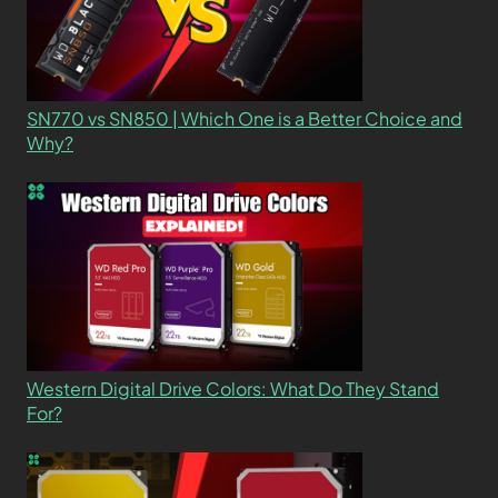
SN770 vs SN850 | Which One is a Better Choice and
Why?
Western Digital Drive Colors: What Do They Stand
For?