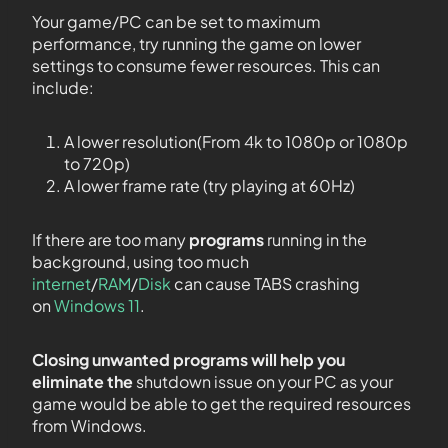
Your game/PC can be set to maximum
performance, try running the game on lower
settings to consume fewer resources. This can
include:
A lower resolution(From 4k to 1080p or 1080p
to 720p)
A lower frame rate (try playing at 60Hz)
If there are too many
programs
running in the
background, using too much
internet
/
RAM
/
Disk
can cause TABS crashing
on
Windows 11
.
Closing unwanted programs will help you
eliminate the
shutdown issue on your PC as your
game would be able to get the required resources
from Windows.