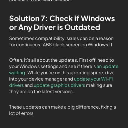
Solution 7: Check if Windows
or Any Driver is Outdated
Sometimes compatibility issues can be a reason
for continuous TABS black screen on Windows 11.
Often, it’s all about the updates. First off, head to
your Windows settings and see if there’s
an update
waiting
. While you’re on this updating spree, dive
into your device manager and
update your Wi-Fi
drivers
and
update graphics drivers
making sure
they are on the latest versions.
These updates can make a big difference, fixing a
lot of errors.