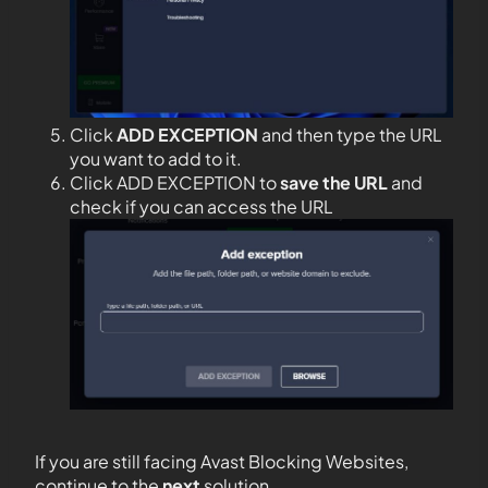
Click
ADD EXCEPTION
and then type the URL
you want to add to it.
Click ADD EXCEPTION to
save the URL
and
check if you can access the URL
If you are still facing Avast Blocking Websites,
continue to the
next
solution.