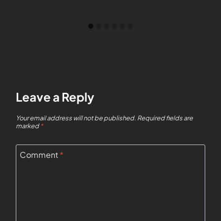
Leave a Reply
Your email address will not be published.
Required fields are
marked
*
Comment
*