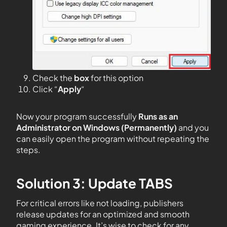
Check the
box
for this option
Click “
Apply
“
Now your program successfully
Runs as an
Administrator on Windows (Permanently)
and you
can easily open the program without repeating the
steps.
Solution 3: Update TABS
For critical errors like not loading, publishers
release updates for an optimized and smooth
gaming experience. It’s wise to check for any