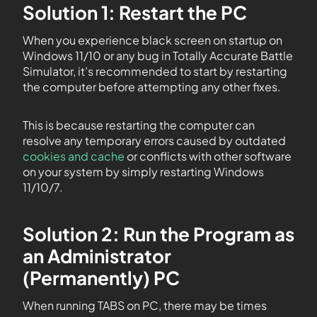
Solution 1: Restart the PC
When you experience black screen on startup on
Windows 11/10 or any bug in Totally Accurate Battle
Simulator, it’s recommended to start by restarting
the computer before attempting any other fixes.
This is because restarting the computer can
resolve any temporary errors caused by outdated
cookies and cache
or conflicts with other software
on your system by simply restarting Windows
11/10/7.
Solution 2: Run the Program as
an Administrator
(Permanently) PC
When running TABS on PC, there may be times