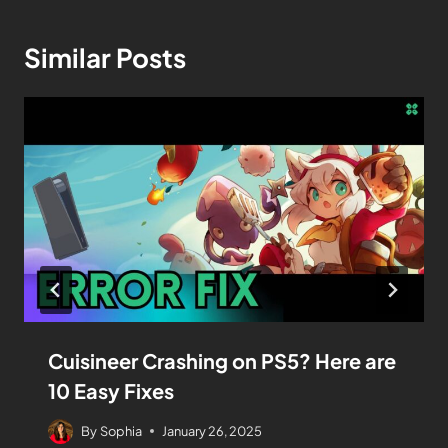
Similar Posts
Cuisineer Crashing on PS5? Here are
10 Easy Fixes
By
Sophia
January 26, 2025