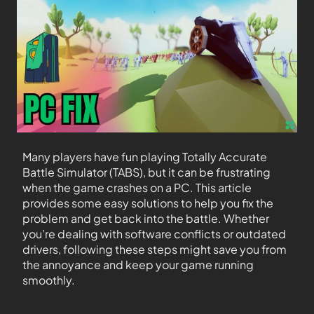
Many players have fun playing Totally Accurate
Battle Simulator (TABS), but it can be frustrating
when the game crashes on a PC. This article
provides some easy solutions to help you fix the
problem and get back into the battle. Whether
you’re dealing with software conflicts or outdated
drivers, following these steps might save you from
the annoyance and keep your game running
smoothly.