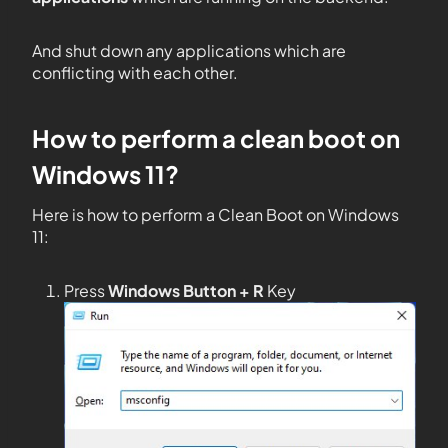
And shut down any applications which are
conflicting with each other.
How to perform a clean boot on
Windows 11?
Here is how to perform a Clean Boot on Windows
11:
Press
Windows Button + R
Key