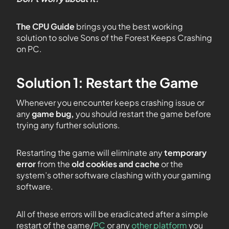
The CPU Guide
brings you the best working
solution to solve Sons of the Forest Keeps Crashing
on PC.
Solution 1: Restart the Game
Whenever you encounter
keeps crashing issue or
any
game bug,
you should restart the game before
trying any further solutions.
Restarting the game will eliminate any
temporary
error
from the
old cookies and cache
or the
system’s other software clashing with your gaming
software.
All of these errors will be eradicated after a simple
restart of the game/
PC
or any
other platform
you