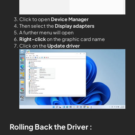
Click to open
Device Manager
Then select the
Display adapters
A further menu will open
Right-click
on the graphic card name
Click on the
Update driver
Rolling Back the Driver :