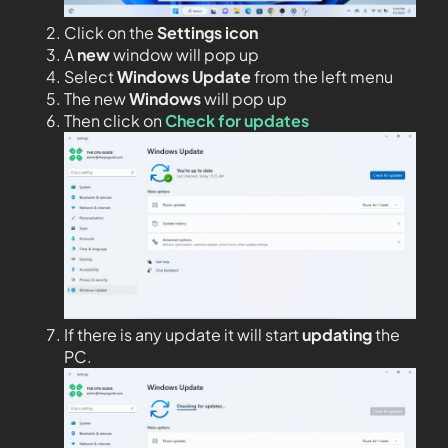
Click on the
Settings icon
A
new
window will pop up
Select
Windows Update
from the left menu
The new
Windows
will pop up
Then click on
Check for updates
If there is any update it will start
updating
the
PC.