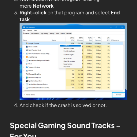
more
Network
Right-click
on that program and select
End
task
And check if the crash is solved or not.
Special Gaming Sound Tracks –
For You