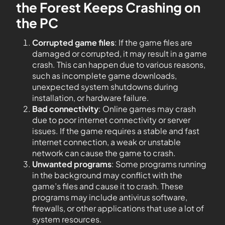
the Forest Keeps Crashing on
the PC
Corrupted game files
: If the game files are
damaged or corrupted, it may result in a game
crash. This can happen due to various reasons,
such as incomplete game downloads,
unexpected system shutdowns during
installation, or hardware failure.
Bad connectivity
: Online games may crash
due to poor internet connectivity or server
issues. If the game requires a stable and fast
internet connection, a weak or unstable
network can cause the game to crash.
Unwanted programs
: Some programs running
in the background may conflict with the
game’s files and cause it to crash. These
programs may include antivirus software,
firewalls, or other applications that use a lot of
system resources.