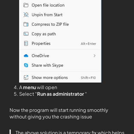
A
menu
will open
Select “
Run as administrator
“
Now the program will start running smoothly
without giving you the crashing issue
The above solution is a temporary fix which helps