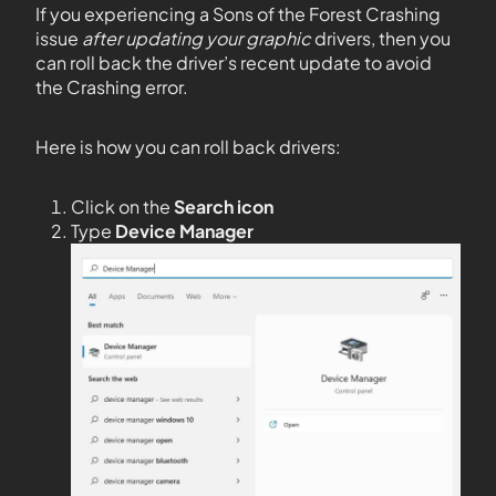
If you experiencing a Sons of the Forest Crashing
issue
after updating your graphic
drivers, then you
can roll back the driver’s recent update to avoid
the Crashing error.
Here is how you can roll back drivers:
Click on the
Search icon
Type
Device Manager