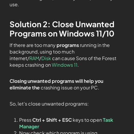
use.
Solution 2: Close Unwanted
Programs on Windows 11/10
If there are too many
programs
running in the
background, using too much
internet/
RAM
/
Disk
can cause Sons of the Forest
keeps crashing on
Windows 11
.
Closing unwanted programs will help you
eliminate the
crashing issue on your PC.
So, let’s close unwanted programs:
Press
Ctrl + Shift + ESC
keys to open
Task
Manager
Now check which program is using