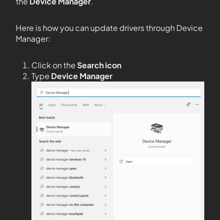
the
Device Manager
.
Here is how you can update drivers through Device
Manager:
Click on the
Search icon
Type
Device Manager