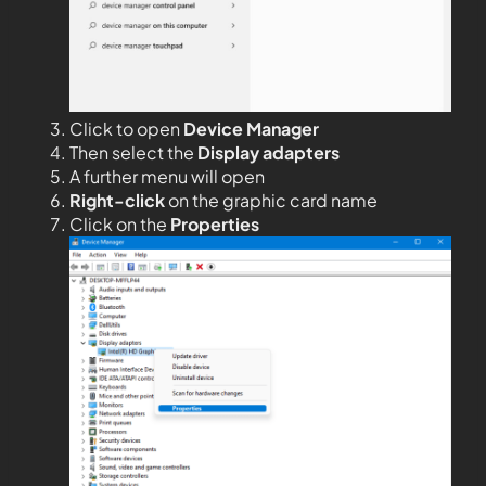
Click to open
Device Manager
Then select the
Display adapters
A further menu will open
Right-click
on the graphic card name
Click on the
Properties