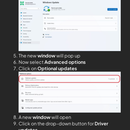
The new
window
will pop up
Now select
Advanced options
Click on
Optional updates
A new
window
will open
Click on the drop-down button for
Driver
updates