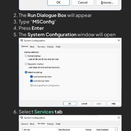
The
Run Dialogue Box
will appear
Type “
MSConfig
“
Press
Enter
The
System Configuration
window will open
Select
Services
tab