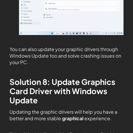
You can also update your graphic drivers through
Windows Update too and solve crashing issues on
your PC.
Solution 8: Update Graphics
Card Driver with Windows
Update
Updating the graphic drivers will help you have a
better and more stable
graphical
experience.