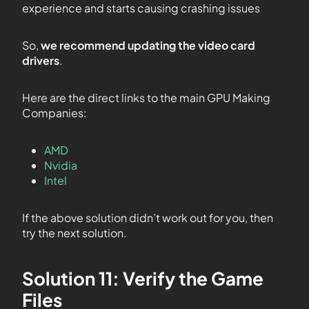
experience and starts causing crashing issues
So,
we recommend updating the video card
drivers
.
Here are the direct links to the main GPU Making
Companies:
AMD
Nvidia
Intel
If the above solution didn’t work out for you, then
try the next solution.
Solution 11: Verify the Game
Files