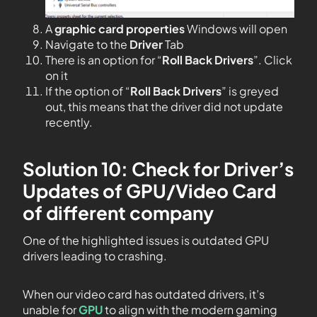
A
graphic card properties
Windows will open
Navigate to the
Driver
Tab
There is an option for “
Roll Back Drivers
”. Click
on it
If the option of “
Roll Back Drivers
” is greyed
out, this means that the driver did not update
recently.
Solution 10: Check for Driver’s
Updates of GPU/Video Card
of different company
One of the highlighted issues is outdated GPU
drivers leading to crashing.
When our video card has outdated drivers, it’s
unable for
GPU
to align with the modern gaming