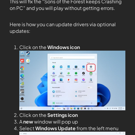
This will fix the “Sons of the Forest keeps Crashing
on PC” and you will play without getting errors.
Here is how you can update drivers via optional
updates:
Click on the
Windows icon
Click on the
Settings icon
A
new
window will pop up
Select
Windows Update
from the left menu