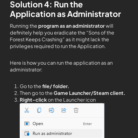
Solution 4: Run the
Application as Administrator
Running the
program as an administrator
will
definitely help you eradicate the “Sons of the
Forest Keeps Crashing” as it might lack the
privileges required to run the Application.
Here is how you can run the application as an
administrator:
Go to the
file/ folder.
Then go to the
Game Launcher/Steam client.
Right-click
on the Launcher icon