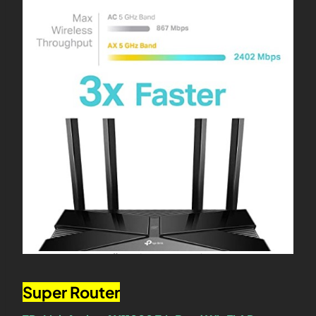
Super Router