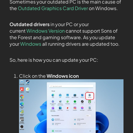
Sometimes your outdated PC is the main cause of
the
Outdated Graphics Card Driver
on Windows.
Outdated drivers
in your PC or your
current
Windows Version
cannot support Sons of
the Forest and gaming software. As you update
your
Windows
all running drivers are updated too.
So, here is how you can update your PC:
Click on the
Windows icon