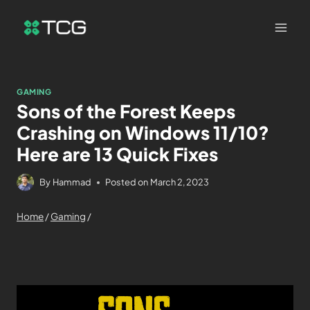
GAMING
Sons of the Forest Keeps
Crashing on Windows 11/10?
Here are 13 Quick Fixes
By
Hammad
Posted on
March 2, 2023
Home
/
Gaming
/