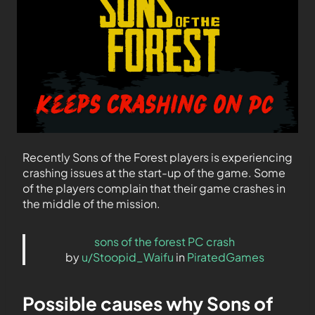
Recently Sons of the Forest players is experiencing
crashing issues at the start-up of the game. Some
of the players complain that their game crashes in
the middle of the mission.
sons of the forest PC crash
by
u/Stoopid_Waifu
in
PiratedGames
Possible causes why Sons of