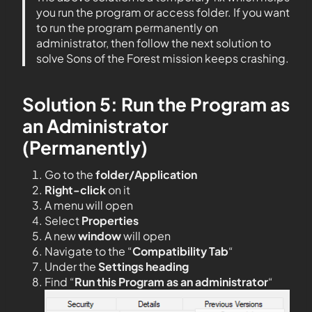
you run the program or access folder. If you want
to run the program permanently on
administrator, then follow the next solution to
solve Sons of the Forest mission keeps crashing.
Solution 5: Run the Program as
an Administrator
(Permanently)
Go to the
folder/Application
Right-click
on it
A menu will open
Select
Properties
A new
window
will open
Navigate to the “
Compatibility Tab
“
Under the
Settings heading
Find “
Run this Program as an administrator
“