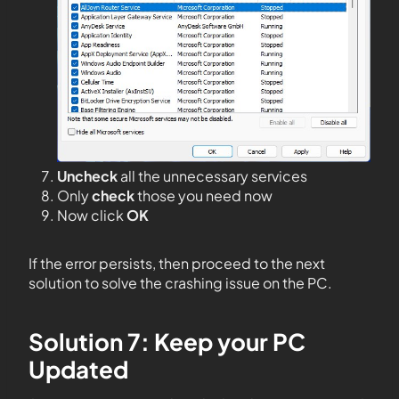
Uncheck
all the unnecessary services
Only
check
those you need now
Now click
OK
If the error persists, then proceed to the next
solution to solve the crashing issue on the PC.
Solution 7: Keep your PC
Updated