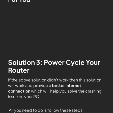
Solution 3: Power Cycle Your
Router
If the above solution didn’t work then this solution
will work and provide a
better internet
connection
which will help you solve the crashing
issue on your PC.
All you need to do is follow these steps: