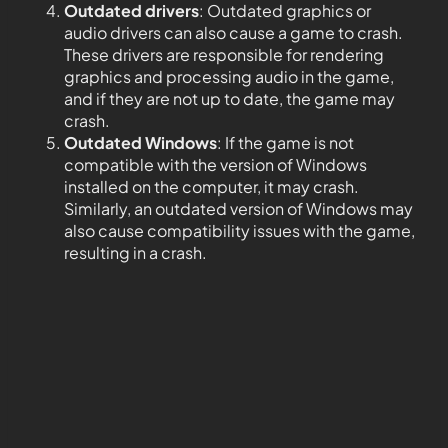
Outdated drivers
: Outdated graphics or
audio drivers can also cause a game to crash.
These drivers are responsible for rendering
graphics and processing audio in the game,
and if they are not up to date, the game may
crash.
Outdated Windows
: If the game is not
compatible with the version of Windows
installed on the computer, it may crash.
Similarly, an outdated version of Windows may
also cause compatibility issues with the game,
resulting in a crash.