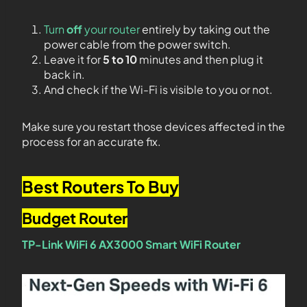
Turn
off
your router
entirely by taking out the
power cable from the power switch.
Leave it for
5 to 10
minutes and then plug it
back in.
And check if the Wi-Fi is visible to you or not.
Make sure you restart those devices affected in the
process for an accurate fix.
Best Routers To Buy
Budget Router
TP-Link WiFi 6 AX3000 Smart WiFi Router