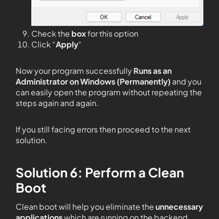
Check the
box
for this option
Click “
Apply
“
Now your program successfully
Runs as an
Administrator on Windows (Permanently)
and you
can easily open the program without repeating the
steps again and again.
If you still facing errors then proceed to the next
solution.
Solution 6: Perform a Clean
Boot
Clean boot will help you eliminate the
unnecessary
applications
which are running on the backend.