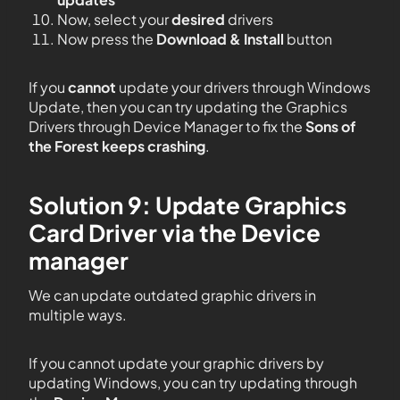
Now, select your
desired
drivers
Now press the
Download & Install
button
If you
cannot
update your drivers through Windows
Update, then you can try updating the Graphics
Drivers through Device Manager to fix the
Sons of
the Forest
keeps crashing
.
Solution 9: Update Graphics
Card Driver via the Device
manager
We can update outdated graphic drivers in
multiple ways.
If you cannot update your graphic drivers by
updating Windows, you can try updating through