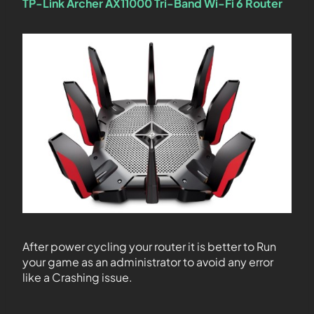
TP-Link Archer AX11000 Tri-Band Wi-Fi 6 Router
After power cycling your router it is better to Run
your game as an administrator to avoid any error
like a Crashing issue.