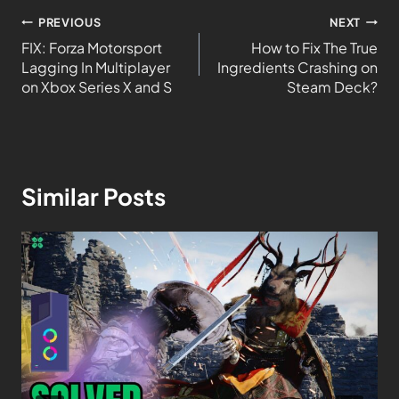
PREVIOUS
NEXT
FIX: Forza Motorsport
How to Fix The True
Lagging In Multiplayer
Ingredients Crashing on
on Xbox Series X and S
Steam Deck?
Similar Posts