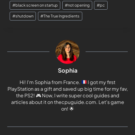
#
black screen on startup
#
not opening
#
pc
#
shutdown
#
The True Ingredients
Sophia
Hi! I'm Sophia from France.
I got my first
PlayStation as a gift and saved up big time for my fav,
the PS2!
🎮
Now, I write super cool guides and
articles about it on thecpuguide.com. Let's game
on!
🌟