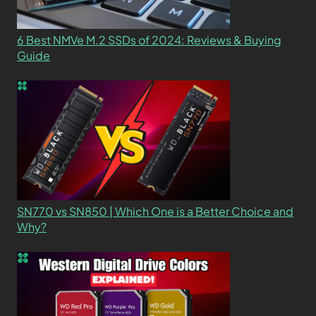
6 Best NMVe M.2 SSDs of 2024: Reviews & Buying
Guide
SN770 vs SN850 | Which One is a Better Choice and
Why?