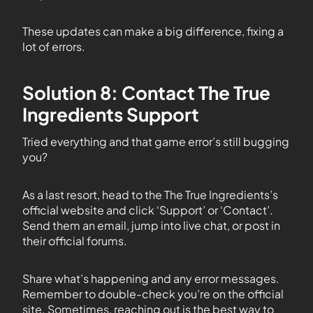
These updates can make a big difference, fixing a
lot of errors.
Solution 8: Contact The True
Ingredients Support
Tried everything and that game error’s still bugging
you?
As a last resort, head to the The True Ingredients’s
official website and click ‘Support’ or ‘Contact’.
Send them an email, jump into live chat, or post in
their official forums.
Share what’s happening and any error messages.
Remember to double-check you’re on the official
site. Sometimes, reaching out is the best way to