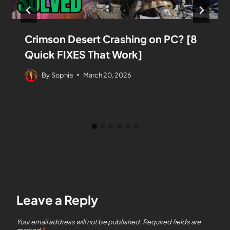
Crimson Desert Crashing on PC? [8
Quick FIXES That Work]
By
Sophia
March 20, 2026
Leave a Reply
Your email address will not be published.
Required fields are