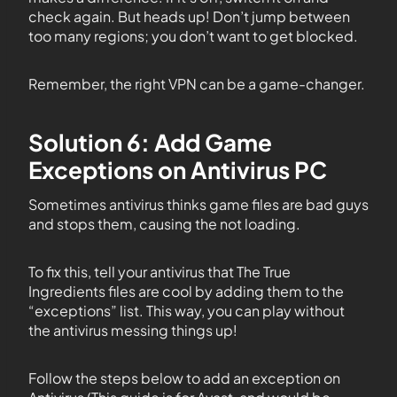
check again. But heads up! Don’t jump between
too many regions; you don’t want to get blocked.
Remember, the right VPN can be a game-changer.
Solution 6: Add Game
Exceptions on Antivirus PC
Sometimes antivirus thinks game files are bad guys
and stops them, causing the not loading.
To fix this, tell your antivirus that The True
Ingredients files are cool by adding them to the
“exceptions” list. This way, you can play without
the antivirus messing things up!
Follow the steps below to add an exception on