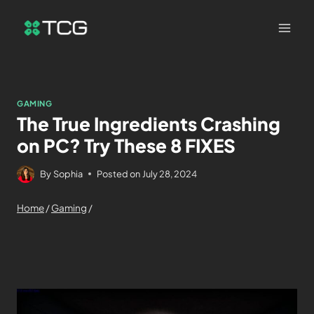
GAMING
The True Ingredients Crashing
on PC? Try These 8 FIXES
By
Sophia
Posted on
July 28, 2024
Home
/
Gaming
/