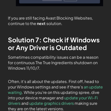
If you are still facing Avast Blocking Websites,
continue to the
next
solution.
Solution 7: Check if Windows
or Any Driver is Outdated
Sometimes compatibility issues can be a reason
for continuous The True Ingredients shutdown on
Windows 11/10/7.
Often, it’s all about the updates. First off, head to
your Windows settings and see if there’s
an update
waiting
. While you’re on this updating spree, dive
into your device manager and
update your Wi-Fi
drivers
and
update graphics drivers
making sure
they are on the latest versions.