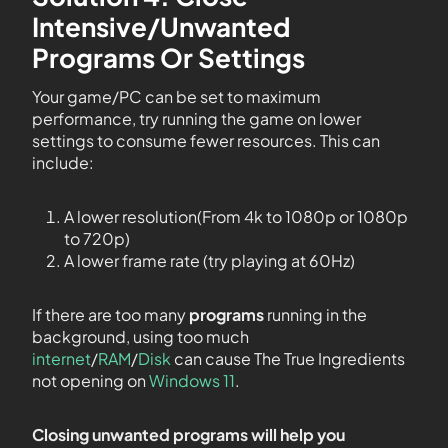
Intensive/Unwanted
Programs Or Settings
Your game/PC can be set to maximum
performance, try running the game on lower
settings to consume fewer resources. This can
include:
A lower resolution(From 4k to 1080p or 1080p
to 720p)
A lower frame rate (try playing at 60Hz)
If there are too many
programs
running in the
background, using too much
internet
/
RAM
/
Disk
can cause The True Ingredients
not opening on
Windows 11
.
Closing unwanted programs will help you