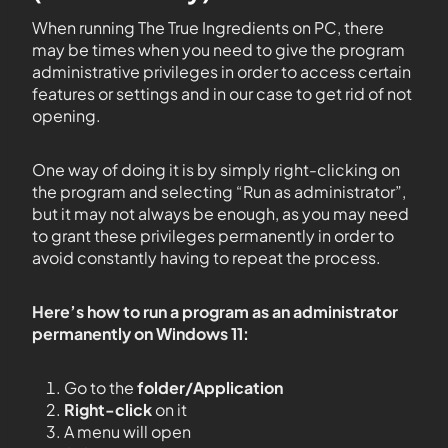
When running The True Ingredients on PC, there
may be times when you need to give the program
administrative privileges in order to access certain
features or settings and in our case to get rid of not
opening.
One way of doing it is by simply right-clicking on
the program and selecting “Run as administrator”,
but it may not always be enough, as you may need
to grant these privileges permanently in order to
avoid constantly having to repeat the process.
Here’s how to run a program as an administrator
permanently on Windows 11:
Go to the
folder/Application
Right-click
on it
A menu will open