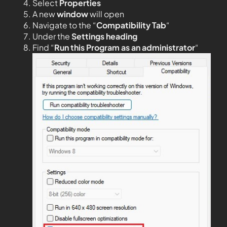
Select
Properties
A new
window
will open
Navigate to the “
Compatibility Tab
“
Under the
Settings heading
Find “
Run this Program as an administrator
“