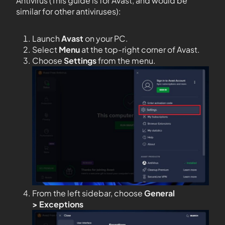
Antivirus (This guide is for Avast, and would be
similar for other antiviruses):
Launch
Avast
on your PC.
Select
Menu
at the top-right corner of Avast.
Choose
Settings
from the menu.
From the left sidebar, choose
General
>
Exceptions