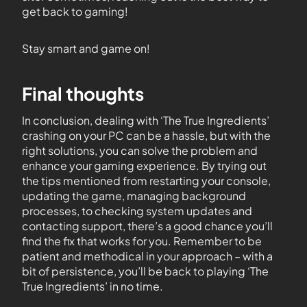
get back to gaming!
Stay smart and game on!
Final thoughts
In conclusion, dealing with ‘The True Ingredients’
crashing on your PC can be a hassle, but with the
right solutions, you can solve the problem and
enhance your gaming experience. By trying out
the tips mentioned from restarting your console,
updating the game, managing background
processes, to checking system updates and
contacting support, there’s a good chance you’ll
find the fix that works for you. Remember to be
patient and methodical in your approach – with a
bit of persistence, you’ll be back to playing ‘The
True Ingredients’ in no time.