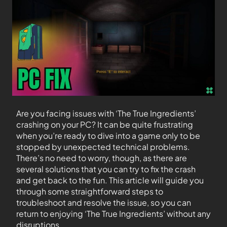
Are you facing issues with ‘The True Ingredients’
crashing on your PC? It can be quite frustrating
when you’re ready to dive into a game only to be
stopped by unexpected technical problems.
There’s no need to worry, though, as there are
several solutions that you can try to fix the crash
and get back to the fun. This article will guide you
through some straightforward steps to
troubleshoot and resolve the issue, so you can
return to enjoying ‘The True Ingredients’ without any
disruptions.