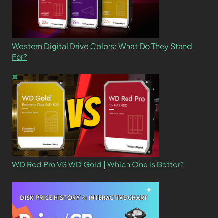
Western Digital Drive Colors: What Do They Stand
For?
WD Red Pro VS WD Gold | Which One is Better?