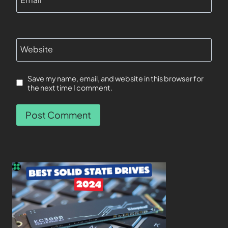
Website
Save my name, email, and website in this browser for
the next time I comment.