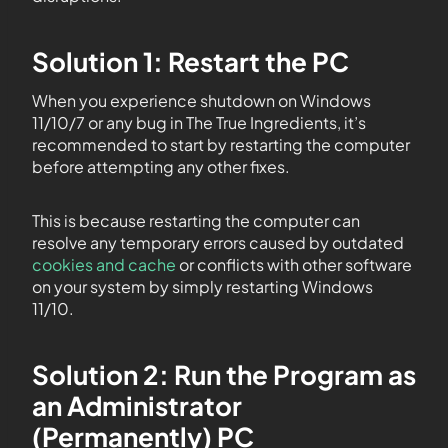
Solution 1: Restart the PC
When you experience shutdown on Windows
11/10/7 or any bug in The True Ingredients, it’s
recommended to start by restarting the computer
before attempting any other fixes.
This is because restarting the computer can
resolve any temporary errors caused by outdated
cookies and cache
or conflicts with other software
on your system by simply restarting Windows
11/10.
Solution 2: Run the Program as
an Administrator
(Permanently) PC