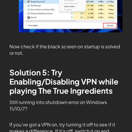
Now check if the black screen on startup is solved
or not.
Solution 5: Try
Enabling/Disabling VPN while
playing The True Ingredients
Still running into shutdown error on Windows
11/10/7?
If you’ve got a VPN on, try turning it off to see if it
makes a difference. If it’s off, switch it on and