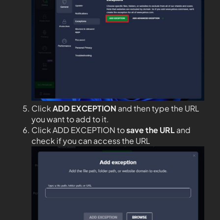
Click
ADD EXCEPTION
and then type the URL
you want to add to it.
Click ADD EXCEPTION to
save the URL
and
check if you can access the URL