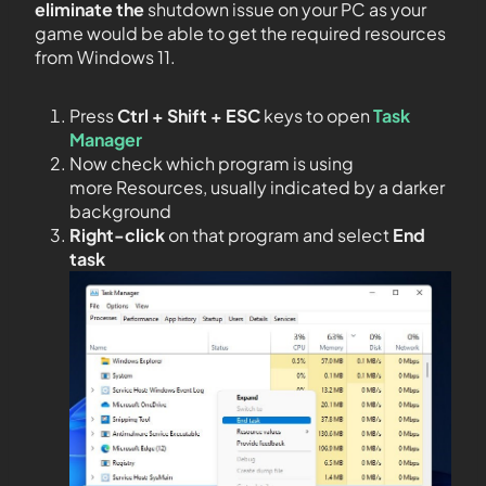
eliminate the
shutdown issue on your PC as your
game would be able to get the required resources
from Windows 11.
Press
Ctrl + Shift + ESC
keys to open
Task
Manager
Now check which program is using
more Resources, usually indicated by a darker
background
Right-click
on that program and select
End
task