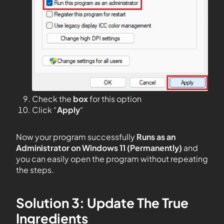
Check the
box
for this option
Click “
Apply
“
Now your program successfully
Runs as an
Administrator on Windows 11 (Permanently)
and
you can easily open the program without repeating
the steps.
Solution 3: Update The True
Ingredients