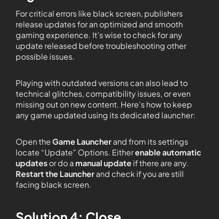
For critical errors like black screen, publishers
release updates for an optimized and smooth
gaming experience. It’s wise to check for any
update released before troubleshooting other
possible issues.
Playing with outdated versions can also lead to
technical glitches, compatibility issues, or even
missing out on new content. Here’s how to keep
any game updated using its dedicated launcher:
Open the
Game Launcher
and from its settings
locate “Update” Options. Either
enable automatic
updates
or do a
manual update
if there are any.
Restart the Launcher
and check if you are still
facing black screen.
Solution 4: Close