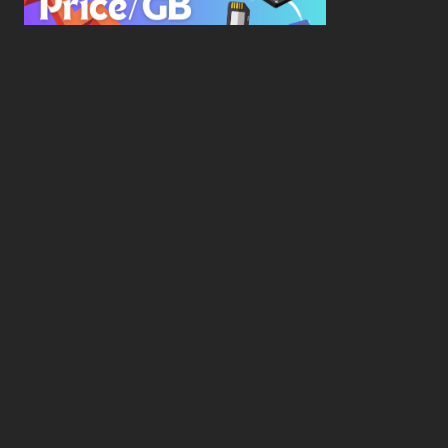
New Study Reveals Dramatic 70-Year Decline in
Drive Costs
Hard Drive Cost Per Gigabyte Over 24 Years: A
Statistical Study