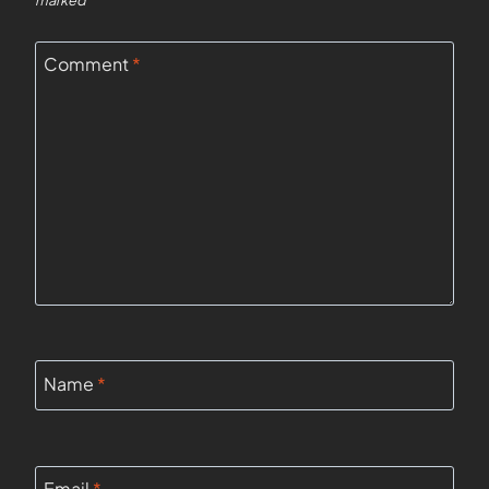
marked
*
Comment
*
Name
*
Email
*