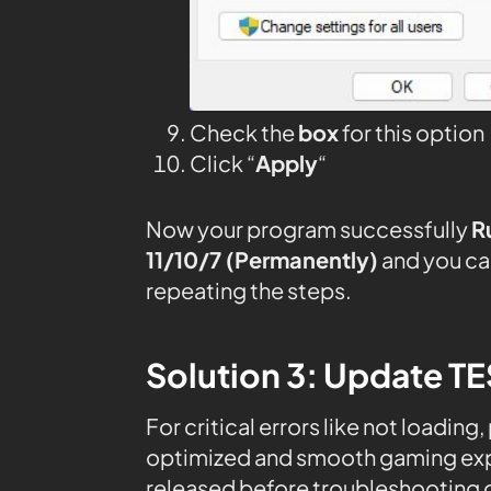
Check the
box
for this option
Click “
Apply
“
Now your program successfully
R
11/10/7 (Permanently)
and you ca
repeating the steps.
Solution 3: Update T
For critical errors like not loading
optimized and smooth gaming expe
released before troubleshooting o