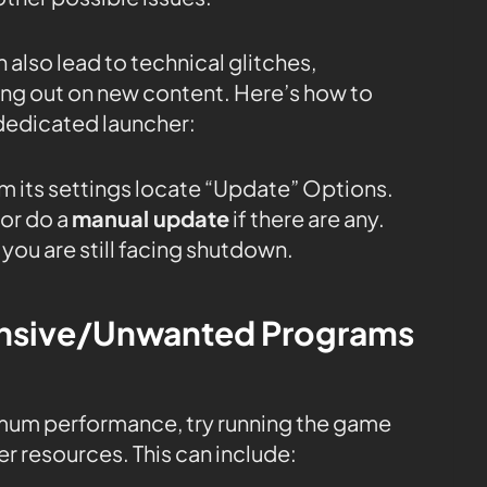
 also lead to technical glitches,
sing out on new content. Here’s how to
dedicated launcher:
m its settings locate “Update” Options.
or do a
manual update
if there are any.
 you are still facing shutdown.
tensive/Unwanted Programs
mum performance, try running the game
r resources. This can include: