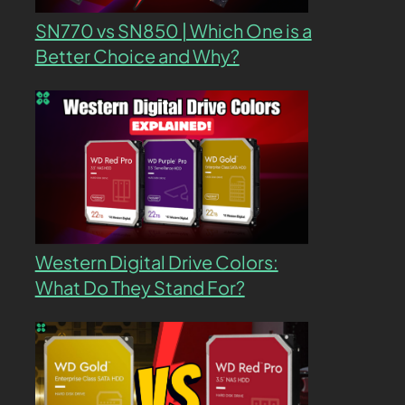
SN770 vs SN850 | Which One is a
Better Choice and Why?
Western Digital Drive Colors:
What Do They Stand For?