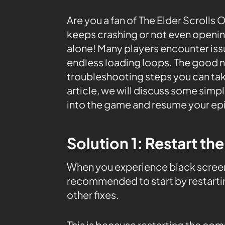
Are you a fan of The Elder Scrolls
keeps crashing or not even openin
alone! Many players encounter iss
endless loading loops. The good ne
troubleshooting steps you can tak
article, we will discuss some simp
into the game and resume your epi
Solution 1: Restart th
When you experience black screen 
recommended to start by restarti
other fixes.
This is because restarting the co