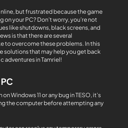
 Online, but frustrated because the game
g on your PC? Don’t worry, you’re not
ues like shutdowns, black screens, and
ws is that there are several
e to overcome these problems. In this
le solutions that may help you get back
c adventures in Tamriel!
e PC
on Windows 11 or any bug in TESO, it’s
ng the computer before attempting any
mputer can resolve any temporary errors