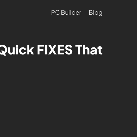
PC Builder
Blog
Quick FIXES That