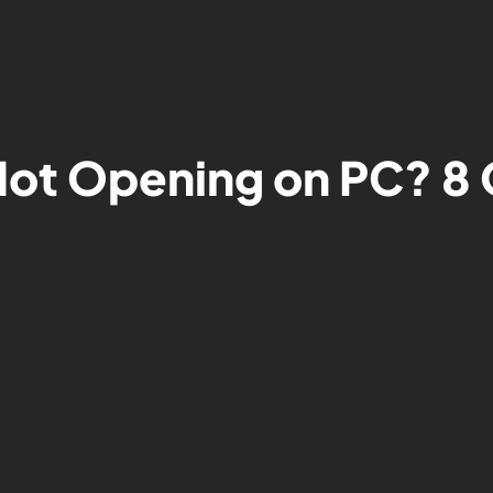
ot Opening on PC? 8 