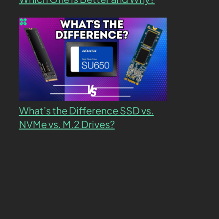
What’s the Difference SSD vs.
NVMe vs. M.2 Drives?