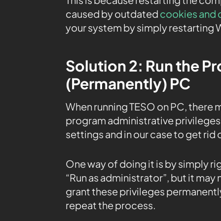
caused by outdated
cookies and 
your system by simply restarting
Solution 2: Run the P
(Permanently) PC
When running TESO on PC, there m
program administrative privileges 
settings and in our case to get rid 
One way of doing it is by simply r
“Run as administrator”, but it may
grant these privileges permanently
repeat the process.