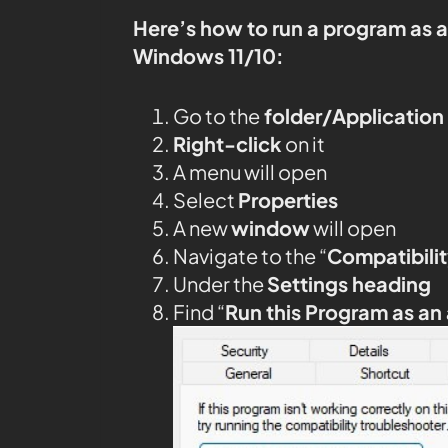
Here’s how to run a program as 
Windows 11/10:
Go to the
folder/Application
Right-click
on it
A menu will open
Select
Properties
A new
window
will open
Navigate to the “
Compatibilit
Under the
Settings heading
Find “
Run this Program as an