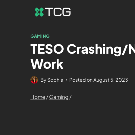
GAMING
TESO Crashing/N
Work
By
Sophia
Posted on
August 5, 2023
Home
/
Gaming
/