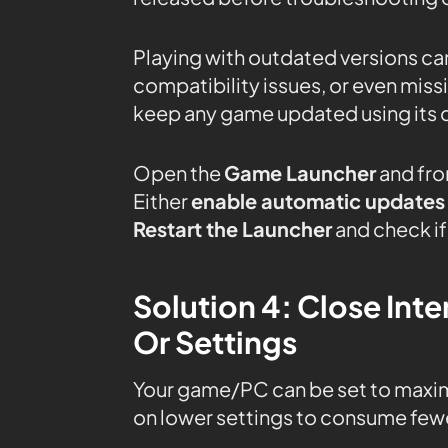
Playing with outdated versions can
compatibility issues, or even mis
keep any game updated using its 
Open the
Game Launcher
and fro
Either
enable automatic updates
Restart the Launcher
and check if
Solution 4: Close In
Or Settings
Your game/PC can be set to maxi
on lower settings to consume fewe