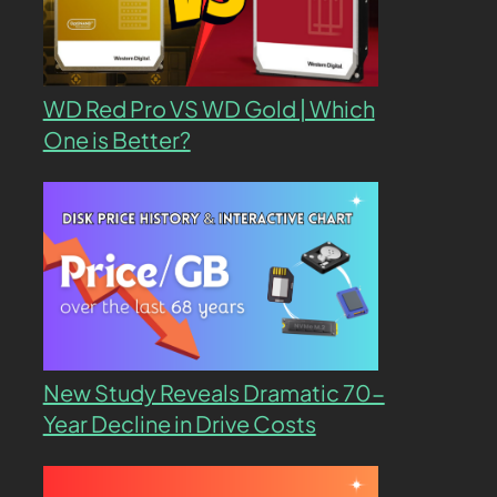
WD Red Pro VS WD Gold | Which
One is Better?
New Study Reveals Dramatic 70-
Year Decline in Drive Costs