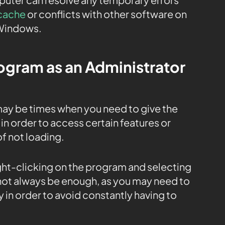
cache
or conflicts with other software on
 Windows.
rogram as an Administrator
ay be times when you need to give the
in order to access certain features or
of not loading.
ight-clicking on the program and selecting
 not always be enough, as you may need to
 in order to avoid constantly having to