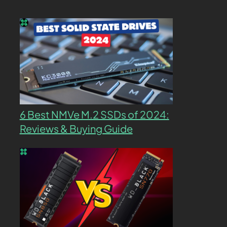
6 Best NMVe M.2 SSDs of 2024:
Reviews & Buying Guide