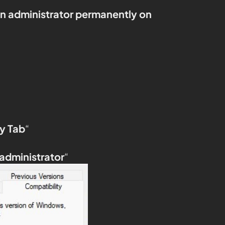
an administrator permanently on
y Tab
“
 administrator
“