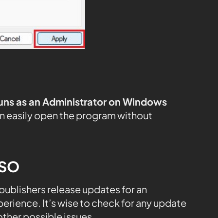
uns as an Administrator on Windows
n easily open the program without
ESO
, publishers release updates for an
rience. It’s wise to check for any update
ther possible issues.