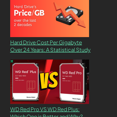
Hard Drive Cost Per Gigabyte
Over 24 Years: A Statistical Study
WD Red Pro VS WD Red Plus:
Which One is Better and Why?