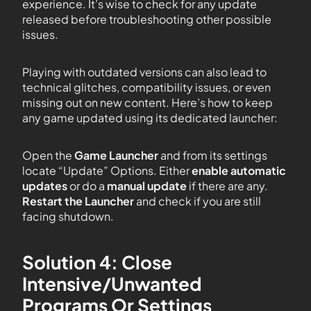
experience. It’s wise to check for any update
released before troubleshooting other possible
issues.
Playing with outdated versions can also lead to
technical glitches, compatibility issues, or even
missing out on new content. Here’s how to keep
any game updated using its dedicated launcher:
Open the
Game Launcher
and from its settings
locate “Update” Options. Either
enable automatic
updates
or do a
manual update
if there are any.
Restart the Launcher
and check if you are still
facing shutdown.
Solution 4: Close
Intensive/Unwanted
Programs Or Settings