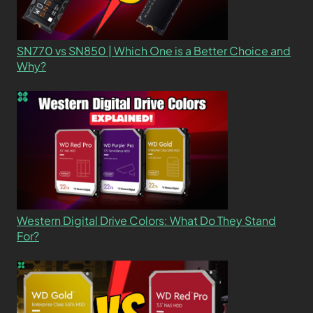
SN770 vs SN850 | Which One is a Better Choice and
Why?
Western Digital Drive Colors: What Do They Stand
For?