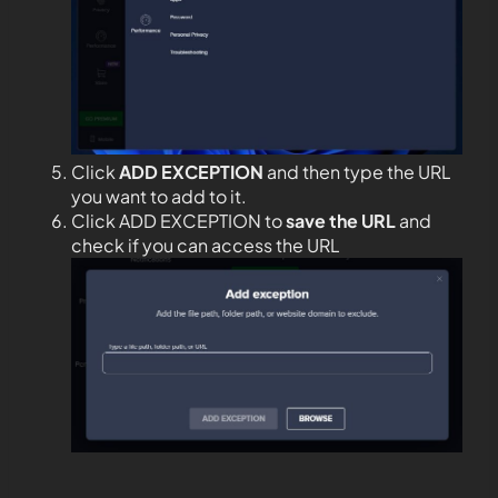
Click
ADD EXCEPTION
and then type the URL
you want to add to it.
Click ADD EXCEPTION to
save the URL
and
check if you can access the URL