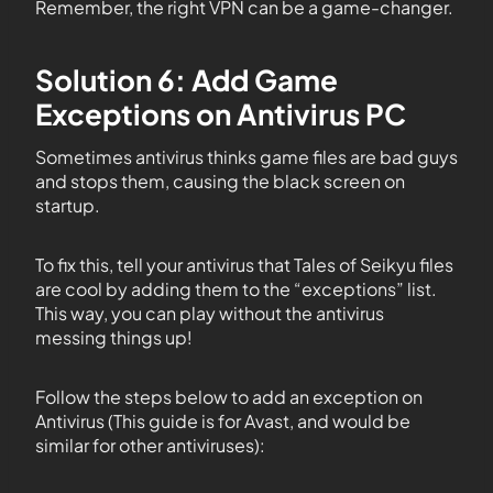
Remember, the right VPN can be a game-changer.
Solution 6: Add Game
Exceptions on Antivirus PC
Sometimes antivirus thinks game files are bad guys
and stops them, causing the black screen on
startup.
To fix this, tell your antivirus that Tales of Seikyu files
are cool by adding them to the “exceptions” list.
This way, you can play without the antivirus
messing things up!
Follow the steps below to add an exception on
Antivirus (This guide is for Avast, and would be
similar for other antiviruses):