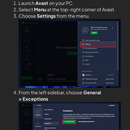
Launch
Avast
on your PC.
Select
Menu
at the top-right corner of Avast.
Choose
Settings
from the menu.
From the left sidebar, choose
General
>
Exceptions