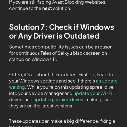
If you are still facing Avast Blocking Websites,
continue to the
next
solution.
Solution 7: Check if Windows
or Any Driver is Outdated
Sometimes compatibility issues can be a reason
for continuous Tales of Seikyu black screen on
startup on Windows 11.
Often, it’s all about the updates. First off, head to
your Windows settings and see if there’s
an update
waiting
. While you’re on this updating spree, dive
into your device manager and
update your Wi-Fi
drivers
and
update graphics drivers
making sure
they are on the latest versions.
These updates can make a big difference, fixing a