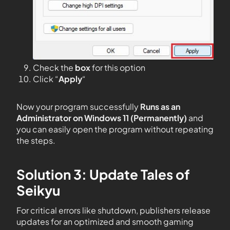
Check the
box
for this option
Click “
Apply
“
Now your program successfully
Runs as an
Administrator on Windows 11 (Permanently)
and
you can easily open the program without repeating
the steps.
Solution 3: Update Tales of
Seikyu
For critical errors like shutdown, publishers release
updates for an optimized and smooth gaming