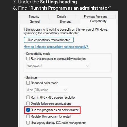
Under the
Settings heading
Find “
Run this Program as an administrator
“