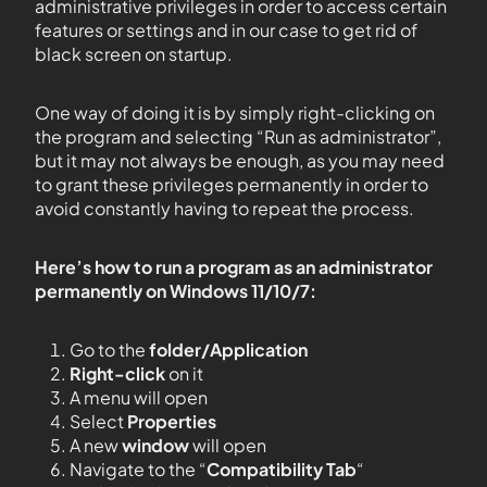
administrative privileges in order to access certain
features or settings and in our case to get rid of
black screen on startup.
One way of doing it is by simply right-clicking on
the program and selecting “Run as administrator”,
but it may not always be enough, as you may need
to grant these privileges permanently in order to
avoid constantly having to repeat the process.
Here’s how to run a program as an administrator
permanently on Windows 11/10/7:
Go to the
folder/Application
Right-click
on it
A menu will open
Select
Properties
A new
window
will open
Navigate to the “
Compatibility Tab
“