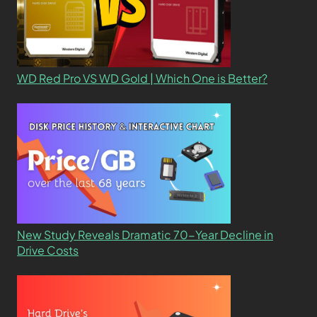
WD Red Pro VS WD Gold | Which One is Better?
New Study Reveals Dramatic 70-Year Decline in
Drive Costs