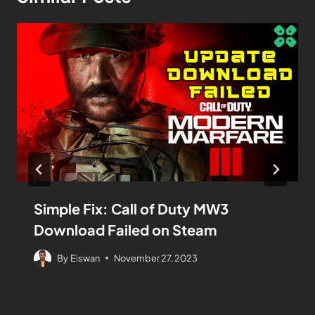
Simple Fix: Call of Duty MW3
Download Failed on Steam
By
Eiswan
November 27, 2023