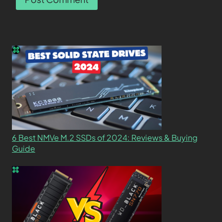
6 Best NMVe M.2 SSDs of 2024: Reviews & Buying
Guide