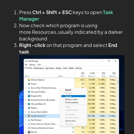
Press
Ctrl + Shift + ESC
keys to open
Task
Manager
Now check which program is using
more Resources, usually indicated by a darker
background
Right-click
on that program and select
End
task