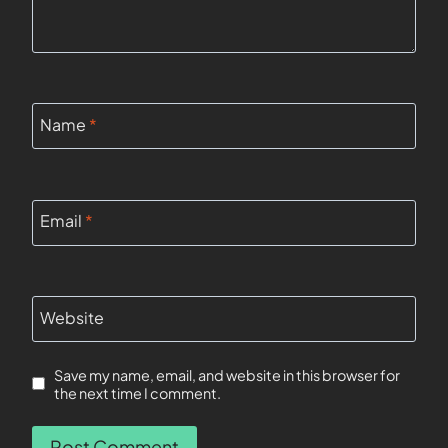
Name
*
Email
*
Website
Save my name, email, and website in this browser for
the next time I comment.