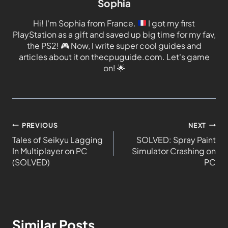
Sophia
Hi! I'm Sophia from France.
I got my first
PlayStation as a gift and saved up big time for my fav,
the PS2!
🎮
Now, I write super cool guides and
articles about it on thecpuguide.com. Let's game
on!
🌟
PREVIOUS
NEXT
Tales of Seikyu Lagging
SOLVED: Spray Paint
In Multiplayer on PC
Simulator Crashing on
(SOLVED)
PC
Similar Posts