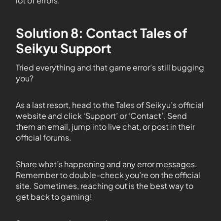
lot of errors.
Solution 8: Contact Tales of
Seikyu Support
Tried everything and that game error’s still bugging
you?
As a last resort, head to the Tales of Seikyu’s official
website and click ‘Support’ or ‘Contact’. Send
them an email, jump into live chat, or post in their
official forums.
Share what’s happening and any error messages.
Remember to double-check you’re on the official
site. Sometimes, reaching out is the best way to
get back to gaming!