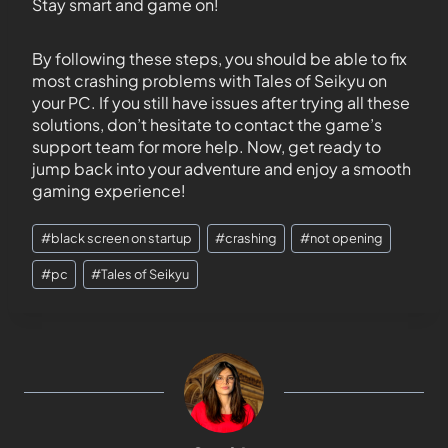
Stay smart and game on!
By following these steps, you should be able to fix
most crashing problems with Tales of Seikyu on
your PC. If you still have issues after trying all these
solutions, don’t hesitate to contact the game’s
support team for more help. Now, get ready to
jump back into your adventure and enjoy a smooth
gaming experience!
#
black screen on startup
#
crashing
#
not opening
#
pc
#
Tales of Seikyu