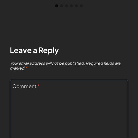
Leave a Reply
Your email address will not be published.
Required fields are
marked
*
Comment
*