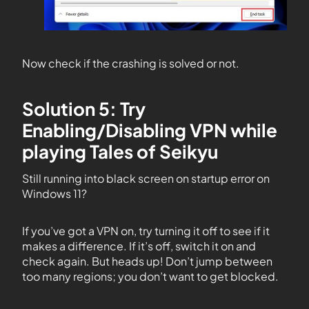
Now check if the crashing is solved or not.
Solution 5: Try
Enabling/Disabling VPN while
playing Tales of Seikyu
Still running into black screen on startup error on
Windows 11?
If you’ve got a VPN on, try turning it off to see if it
makes a difference. If it’s off, switch it on and
check again. But heads up! Don’t jump between
too many regions; you don’t want to get blocked.