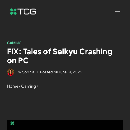
GAMING
FIX: Tales of Seikyu Crashing
on PC
By
Sophia
Posted on
June 14, 2025
Home
/
Gaming
/