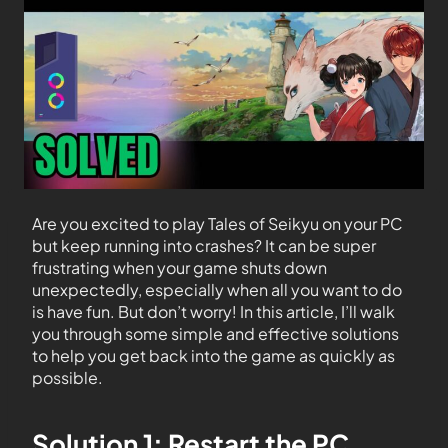
Are you excited to play Tales of Seikyu on your PC
but keep running into crashes? It can be super
frustrating when your game shuts down
unexpectedly, especially when all you want to do
is have fun. But don’t worry! In this article, I’ll walk
you through some simple and effective solutions
to help you get back into the game as quickly as
possible.
Solution 1: Restart the PC