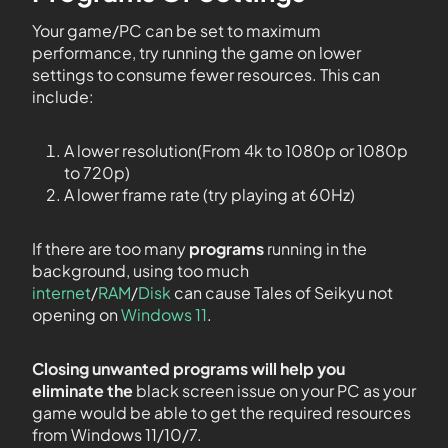
Your game/PC can be set to maximum
performance, try running the game on lower
settings to consume fewer resources. This can
include:
A lower resolution(From 4k to 1080p or 1080p
to 720p)
A lower frame rate (try playing at 60Hz)
If there are too many
programs
running in the
background, using too much
internet
/
RAM
/
Disk
can cause Tales of Seikyu not
opening on
Windows 11
.
Closing unwanted programs will help you
eliminate the
black screen issue on your PC as your
game would be able to get the required resources
from Windows 11/10/7.