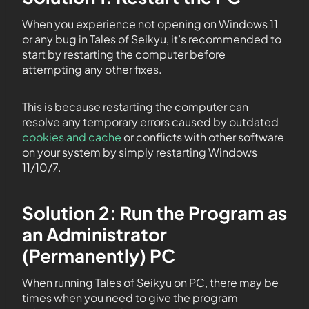
When you experience not opening on Windows 11
or any bug in Tales of Seikyu, it’s recommended to
start by restarting the computer before
attempting any other fixes.
This is because restarting the computer can
resolve any temporary errors caused by outdated
cookies and cache
or conflicts with other software
on your system by simply restarting Windows
11/10/7.
Solution 2: Run the Program as
an Administrator
(Permanently) PC
When running Tales of Seikyu on PC, there may be
times when you need to give the program