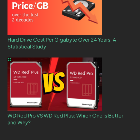
Hard Drive Cost Per Gigabyte Over 24 Years: A
Statistical Study
WD Red Pro VS WD Red Plus: Which One is Better
and Why?