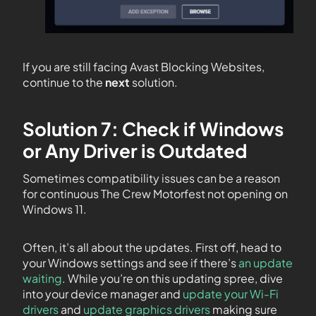
If you are still facing Avast Blocking Websites,
continue to the
next
solution.
Solution 7: Check if Windows
or Any Driver is Outdated
Sometimes compatibility issues can be a reason
for continuous The Crew Motorfest not opening on
Windows 11.
Often, it’s all about the updates. First off, head to
your Windows settings and see if there’s
an update
waiting
. While you’re on this updating spree, dive
into your device manager and
update your Wi-Fi
drivers
and
update graphics drivers
making sure