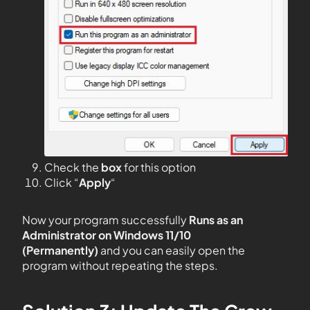
Check the
box
for this option
Click “
Apply
“
Now your program successfully
Runs as an
Administrator on Windows 11/10
(Permanently)
and you can easily open the
program without repeating the steps.