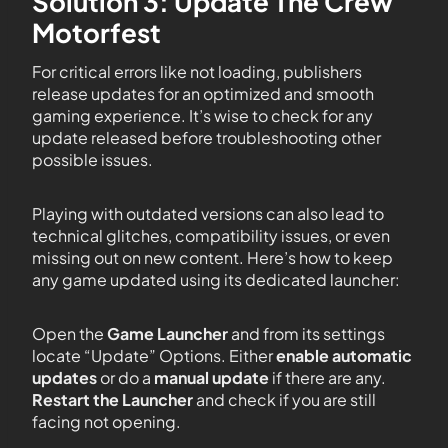
Solution 3: Update The Crew
Motorfest
For critical errors like not loading, publishers
release updates for an optimized and smooth
gaming experience. It’s wise to check for any
update released before troubleshooting other
possible issues.
Playing with outdated versions can also lead to
technical glitches, compatibility issues, or even
missing out on new content. Here’s how to keep
any game updated using its dedicated launcher:
Open the
Game Launcher
and from its settings
locate “Update” Options. Either
enable automatic
updates
or do a
manual update
if there are any.
Restart the Launcher
and check if you are still
facing not opening.