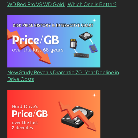
WD Red Pro VS WD Gold | Which One is Better?
New Study Reveals Dramatic 70-Year Decline in
Drive Costs