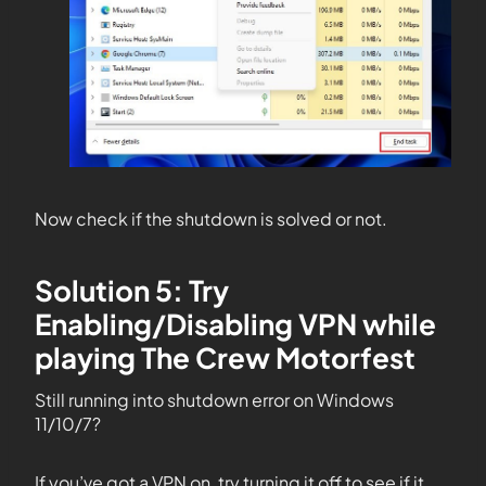
Now check if the shutdown is solved or not.
Solution 5: Try
Enabling/Disabling VPN while
playing The Crew Motorfest
Still running into shutdown error on Windows
11/10/7?
If you’ve got a VPN on, try turning it off to see if it