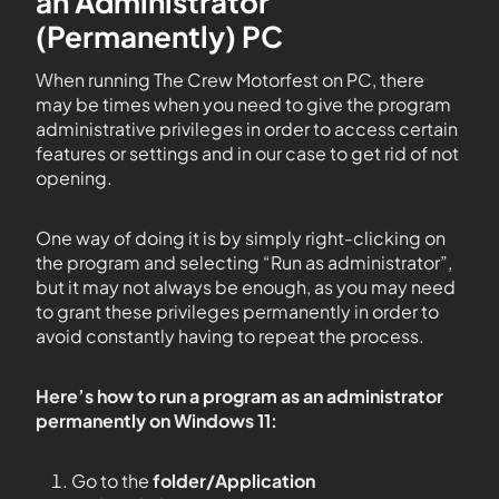
an Administrator
(Permanently) PC
When running The Crew Motorfest on PC, there
may be times when you need to give the program
administrative privileges in order to access certain
features or settings and in our case to get rid of not
opening.
One way of doing it is by simply right-clicking on
the program and selecting “Run as administrator”,
but it may not always be enough, as you may need
to grant these privileges permanently in order to
avoid constantly having to repeat the process.
Here’s how to run a program as an administrator
permanently on Windows 11:
Go to the
folder/Application