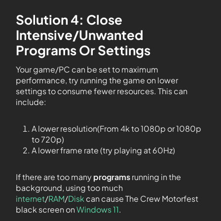
Solution 4: Close
Intensive/Unwanted
Programs Or Settings
Your game/PC can be set to maximum
performance, try running the game on lower
settings to consume fewer resources. This can
include:
A lower resolution(From 4k to 1080p or 1080p
to 720p)
A lower frame rate (try playing at 60Hz)
If there are too many
programs
running in the
background, using too much
internet
/
RAM
/
Disk
can cause The Crew Motorfest
black screen on
Windows 11
.