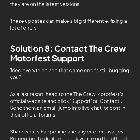
they are on the latest versions.
These updates can make a big difference, fixing a
lot of errors.
Solution 8: Contact The Crew
Motorfest Support
Tried everything and that game error’s still bugging
you?
As a last resort, head to the The Crew Motorfest’s
official website and click ‘Support’ or ‘Contact’.
Send them an email, jump into live chat, or post in
their official forums.
Share what’s happening and any error messages.
Remember to double-check you’re on the official