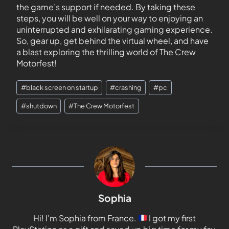
the game’s support if needed. By taking these
steps, you will be well on your way to enjoying an
uninterrupted and exhilarating gaming experience.
So, gear up, get behind the virtual wheel, and have
a blast exploring the thrilling world of The Crew
Motorfest!
#
black screen on startup
#
crashing
#
pc
#
shutdown
#
The Crew Motorfest
Sophia
Hi! I'm Sophia from France.
I got my first