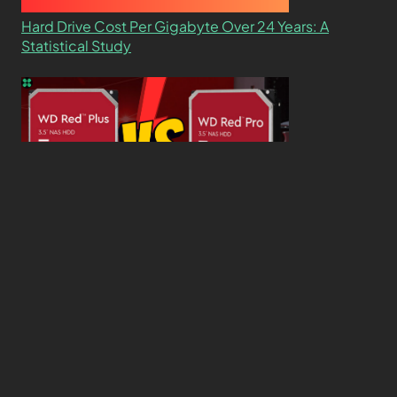
Hard Drive Cost Per Gigabyte Over 24 Years: A
Statistical Study
WD Red Pro VS WD Red Plus: Which One is Better
and Why?