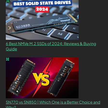
6 Best NMVe M.2 SSDs of 2024: Reviews & Buying
Guide
SN770 vs SN850 | Which One is a Better Choice and
Why?