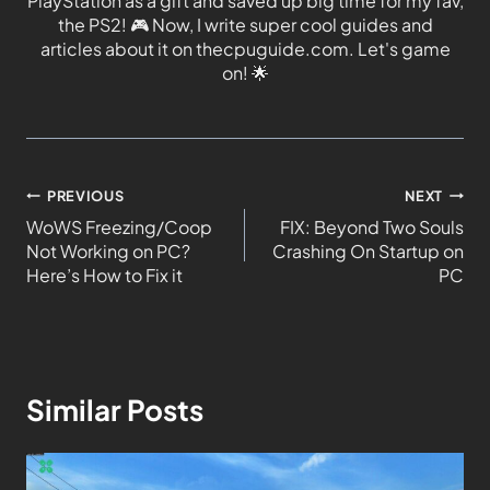
PlayStation as a gift and saved up big time for my fav,
the PS2!
🎮
Now, I write super cool guides and
articles about it on thecpuguide.com. Let's game
on!
🌟
PREVIOUS
NEXT
WoWS Freezing/Coop
FIX: Beyond Two Souls
Not Working on PC?
Crashing On Startup on
Here’s How to Fix it
PC
Similar Posts