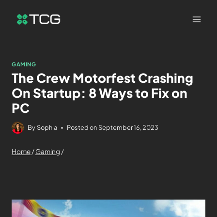
GAMING
The Crew Motorfest Crashing
On Startup: 8 Ways to Fix on
PC
By
Sophia
Posted on
September 16, 2023
Home
/
Gaming
/