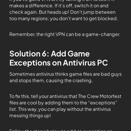
makes a difference. If it’s off, switch it on and
check again. But heads up! Don’t jump between
too many regions; you don’t want to get blocked.
Remember, the right VPN can be a game-changer.
Solution 6: Add Game
Exceptions on Antivirus PC
Sometimes antivirus thinks game files are bad guys
and stops them, causing the crashing.
To fix this, tell your antivirus that The Crew Motorfest
files are cool by adding them to the “exceptions”
list. This way, you can play without the antivirus
messing things up!