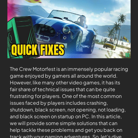
The Crew Motorfest is an immensely popular racing
game enjoyed by gamers all around the world.
However, like many other video games, it has its
fair share of technical issues that can be quite
frustrating for players. One of the most common
issues faced by players includes crashing,
shutdown, black screen, not opening, not loading,
and black screen on startup on PC. In this article,
we will provide some simple solutions that can
help tackle these problems and get you back on
track with your gaming adventures. So, let’s dive