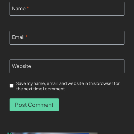
Name
*
Email
*
Website
Save my name, email, and website in this browser for
the next time I comment.