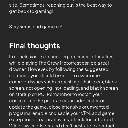
site. Sometimes, reaching out is the best way to
get back to gaming!
Stay smart and game on!
Final thoughts
In conclusion, experiencing technical difficulties
while playing The Crew Motorfest can be a real
downer. However, by following the suggested
solutions, you should be able to overcome
common issues such as crashing, shutdown, black
screen, not opening, not loading, and black screen
on startup on PC. Remember to restart your
console, run the program as an administrator,
update the game, close intensive or unwanted
programs, enable or disable your VPN, add game
exceptions on your antivirus, check for outdated
Windows or drivers, and don’t hesitate to contact