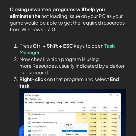
Closing unwanted programs will help you
eliminate the
not loading issue on your PC as your
game would be able to get the required resources
from Windows 11/10.
Press
Ctrl + Shift + ESC
keys to open
Task
Manager
Now check which program is using
more Resources, usually indicated by a darker
background
Right-click
on that program and select
End
task