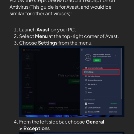
Follow the steps below to add an exception on
Antivirus (This guide is for Avast, and would be
similar for other antiviruses):
Launch
Avast
on your PC.
Select
Menu
at the top-right corner of Avast.
Choose
Settings
from the menu.
From the left sidebar, choose
General
>
Exceptions