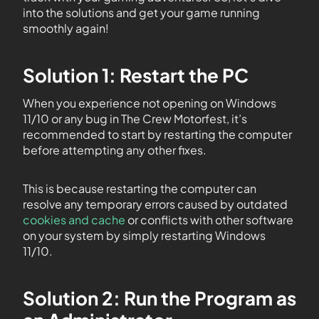
into the solutions and get your game running
smoothly again!
Solution 1: Restart the PC
When you experience not opening on Windows
11/10 or any bug in The Crew Motorfest, it’s
recommended to start by restarting the computer
before attempting any other fixes.
This is because restarting the computer can
resolve any temporary errors caused by outdated
cookies and cache
or conflicts with other software
on your system by simply restarting Windows
11/10.
Solution 2: Run the Program as