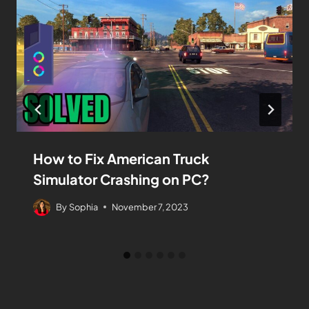
How to Fix American Truck
Simulator Crashing on PC?
By
Sophia
November 7, 2023