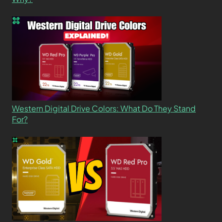
Western Digital Drive Colors: What Do They Stand
For?