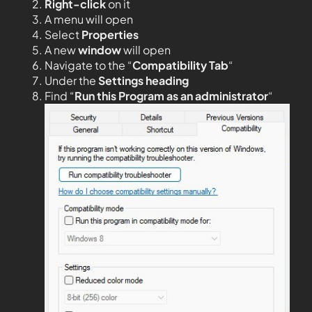
Right-click
on it
A menu will open
Select
Properties
A new
window
will open
Navigate to the “
Compatibility Tab
“
Under the
Settings heading
Find “
Run this Program as an administrator
“