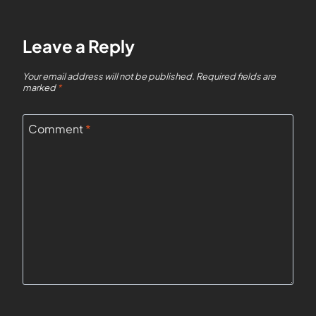
Leave a Reply
Your email address will not be published.
Required fields are
marked
*
Comment
*