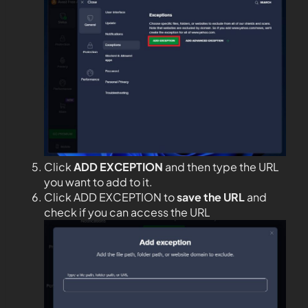
Click
ADD EXCEPTION
and then type the URL
you want to add to it.
Click ADD EXCEPTION to
save the URL
and
check if you can access the URL