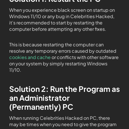
When you experience black screen on startup on
Windows 11/10 or any bug in Celebrities Hacked,
it’s recommended to start by restarting the
computer before attempting any other fixes.
This is because restarting the computer can
resolve any temporary errors caused by outdated
cookies and cache
or conflicts with other software
on your system by simply restarting Windows
11/10.
Solution 2: Run the Program as
an Administrator
(Permanently) PC
When running Celebrities Hacked on PC, there
may be times when you need to give the program