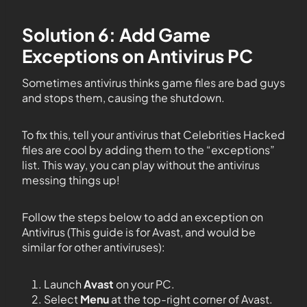
Solution 6: Add Game
Exceptions on Antivirus PC
Sometimes antivirus thinks game files are bad guys
and stops them, causing the shutdown.
To fix this, tell your antivirus that Celebrities Hacked
files are cool by adding them to the “exceptions”
list. This way, you can play without the antivirus
messing things up!
Follow the steps below to add an exception on
Antivirus (This guide is for Avast, and would be
similar for other antiviruses):
Launch
Avast
on your PC.
Select
Menu
at the top-right corner of Avast.