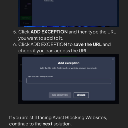
Click
ADD EXCEPTION
and then type the URL
you want to add to it.
Click ADD EXCEPTION to
save the URL
and
check if you can access the URL
If you are still facing Avast Blocking Websites,
continue to the
next
solution.