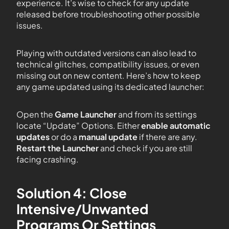
experience. It’s wise to check for any update
released before troubleshooting other possible
issues.
Playing with outdated versions can also lead to
technical glitches, compatibility issues, or even
missing out on new content. Here’s how to keep
any game updated using its dedicated launcher:
Open the
Game Launcher
and from its settings
locate “Update” Options. Either
enable automatic
updates
or do a
manual update
if there are any.
Restart the Launcher
and check if you are still
facing crashing.
Solution 4: Close
Intensive/Unwanted
Programs Or Settings