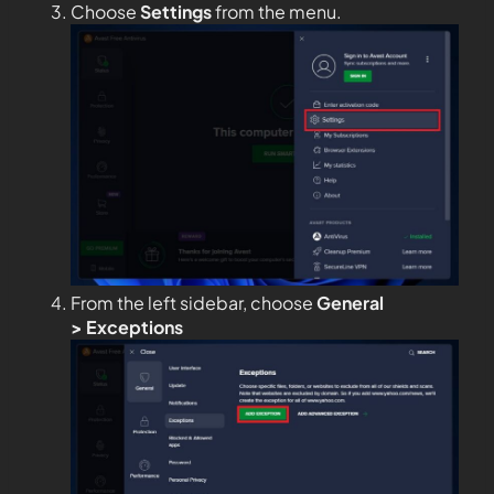
Choose
Settings
from the menu.
From the left sidebar, choose
General
>
Exceptions