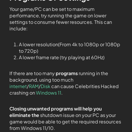
Your game/PC can be set to maximum
performance, try running the game on lower
settings to consume fewer resources. This can
include:
A lower resolution(From 4k to 1080p or 1080p
to 720p)
A lower frame rate (try playing at 60Hz)
If there are too many
programs
running in the
background, using too much
internet
/
RAM
/
Disk
can cause Celebrities Hacked
crashing on
Windows 11
.
Closing unwanted programs will help you
eliminate the
shutdown issue on your PC as your
game would be able to get the required resources
from Windows 11/10.