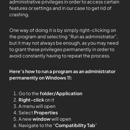
administrative privileges in order to access certain
features or settings and in our case to get rid of
crashing.
One way of doing it is by simply right-clicking on
the program and selecting “Run as administrator”,
but it may not always be enough, as you may need
to grant these privileges permanently in order to
avoid constantly having to repeat the process.
Here’s how to run a program as an administrator
permanently on Windows 11:
Go to the
folder/Application
Right-click
on it
A menu will open
Select
Properties
A new
window
will open
Navigate to the “
Compatibility Tab
“