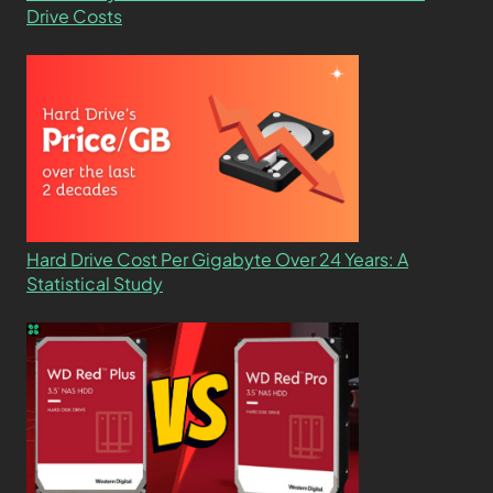
Drive Costs
Hard Drive Cost Per Gigabyte Over 24 Years: A
Statistical Study