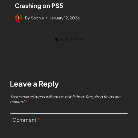
Crashing on PS5
By
Sophia
January 12, 2026
Leave a Reply
Your email address will not be published.
Required fields are
marked
*
Comment
*