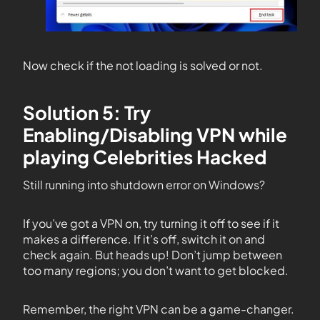
Now check if the not loading is solved or not.
Solution 5: Try
Enabling/Disabling VPN while
playing Celebrities Hacked
Still running into shutdown error on Windows?
If you’ve got a VPN on, try turning it off to see if it
makes a difference. If it’s off, switch it on and
check again. But heads up! Don’t jump between
too many regions; you don’t want to get blocked.
Remember, the right VPN can be a game-changer.