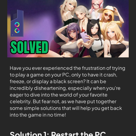
Have you ever experienced the frustration of trying
to play a game on your PC, only to have it crash,
freeze, or display a black screen? It can be
incredibly disheartening, especially when you’re
eager to dive into the world of your favorite
celebrity. But fear not, as we have put together
some simple solutions that will help you get back
into the game in no time!
Solution 1: Restart the PC