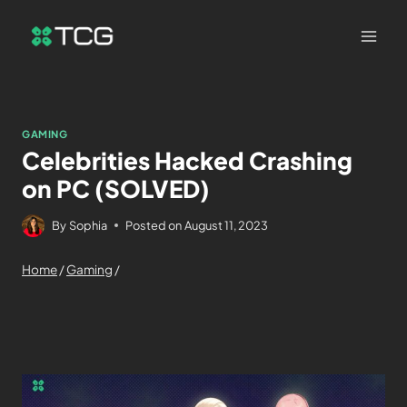
GAMING
Celebrities Hacked Crashing
on PC (SOLVED)
By
Sophia
Posted on
August 11, 2023
Home
/
Gaming
/