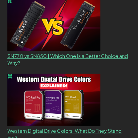
SN770 vs SN850 | Which One is a Better Choice and
Why?
Western Digital Drive Colors: What Do They Stand
For?