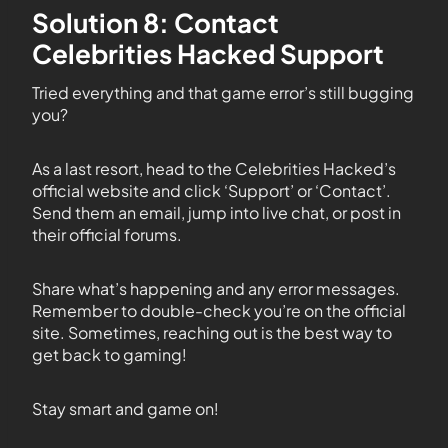
Solution 8: Contact
Celebrities Hacked Support
Tried everything and that game error’s still bugging
you?
As a last resort, head to the Celebrities Hacked’s
official website and click ‘Support’ or ‘Contact’.
Send them an email, jump into live chat, or post in
their official forums.
Share what’s happening and any error messages.
Remember to double-check you’re on the official
site. Sometimes, reaching out is the best way to
get back to gaming!
Stay smart and game on!