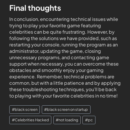
Final thoughts
In conclusion, encountering technical issues while
trying to play your favorite game featuring
celebrities can be quite frustrating. However, by
following the solutions we have provided, such as
restarting your console, running the program as an
administrator, updating the game, closing
unnecessary programs, and contacting game
support when necessary, you can overcome these
obstacles and smoothly enjoy your gaming
experience. Remember, technical problems are
common, but with a little patience and by applying
these troubleshooting techniques, you’ll be back
to playing with your favorite celebrities in no time!
#
black screen
#
black screen on startup
#
Celebrities Hacked
#
not loading
#
pc