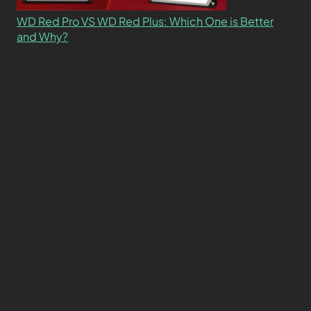
WD Red Pro VS WD Red Plus: Which One is Better
and Why?
What’s the Difference SSD vs. NVMe vs. M.2 Drives?