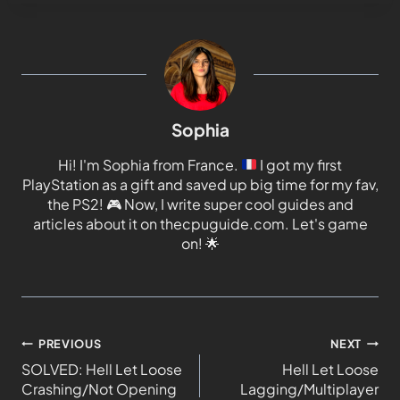
Sophia
Hi! I'm Sophia from France.
I got my first
PlayStation as a gift and saved up big time for my fav,
the PS2!
🎮
Now, I write super cool guides and
articles about it on thecpuguide.com. Let's game
on!
🌟
PREVIOUS
NEXT
SOLVED: Hell Let Loose
Hell Let Loose
Crashing/Not Opening
Lagging/Multiplayer