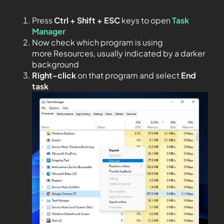
Press
Ctrl + Shift + ESC
keys to open
Task
Manager
Now check which program is using
more Resources, usually indicated by a darker
background
Right-click
on that program and select
End
task