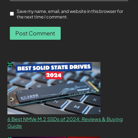
Save my name, email, and website in this browser for
the next time I comment.
6 Best NMVe M.2 SSDs of 2024: Reviews & Buying
Guide