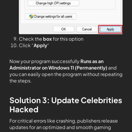
Check the
box
for this option
Click “
Apply
“
Now your program successfully
Runs as an
Administrator on Windows 11 (Permanently)
and
you can easily open the program without repeating
the steps.
Solution 3: Update Celebrities
Hacked
For critical errors like crashing, publishers release
updates for an optimized and smooth gaming