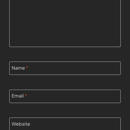
Name
*
Email
*
Website