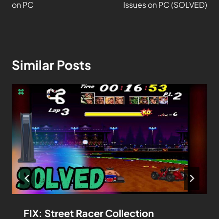
on PC
Issues on PC (SOLVED)
Similar Posts
FIX: Street Racer Collection