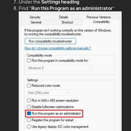
Under the
Settings heading
Find “
Run this Program as an administrator
“