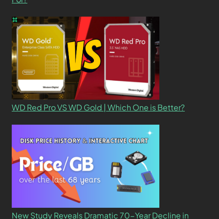
WD Red Pro VS WD Gold | Which One is Better?
New Study Reveals Dramatic 70-Year Decline in