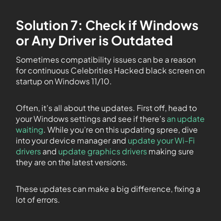
Solution 7: Check if Windows
or Any Driver is Outdated
Sometimes compatibility issues can be a reason
for continuous Celebrities Hacked black screen on
startup on Windows 11/10.
Often, it’s all about the updates. First off, head to
your Windows settings and see if there’s
an update
waiting
. While you’re on this updating spree, dive
into your device manager and
update your Wi-Fi
drivers
and
update graphics drivers
making sure
they are on the latest versions.
These updates can make a big difference, fixing a
lot of errors.