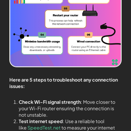
Here are 5 steps to troubleshoot any connection
issues:
Check Wi-Fi signal strength
: Move closer to
your Wi-Fi router ensuring the connection is
not unstable.
Test internet speed
: Use a reliable tool
like
SpeedTest.net
to measure your internet