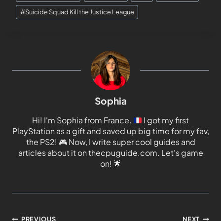
#
Suicide Squad Kill the Justice League
Sophia
Hi! I'm Sophia from France.
I got my first
PlayStation as a gift and saved up big time for my fav,
the PS2!
🎮
Now, I write super cool guides and
articles about it on thecpuguide.com. Let's game
on!
🌟
PREVIOUS
NEXT