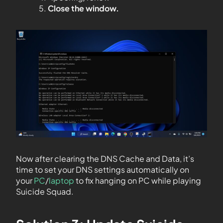
Close the window.
Now after clearing the DNS Cache and Data, it’s
time to set your DNS settings automatically on
your
PC
/
laptop
to fix hanging on PC while playing
Suicide Squad.