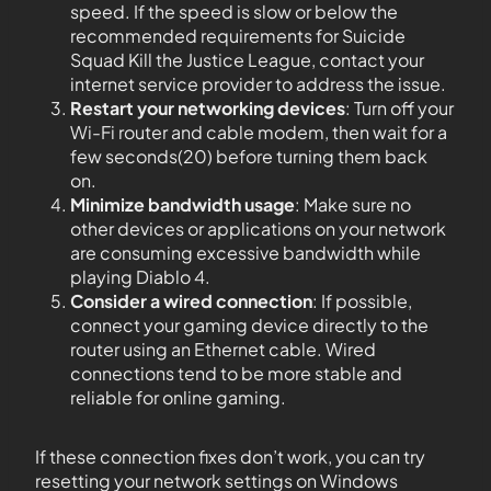
speed. If the speed is slow or below the
recommended requirements for Suicide
Squad Kill the Justice League, contact your
internet service provider to address the issue.
Restart your networking devices
: Turn off your
Wi-Fi router and cable modem, then wait for a
few seconds(20) before turning them back
on.
Minimize bandwidth usage
: Make sure no
other devices or applications on your network
are consuming excessive bandwidth while
playing Diablo 4.
Consider a wired connection
: If possible,
connect your gaming device directly to the
router using an Ethernet cable. Wired
connections tend to be more stable and
reliable for online gaming.
If these connection fixes don’t work, you can try
resetting your network settings on Windows