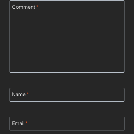
Comment
*
Name
*
Email
*