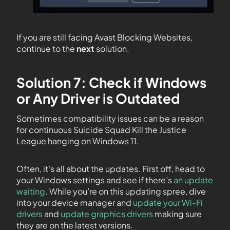
If you are still facing Avast Blocking Websites,
continue to the
next
solution.
Solution 7: Check if Windows
or Any Driver is Outdated
Sometimes compatibility issues can be a reason
for continuous Suicide Squad Kill the Justice
League hanging on Windows 11.
Often, it’s all about the updates. First off, head to
your Windows settings and see if there’s
an update
waiting
. While you’re on this updating spree, dive
into your device manager and
update your Wi-Fi
drivers
and
update graphics drivers
making sure
they are on the latest versions.