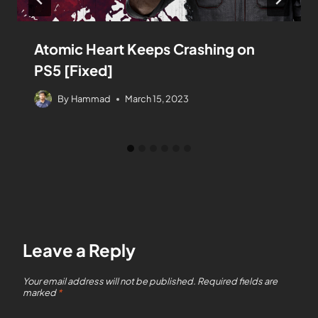
Atomic Heart Keeps Crashing on
PS5 [Fixed]
By
Hammad
March 15, 2023
Leave a Reply
Your email address will not be published.
Required fields are
marked
*