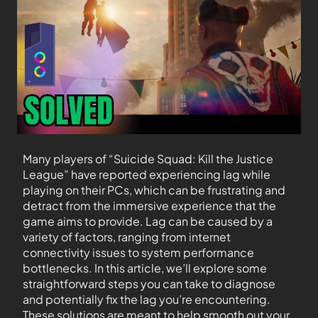
Many players of “Suicide Squad: Kill the Justice
League” have reported experiencing lag while
playing on their PCs, which can be frustrating and
detract from the immersive experience that the
game aims to provide. Lag can be caused by a
variety of factors, ranging from internet
connectivity issues to system performance
bottlenecks. In this article, we’ll explore some
straightforward steps you can take to diagnose
and potentially fix the lag you’re encountering.
These solutions are meant to help smooth out your