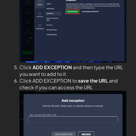
Click
ADD EXCEPTION
and then type the URL
you want to add to it.
Click ADD EXCEPTION to
save the URL
and
check if you can access the URL