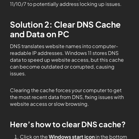
11/10/7 to potentially address locking up issues.
Solution 2: Clear DNS Cache
and Data on PC
DNS translates website names into computer-
readable IP addresses. Windows 11 stores DNS
data to speed up website access, but this cache
can become outdated or corrupted, causing
issues.
Clearing the cache forces your computer to get
the most recent data from DNS, fixing issues with
website access or slow browsing.
Here’s how to clear DNS cache?
Click on the
Windows start icon
in the bottom