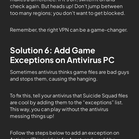
check again. But heads up! Don’t jump between
too many regions; you don’t want to get blocked.
Remember, the right VPN can be a game-changer.
Solution 6: Add Game
Exceptions on Antivirus PC
Sometimes antivirus thinks game files are bad guys
and stops them, causing the hanging.
To fix this, tell your antivirus that Suicide Squad files
are cool by adding them to the “exceptions” list.
This way, you can play without the antivirus
messing things up!
Follow the steps below to add an exception on