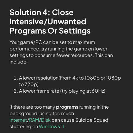
Solution 4: Close
Intensive/Unwanted
Programs Or Settings
Your game/PC can be set to maximum
performance, try running the game on lower
settings to consume fewer resources. This can
include:
A lower resolution(From 4k to 1080p or 1080p
to 720p)
A lower frame rate (try playing at 60Hz)
If there are too many
programs
running in the
background, using too much
internet
/
RAM
/
Disk
can cause Suicide Squad
stuttering on
Windows 11
.