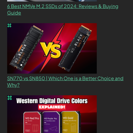
6 Best NMVe M.2 SSDs of 2024: Reviews & Buying
Guide
SN770 vs SN850 | Which One is a Better Choice and
Why?