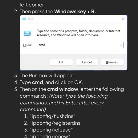
left corner.
Then press the
Windows key + R.
The Run box will appear.
Type
cmd
, and click on OK.
Then on the
cmd window
, enter the following
commands:
(Note: Type the following
commands, and hit Enter after every
command)
“ipconfig/flushdns”
“ipconfig/registerdns”
“ipconfig/release”
“ipconfig/renew”