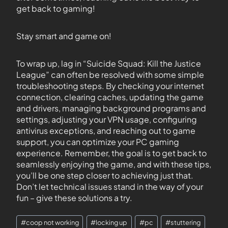
get back to gaming!
Stay smart and game on!
To wrap up, lag in “Suicide Squad: Kill the Justice
League” can often be resolved with some simple
troubleshooting steps. By checking your internet
connection, clearing caches, updating the game
and drivers, managing background programs and
settings, adjusting your VPN usage, configuring
antivirus exceptions, and reaching out to game
support, you can optimize your PC gaming
experience. Remember, the goal is to get back to
seamlessly enjoying the game, and with these tips,
you’ll be one step closer to achieving just that.
Don’t let technical issues stand in the way of your
fun – give these solutions a try.
#
coop not working
#
locking up
#
pc
#
stuttering