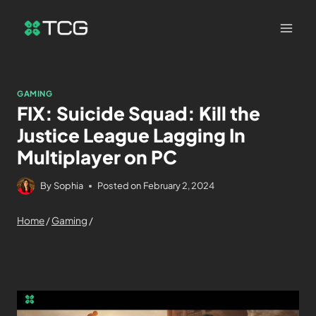
GAMING
FIX: Suicide Squad: Kill the
Justice League Lagging In
Multiplayer on PC
By
Sophia
Posted on
February 2, 2024
Home
/
Gaming
/