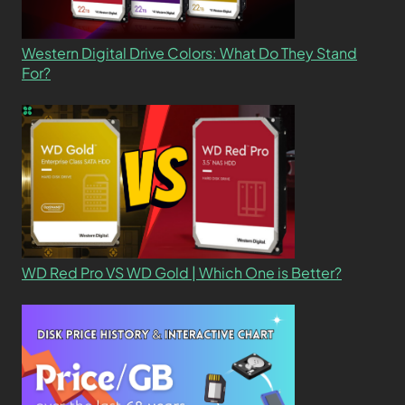
Western Digital Drive Colors: What Do They Stand
For?
WD Red Pro VS WD Gold | Which One is Better?