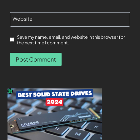
Website
Save my name, email, and website in this browser for
the next time I comment.