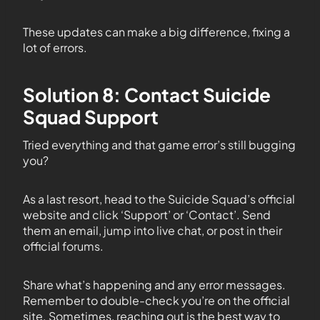
These updates can make a big difference, fixing a
lot of errors.
Solution 8: Contact Suicide
Squad Support
Tried everything and that game error’s still bugging
you?
As a last resort, head to the Suicide Squad’s official
website and click ‘Support’ or ‘Contact’. Send
them an email, jump into live chat, or post in their
official forums.
Share what’s happening and any error messages.
Remember to double-check you’re on the official
site. Sometimes, reaching out is the best way to