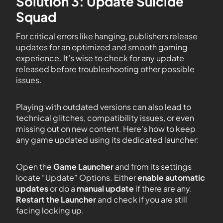
Solution 3: Update Suicide
Squad
For critical errors like hanging, publishers release
updates for an optimized and smooth gaming
experience. It’s wise to check for any update
released before troubleshooting other possible
issues.
Playing with outdated versions can also lead to
technical glitches, compatibility issues, or even
missing out on new content. Here’s how to keep
any game updated using its dedicated launcher:
Open the
Game Launcher
and from its settings
locate “Update” Options. Either
enable automatic
updates
or do a
manual update
if there are any.
Restart the Launcher
and check if you are still
facing locking up.