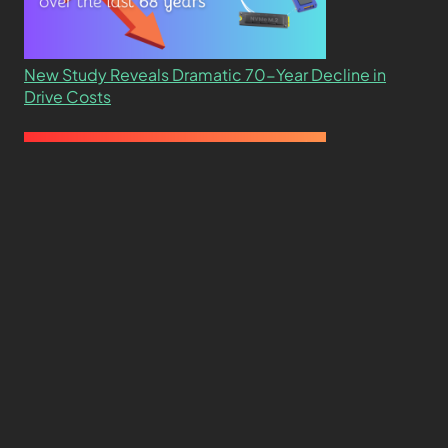
New Study Reveals Dramatic 70-Year Decline in
Drive Costs
Hard Drive Cost Per Gigabyte Over 24 Years: A
Statistical Study