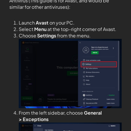
Antivirus (This guide is for Avast, and would be
similar for other antiviruses):
Launch
Avast
on your PC.
Select
Menu
at the top-right corner of Avast.
Choose
Settings
from the menu.
From the left sidebar, choose
General
>
Exceptions