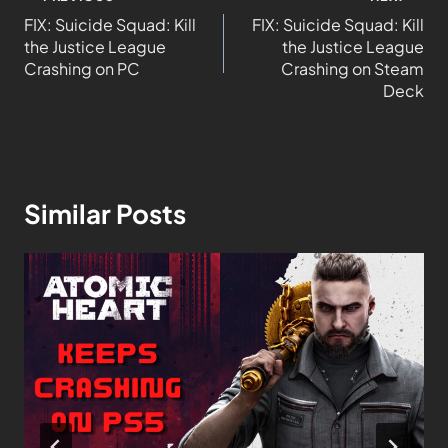
FIX: Suicide Squad: Kill
FIX: Suicide Squad: Kill
the Justice League
the Justice League
Crashing on PC
Crashing on Steam
Deck
Similar Posts