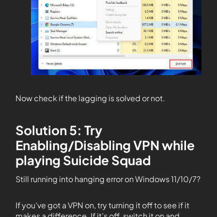
Now check if the lagging is solved or not.
Solution 5: Try
Enabling/Disabling VPN while
playing Suicide Squad
Still running into hanging error on Windows 11/10/7?
If you’ve got a VPN on, try turning it off to see if it
makes a difference. If it’s off, switch it on and