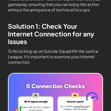
gameplay, ensuring that you can enjoy the action
without the annoyance of technical hiccups.
Solution 1: Check Your
Internet Connection for any
Issues
To fix locking up on Suicide Squad Kill the Justice
League, it’s important to examine your internet
connection.