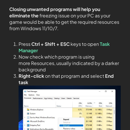
Closing unwanted programs will help you
eliminate the
freezing issue on your PC as your
game would be able to get the required resources
from Windows 11/10/7.
Press
Ctrl + Shift + ESC
keys to open
Task
Manager
Now check which program is using
more Resources, usually indicated by a darker
background
Right-click
on that program and select
End
task