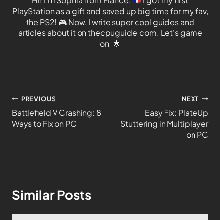
Hi! I'm Sophia from France.
I got my first
PlayStation as a gift and saved up big time for my fav,
the PS2!
🎮
Now, I write super cool guides and
articles about it on thecpuguide.com. Let's game
on!
🌟
PREVIOUS
NEXT
Battlefield V Crashing: 8
Easy Fix: PlateUp
Ways to Fix on PC
Stuttering in Multiplayer
on PC
Similar Posts