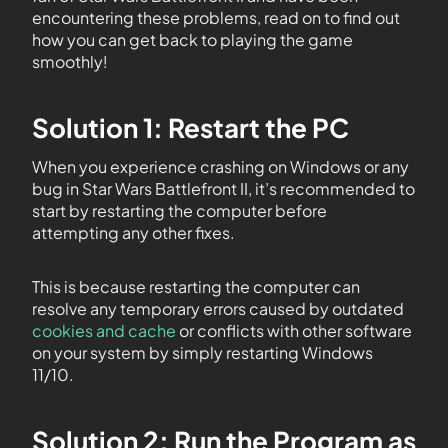
encountering these problems, read on to find out
how you can get back to playing the game
smoothly!
Solution 1: Restart the PC
When you experience crashing on Windows or any
bug in Star Wars Battlefront II, it’s recommended to
start by restarting the computer before
attempting any other fixes.
This is because restarting the computer can
resolve any temporary errors caused by outdated
cookies and cache
or conflicts with other software
on your system by simply restarting Windows
11/10.
Solution 2: Run the Program as