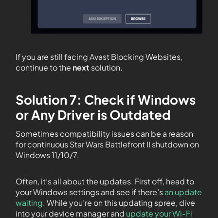
If you are still facing Avast Blocking Websites,
continue to the
next
solution.
Solution 7: Check if Windows
or Any Driver is Outdated
Sometimes compatibility issues can be a reason
for continuous Star Wars Battlefront II shutdown on
Windows 11/10/7.
Often, it’s all about the updates. First off, head to
your Windows settings and see if there’s
an update
waiting
. While you’re on this updating spree, dive
into your device manager and
update your Wi-Fi