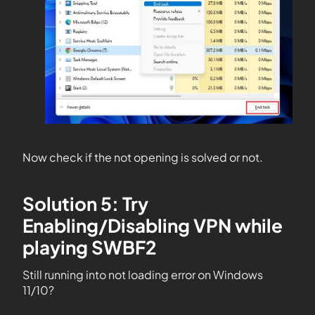
Now check if the not opening is solved or not.
Solution 5: Try
Enabling/Disabling VPN while
playing SWBF2
Still running into not loading error on Windows
11/10?