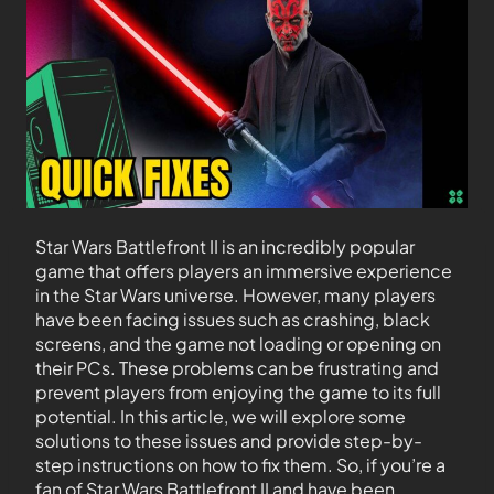
Star Wars Battlefront II is an incredibly popular
game that offers players an immersive experience
in the Star Wars universe. However, many players
have been facing issues such as crashing, black
screens, and the game not loading or opening on
their PCs. These problems can be frustrating and
prevent players from enjoying the game to its full
potential. In this article, we will explore some
solutions to these issues and provide step-by-
step instructions on how to fix them. So, if you’re a
fan of Star Wars Battlefront II and have been