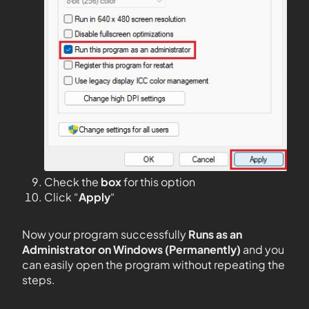
Check the
box
for this option
Click “
Apply
“
Now your program successfully
Runs as an
Administrator on Windows (Permanently)
and you
can easily open the program without repeating the
steps.