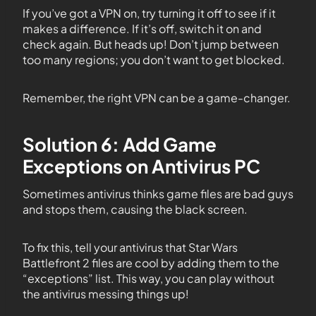
If you’ve got a VPN on, try turning it off to see if it
makes a difference. If it’s off, switch it on and
check again. But heads up! Don’t jump between
too many regions; you don’t want to get blocked.
Remember, the right VPN can be a game-changer.
Solution 6: Add Game
Exceptions on Antivirus PC
Sometimes antivirus thinks game files are bad guys
and stops them, causing the black screen.
To fix this, tell your antivirus that Star Wars
Battlefront 2 files are cool by adding them to the
“exceptions” list. This way, you can play without
the antivirus messing things up!