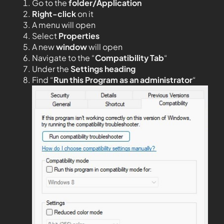
Go to the
folder/Application
Right-click
on it
A menu will open
Select
Properties
A new
window
will open
Navigate to the “
Compatibility Tab
“
Under the
Settings heading
Find “
Run this Program as an administrator
“