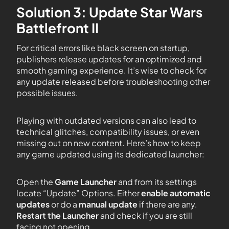
Solution 3: Update Star Wars
Battlefront II
For critical errors like black screen on startup,
publishers release updates for an optimized and
smooth gaming experience. It’s wise to check for
any update released before troubleshooting other
possible issues.
Playing with outdated versions can also lead to
technical glitches, compatibility issues, or even
missing out on new content. Here’s how to keep
any game updated using its dedicated launcher:
Open the
Game Launcher
and from its settings
locate “Update” Options. Either
enable automatic
updates
or do a
manual update
if there are any.
Restart the Launcher
and check if you are still
facing not opening.