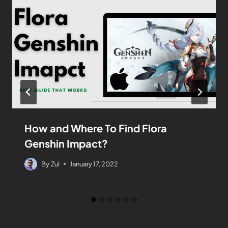
How and Where To Find Flora
Genshin Impact?
By
Zul
January 17, 2022