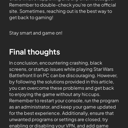
Remember to double-check you’re on the official
site. Sometimes, reaching out is the best way to
get back to gaming!
Stay smart and game on!
Final thoughts
In conclusion, encountering crashing, black
screens, or startup issues while playing Star Wars
Battlefront II on PC can be discouraging. However,
by following the solutions provided in this article,
you can overcome these problems and get back
to enjoying the game without any hiccups.
Remember to restart your console, run the program
as an administrator, and keep your game updated
for the best experience. Additionally, ensure that
unwanted programs or settings are closed, try
enabling or disabling your VPN, and add game