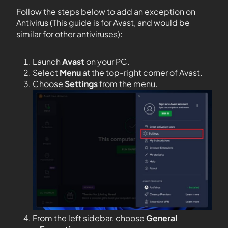
Follow the steps below to add an exception on
Antivirus (This guide is for Avast, and would be
similar for other antiviruses):
Launch
Avast
on your PC.
Select
Menu
at the top-right corner of Avast.
Choose
Settings
from the menu.
From the left sidebar, choose
General