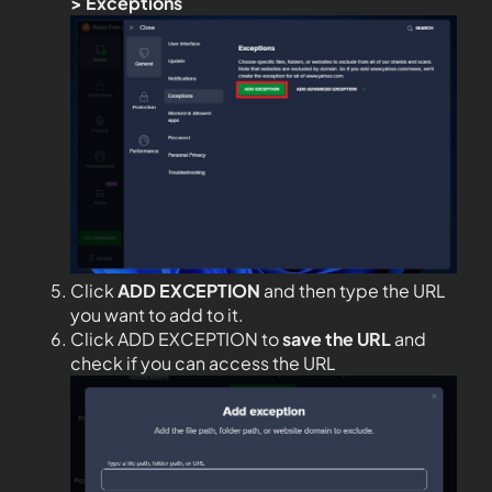
>
Exceptions
Click
ADD EXCEPTION
and then type the URL
you want to add to it.
Click ADD EXCEPTION to
save the URL
and
check if you can access the URL