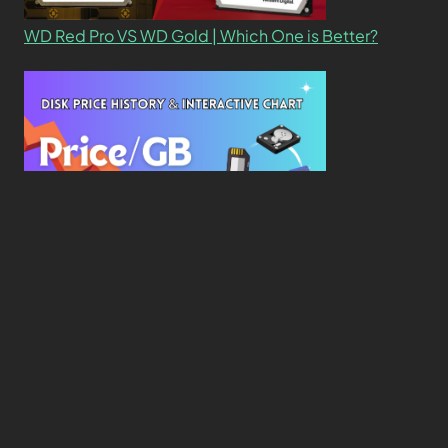
WD Red Pro VS WD Gold | Which One is Better?
New Study Reveals Dramatic 70-Year Decline in
Drive Costs