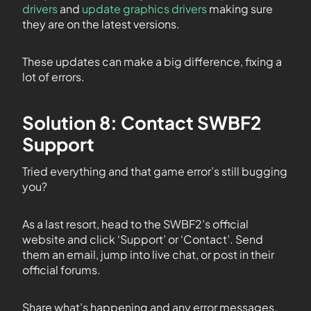
drivers
and
update graphics drivers
making sure
they are on the latest versions.
These updates can make a big difference, fixing a
lot of errors.
Solution 8: Contact SWBF2
Support
Tried everything and that game error’s still bugging
you?
As a last resort, head to the SWBF2’s official
website and click ‘Support’ or ‘Contact’. Send
them an email, jump into live chat, or post in their
official forums.
Share what’s happening and any error messages.