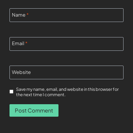
Name
*
Email
*
Website
Save my name, email, and website in this browser for
the next time I comment.