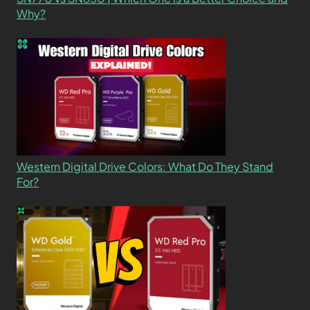
Why?
Western Digital Drive Colors: What Do They Stand
For?