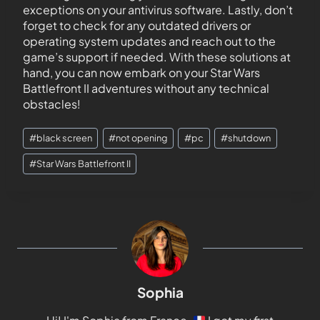
exceptions on your antivirus software. Lastly, don’t
forget to check for any outdated drivers or
operating system updates and reach out to the
game’s support if needed. With these solutions at
hand, you can now embark on your Star Wars
Battlefront II adventures without any technical
obstacles!
#
black screen
#
not opening
#
pc
#
shutdown
#
Star Wars Battlefront II
Sophia