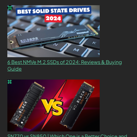
6 Best NMVe M.2 SSDs of 2024: Reviews & Buying
Guide
SN770 vs SN850 | Which One is a Better Choice and