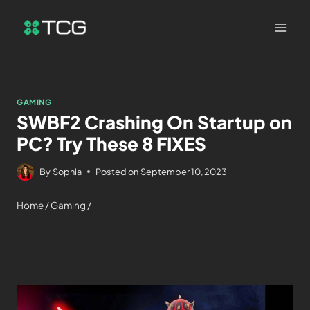
GAMING
SWBF2 Crashing On Startup on
PC? Try These 8 FIXES
By
Sophia
Posted on
September 10, 2023
Home
/
Gaming
/