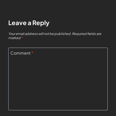
Leave a Reply
Your email address will not be published.
Required fields are
marked
*
Comment
*