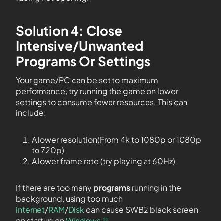
Solution 4: Close
Intensive/Unwanted
Programs Or Settings
Your game/PC can be set to maximum
performance, try running the game on lower
settings to consume fewer resources. This can
include:
A lower resolution(From 4k to 1080p or 1080p
to 720p)
A lower frame rate (try playing at 60Hz)
If there are too many
programs
running in the
background, using too much
internet
/
RAM
/
Disk
can cause SWB2 black screen
on startup on
Windows 11
.