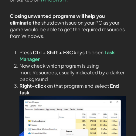
Closing unwanted programs will help you
eliminate the
shutdown issue on your PC as your
game would be able to get the required resources
from Windows.
Press
Ctrl + Shift + ESC
keys to open
Task
Manager
Now check which program is using
more Resources, usually indicated by a darker
background
Right-click
on that program and select
End
task