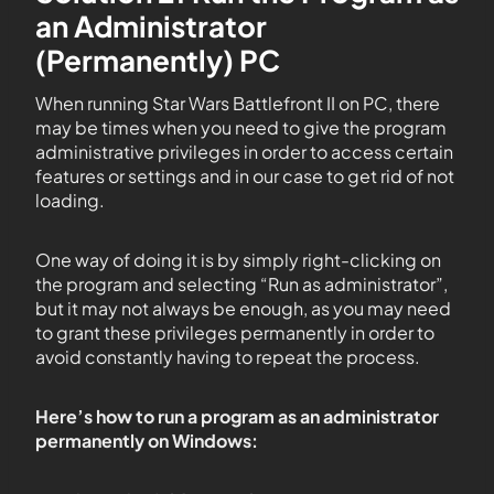
an Administrator
(Permanently) PC
When running Star Wars Battlefront II on PC, there
may be times when you need to give the program
administrative privileges in order to access certain
features or settings and in our case to get rid of not
loading.
One way of doing it is by simply right-clicking on
the program and selecting “Run as administrator”,
but it may not always be enough, as you may need
to grant these privileges permanently in order to
avoid constantly having to repeat the process.
Here’s how to run a program as an administrator
permanently on Windows: