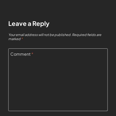
Leave a Reply
Your email address will not be published.
Required fields are
marked
*
Comment
*