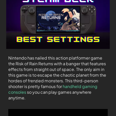
Nintendo has nailed this action platformer game
the Risk of Rain Returns with a banger that features
effects from straight out of space. The only aim in
this game is to escape the chaotic planet from the
hordes of frenzied monsters. This third-person
shooter is pretty famous for
handheld gaming
consoles
so you can play games anywhere
anytime.