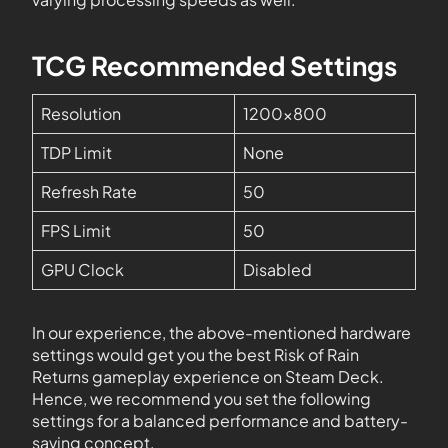
TCG Recommended Settings
Resolution
1200×800
TDP Limit
None
Refresh Rate
50
FPS Limit
50
GPU Clock
Disabled
In our experience, the above-mentioned hardware
settings would get you the best Risk of Rain
Returns gameplay experience on Steam Deck.
Hence, we recommend you set the following
settings for a balanced performance and battery-
saving concept.