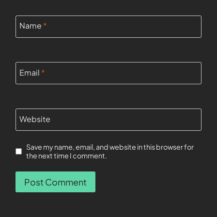
Name
*
Email
*
Website
Save my name, email, and website in this browser for
the next time I comment.