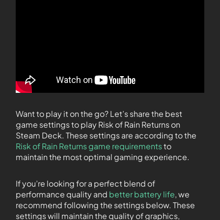
Want to play it on the go? Let’s share the best
game settings to play Risk of Rain Returns on
Steam Deck. These settings are according to the
Risk of Rain Returns game requirements
to
maintain the most optimal gaming experience.
If you’re looking for a perfect blend of
performance quality and
better battery life
, we
recommend following the settings below. These
settings will maintain the quality of graphics,