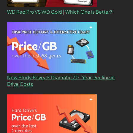
WD Red Pro VS WD Gold | Which One is Better?
New Study Reveals Dramatic 70-Year Decline in
Drive Costs