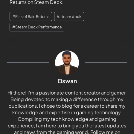
Returns on Steam Deck.
#
Risk of Rain Returns
#
steam deck
#
Steam Deck Performance
Eiswan
Hi there! I’m a passionate content creator and gamer.
Being devoted to making a difference through my
publications, I chose to blog for a career to share my
knowledge and expertise in gaming technology.
Compiling my tech knowledge and gaming
experience, I am here to bring you the latest updates
and news from the gaming world. Follow me on