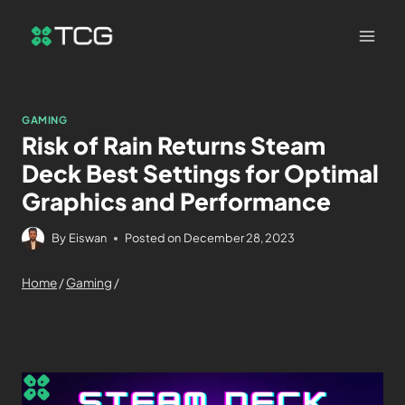
GAMING
Risk of Rain Returns Steam
Deck Best Settings for Optimal
Graphics and Performance
By
Eiswan
Posted on
December 28, 2023
Home
/
Gaming
/