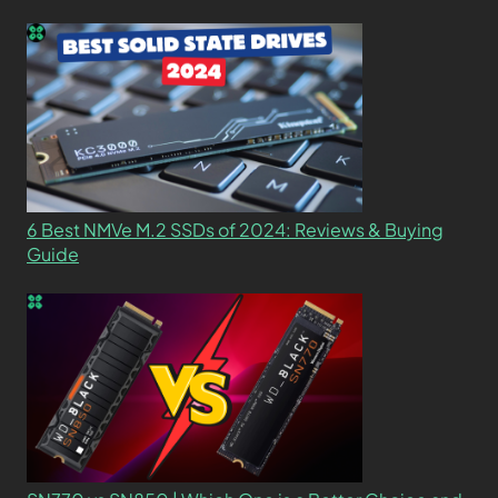
6 Best NMVe M.2 SSDs of 2024: Reviews & Buying
Guide