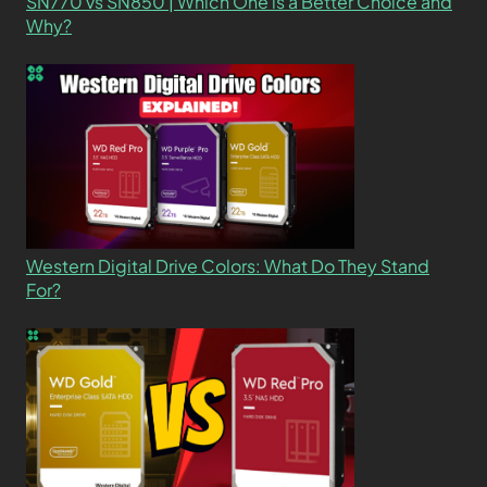
SN770 vs SN850 | Which One is a Better Choice and
Why?
Western Digital Drive Colors: What Do They Stand
For?