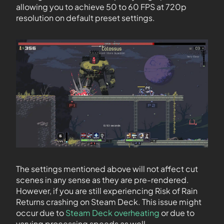
allowing you to achieve 50 to 60 FPS at 720p
resolution on default preset settings.
The settings mentioned above will not affect cut
scenes in any sense as they are pre-rendered.
However, if you are still experiencing Risk of Rain
Returns crashing on Steam Deck. This issue might
occur due to
Steam Deck overheating
or due to
varying processing speeds as well.