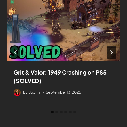
Grit & Valor: 1949 Crashing on PS5
(SOLVED)
By
Sophia
September 13, 2025