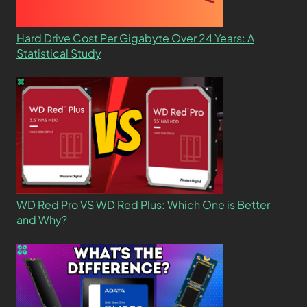
Hard Drive Cost Per Gigabyte Over 24 Years: A
Statistical Study
WD Red Pro VS WD Red Plus: Which One is Better
and Why?