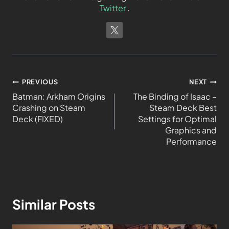
Twitter
.
PREVIOUS
NEXT
Batman: Arkham Origins
The Binding of Isaac –
Crashing on Steam
Steam Deck Best
Deck (FIXED)
Settings for Optimal
Graphics and
Performance
Similar Posts