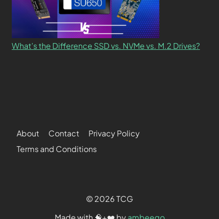
What’s the Difference SSD vs. NVMe vs. M.2 Drives?
About
Contact
Privacy Policy
Terms and Conditions
© 2026 TCG
Made with 🧠+❤️ by
ambeego