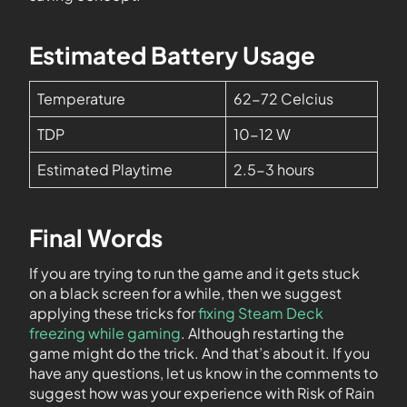
Estimated Battery Usage
Temperature
62-72 Celcius
TDP
10-12 W
Estimated Playtime
2.5-3 hours
Final Words
If you are trying to run the game and it gets stuck
on a black screen for a while, then we suggest
applying these tricks for
fixing Steam Deck
freezing while gaming
. Although restarting the
game might do the trick. And that’s about it. If you
have any questions, let us know in the comments to
suggest how was your experience with Risk of Rain