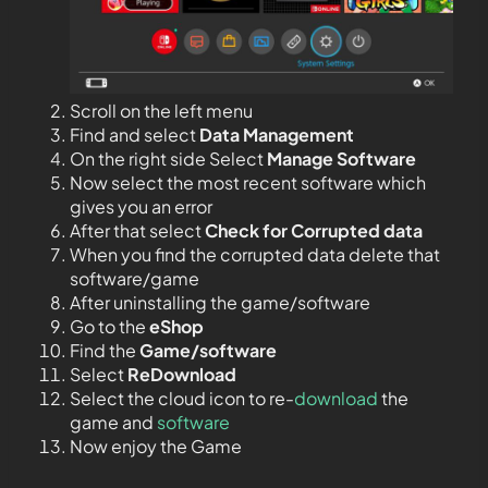
Scroll on the left menu
Find and select
Data Management
On the right side Select
Manage Software
Now select the most recent software which
gives you an error
After that select
Check for Corrupted data
When you find the corrupted data delete that
software/game
After uninstalling the game/software
Go to the
eShop
Find the
Game/software
Select
ReDownload
Select the cloud icon to re-
download
the
game and
software
Now enjoy the Game