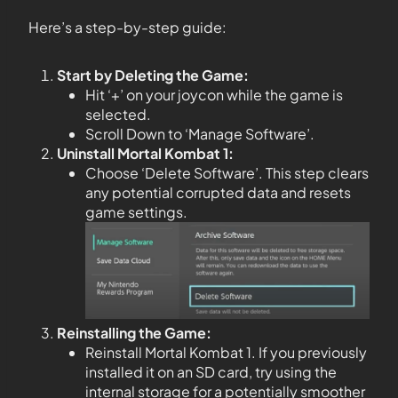
Here’s a step-by-step guide:
Start by Deleting the Game:
Hit ‘+’ on your joycon while the game is
selected.
Scroll Down to ‘Manage Software’.
Uninstall Mortal Kombat 1:
Choose ‘Delete Software’. This step clears
any potential corrupted data and resets
game settings.
Reinstalling the Game:
Reinstall Mortal Kombat 1. If you previously
installed it on an SD card, try using the
internal storage for a potentially smoother