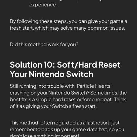
experience.
By following these steps, you can give your game a
fresh start, which may solve many common issues.
Did this method work for you?
Solution 10: Soft/Hard Reset
Your Nintendo Switch
Still running into trouble with ‘Particle Hearts’
crashing on your Nintendo Switch? Sometimes, the
best fix is a simple hard reset or force reboot. Think
of it as giving your Switch a fresh start.
This method, often regarded as a last resort, just
remember to back up your game data first, so you
don’t lose anything important!