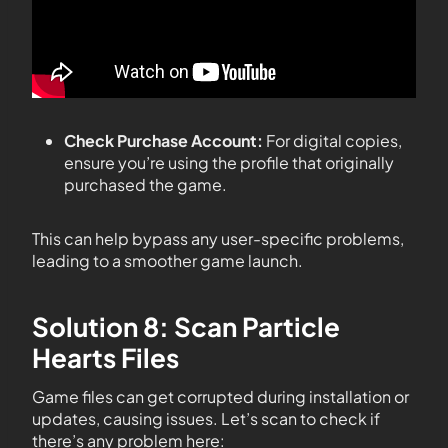
Check Purchase Account:
For digital copies,
ensure you’re using the profile that originally
purchased the game.
This can help bypass any user-specific problems,
leading to a smoother game launch.
Solution 8: Scan Particle
Hearts Files
Game files can get corrupted during installation or
updates, causing issues. Let’s scan to check if
there’s any problem here: