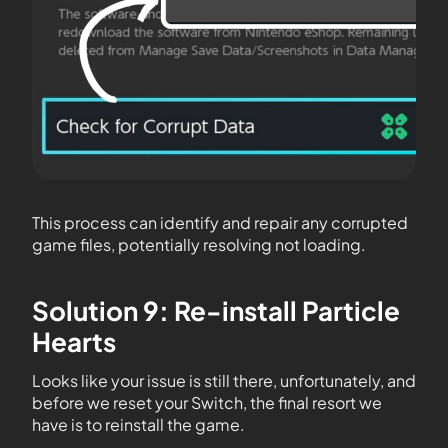
This process can identify and repair any corrupted
game files, potentially resolving not loading.
Solution 9: Re-install Particle
Hearts
Looks like your issue is still there, unfortunately, and
before we reset your Switch, the final resort we
have is to reinstall the game.