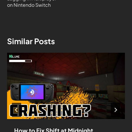
on Nintendo Switch
Similar Posts
How to Fix Shift at Midnight