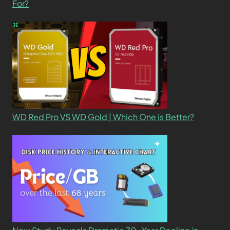
For?
WD Red Pro VS WD Gold | Which One is Better?