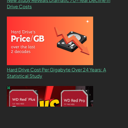
New Study Reveals Dramatic 70-Year Decline in
Drive Costs
Hard Drive Cost Per Gigabyte Over 24 Years: A
Statistical Study