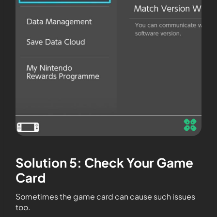
Solution 5: Check Your Game
Card
Sometimes the game card can cause such issues
too.