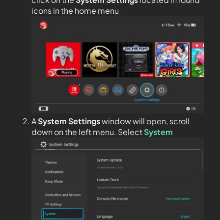
icons in the home menu
A
System Settings
window will open, scroll
down on the left menu. Select
System