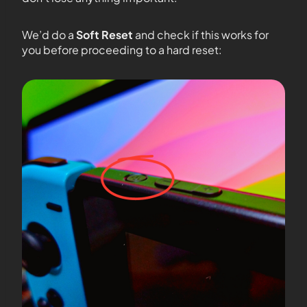
We’d do a
Soft Reset
and check if this works for
you before proceeding to a hard reset: