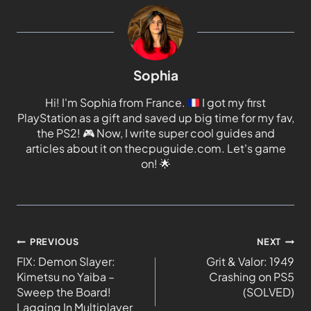
Sophia
Hi! I'm Sophia from France.
I got my first
PlayStation as a gift and saved up big time for my fav,
the PS2!
🎮
Now, I write super cool guides and
articles about it on thecpuguide.com. Let's game
on!
🌟
PREVIOUS
NEXT
FIX: Demon Slayer:
Grit & Valor: 1949
Kimetsu no Yaiba –
Crashing on PS5
Sweep the Board!
(SOLVED)
Lagging In Multiplayer