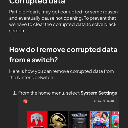
Corrupted data
Particle Hearts may get corrupted for some reason
and eventually cause not opening. To prevent that
we have to clear the corrupted data to solve black
screen.
How do I remove corrupted data
from a switch?
Here is how you can remove corrupted data from
the Nintendo Switch:
From the home menu, select
System Settings