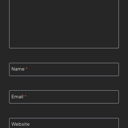
Name
*
Email
*
Website