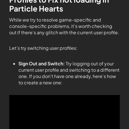
Particle Hearts
While we try to resolve game-specific and
console-specific problems, it’s worth checking
out if there’s any glitch with the current user profile.
Let’s try switching user profiles:
Sign Out and Switch:
Try logging out of your
current user profile and switching to a different
one. If you don’t have one already, here’s how
to create a new one: