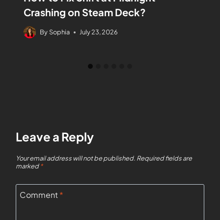
Crashing on Steam Deck?
By
Sophia
July 23, 2026
Leave a Reply
Your email address will not be published.
Required fields are
marked
*
Comment
*