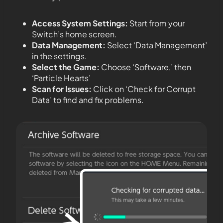
Access System Settings:
Start from your
Switch’s home screen.
Data Management:
Select ‘Data Management’
in the settings.
Select the Game:
Choose ‘Software,’ then
‘Particle Hearts’
Scan for Issues:
Click on ‘Check for Corrupt
Data’ to find and fix problems.