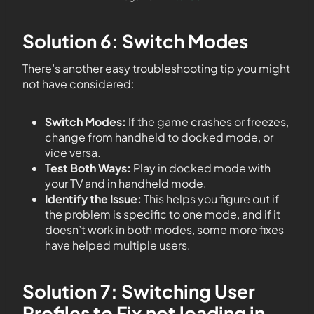
Solution 6: Switch Modes
There’s another easy troubleshooting tip you might
not have considered:
Switch Modes:
If the game crashes or freezes,
change from handheld to docked mode, or
vice versa.
Test Both Ways:
Play in docked mode with
your TV and in handheld mode.
Identify the Issue:
This helps you figure out if
the problem is specific to one mode, and if it
doesn’t work in both modes, some more fixes
have helped multiple users.
Solution 7: Switching User
Profiles to Fix not loading in