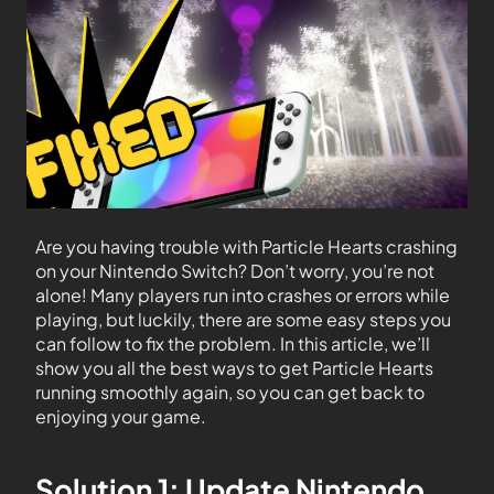
Are you having trouble with Particle Hearts crashing
on your Nintendo Switch? Don’t worry, you’re not
alone! Many players run into crashes or errors while
playing, but luckily, there are some easy steps you
can follow to fix the problem. In this article, we’ll
show you all the best ways to get Particle Hearts
running smoothly again, so you can get back to
enjoying your game.
Solution 1: Update Nintendo