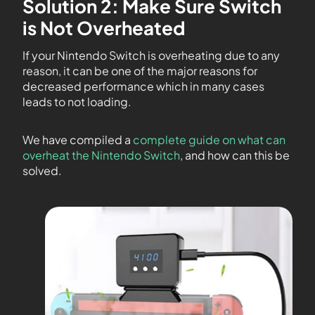
Solution 2: Make Sure Switch
is Not Overheated
If your Nintendo Switch is overheating due to any
reason, it can be one of the major reasons for
decreased performance which in many cases
leads to not loading.
We have compiled a
complete guide on what can
overheat the Nintendo Switch
, and how can this be
solved.