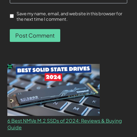
Save my name, email, and website in this browser for
the next time I comment.
6 Best NMVe M.2 SSDs of 2024: Reviews & Buying
Guide