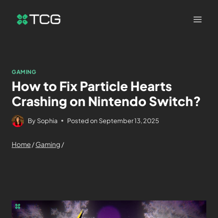
GAMING
How to Fix Particle Hearts
Crashing on Nintendo Switch?
By
Sophia
Posted on
September 13, 2025
Home
/
Gaming
/