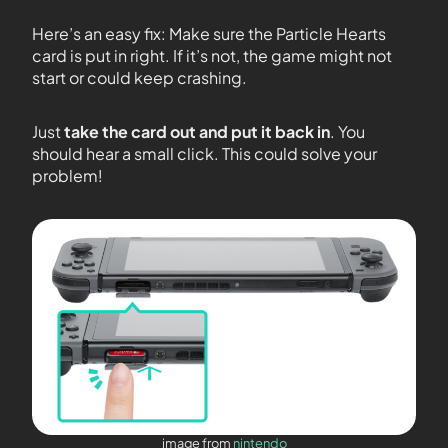
Here’s an easy fix: Make sure the Particle Hearts
card is put in right. If it’s not, the game might not
start or could keep crashing.
Just
take the card out and put it back in
. You
should hear a small click. This could solve your
problem!
image from
nintendo