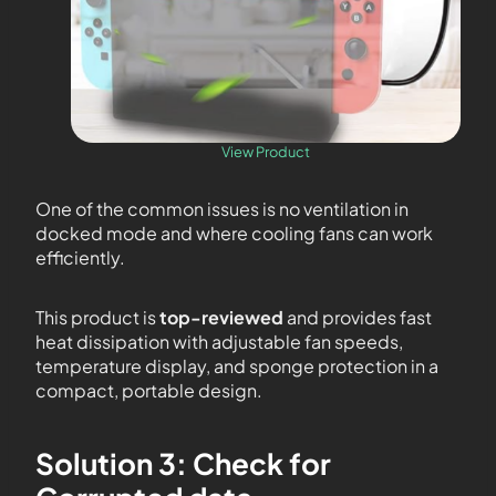
View Product
One of the common issues is no ventilation in
docked mode and where cooling fans can work
efficiently.
This product is
top-reviewed
and provides fast
heat dissipation with adjustable fan speeds,
temperature display, and sponge protection in a
compact, portable design.
Solution 3: Check for