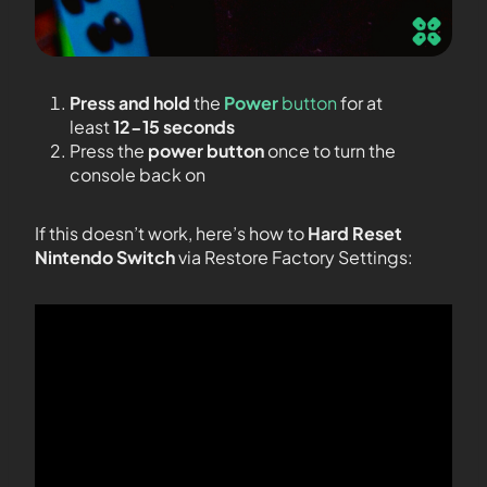
Press and hold
the
Power
button
for at
least
12-15 seconds
Press the
power button
once to turn the
console back on
If this doesn’t work, here’s how to
Hard Reset
Nintendo Switch
via Restore Factory Settings: