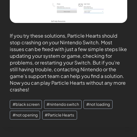
If you try these solutions, Particle Hearts should
stop crashing on your Nintendo Switch. Most
issues can be fixed with just a few simple steps like
updating your system or game, checking for
problems, or restarting your Switch. But if you’re
still having trouble, contacting Nintendo or the
game’s support team can help you find a solution.
Now you can play Particle Hearts without any more
crashes!
#
black screen
#
nintendo switch
#
not loading
#
not opening
#
Particle Hearts