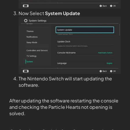
Now Select
System Update
The Nintendo Switch will start updating the
software.
After updating the software restarting the console
and checking the Particle Hearts not opening is
solved.