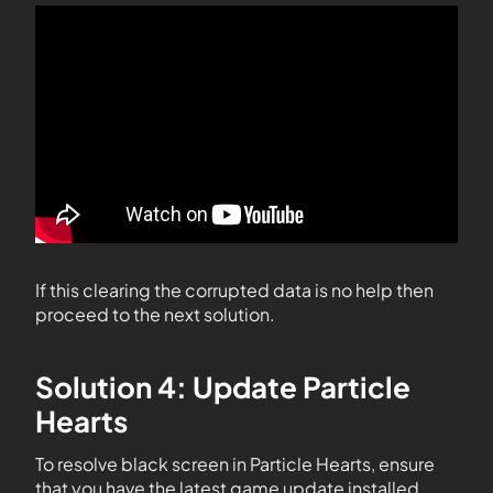
If this clearing the corrupted data is no help then
proceed to the next solution.
Solution 4: Update Particle
Hearts
To resolve black screen in Particle Hearts, ensure
that you have the latest game update installed.