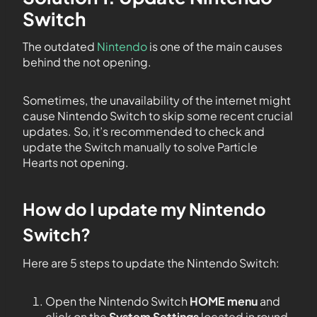
Switch
The outdated
Nintendo
is one of the main causes
behind the not opening.
Sometimes, the unavailability of the internet might
cause Nintendo Switch to skip some recent crucial
updates. So, it’s recommended to check and
update the Switch manually to solve Particle
Hearts not opening.
How do I update my Nintendo
Switch?
Here are 5 steps to update the Nintendo Switch:
Open the Nintendo Switch
HOME menu
and
click on the
System Settings
located in round