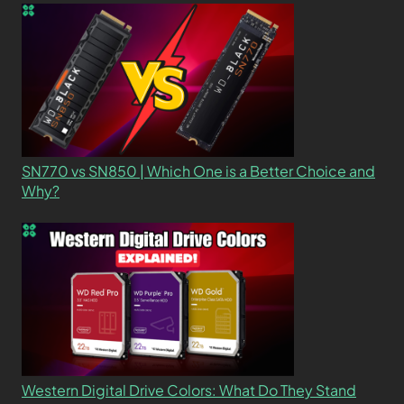
SN770 vs SN850 | Which One is a Better Choice and
Why?
Western Digital Drive Colors: What Do They Stand