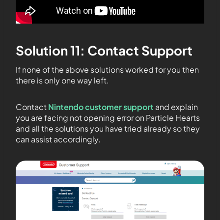
Solution 11: Contact Support
If none of the above solutions worked for you then
there is only one way left.
Contact
Nintendo customer support
and explain
you are facing not opening error on Particle Hearts
and all the solutions you have tried already so they
can assist accordingly.