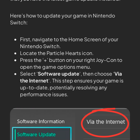
Here’s how to update your game in Nintendo
Switch:
First, navigate to the Home Screen of your
Nintendo Switch.
Locate the Particle Hearts icon.
Press the ‘+’ button on your right Joy-Con to
open the game options menu.
Select ‘
Software update
‘, then choose ‘
Via
the Internet
‘. This step ensures your game is
up-to-date, potentially resolving any
performance issues.