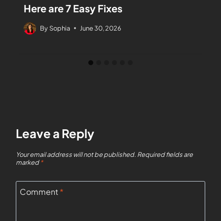
Here are 7 Easy Fixes
By
Sophia
June 30, 2026
Leave a Reply
Your email address will not be published.
Required fields are
marked
*
Comment
*