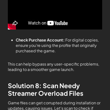
Check Purchase Account:
For digital copies,
ensure you’re using the profile that originally
purchased the game.
This can help bypass any user-specific problems,
leading to a smoother game launch.
Solution 8: Scan Needy
Streamer Overload Files
Game files can get corrupted during installation or
updates, causing issues. Let’s scan to check if