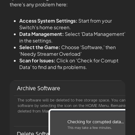
there’s any problem here:
Access System Settings:
Start from your
Switch’s home screen.
Data Management:
Select ‘Data Management’
in the settings.
Select the Game:
Choose ‘Software,’ then
‘Needy Streamer Overload’
Scan for Issues:
Click on ‘Check for Corrupt
Data’ to find and fix problems.