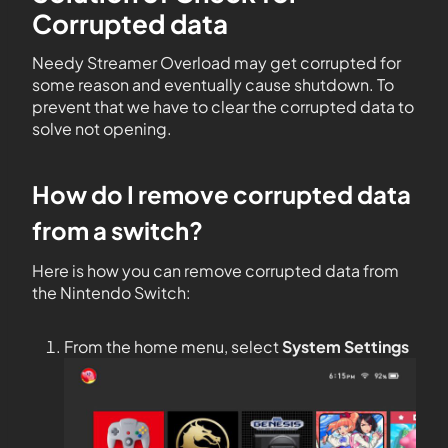
Corrupted data
Needy Streamer Overload may get corrupted for
some reason and eventually cause shutdown. To
prevent that we have to clear the corrupted data to
solve not opening.
How do I remove corrupted data
from a switch?
Here is how you can remove corrupted data from
the Nintendo Switch:
From the home menu, select
System Settings