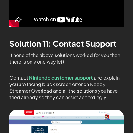
Solution 11: Contact Support
If none of the above solutions worked for you then
there is only one way left.
Contact
Nintendo customer support
and explain
you are facing black screen error on Needy
Streamer Overload and all the solutions you have
tried already so they can assist accordingly.