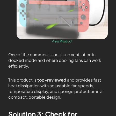
View Product
One of the common issues is no ventilation in
docked mode and where cooling fans can work
efficiently.
This product is
top-reviewed
and provides fast
heat dissipation with adjustable fan speeds,
temperature display, and sponge protection in a
compact, portable design.
Solution 3: Check for