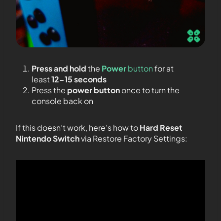
Press and hold
the
Power
button
for at
least
12-15 seconds
Press the
power button
once to turn the
console back on
If this doesn’t work, here’s how to
Hard Reset
Nintendo Switch
via Restore Factory Settings: