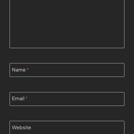
Name
*
Email
*
Website