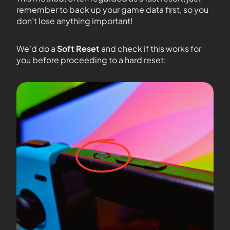
remember to back up your game data first, so you
don’t lose anything important!
We’d do a
Soft Reset
and check if this works for
you before proceeding to a hard reset: