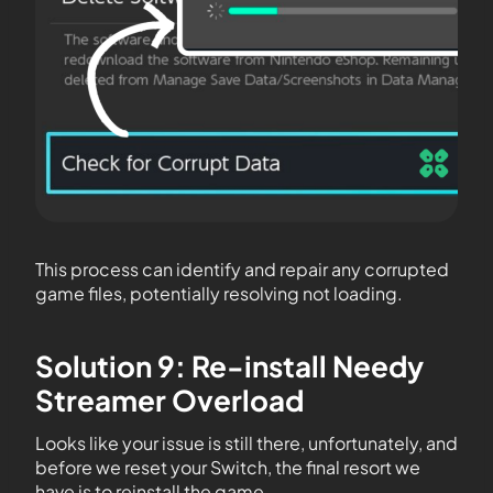
This process can identify and repair any corrupted
game files, potentially resolving not loading.
Solution 9: Re-install Needy
Streamer Overload
Looks like your issue is still there, unfortunately, and
before we reset your Switch, the final resort we
have is to reinstall the game.