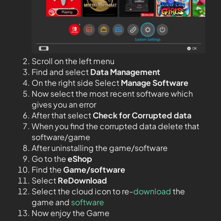
Scroll on the left menu
Find and select
Data Management
On the right side Select
Manage Software
Now select the most recent software which
gives you an error
After that select
Check for Corrupted data
When you find the corrupted data delete that
software/game
After uninstalling the game/software
Go to the
eShop
Find the
Game/software
Select
ReDownload
Select the cloud icon to re-
download
the
game and
software
Now enjoy the Game