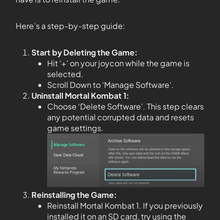
Here’s a step-by-step guide:
Start by Deleting the Game:
Hit ‘+’ on your joycon while the game is
selected.
Scroll Down to ‘Manage Software’.
Uninstall Mortal Kombat 1:
Choose ‘Delete Software’. This step clears
any potential corrupted data and resets
game settings.
Reinstalling the Game:
Reinstall Mortal Kombat 1. If you previously
installed it on an SD card, try using the