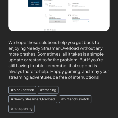
We hope these solutions help you get back to
enjoying Needy Streamer Overload without any
more crashes. Sometimes, all it takes is a simple
update or restart to fix the problem. But if you’re
still having trouble, remember that support is
always there to help. Happy gaming, and may your
streaming adventures be free of interruptions!
#
black screen
#
crashing
#
Needy Streamer Overload
#
nintendo switch
#
not opening