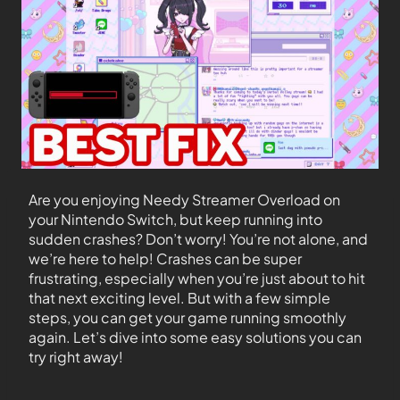
Are you enjoying Needy Streamer Overload on
your Nintendo Switch, but keep running into
sudden crashes? Don’t worry! You’re not alone, and
we’re here to help! Crashes can be super
frustrating, especially when you’re just about to hit
that next exciting level. But with a few simple
steps, you can get your game running smoothly
again. Let’s dive into some easy solutions you can
try right away!