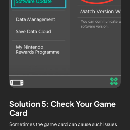
Solution 5: Check Your Game
Card
Sometimes the game card can cause such issues