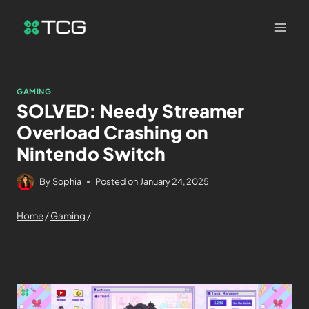
GAMING
SOLVED: Needy Streamer
Overload Crashing on
Nintendo Switch
By
Sophia
Posted on
January 24, 2025
Home
/
Gaming
/