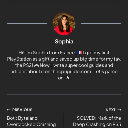
Sophia
Hi! I'm Sophia from France.
I got my first
PlayStation as a gift and saved up big time for my fav,
the PS2!
🎮
Now, I write super cool guides and
articles about it on thecpuguide.com. Let's game
on!
🌟
PREVIOUS
NEXT
Boti: Byteland
SOLVED: Mark of the
Overclocked Crashing
Deep Crashing on PS5