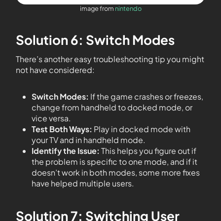
image from
nintendo
Solution 6: Switch Modes
There’s another easy troubleshooting tip you might
not have considered:
Switch Modes:
If the game crashes or freezes,
change from handheld to docked mode, or
vice versa.
Test Both Ways:
Play in docked mode with
your TV and in handheld mode.
Identify the Issue:
This helps you figure out if
the problem is specific to one mode, and if it
doesn’t work in both modes, some more fixes
have helped multiple users.
Solution 7: Switching User