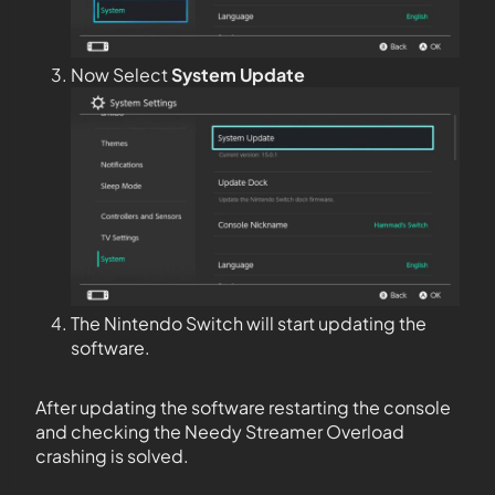
Now Select
System Update
The Nintendo Switch will start updating the
software.
After updating the software restarting the console
and checking the Needy Streamer Overload
crashing is solved.