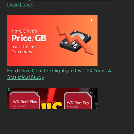
Drive Costs
Hard Drive Cost Per Gigabyte Over 24 Years: A
Statistical Study