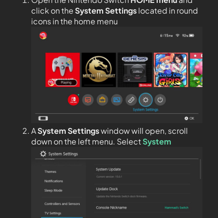
click on the
System Settings
located in round
icons in the home menu
A
System Settings
window will open, scroll
down on the left menu. Select
System