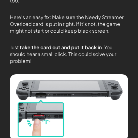
too.
Here’s an easy fix: Make sure the Needy Streamer
Overload card is put in right. If it’s not, the game
might not start or could keep black screen.
Just
take the card out and put it back in
. You
should hear a small click. This could solve your
problem!