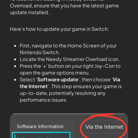
Overload, ensure that you have the latest game
update installed.
Here’s how to update your game in Switch:
First, navigate to the Home Screen of your
Nintendo Switch.
Locate the Needy Streamer Overload icon.
Press the ‘+’ button on your right Joy-Con to
open the game options menu.
Select ‘
Software update
‘, then choose ‘
Via
the Internet
‘. This step ensures your game is
up-to-date, potentially resolving any
performance issues.