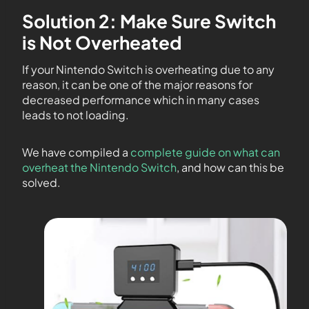
Solution 2: Make Sure Switch
is Not Overheated
If your Nintendo Switch is overheating due to any
reason, it can be one of the major reasons for
decreased performance which in many cases
leads to not loading.
We have compiled a
complete guide on what can
overheat the Nintendo Switch
, and how can this be
solved.