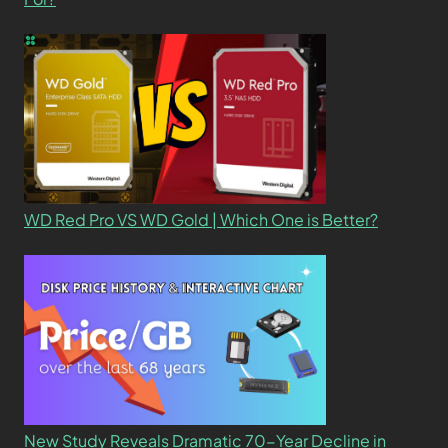
WD Red Pro VS WD Gold | Which One is Better?
New Study Reveals Dramatic 70-Year Decline in