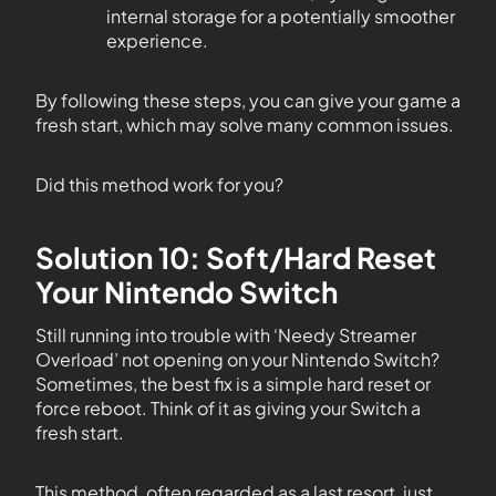
internal storage for a potentially smoother
experience.
By following these steps, you can give your game a
fresh start, which may solve many common issues.
Did this method work for you?
Solution 10: Soft/Hard Reset
Your Nintendo Switch
Still running into trouble with ‘Needy Streamer
Overload’ not opening on your Nintendo Switch?
Sometimes, the best fix is a simple hard reset or
force reboot. Think of it as giving your Switch a
fresh start.
This method, often regarded as a last resort, just