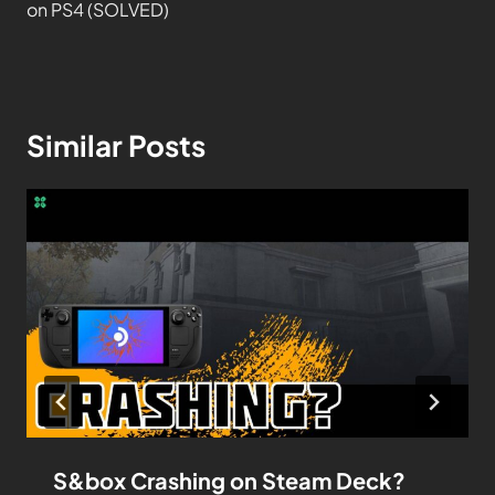
on PS4 (SOLVED)
Similar Posts
S&box Crashing on Steam Deck?