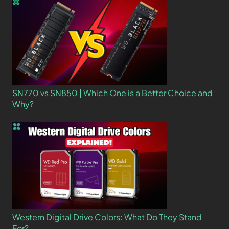
SN770 vs SN850 | Which One is a Better Choice and
Why?
Western Digital Drive Colors: What Do They Stand
For?