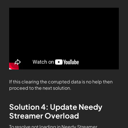
If this clearing the corrupted data is no help then
proceed to the next solution.
Solution 4: Update Needy
Streamer Overload
To resolve not loading in Needy Streamer