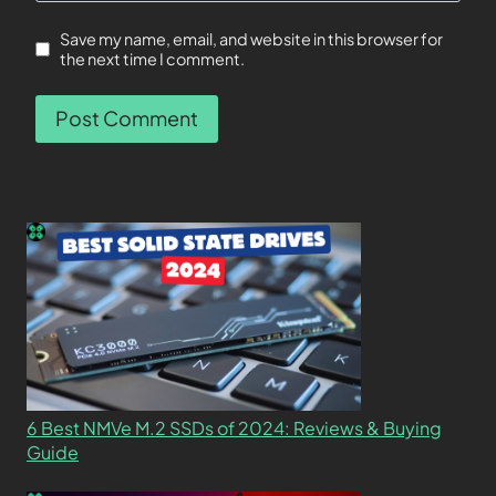
Save my name, email, and website in this browser for
the next time I comment.
6 Best NMVe M.2 SSDs of 2024: Reviews & Buying
Guide