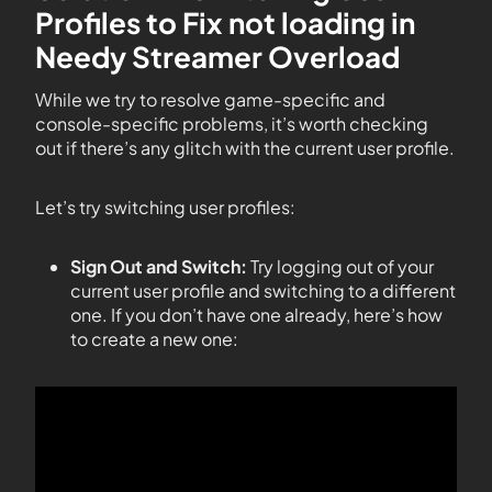
Profiles to Fix not loading in
Needy Streamer Overload
While we try to resolve game-specific and
console-specific problems, it’s worth checking
out if there’s any glitch with the current user profile.
Let’s try switching user profiles:
Sign Out and Switch:
Try logging out of your
current user profile and switching to a different
one. If you don’t have one already, here’s how
to create a new one: