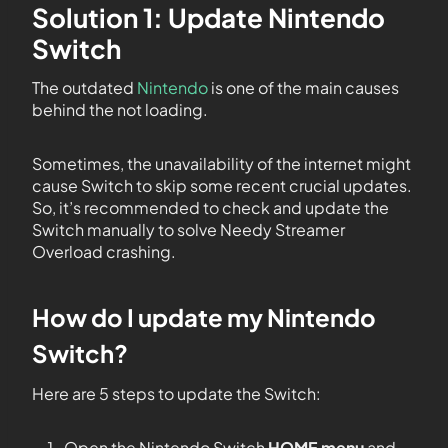
Solution 1: Update Nintendo
Switch
The outdated
Nintendo
is one of the main causes
behind the not loading.
Sometimes, the unavailability of the internet might
cause Switch to skip some recent crucial updates.
So, it’s recommended to check and update the
Switch manually to solve Needy Streamer
Overload crashing.
How do I update my Nintendo
Switch?
Here are 5 steps to update the Switch:
Open the Nintendo Switch
HOME menu
and